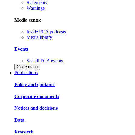
Statements
Warnings
Media centre
Inside FCA podcasts
Media library
Events
See all FCA events
Close menu
Publications
Policy and guidance
Corporate documents
Notices and decisions
Data
Research