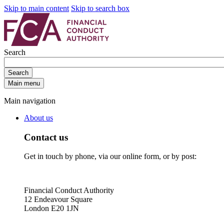
Skip to main content
Skip to search box
Search
Search
Main menu
Main navigation
About us
Contact us
Get in touch by phone, via our online form, or by post:
Financial Conduct Authority
12 Endeavour Square
London E20 1JN