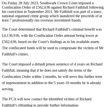
On Friday 28 July 2023, Southwark Crown Court imposed a
Confiscation Order of £562,636 against Richard Faithfull following
his conviction in September 2021. Mr Faithfull was part of a trans-
national organised crime group which laundered the proceeds of at
least 7 professionally run overseas investment frauds.
The Court determined that Richard Faithfull’s criminal benefit was
£4,130,936, with the Confiscation Order amount being lower at
£562,636, based on the Court’s findings as to his available assets.
The confiscated funds will be used to compensate the victims of Mr
Faithfull’s crimes.
The Court imposed a default prison sentence of 4 years on Richard
Faithfull, meaning that if he does not satisfy the terms of the
Confiscation Order within 3 months, he will serve this further term
of imprisonment in addition to the 5 years 10 months he is already
serving.
The FCA will now contact the identified victims of Richard
Faithfull’s offending to provide further information.