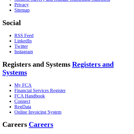
Privacy
Sitemap
Social
RSS Feed
LinkedIn
Twitter
Instagram
Registers and Systems
Registers and
Systems
My FCA
Financial Services Register
FCA Handbook
Connect
RegData
Online Invoicing System
Careers
Careers