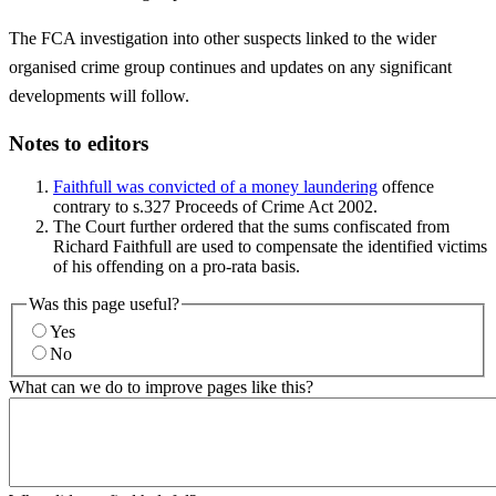
The FCA investigation into other suspects linked to the wider
organised crime group continues and updates on any significant
developments will follow.
Notes to editors
Faithfull was convicted of a money laundering
offence
contrary to s.327 Proceeds of Crime Act 2002.
The Court further ordered that the sums confiscated from
Richard Faithfull are used to compensate the identified victims
of his offending on a pro-rata basis.
Was this page useful?
Yes
No
What can we do to improve pages like this?