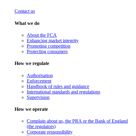
Contact us
What we do
About the FCA
Enhancing market integrity
Promoting competition
Protecting consumers
How we regulate
Authorisation
Enforcement
Handbook of rules and guidance
International standards and regulations
Supervision
How we operate
Complain about us, the PRA or the Bank of England
(the regulators)
Corporate responsibility