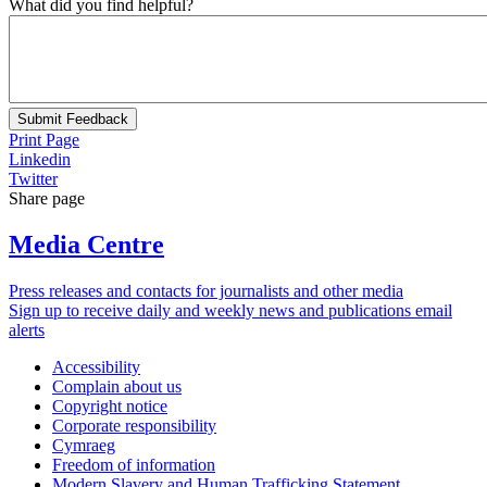
What did you find helpful?
Submit Feedback
Print Page
Linkedin
Twitter
Share page
Media Centre
Press releases and contacts for journalists and other media
Sign up to receive daily and weekly news and publications email
alerts
Accessibility
Complain about us
Copyright notice
Corporate responsibility
Cymraeg
Freedom of information
Modern Slavery and Human Trafficking Statement