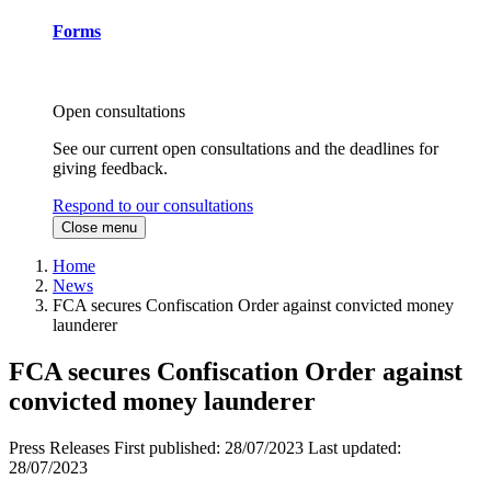
Forms
Open consultations
See our current open consultations and the deadlines for
giving feedback.
Respond to our consultations
Close menu
Home
News
FCA secures Confiscation Order against convicted money
launderer
FCA secures Confiscation Order against
convicted money launderer
Press Releases
First published:
28/07/2023
Last updated:
28/07/2023