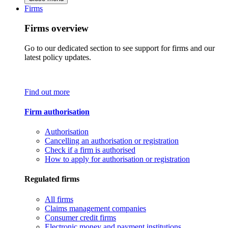
Firms
Firms overview
Go to our dedicated section to see support for firms and our
latest policy updates.
Find out more
Firm authorisation
Authorisation
Cancelling an authorisation or registration
Check if a firm is authorised
How to apply for authorisation or registration
Regulated firms
All firms
Claims management companies
Consumer credit firms
Electronic money and payment institutions