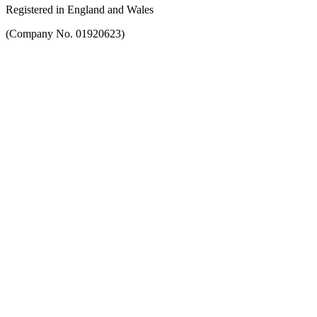
Registered in England and Wales
(Company No. 01920623)