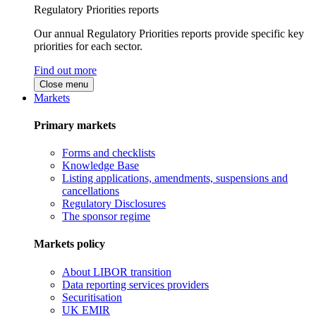
Regulatory Priorities reports
Our annual Regulatory Priorities reports provide specific key
priorities for each sector.
Find out more
Close menu
Markets
Primary markets
Forms and checklists
Knowledge Base
Listing applications, amendments, suspensions and
cancellations
Regulatory Disclosures
The sponsor regime
Markets policy
About LIBOR transition
Data reporting services providers
Securitisation
UK EMIR