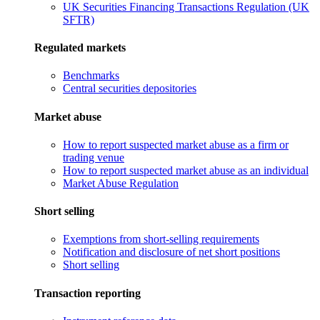
UK Securities Financing Transactions Regulation (UK
SFTR)
Regulated markets
Benchmarks
Central securities depositories
Market abuse
How to report suspected market abuse as a firm or
trading venue
How to report suspected market abuse as an individual
Market Abuse Regulation
Short selling
Exemptions from short-selling requirements
Notification and disclosure of net short positions
Short selling
Transaction reporting