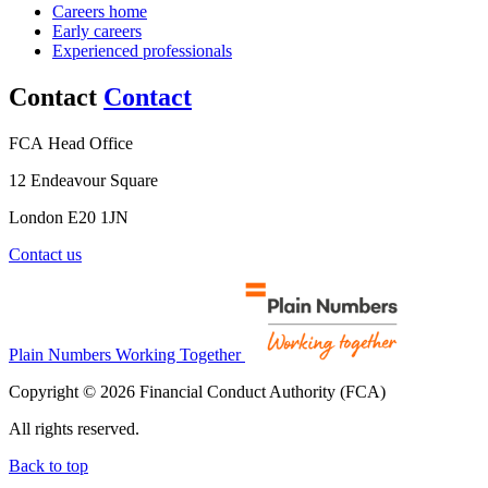
Careers home
Early careers
Experienced professionals
Contact
Contact
FCA Head Office
12 Endeavour Square
London E20 1JN
Contact us
Plain Numbers Working Together
Copyright © 2026 Financial Conduct Authority (FCA)
All rights reserved.
Back to top