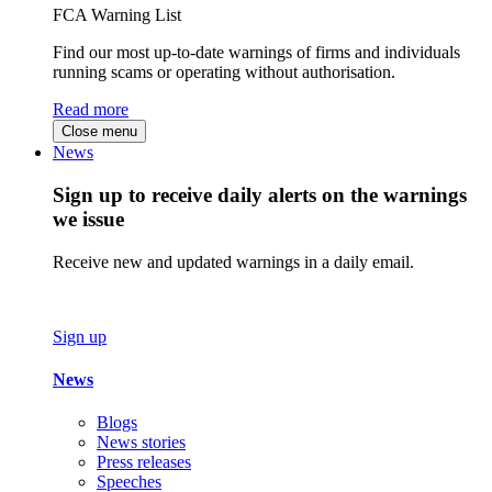
FCA Warning List
Find our most up-to-date warnings of firms and individuals
running scams or operating without authorisation.
Read more
Close menu
News
Sign up to receive daily alerts on the warnings
we issue
Receive new and updated warnings in a daily email.
Sign up
News
Blogs
News stories
Press releases
Speeches