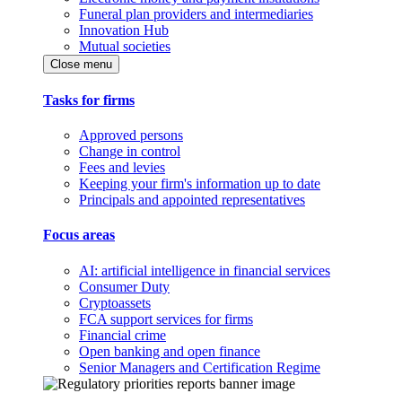
Funeral plan providers and intermediaries
Innovation Hub
Mutual societies
Close menu
Tasks for firms
Approved persons
Change in control
Fees and levies
Keeping your firm's information up to date
Principals and appointed representatives
Focus areas
AI: artificial intelligence in financial services
Consumer Duty
Cryptoassets
FCA support services for firms
Financial crime
Open banking and open finance
Senior Managers and Certification Regime