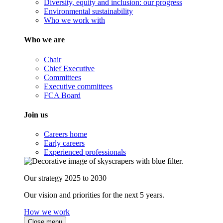
Diversity, equity and inclusion: our progress
Environmental sustainability
Who we work with
Who we are
Chair
Chief Executive
Committees
Executive committees
FCA Board
Join us
Careers home
Early careers
Experienced professionals
Our strategy 2025 to 2030
Our vision and priorities for the next 5 years.
How we work
Close menu