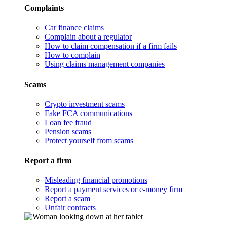
Complaints
Car finance claims
Complain about a regulator
How to claim compensation if a firm fails
How to complain
Using claims management companies
Scams
Crypto investment scams
Fake FCA communications
Loan fee fraud
Pension scams
Protect yourself from scams
Report a firm
Misleading financial promotions
Report a payment services or e-money firm
Report a scam
Unfair contracts