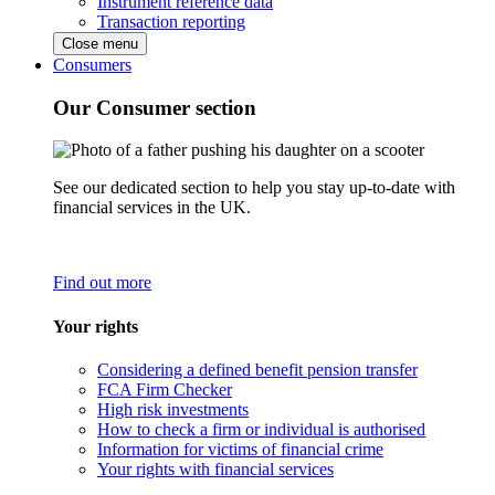
Instrument reference data
Transaction reporting
Close menu
Consumers
Our Consumer section
See our dedicated section to help you stay up-to-date with
financial services in the UK.
Find out more
Your rights
Considering a defined benefit pension transfer
FCA Firm Checker
High risk investments
How to check a firm or individual is authorised
Information for victims of financial crime
Your rights with financial services