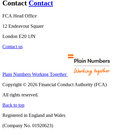
Contact
Contact
FCA Head Office
12 Endeavour Square
London E20 1JN
Contact us
Plain Numbers Working Together
Copyright © 2026 Financial Conduct Authority (FCA)
All rights reserved.
Back to top
Registered in England and Wales
(Company No. 01920623)