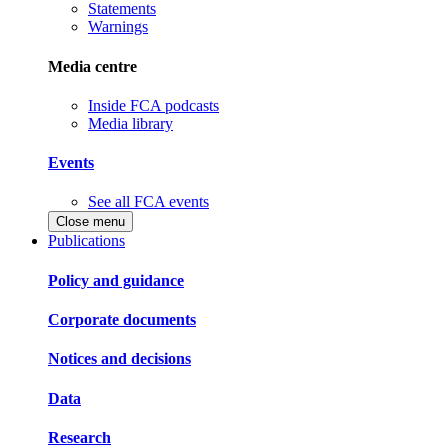
Statements
Warnings
Media centre
Inside FCA podcasts
Media library
Events
See all FCA events
Close menu
Publications
Policy and guidance
Corporate documents
Notices and decisions
Data
Research