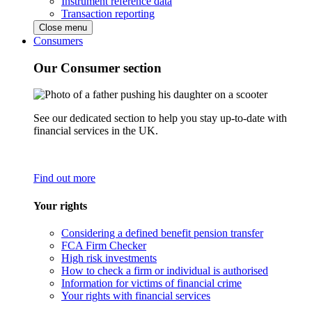
Instrument reference data
Transaction reporting
Close menu
Consumers
Our Consumer section
See our dedicated section to help you stay up-to-date with
financial services in the UK.
Find out more
Your rights
Considering a defined benefit pension transfer
FCA Firm Checker
High risk investments
How to check a firm or individual is authorised
Information for victims of financial crime
Your rights with financial services