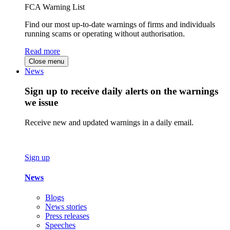
FCA Warning List
Find our most up-to-date warnings of firms and individuals
running scams or operating without authorisation.
Read more
Close menu
News
Sign up to receive daily alerts on the warnings
we issue
Receive new and updated warnings in a daily email.
Sign up
News
Blogs
News stories
Press releases
Speeches