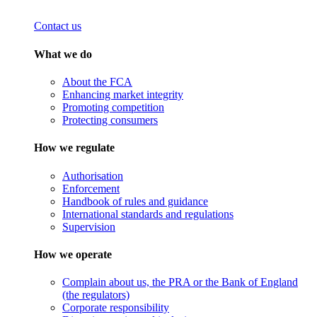
Contact us
What we do
About the FCA
Enhancing market integrity
Promoting competition
Protecting consumers
How we regulate
Authorisation
Enforcement
Handbook of rules and guidance
International standards and regulations
Supervision
How we operate
Complain about us, the PRA or the Bank of England
(the regulators)
Corporate responsibility