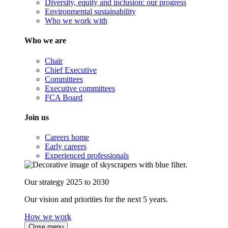
Diversity, equity and inclusion: our progress
Environmental sustainability
Who we work with
Who we are
Chair
Chief Executive
Committees
Executive committees
FCA Board
Join us
Careers home
Early careers
Experienced professionals
Our strategy 2025 to 2030
Our vision and priorities for the next 5 years.
How we work
Close menu