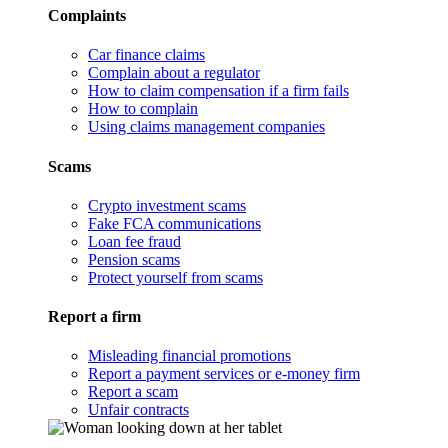
Complaints
Car finance claims
Complain about a regulator
How to claim compensation if a firm fails
How to complain
Using claims management companies
Scams
Crypto investment scams
Fake FCA communications
Loan fee fraud
Pension scams
Protect yourself from scams
Report a firm
Misleading financial promotions
Report a payment services or e-money firm
Report a scam
Unfair contracts