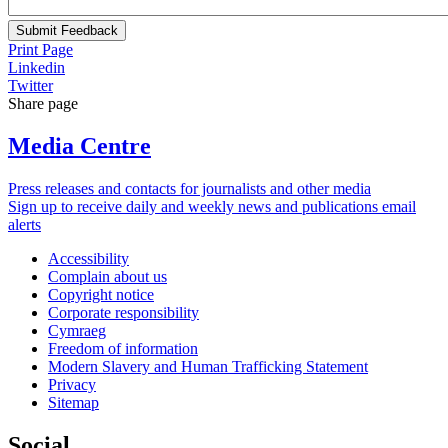
Submit Feedback
Print Page
Linkedin
Twitter
Share page
Media Centre
Press releases and contacts for journalists and other media
Sign up to receive daily and weekly news and publications email
alerts
Accessibility
Complain about us
Copyright notice
Corporate responsibility
Cymraeg
Freedom of information
Modern Slavery and Human Trafficking Statement
Privacy
Sitemap
Social