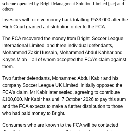
scheme operated by Bright Managment Solution Limited [sic] and
others.
Investors will receive money back totalling £533,000 after the
High Court granted a distribution order to the FCA.
The FCA recovered the money from Bright, Soccer League
International Limited, and three individual defendants,
Mohammed Zakir Hussain, Mohammed Abdul Kahhar and
Kayes Miah – all of whom accepted the FCA’s claim against
them.
Two further defendants, Mohammed Abdul Kabir and his
company Soccer League UK Limited, initially opposed the
FCA’s claim. Mr Kabir later settled, agreeing to contribute
£100,000. Mr Kabir has until 7 October 2026 to pay this sum
and the FCA expects to make a further distribution to those
who had paid money to Bright.
Consumers who are known to the FCA will be contacted