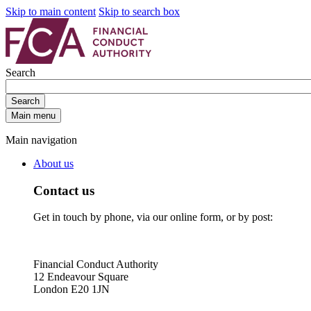
Skip to main content
Skip to search box
Search
Search
Main menu
Main navigation
About us
Contact us
Get in touch by phone, via our online form, or by post:
Financial Conduct Authority
12 Endeavour Square
London E20 1JN