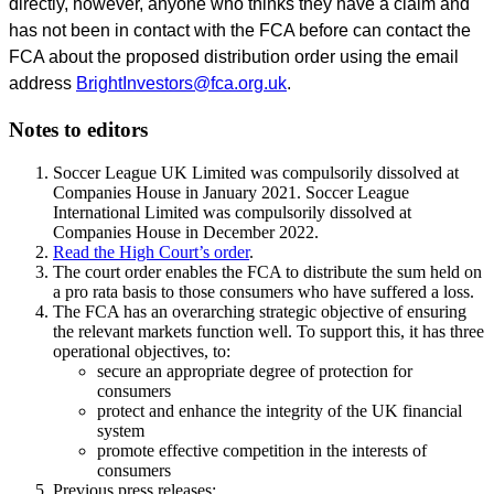
directly, however, anyone who thinks they have a claim and
has not been in contact with the FCA before can contact the
FCA about the proposed distribution order using the email
address
BrightInvestors@fca.org.uk
.
Notes to editors
Soccer League UK Limited was compulsorily dissolved at
Companies House in January 2021. Soccer League
International Limited was compulsorily dissolved at
Companies House in December 2022.
Read the High Court’s order
.
The court order enables the FCA to distribute the sum held on
a pro rata basis to those consumers who have suffered a loss.
The FCA has an overarching strategic objective of ensuring
the relevant markets function well. To support this, it has three
operational objectives, to:
secure an appropriate degree of protection for
consumers
protect and enhance the integrity of the UK financial
system
promote effective competition in the interests of
consumers
Previous press releases: