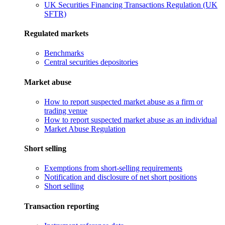
UK Securities Financing Transactions Regulation (UK
SFTR)
Regulated markets
Benchmarks
Central securities depositories
Market abuse
How to report suspected market abuse as a firm or
trading venue
How to report suspected market abuse as an individual
Market Abuse Regulation
Short selling
Exemptions from short-selling requirements
Notification and disclosure of net short positions
Short selling
Transaction reporting