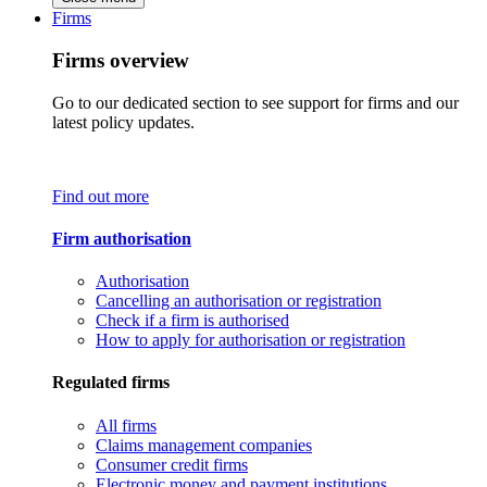
Firms
Firms overview
Go to our dedicated section to see support for firms and our
latest policy updates.
Find out more
Firm authorisation
Authorisation
Cancelling an authorisation or registration
Check if a firm is authorised
How to apply for authorisation or registration
Regulated firms
All firms
Claims management companies
Consumer credit firms
Electronic money and payment institutions