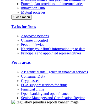
Funeral plan providers and intermediaries
Innovation Hub
Mutual societies
Close menu
Tasks for firms
Approved persons
Change in control
Fees and levies
Keeping your firm's information up to date
Principals and appointed representatives
Focus areas
AI: artificial intelligence in financial services
Consumer Duty
Cryptoassets
FCA support services for firms
Financial crime
Open banking and open finance
Senior Managers and Certification Regime