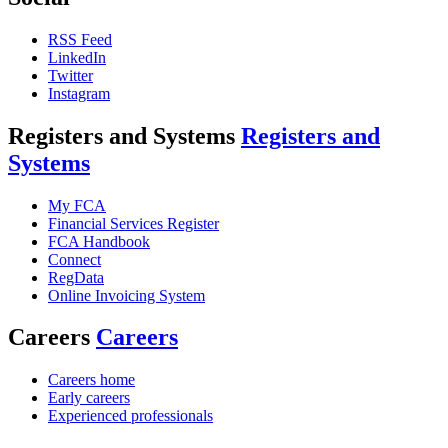
RSS Feed
LinkedIn
Twitter
Instagram
Registers and Systems
Registers and
Systems
My FCA
Financial Services Register
FCA Handbook
Connect
RegData
Online Invoicing System
Careers
Careers
Careers home
Early careers
Experienced professionals