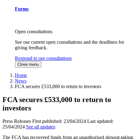
Forms
Open consultations
See our current open consultations and the deadlines for
giving feedback.
Respond to our consultations
Close menu
Home
News
FCA secures £533,000 to return to investors
FCA secures £533,000 to return to
investors
Press Releases
First published:
23/04/2024
Last updated:
25/04/2024
See all updates
The FCA has recovered funds from an unauthorised deposit-taking