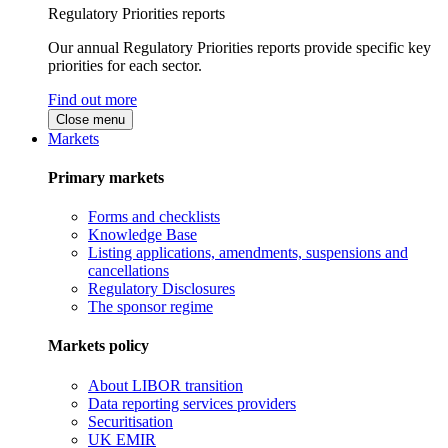
Regulatory Priorities reports
Our annual Regulatory Priorities reports provide specific key
priorities for each sector.
Find out more
Close menu
Markets
Primary markets
Forms and checklists
Knowledge Base
Listing applications, amendments, suspensions and
cancellations
Regulatory Disclosures
The sponsor regime
Markets policy
About LIBOR transition
Data reporting services providers
Securitisation
UK EMIR