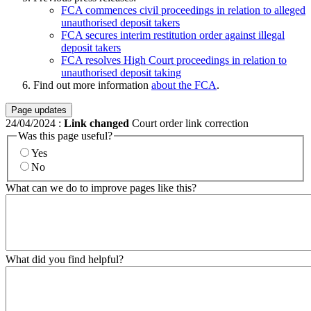
FCA commences civil proceedings in relation to alleged
unauthorised deposit takers
FCA secures interim restitution order against illegal
deposit takers
FCA resolves High Court proceedings in relation to
unauthorised deposit taking
Find out more information
about the FCA
.
Page updates
24/04/2024
:
Link changed
Court order link correction
Was this page useful?
Yes
No
What can we do to improve pages like this?
What did you find helpful?