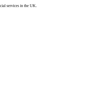
cial services in the UK.