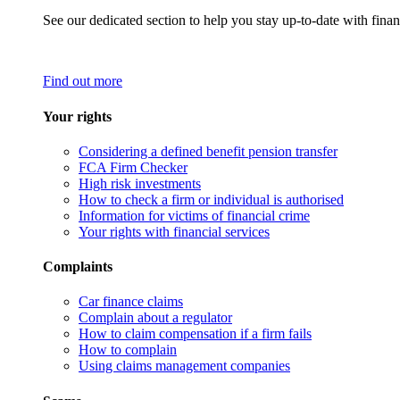
See our dedicated section to help you stay up-to-date with finan
Find out more
Your rights
Considering a defined benefit pension transfer
FCA Firm Checker
High risk investments
How to check a firm or individual is authorised
Information for victims of financial crime
Your rights with financial services
Complaints
Car finance claims
Complain about a regulator
How to claim compensation if a firm fails
How to complain
Using claims management companies