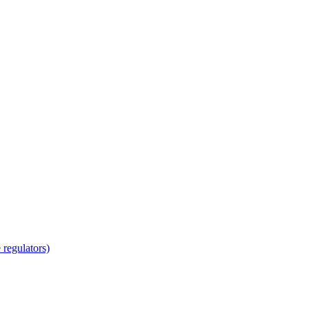
regulators)