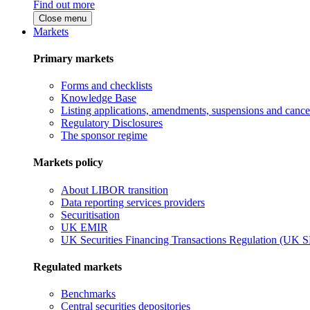
Find out more
Close menu
Markets
Primary markets
Forms and checklists
Knowledge Base
Listing applications, amendments, suspensions and cancel
Regulatory Disclosures
The sponsor regime
Markets policy
About LIBOR transition
Data reporting services providers
Securitisation
UK EMIR
UK Securities Financing Transactions Regulation (UK 
Regulated markets
Benchmarks
Central securities depositories