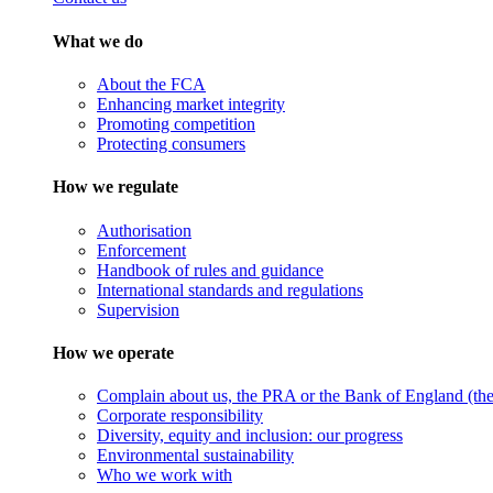
What we do
About the FCA
Enhancing market integrity
Promoting competition
Protecting consumers
How we regulate
Authorisation
Enforcement
Handbook of rules and guidance
International standards and regulations
Supervision
How we operate
Complain about us, the PRA or the Bank of England (the 
Corporate responsibility
Diversity, equity and inclusion: our progress
Environmental sustainability
Who we work with