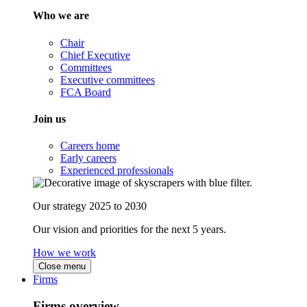
Who we are
Chair
Chief Executive
Committees
Executive committees
FCA Board
Join us
Careers home
Early careers
Experienced professionals
Our strategy 2025 to 2030
Our vision and priorities for the next 5 years.
How we work
Close menu
Firms
Firms overview