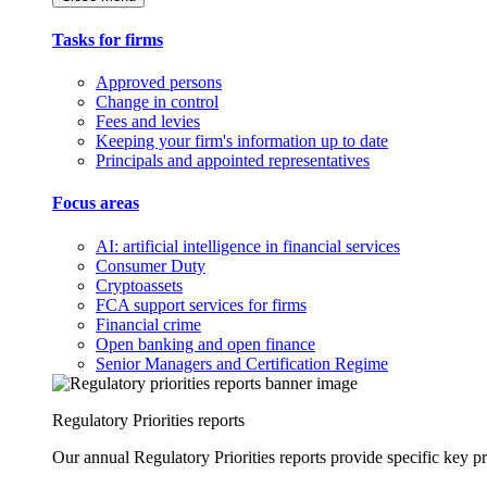
Tasks for firms
Approved persons
Change in control
Fees and levies
Keeping your firm's information up to date
Principals and appointed representatives
Focus areas
AI: artificial intelligence in financial services
Consumer Duty
Cryptoassets
FCA support services for firms
Financial crime
Open banking and open finance
Senior Managers and Certification Regime
Regulatory Priorities reports
Our annual Regulatory Priorities reports provide specific key pri