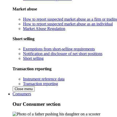
Market abuse
How to report suspected market abuse as a firm or tradi
How to report suspected market abuse as an individual
Market Abuse Regulation
Short selling
Exemptions from short-selling requirements
Notification and disclosure of net short positions
Short selling
Transaction reporting
Instrument reference data
Transaction reporting
Close menu
Consumers
Our Consumer section