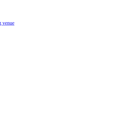
ng venue