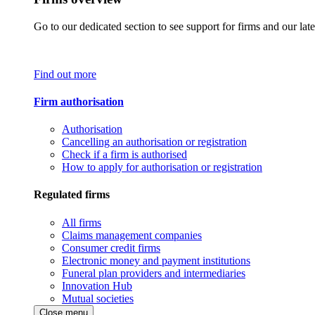
Go to our dedicated section to see support for firms and our late
Find out more
Firm authorisation
Authorisation
Cancelling an authorisation or registration
Check if a firm is authorised
How to apply for authorisation or registration
Regulated firms
All firms
Claims management companies
Consumer credit firms
Electronic money and payment institutions
Funeral plan providers and intermediaries
Innovation Hub
Mutual societies
Close menu