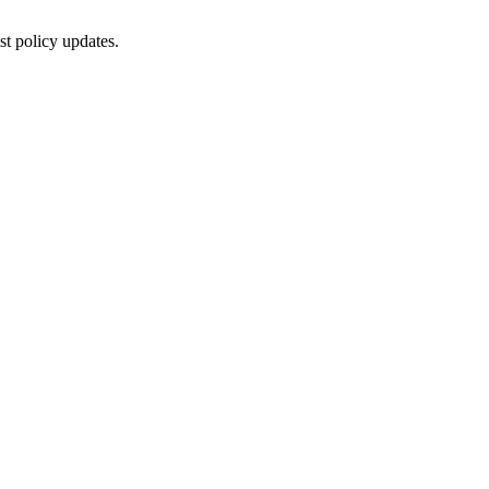
st policy updates.