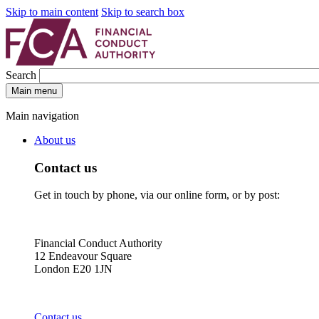
Skip to main content
Skip to search box
Search
Main menu
Main navigation
About us
Contact us
Get in touch by phone, via our online form, or by post:
Financial Conduct Authority
12 Endeavour Square
London E20 1JN
Contact us