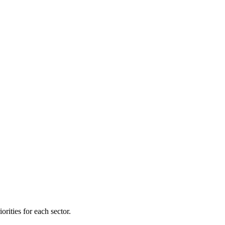
orities for each sector.