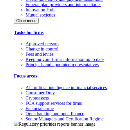
Funeral plan providers and intermediaries
Innovation Hub
Mutual societies
Close menu
Tasks for firms
Approved persons
Change in control
Fees and levies
Keeping your firm's information up to date
Principals and appointed representatives
Focus areas
AI: artificial intelligence in financial services
Consumer Duty
Cryptoassets
FCA support services for firms
Financial crime
Open banking and open finance
Senior Managers and Certification Regime