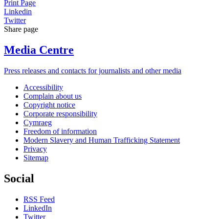
Print Page
Linkedin
Twitter
Share page
Media Centre
Press releases and contacts for journalists and other media
Accessibility
Complain about us
Copyright notice
Corporate responsibility
Cymraeg
Freedom of information
Modern Slavery and Human Trafficking Statement
Privacy
Sitemap
Social
RSS Feed
LinkedIn
Twitter