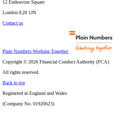
12 Endeavour Square
London E20 1JN
Contact us
Plain Numbers Working Together
Copyright © 2026 Financial Conduct Authority (FCA)
All rights reserved.
Back to top
Registered in England and Wales
(Company No. 01920623)