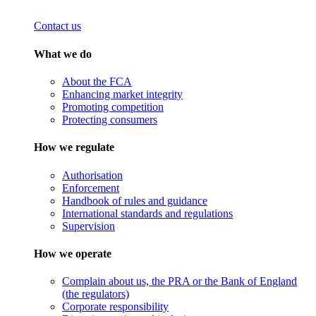
Contact us
What we do
About the FCA
Enhancing market integrity
Promoting competition
Protecting consumers
How we regulate
Authorisation
Enforcement
Handbook of rules and guidance
International standards and regulations
Supervision
How we operate
Complain about us, the PRA or the Bank of England
(the regulators)
Corporate responsibility