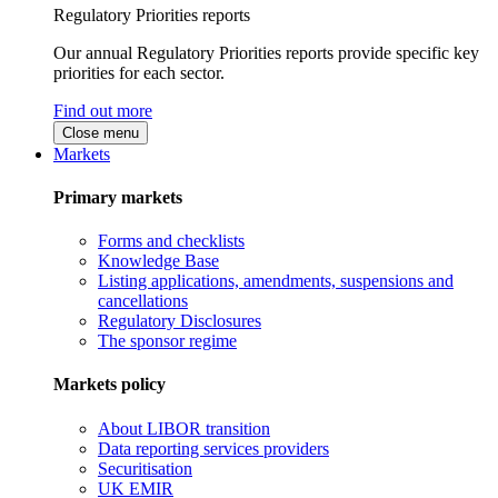
Regulatory Priorities reports
Our annual Regulatory Priorities reports provide specific key
priorities for each sector.
Find out more
Close menu
Markets
Primary markets
Forms and checklists
Knowledge Base
Listing applications, amendments, suspensions and
cancellations
Regulatory Disclosures
The sponsor regime
Markets policy
About LIBOR transition
Data reporting services providers
Securitisation
UK EMIR