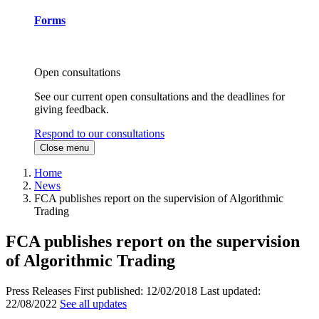
Forms
Open consultations
See our current open consultations and the deadlines for
giving feedback.
Respond to our consultations
Close menu
Home
News
FCA publishes report on the supervision of Algorithmic
Trading
FCA publishes report on the supervision
of Algorithmic Trading
Press Releases
First published:
12/02/2018
Last updated:
22/08/2022
See all updates