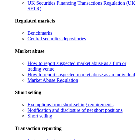
UK Securities Financing Transactions Regulation (UK
SFTR)
Regulated markets
Benchmarks
Central securities depositories
Market abuse
How to report suspected market abuse as a firm or
trading venue
How to report suspected market abuse as an individual
Market Abuse Regulation
Short selling
Exemptions from short-selling requirements
Notification and disclosure of net short positions
Short selling
Transaction reporting