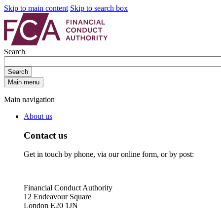
Skip to main content
Skip to search box
Search
Search
Main menu
Main navigation
About us
Contact us
Get in touch by phone, via our online form, or by post:
Financial Conduct Authority
12 Endeavour Square
London E20 1JN