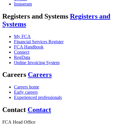
Instagram
Registers and Systems
Registers and
Systems
My FCA
Financial Services Register
FCA Handbook
Connect
RegData
Online Invoicing System
Careers
Careers
Careers home
Early careers
Experienced professionals
Contact
Contact
FCA Head Office