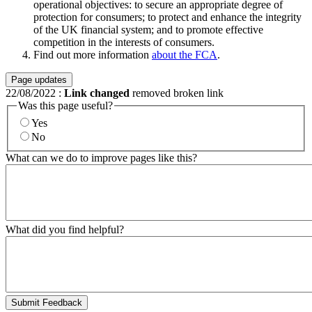
operational objectives: to secure an appropriate degree of
protection for consumers; to protect and enhance the integrity
of the UK financial system; and to promote effective
competition in the interests of consumers.
Find out more information
about the FCA
.
Page updates
22/08/2022
:
Link changed
removed broken link
Was this page useful?
Yes
No
What can we do to improve pages like this?
What did you find helpful?
Submit Feedback