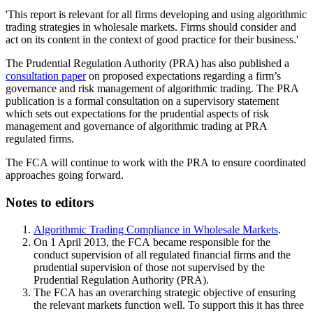
'This report is relevant for all firms developing and using algorithmic
trading strategies in wholesale markets. Firms should consider and
act on its content in the context of good practice for their business.'
The Prudential Regulation Authority (PRA) has also published a
consultation paper
on proposed expectations regarding a firm’s
governance and risk management of algorithmic trading. The PRA
publication is a formal consultation on a supervisory statement
which sets out expectations for the prudential aspects of risk
management and governance of algorithmic trading at PRA
regulated firms.
The FCA will continue to work with the PRA to ensure coordinated
approaches going forward.
Notes to editors
Algorithmic Trading Compliance in Wholesale Markets
.
On 1 April 2013, the FCA became responsible for the
conduct supervision of all regulated financial firms and the
prudential supervision of those not supervised by the
Prudential Regulation Authority (PRA).
The FCA has an overarching strategic objective of ensuring
the relevant markets function well. To support this it has three