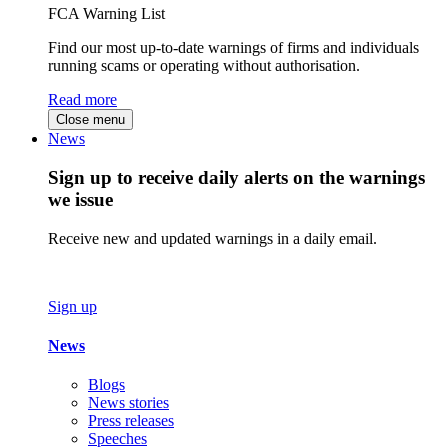
FCA Warning List
Find our most up-to-date warnings of firms and individuals
running scams or operating without authorisation.
Read more
Close menu
News
Sign up to receive daily alerts on the warnings
we issue
Receive new and updated warnings in a daily email.
Sign up
News
Blogs
News stories
Press releases
Speeches