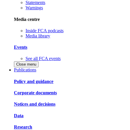
Statements
Warnings
Media centre
Inside FCA podcasts
Media library
Events
See all FCA events
Close menu
Publications
Policy and guidance
Corporate documents
Notices and decisions
Data
Research