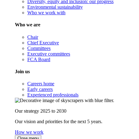
Diversity, equity and inclusion: our progress
Environmental sustainability
Who we work with
Who we are
Chair
Chief Executive
Committees
Executive committees
FCA Board
Join us
Careers home
Early careers
Experienced professionals
Our strategy 2025 to 2030
Our vision and priorities for the next 5 years.
How we work
Close menu