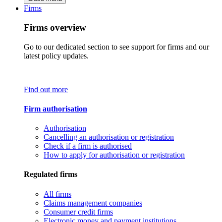
Firms
Firms overview
Go to our dedicated section to see support for firms and our
latest policy updates.
Find out more
Firm authorisation
Authorisation
Cancelling an authorisation or registration
Check if a firm is authorised
How to apply for authorisation or registration
Regulated firms
All firms
Claims management companies
Consumer credit firms
Electronic money and payment institutions