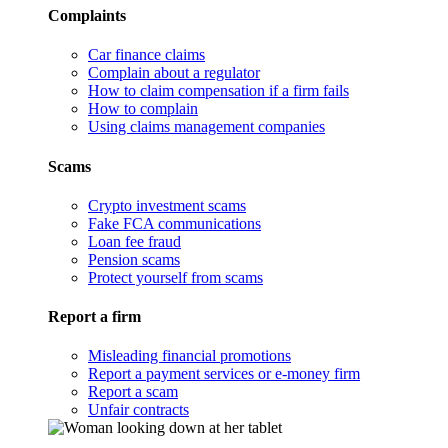
Complaints
Car finance claims
Complain about a regulator
How to claim compensation if a firm fails
How to complain
Using claims management companies
Scams
Crypto investment scams
Fake FCA communications
Loan fee fraud
Pension scams
Protect yourself from scams
Report a firm
Misleading financial promotions
Report a payment services or e-money firm
Report a scam
Unfair contracts