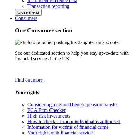
Instrument reference data
Transaction reporting
Close menu
Consumers
Our Consumer section
See our dedicated section to help you stay up-to-date with
financial services in the UK.
Find out more
Your rights
Considering a defined benefit pension transfer
FCA Firm Checker
High risk investments
How to check a firm or individual is authorised
Information for victims of financial crime
Your rights with financial services