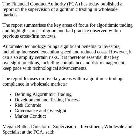
The Financial Conduct Authority (FCA) has today published a
report on the supervision of algorithmic trading in wholesale
markets.
The report summarises the key areas of focus for algorithmic trading
and highlights areas of good and bad practice observed within
previous cross-firm reviews.
Automated technology brings significant benefits to investors,
including increased execution speed and reduced costs. However, it
can also amplify certain risks. It is therefore essential that key
oversight functions, including compliance and risk management,
keep pace with technological advancements.
The report focuses on five key areas within algorithmic trading
compliance in wholesale markets:
Defining Algorithmic Trading
Development and Testing Process
Risk Controls
Governance and Oversight
Market Conduct
Megan Butler, Director of Supervision – Investment, Wholesale and
Specialist at the FCA, said: