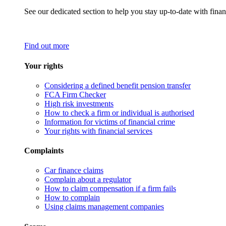
See our dedicated section to help you stay up-to-date with finan
Find out more
Your rights
Considering a defined benefit pension transfer
FCA Firm Checker
High risk investments
How to check a firm or individual is authorised
Information for victims of financial crime
Your rights with financial services
Complaints
Car finance claims
Complain about a regulator
How to claim compensation if a firm fails
How to complain
Using claims management companies