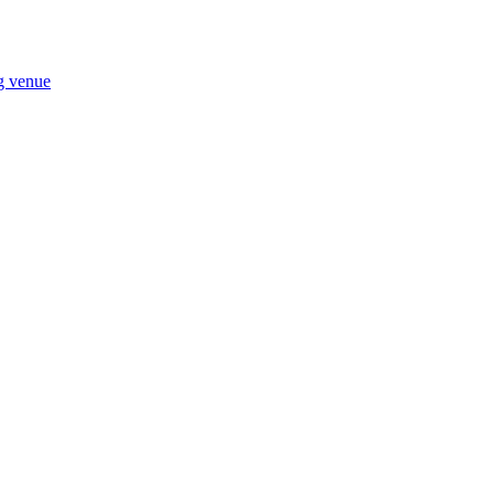
ng venue