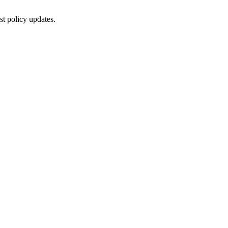
st policy updates.