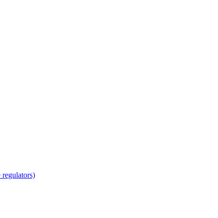
regulators)