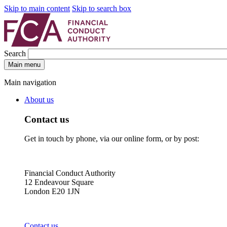
Skip to main content
Skip to search box
Search
Main menu
Main navigation
About us
Contact us
Get in touch by phone, via our online form, or by post:
Financial Conduct Authority
12 Endeavour Square
London E20 1JN
Contact us