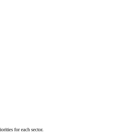
orities for each sector.