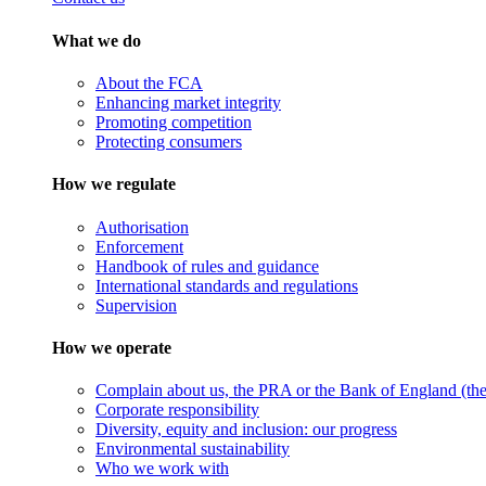
What we do
About the FCA
Enhancing market integrity
Promoting competition
Protecting consumers
How we regulate
Authorisation
Enforcement
Handbook of rules and guidance
International standards and regulations
Supervision
How we operate
Complain about us, the PRA or the Bank of England (the 
Corporate responsibility
Diversity, equity and inclusion: our progress
Environmental sustainability
Who we work with