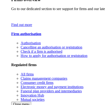
Go to our dedicated section to see support for firms and our late
Find out more
Firm authorisation
Authorisation
Cancelling an authorisation or registration
Check if a firm is authorised
How to apply for authorisation or registration
Regulated firms
All firms
Claims management companies
Consumer credit firms
Electronic money and payment institutions
Funeral plan providers and intermediaries
Innovation Hub
Mutual societies
Close menu