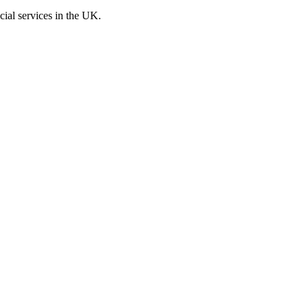
cial services in the UK.