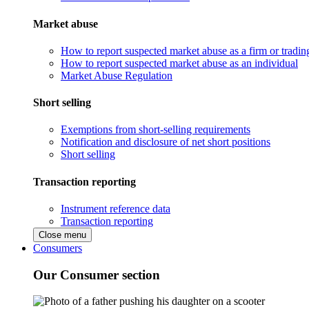
Market abuse
How to report suspected market abuse as a firm or tradi
How to report suspected market abuse as an individual
Market Abuse Regulation
Short selling
Exemptions from short-selling requirements
Notification and disclosure of net short positions
Short selling
Transaction reporting
Instrument reference data
Transaction reporting
Close menu
Consumers
Our Consumer section