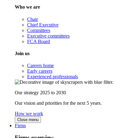
Who we are
Chair
Chief Executive
Committees
Executive committees
FCA Board
Join us
Careers home
Early careers
Experienced professionals
Our strategy 2025 to 2030
Our vision and priorities for the next 5 years.
How we work
Close menu
Firms
Firms overview