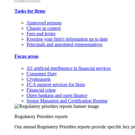
Tasks for firms
Approved persons
Change in control
Fees and levies
Keeping your firm's information up to date
Principals and appointed representatives
Focus areas
AI: artificial intelligence in financial services
Consumer Duty
Cryptoassets
FCA support services for firms
Financial crime
Open banking and open finance
Senior Managers and Certification Regime
Regulatory Priorities reports
Our annual Regulatory Priorities reports provide specific key pri