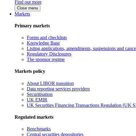
Find out more
Close menu
Markets
Primary markets
Forms and checklists
Knowledge Base
Listing applications, amendments, suspensions and cancel
Regulatory Disclosures
The sponsor regime
Markets policy
About LIBOR transition
Data reporting services providers
Securitisation
UK EMIR
UK Securities Financing Transactions Regulation (UK 
Regulated markets
Benchmarks
Central securities depositories