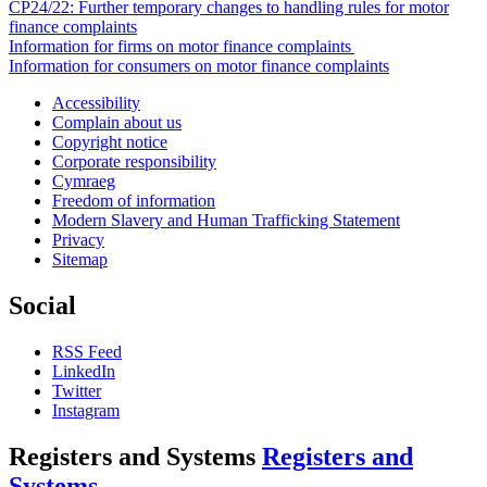
CP24/22: Further temporary changes to handling rules for motor
finance complaints
Information for firms on motor finance complaints
Information for consumers on motor finance complaints
Accessibility
Complain about us
Copyright notice
Corporate responsibility
Cymraeg
Freedom of information
Modern Slavery and Human Trafficking Statement
Privacy
Sitemap
Social
RSS Feed
LinkedIn
Twitter
Instagram
Registers and Systems
Registers and
Systems