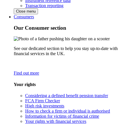
Instrument reference data
Transaction reporting
Close menu
Consumers
Our Consumer section
See our dedicated section to help you stay up-to-date with
financial services in the UK.
Find out more
Your rights
Considering a defined benefit pension transfer
FCA Firm Checker
High risk investments
How to check a firm or individual is authorised
Information for victims of financial crime
Your rights with financial services