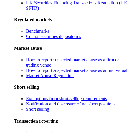
UK Securities Financing Transactions Regulation (UK
SFTR)
Regulated markets
Benchmarks
Central securities depositories
Market abuse
How to report suspected market abuse as a firm or
trading venue
How to report suspected market abuse as an individual
Market Abuse Regulation
Short selling
Exemptions from short-selling requirements
Notification and disclosure of net short positions
Short selling
Transaction reporting