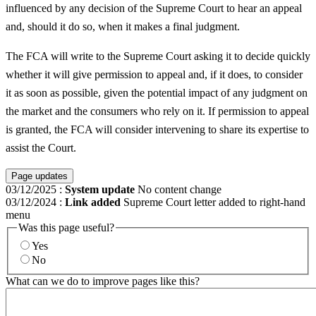
influenced by any decision of the Supreme Court to hear an appeal
and, should it do so, when it makes a final judgment.
The FCA will write to the Supreme Court asking it to decide quickly
whether it will give permission to appeal and, if it does, to consider
it as soon as possible, given the potential impact of any judgment on
the market and the consumers who rely on it. If permission to appeal
is granted, the FCA will consider intervening to share its expertise to
assist the Court.
Page updates
03/12/2025
:
System update
No content change
03/12/2024
:
Link added
Supreme Court letter added to right-hand
menu
Was this page useful?
Yes
No
What can we do to improve pages like this?