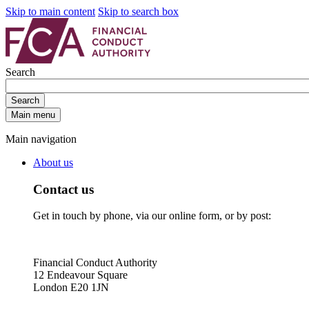
Skip to main content
Skip to search box
Search
Search
Main menu
Main navigation
About us
Contact us
Get in touch by phone, via our online form, or by post:
Financial Conduct Authority
12 Endeavour Square
London E20 1JN