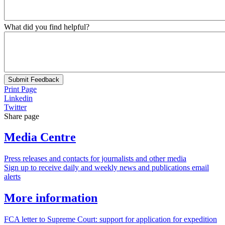
What did you find helpful?
Submit Feedback
Print Page
Linkedin
Twitter
Share page
Media Centre
Press releases and contacts for journalists and other media
Sign up to receive daily and weekly news and publications email
alerts
More information
FCA letter to Supreme Court: support for application for expedition