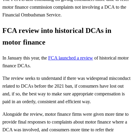
motor finance commission complaints not involving a DCA to the
Financial Ombudsman Service.
FCA review into historical DCAs in
motor finance
In January this year, the
FCA launched a review
of historical motor
finance DCAs.
The review seeks to understand if there was widespread misconduct
related to DCAs before the 2021 ban, if consumers have lost out
and, if so, the best way to make sure appropriate compensation is
paid in an orderly, consistent and efficient way.
Alongside the review, motor finance firms were given more time to
provide final responses to complaints about motor finance where a
DCA was involved, and consumers more time to refer their