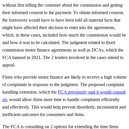
without first telling the customer about the commission and getting
their informed consent to the payment. To obtain informed consent,
the borrowers would have to have been told all material facts that
might have affected their decision to enter into the agreements,
which, in these cases, included how much the commission would be
and how it was to be calculated. The judgment related to fixed
commission motor finance agreements as well as DCAs, which the
FCA banned in 2021. The 2 lenders involved in the cases intend to
appeal.
Firms who provide motor finance are likely to receive a high volume
of complaints in response to the judgment. The proposed complaint
handling extension, which the
FCA previously said it would consult
on
, would allow firms more time to handle complaints efficiently
and effectively. This would help prevent disorderly, inconsistent and
inefficient outcomes for consumers and firms.
The FCA is consulting on 2 options for extending the time firms