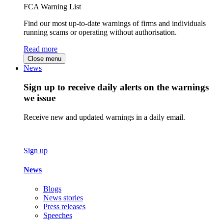
FCA Warning List
Find our most up-to-date warnings of firms and individuals
running scams or operating without authorisation.
Read more
Close menu
News
Sign up to receive daily alerts on the warnings
we issue
Receive new and updated warnings in a daily email.
Sign up
News
Blogs
News stories
Press releases
Speeches