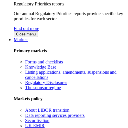
Regulatory Priorities reports
Our annual Regulatory Priorities reports provide specific key
priorities for each sector.
Find out more
Close menu
Markets
Primary markets
Forms and checklists
Knowledge Base
Listing applications, amendments, suspensions and
cancellations
Regulatory Disclosures
The sponsor regime
Markets policy
About LIBOR transition
Data reporting services providers
Securitisation
UK EMIR