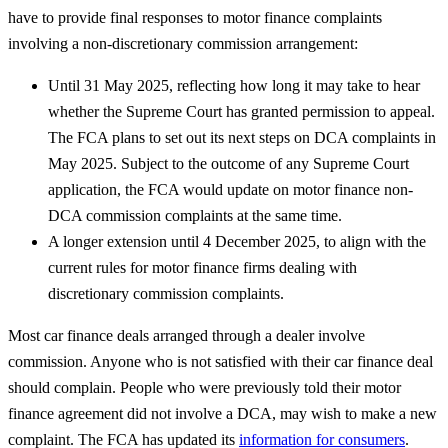
have to provide final responses to motor finance complaints
involving a non-discretionary commission arrangement:
Until 31 May 2025, reflecting how long it may take to hear
whether the Supreme Court has granted permission to appeal.
The FCA plans to set out its next steps on DCA complaints in
May 2025. Subject to the outcome of any Supreme Court
application, the FCA would update on motor finance non-
DCA commission complaints at the same time.
A longer extension until 4 December 2025, to align with the
current rules for motor finance firms dealing with
discretionary commission complaints.
Most car finance deals arranged through a dealer involve
commission. Anyone who is not satisfied with their car finance deal
should complain. People who were previously told their motor
finance agreement did not involve a DCA, may wish to make a new
complaint. The FCA has updated its
information for consumers
.