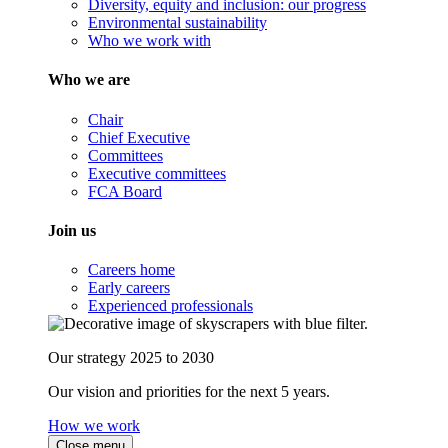
Diversity, equity and inclusion: our progress
Environmental sustainability
Who we work with
Who we are
Chair
Chief Executive
Committees
Executive committees
FCA Board
Join us
Careers home
Early careers
Experienced professionals
Our strategy 2025 to 2030
Our vision and priorities for the next 5 years.
How we work
Close menu