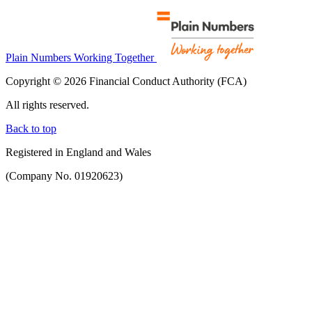
Plain Numbers Working Together
Copyright © 2026 Financial Conduct Authority (FCA)
All rights reserved.
Back to top
Registered in England and Wales
(Company No. 01920623)