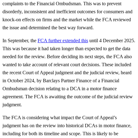
complaints to the Financial Ombudsman. This was to prevent
disorderly, inconsistent and inefficient outcomes for consumers and
knock-on effects on firms and the market while the FCA reviewed
the issue and determined the best way forward.
In September, the
FCA further extended this
until 4 December 2025.
This was because it had taken longer than expected to get the data
needed for the review. Before deciding its next steps, the FCA also
wanted to take account of relevant court decisions. These included
the recent Court of Appeal judgment and the judicial review, heard
in October 2024, by Barclays Partner Finance of a Financial
Ombudsman decision relating to a DCA in a motor finance
agreement. The FCA is awaiting the outcome of the judicial review
judgment.
The FCA is considering what impact the Court of Appeal’s
judgment has on the review into historical DCAs in motor finance,
including for both its timeline and scope. This is likely to be