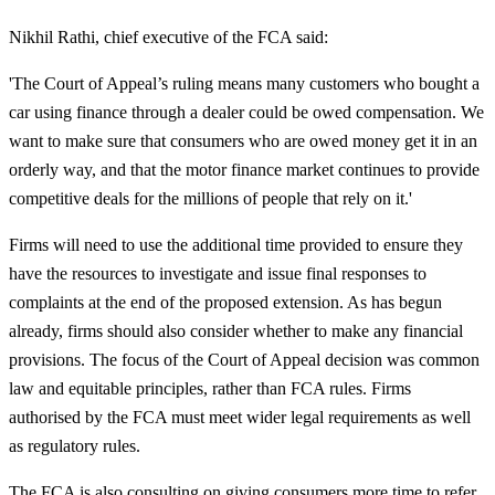
Nikhil Rathi, chief executive of the FCA said:
'The Court of Appeal’s ruling means many customers who bought a
car using finance through a dealer could be owed compensation. We
want to make sure that consumers who are owed money get it in an
orderly way, and that the motor finance market continues to provide
competitive deals for the millions of people that rely on it.'
Firms will need to use the additional time provided to ensure they
have the resources to investigate and issue final responses to
complaints at the end of the proposed extension. As has begun
already, firms should also consider whether to make any financial
provisions. The focus of the Court of Appeal decision was common
law and equitable principles, rather than FCA rules. Firms
authorised by the FCA must meet wider legal requirements as well
as regulatory rules.
The FCA is also consulting on giving consumers more time to refer