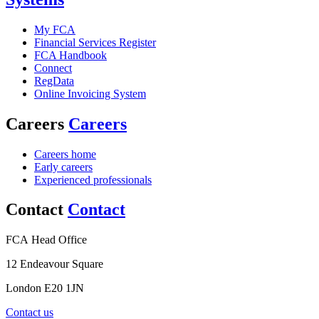
My FCA
Financial Services Register
FCA Handbook
Connect
RegData
Online Invoicing System
Careers
Careers
Careers home
Early careers
Experienced professionals
Contact
Contact
FCA Head Office
12 Endeavour Square
London E20 1JN
Contact us