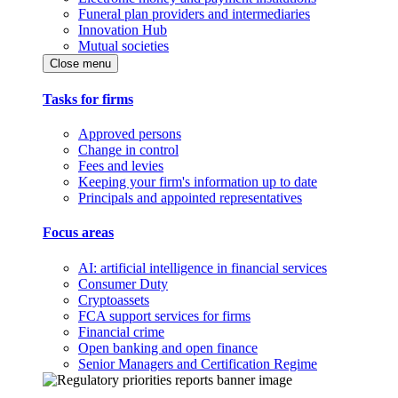
Funeral plan providers and intermediaries
Innovation Hub
Mutual societies
Close menu
Tasks for firms
Approved persons
Change in control
Fees and levies
Keeping your firm's information up to date
Principals and appointed representatives
Focus areas
AI: artificial intelligence in financial services
Consumer Duty
Cryptoassets
FCA support services for firms
Financial crime
Open banking and open finance
Senior Managers and Certification Regime