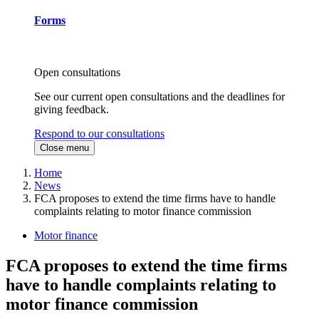
Forms
Open consultations
See our current open consultations and the deadlines for
giving feedback.
Respond to our consultations
Close menu
Home
News
FCA proposes to extend the time firms have to handle
complaints relating to motor finance commission
Motor finance
FCA proposes to extend the time firms
have to handle complaints relating to
motor finance commission