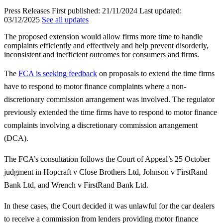
Press Releases
First published:
21/11/2024
Last updated:
03/12/2025
See all updates
The proposed extension would allow firms more time to handle
complaints efficiently and effectively and help prevent disorderly,
inconsistent and inefficient outcomes for consumers and firms.
The
FCA is seeking feedback
on proposals to extend the time firms
have to respond to motor finance complaints where a non-
discretionary commission arrangement was involved. The regulator
previously extended the time firms have to respond to motor finance
complaints involving a discretionary commission arrangement
(DCA).
The FCA’s consultation follows the Court of Appeal’s 25 October
judgment in Hopcraft v Close Brothers Ltd, Johnson v FirstRand
Bank Ltd, and Wrench v FirstRand Bank Ltd.
In these cases, the Court decided it was unlawful for the car dealers
to receive a commission from lenders providing motor finance