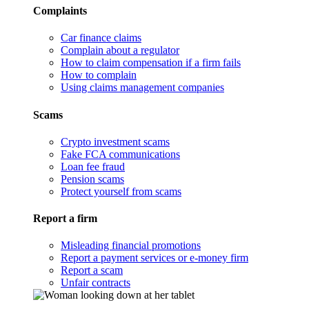
Complaints
Car finance claims
Complain about a regulator
How to claim compensation if a firm fails
How to complain
Using claims management companies
Scams
Crypto investment scams
Fake FCA communications
Loan fee fraud
Pension scams
Protect yourself from scams
Report a firm
Misleading financial promotions
Report a payment services or e-money firm
Report a scam
Unfair contracts