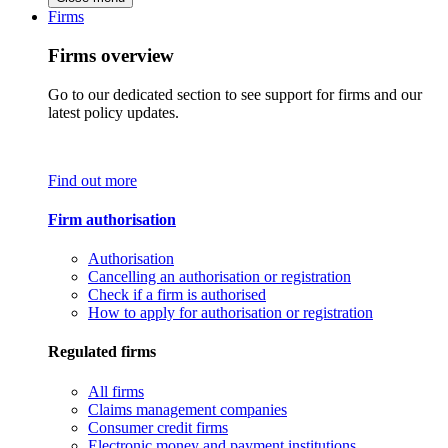
Firms
Firms overview
Go to our dedicated section to see support for firms and our
latest policy updates.
Find out more
Firm authorisation
Authorisation
Cancelling an authorisation or registration
Check if a firm is authorised
How to apply for authorisation or registration
Regulated firms
All firms
Claims management companies
Consumer credit firms
Electronic money and payment institutions