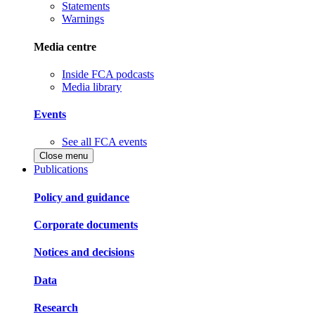
Statements
Warnings
Media centre
Inside FCA podcasts
Media library
Events
See all FCA events
Close menu
Publications
Policy and guidance
Corporate documents
Notices and decisions
Data
Research