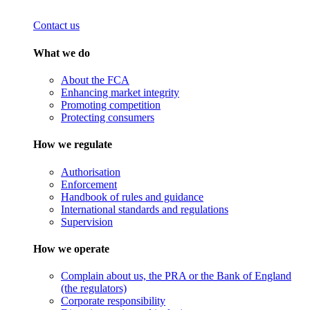
Contact us
What we do
About the FCA
Enhancing market integrity
Promoting competition
Protecting consumers
How we regulate
Authorisation
Enforcement
Handbook of rules and guidance
International standards and regulations
Supervision
How we operate
Complain about us, the PRA or the Bank of England
(the regulators)
Corporate responsibility