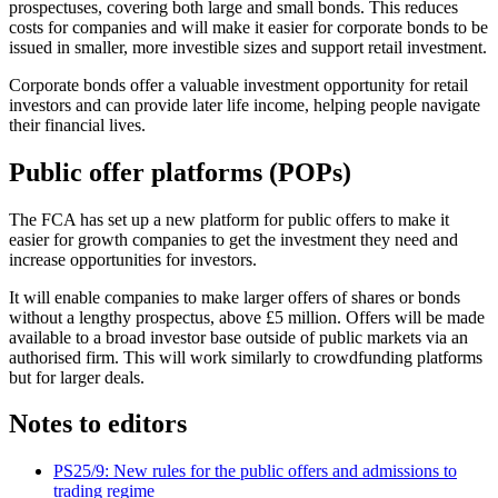
prospectuses, covering both large and small bonds. This reduces
costs for companies and will make it easier for corporate bonds to be
issued in smaller, more investible sizes and support retail investment.
Corporate bonds offer a valuable investment opportunity for retail
investors and can provide later life income, helping people navigate
their financial lives.
Public offer platforms (POPs)
The FCA has set up a new platform for public offers to make it
easier for growth companies to get the investment they need and
increase opportunities for investors.
It will enable companies to make larger offers of shares or bonds
without a lengthy prospectus, above £5 million. Offers will be made
available to a broad investor base outside of public markets via an
authorised firm. This will work similarly to crowdfunding platforms
but for larger deals.
Notes to editors
PS25/9: New rules for the public offers and admissions to
trading regime