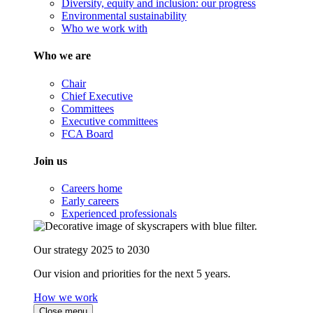
Diversity, equity and inclusion: our progress
Environmental sustainability
Who we work with
Who we are
Chair
Chief Executive
Committees
Executive committees
FCA Board
Join us
Careers home
Early careers
Experienced professionals
Our strategy 2025 to 2030
Our vision and priorities for the next 5 years.
How we work
Close menu