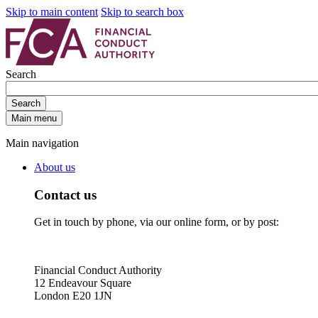
Skip to main content
Skip to search box
Search
Search
Main menu
Main navigation
About us
Contact us
Get in touch by phone, via our online form, or by post:
Financial Conduct Authority
12 Endeavour Square
London E20 1JN