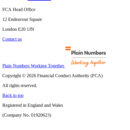
FCA Head Office
12 Endeavour Square
London E20 1JN
Contact us
Plain Numbers Working Together
Copyright © 2026 Financial Conduct Authority (FCA)
All rights reserved.
Back to top
Registered in England and Wales
(Company No. 01920623)