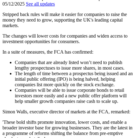
05/12/2025
See all updates
Stripped back rules will make it easier for companies to raise the
money they need to grow, supporting the UK's leading capital
markets.
The changes will lower costs for companies and widen access to
investment opportunities for consumers.
In a suite of measures, the FCA has confirmed:
Companies that are already listed won’t need to publish
lengthy prospectuses to issue more shares, in most cases.
The length of time between a prospectus being issued and an
initial public offering (IPO) is being halved, helping
companies list more quickly on the stock exchange.
Companies will be able to issue corporate bonds to retail
investors more easily and a new public offer platform will
help smaller growth companies raise cash to scale up.
Simon Walls, executive director of markets at the FCA, remarked:
'These bold shifts promote innovation, lower costs, and enable a
broader investor base for growing businesses. They are the latest in
a programme of reforms shifting the balance from pre-emptive