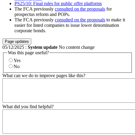
PS25/10: Final rules for public offer platforms
The FCA previously
consulted on the proposals
for
prospectus reform and POPs.
The FCA previously
consulted on the proposals
to make it
easier for listed companies to issue lower denomination
corporate bonds.
Page updates
05/12/2025
:
System update
No content change
Was this page useful?
Yes
No
What can we do to improve pages like this?
What did you find helpful?