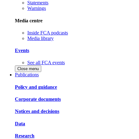
Statements
Warnings
Media centre
Inside FCA podcasts
Media library
Events
See all FCA events
Close menu
Publications
Policy and guidance
Corporate documents
Notices and decisions
Data
Research