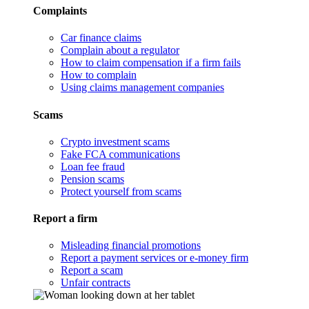
Complaints
Car finance claims
Complain about a regulator
How to claim compensation if a firm fails
How to complain
Using claims management companies
Scams
Crypto investment scams
Fake FCA communications
Loan fee fraud
Pension scams
Protect yourself from scams
Report a firm
Misleading financial promotions
Report a payment services or e-money firm
Report a scam
Unfair contracts