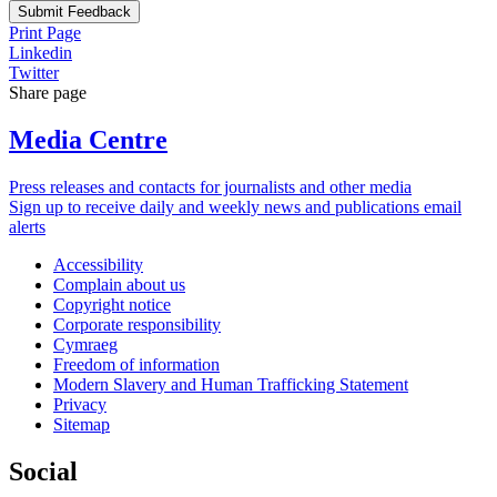
Submit Feedback
Print Page
Linkedin
Twitter
Share page
Media Centre
Press releases and contacts for journalists and other media
Sign up to receive daily and weekly news and publications email
alerts
Accessibility
Complain about us
Copyright notice
Corporate responsibility
Cymraeg
Freedom of information
Modern Slavery and Human Trafficking Statement
Privacy
Sitemap
Social