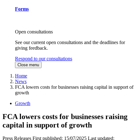
Forms
Open consultations
See our current open consultations and the deadlines for
giving feedback.
Respond to our consultations
Close menu
Home
News
FCA lowers costs for businesses raising capital in support of
growth
Growth
FCA lowers costs for businesses raising
capital in support of growth
Press Releases
First published:
15/07/2025
Last updated: