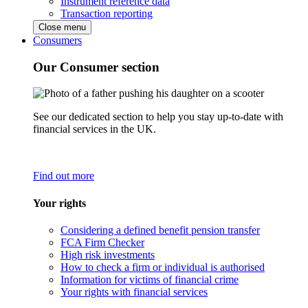
Instrument reference data
Transaction reporting
Close menu
Consumers
Our Consumer section
See our dedicated section to help you stay up-to-date with
financial services in the UK.
Find out more
Your rights
Considering a defined benefit pension transfer
FCA Firm Checker
High risk investments
How to check a firm or individual is authorised
Information for victims of financial crime
Your rights with financial services