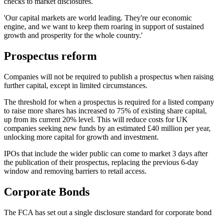
checks to market disclosures.
'Our capital markets are world leading. They're our economic
engine, and we want to keep them roaring in support of sustained
growth and prosperity for the whole country.'
Prospectus reform
Companies will not be required to publish a prospectus when raising
further capital, except in limited circumstances.
The threshold for when a prospectus is required for a listed company
to raise more shares has increased to 75% of existing share capital,
up from its current 20% level. This will reduce costs for UK
companies seeking new funds by an estimated £40 million per year,
unlocking more capital for growth and investment.
IPOs that include the wider public can come to market 3 days after
the publication of their prospectus, replacing the previous 6-day
window and removing barriers to retail access.
Corporate Bonds
The FCA has set out a single disclosure standard for corporate bond