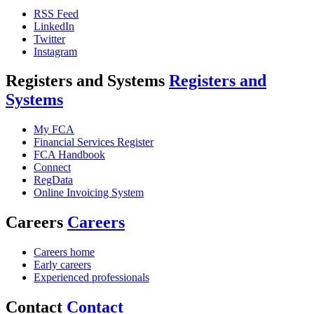
RSS Feed
LinkedIn
Twitter
Instagram
Registers and Systems
Registers and
Systems
My FCA
Financial Services Register
FCA Handbook
Connect
RegData
Online Invoicing System
Careers
Careers
Careers home
Early careers
Experienced professionals
Contact
Contact