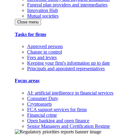
Funeral plan providers and intermediaries
Innovation Hub
Mutual societies
Close menu
Tasks for firms
Approved persons
Change in control
Fees and levies
Keeping your firm's information up to date
Principals and appointed representatives
Focus areas
AI: artificial intelligence in financial services
Consumer Duty
Cryptoassets
FCA support services for firms
Financial crime
Open banking and open finance
Senior Managers and Certification Regime