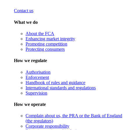
Contact us
What we do
About the FCA
Enhancing market integrity
Promoting competition
Protecting consumers
How we regulate
Authorisation
Enforcement
Handbook of rules and guidance
International standards and regulations
Supervision
How we operate
Complain about us, the PRA or the Bank of England
(the regulators)
Corporate responsibility