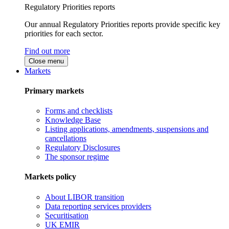
Regulatory Priorities reports
Our annual Regulatory Priorities reports provide specific key
priorities for each sector.
Find out more
Close menu
Markets
Primary markets
Forms and checklists
Knowledge Base
Listing applications, amendments, suspensions and
cancellations
Regulatory Disclosures
The sponsor regime
Markets policy
About LIBOR transition
Data reporting services providers
Securitisation
UK EMIR