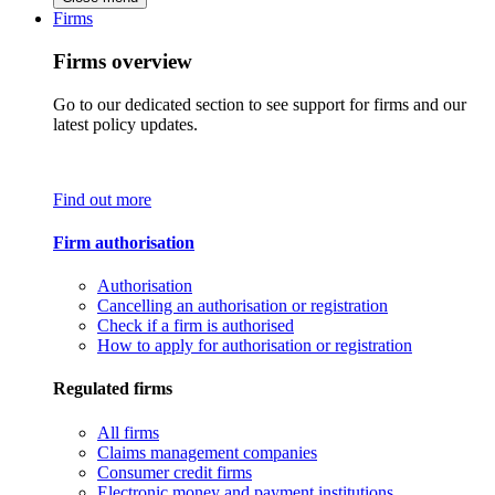
Firms
Firms overview
Go to our dedicated section to see support for firms and our
latest policy updates.
Find out more
Firm authorisation
Authorisation
Cancelling an authorisation or registration
Check if a firm is authorised
How to apply for authorisation or registration
Regulated firms
All firms
Claims management companies
Consumer credit firms
Electronic money and payment institutions