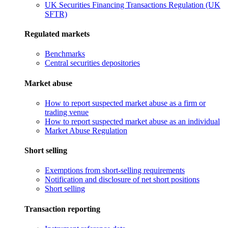
UK Securities Financing Transactions Regulation (UK
SFTR)
Regulated markets
Benchmarks
Central securities depositories
Market abuse
How to report suspected market abuse as a firm or
trading venue
How to report suspected market abuse as an individual
Market Abuse Regulation
Short selling
Exemptions from short-selling requirements
Notification and disclosure of net short positions
Short selling
Transaction reporting