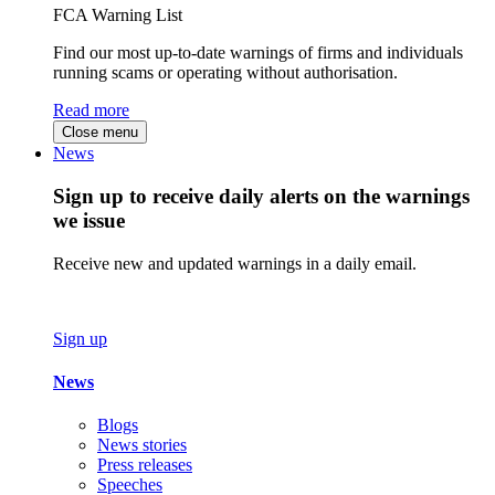
FCA Warning List
Find our most up-to-date warnings of firms and individuals
running scams or operating without authorisation.
Read more
Close menu
News
Sign up to receive daily alerts on the warnings
we issue
Receive new and updated warnings in a daily email.
Sign up
News
Blogs
News stories
Press releases
Speeches