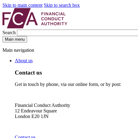
Skip to main content
Skip to search box
Search
Main menu
Main navigation
About us
Contact us
Get in touch by phone, via our online form, or by post:
Financial Conduct Authority
12 Endeavour Square
London E20 1JN
Contact us