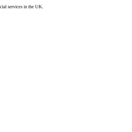
cial services in the UK.