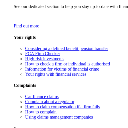
See our dedicated section to help you stay up-to-date with finan
Find out more
Your rights
Considering a defined benefit pension transfer
FCA Firm Checker
High risk investments
How to check a firm or individual is authorised
Information for victims of financial crime
Your rights with financial services
Complaints
Car finance claims
Complain about a regulator
How to claim compensation if a firm fails
How to complain
Using claims management companies