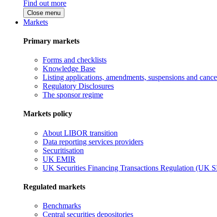
Find out more
Close menu
Markets
Primary markets
Forms and checklists
Knowledge Base
Listing applications, amendments, suspensions and cancel
Regulatory Disclosures
The sponsor regime
Markets policy
About LIBOR transition
Data reporting services providers
Securitisation
UK EMIR
UK Securities Financing Transactions Regulation (UK 
Regulated markets
Benchmarks
Central securities depositories