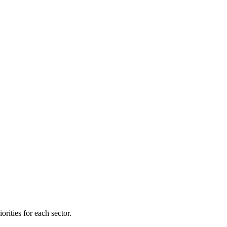
orities for each sector.