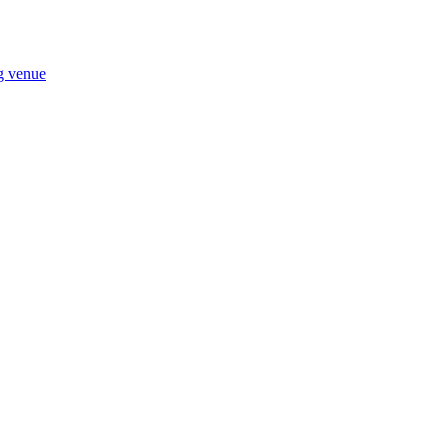
ng venue