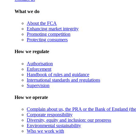
What we do
About the FCA
Enhancing market integrity
Promoting competition
Protecting consumers
How we regulate
Authorisation
Enforcement
Handbook of rules and guidance
International standards and regulations
Supervision
How we operate
Complain about us, the PRA or the Bank of England (the 
Corporate responsibility
Diversity, equity and inclusion: our progress
Environmental sustainability
Who we work with