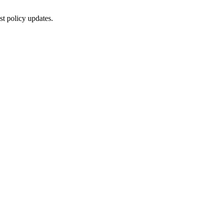
st policy updates.