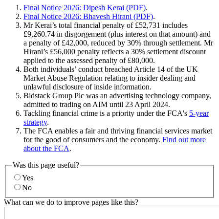
Final Notice 2026: Dipesh Kerai (PDF)
.
Final Notice 2026: Bhavesh Hirani (PDF)
.
Mr Kerai’s total financial penalty of £52,731 includes
£9,260.74 in disgorgement (plus interest on that amount) and
a penalty of £42,000, reduced by 30% through settlement. Mr
Hirani’s £56,000 penalty reflects a 30% settlement discount
applied to the assessed penalty of £80,000.
Both individuals’ conduct breached Article 14 of the UK
Market Abuse Regulation relating to insider dealing and
unlawful disclosure of inside information.
Bidstack Group Plc was an advertising technology company,
admitted to trading on AIM until 23 April 2024.
Tackling financial crime is a priority under the FCA's
5-year
strategy
.
The FCA enables a fair and thriving financial services market
for the good of consumers and the economy.
Find out more
about the FCA
.
Was this page useful?
Yes
No
What can we do to improve pages like this?