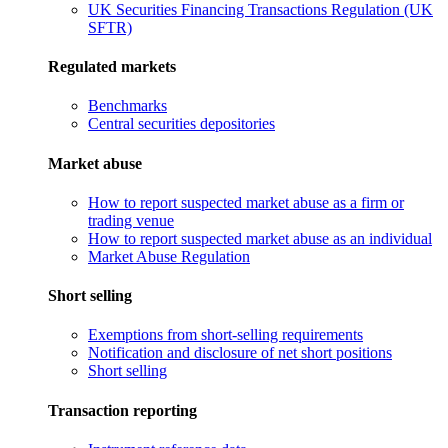
UK Securities Financing Transactions Regulation (UK
SFTR)
Regulated markets
Benchmarks
Central securities depositories
Market abuse
How to report suspected market abuse as a firm or
trading venue
How to report suspected market abuse as an individual
Market Abuse Regulation
Short selling
Exemptions from short-selling requirements
Notification and disclosure of net short positions
Short selling
Transaction reporting