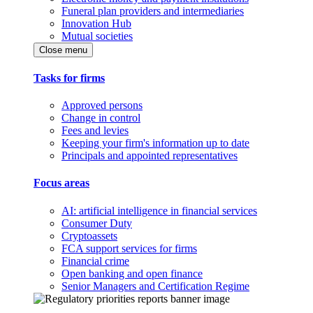
Funeral plan providers and intermediaries
Innovation Hub
Mutual societies
Close menu
Tasks for firms
Approved persons
Change in control
Fees and levies
Keeping your firm's information up to date
Principals and appointed representatives
Focus areas
AI: artificial intelligence in financial services
Consumer Duty
Cryptoassets
FCA support services for firms
Financial crime
Open banking and open finance
Senior Managers and Certification Regime