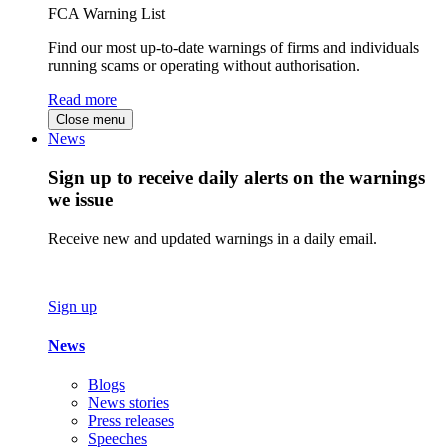
FCA Warning List
Find our most up-to-date warnings of firms and individuals
running scams or operating without authorisation.
Read more
Close menu
News
Sign up to receive daily alerts on the warnings
we issue
Receive new and updated warnings in a daily email.
Sign up
News
Blogs
News stories
Press releases
Speeches