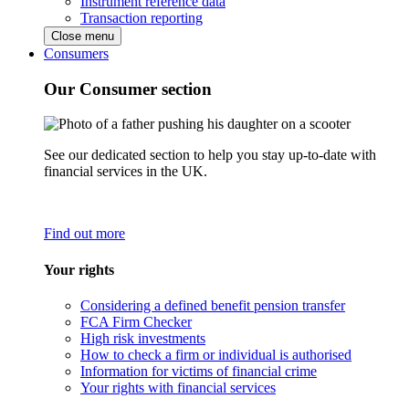
Instrument reference data
Transaction reporting
Close menu
Consumers
Our Consumer section
See our dedicated section to help you stay up-to-date with
financial services in the UK.
Find out more
Your rights
Considering a defined benefit pension transfer
FCA Firm Checker
High risk investments
How to check a firm or individual is authorised
Information for victims of financial crime
Your rights with financial services