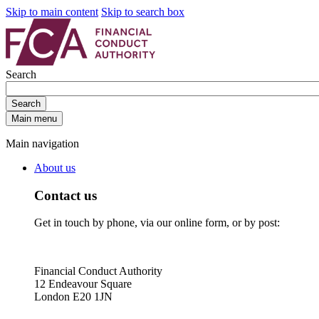
Skip to main content
Skip to search box
Search
Search
Main menu
Main navigation
About us
Contact us
Get in touch by phone, via our online form, or by post:
Financial Conduct Authority
12 Endeavour Square
London E20 1JN