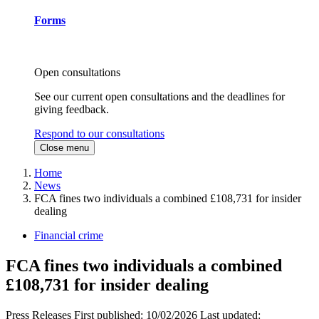
Forms
Open consultations
See our current open consultations and the deadlines for
giving feedback.
Respond to our consultations
Close menu
Home
News
FCA fines two individuals a combined £108,731 for insider
dealing
Financial crime
FCA fines two individuals a combined
£108,731 for insider dealing
Press Releases
First published:
10/02/2026
Last updated: