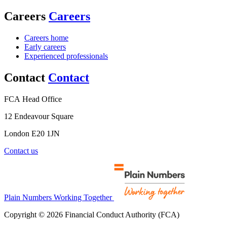
Careers
Careers
Careers home
Early careers
Experienced professionals
Contact
Contact
FCA Head Office
12 Endeavour Square
London E20 1JN
Contact us
Plain Numbers Working Together
Copyright © 2026 Financial Conduct Authority (FCA)