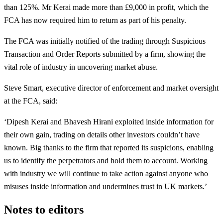
than 125%. Mr Kerai made more than £9,000 in profit, which the
FCA has now required him to return as part of his penalty.
The FCA was initially notified of the trading through Suspicious
Transaction and Order Reports submitted by a firm, showing the
vital role of industry in uncovering market abuse.
Steve Smart, executive director of enforcement and market oversight
at the FCA, said:
‘Dipesh Kerai and Bhavesh Hirani exploited inside information for
their own gain, trading on details other investors couldn’t have
known. Big thanks to the firm that reported its suspicions, enabling
us to identify the perpetrators and hold them to account. Working
with industry we will continue to take action against anyone who
misuses inside information and undermines trust in UK markets.’
Notes to editors