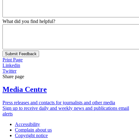
What did you find helpful?
Submit Feedback
Print Page
Linkedin
Twitter
Share page
Media Centre
Press releases and contacts for journalists and other media
Sign up to receive daily and weekly news and publications email
alerts
Accessibility
Complain about us
Copyright notice