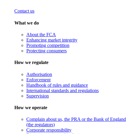
Contact us
What we do
About the FCA
Enhancing market integrity
Promoting competition
Protecting consumers
How we regulate
Authorisation
Enforcement
Handbook of rules and guidance
International standards and regulations
Supervision
How we operate
Complain about us, the PRA or the Bank of England
(the regulators)
Corporate responsibility