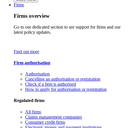
Firms
Firms overview
Go to our dedicated section to see support for firms and our
latest policy updates.
Find out more
Firm authorisation
Authorisation
Cancelling an authorisation or registration
Check if a firm is authorised
How to apply for authorisation or registration
Regulated firms
All firms
Claims management companies
Consumer credit firms
Electronic money and payment institutions