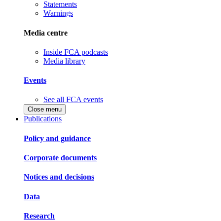
Statements
Warnings
Media centre
Inside FCA podcasts
Media library
Events
See all FCA events
Close menu
Publications
Policy and guidance
Corporate documents
Notices and decisions
Data
Research