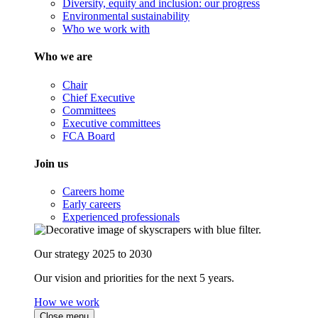
Diversity, equity and inclusion: our progress
Environmental sustainability
Who we work with
Who we are
Chair
Chief Executive
Committees
Executive committees
FCA Board
Join us
Careers home
Early careers
Experienced professionals
Our strategy 2025 to 2030
Our vision and priorities for the next 5 years.
How we work
Close menu