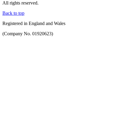
All rights reserved.
Back to top
Registered in England and Wales
(Company No. 01920623)