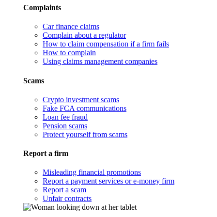
Complaints
Car finance claims
Complain about a regulator
How to claim compensation if a firm fails
How to complain
Using claims management companies
Scams
Crypto investment scams
Fake FCA communications
Loan fee fraud
Pension scams
Protect yourself from scams
Report a firm
Misleading financial promotions
Report a payment services or e-money firm
Report a scam
Unfair contracts