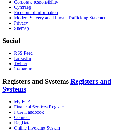
Corporate responsibility
Cymraeg
Freedom of information
Modern Slavery and Human Trafficking Statement
Privacy
Sitemap
Social
RSS Feed
LinkedIn
Twitter
Instagram
Registers and Systems
Registers and
Systems
My FCA
Financial Services Register
FCA Handbook
Connect
RegData
Online Invoicing System