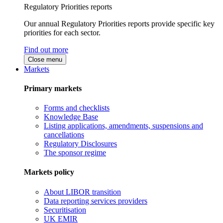
Regulatory Priorities reports
Our annual Regulatory Priorities reports provide specific key
priorities for each sector.
Find out more
Close menu
Markets
Primary markets
Forms and checklists
Knowledge Base
Listing applications, amendments, suspensions and
cancellations
Regulatory Disclosures
The sponsor regime
Markets policy
About LIBOR transition
Data reporting services providers
Securitisation
UK EMIR