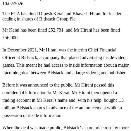
10/02/2026
The FCA has fined Dipesh Kerai and Bhavesh Hirani for insider
dealing in shares of Bidstack Group Plc.
Mr Kerai has been fined £52,731, and Mr Hirani has been fined
£56,000.
In December 2021, Mr Hirani was the interim Chief Financial
Officer at Bidstack, a company that placed advertising inside video
games. This meant he had access to inside information about a major
upcoming deal between Bidstack and a large video game publisher.
Before it was announced to the public, Mr Hirani passed this
confidential information to Mr Kerai. Mr Hirani then opened a
trading account in Mr Kerai’s name and, with his help, bought 1.3
million Bidstack shares in advance of the announcement while in
possession of inside information.
When the deal was made public, Bidstack’s share price rose by more