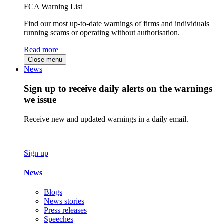
FCA Warning List
Find our most up-to-date warnings of firms and individuals
running scams or operating without authorisation.
Read more
Close menu
News
Sign up to receive daily alerts on the warnings
we issue
Receive new and updated warnings in a daily email.
Sign up
News
Blogs
News stories
Press releases
Speeches