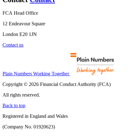
FCA Head Office
12 Endeavour Square
London E20 1JN
Contact us
Plain Numbers Working Together
Copyright © 2026 Financial Conduct Authority (FCA)
All rights reserved.
Back to top
Registered in England and Wales
(Company No. 01920623)