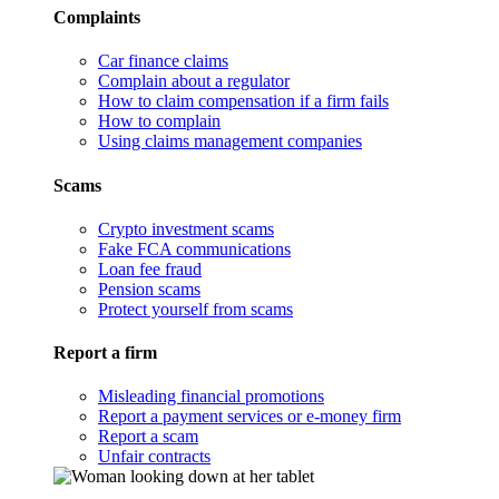
Complaints
Car finance claims
Complain about a regulator
How to claim compensation if a firm fails
How to complain
Using claims management companies
Scams
Crypto investment scams
Fake FCA communications
Loan fee fraud
Pension scams
Protect yourself from scams
Report a firm
Misleading financial promotions
Report a payment services or e-money firm
Report a scam
Unfair contracts