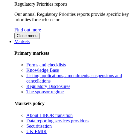
Regulatory Priorities reports
Our annual Regulatory Priorities reports provide specific key
priorities for each sector.
Find out more
Close menu
Markets
Primary markets
Forms and checklists
Knowledge Base
Listing applications, amendments, suspensions and
cancellations
Regulatory Disclosures
The sponsor regime
Markets policy
About LIBOR transition
Data reporting services providers
Securitisation
UK EMIR