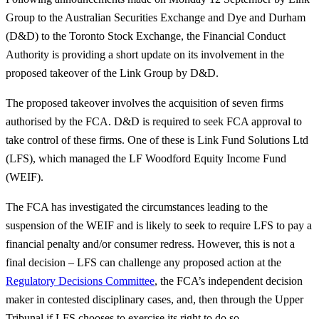
Group to the Australian Securities Exchange and Dye and Durham
(D&D) to the Toronto Stock Exchange, the Financial Conduct
Authority is providing a short update on its involvement in the
proposed takeover of the Link Group by D&D.
The proposed takeover involves the acquisition of seven firms
authorised by the FCA. D&D is required to seek FCA approval to
take control of these firms. One of these is Link Fund Solutions Ltd
(LFS), which managed the LF Woodford Equity Income Fund
(WEIF).
The FCA has investigated the circumstances leading to the
suspension of the WEIF and is likely to seek to require LFS to pay a
financial penalty and/or consumer redress. However, this is not a
final decision – LFS can challenge any proposed action at the
Regulatory Decisions Committee
, the FCA’s independent decision
maker in contested disciplinary cases, and, then through the Upper
Tribunal if LFS chooses to exercise its right to do so.