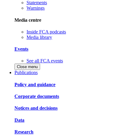
Statements
Warnings
Media centre
Inside FCA podcasts
Media library
Events
See all FCA events
Close menu
Publications
Policy and guidance
Corporate documents
Notices and decisions
Data
Research