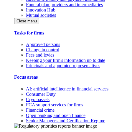
Funeral plan providers and intermediaries
Innovation Hub
Mutual societies
Close menu
Tasks for firms
Approved persons
Change in control
Fees and levies
Keeping your firm's information up to date
Principals and appointed representatives
Focus areas
AI: artificial intelligence in financial services
Consumer Duty
Cryptoassets
FCA support services for firms
Financial crime
Open banking and open finance
Senior Managers and Certification Regime