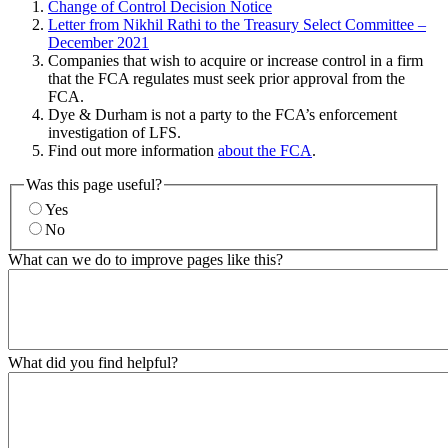
Change of Control Decision Notice
Letter from Nikhil Rathi to the Treasury Select Committee –
December 2021
Companies that wish to acquire or increase control in a firm
that the FCA regulates must seek prior approval from the
FCA.
Dye & Durham is not a party to the FCA’s enforcement
investigation of LFS.
Find out more information
about the FCA
.
Was this page useful?
Yes
No
What can we do to improve pages like this?
What did you find helpful?