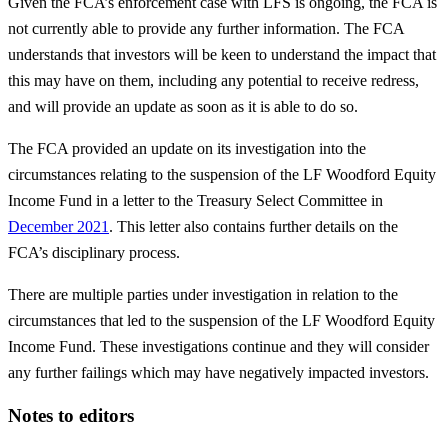
Given the FCA’s enforcement case with LFS is ongoing, the FCA is
not currently able to provide any further information. The FCA
understands that investors will be keen to understand the impact that
this may have on them, including any potential to receive redress,
and will provide an update as soon as it is able to do so.
The FCA provided an update on its investigation into the
circumstances relating to the suspension of the LF Woodford Equity
Income Fund in a letter to the Treasury Select Committee in
December 2021
. This letter also contains further details on the
FCA’s disciplinary process.
There are multiple parties under investigation in relation to the
circumstances that led to the suspension of the LF Woodford Equity
Income Fund. These investigations continue and they will consider
any further failings which may have negatively impacted investors.
Notes to editors