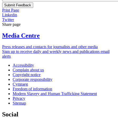
Submit Feedback
Print Page
Linkedin
Twitter
Share page
Media Centre
Press releases and contacts for journalists and other media
Sign up to receive daily and weekly news and publications email
alerts
Accessibility
Complain about us
Copyright notice
Corporate responsibility
Cymraeg
Freedom of information
Modern Slavery and Human Trafficking Statement
Privacy
Sitemap
Social