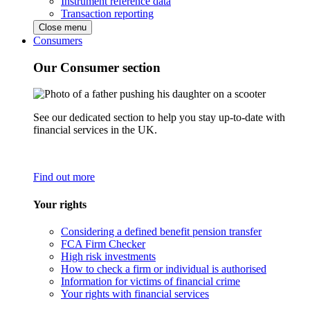
Instrument reference data
Transaction reporting
Close menu
Consumers
Our Consumer section
See our dedicated section to help you stay up-to-date with
financial services in the UK.
Find out more
Your rights
Considering a defined benefit pension transfer
FCA Firm Checker
High risk investments
How to check a firm or individual is authorised
Information for victims of financial crime
Your rights with financial services