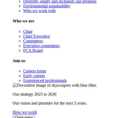
Diversity, equity and inclusion: our progress
Environmental sustainability
Who we work with
Who we are
Chair
Chief Executive
Committees
Executive committees
FCA Board
Join us
Careers home
Early careers
Experienced professionals
Our strategy 2025 to 2030
Our vision and priorities for the next 5 years.
How we work
Close menu