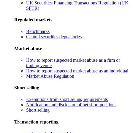
UK Securities Financing Transactions Regulation (UK
SFTR)
Regulated markets
Benchmarks
Central securities depositories
Market abuse
How to report suspected market abuse as a firm or
trading venue
How to report suspected market abuse as an individual
Market Abuse Regulation
Short selling
Exemptions from short-selling requirements
Notification and disclosure of net short positions
Short selling
Transaction reporting