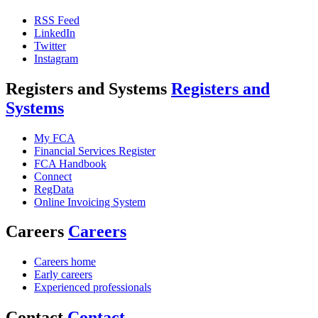
RSS Feed
LinkedIn
Twitter
Instagram
Registers and Systems
Registers and
Systems
My FCA
Financial Services Register
FCA Handbook
Connect
RegData
Online Invoicing System
Careers
Careers
Careers home
Early careers
Experienced professionals
Contact
Contact