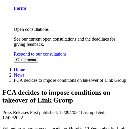
Forms
Open consultations
See our current open consultations and the deadlines for
giving feedback.
Respond to our consultations
Close menu
Home
News
FCA decides to impose conditions on takeover of Link Group
FCA decides to impose conditions on
takeover of Link Group
Press Releases
First published:
12/09/2022
Last updated:
12/09/2022
Following announcements made on Monday 12 September by Link