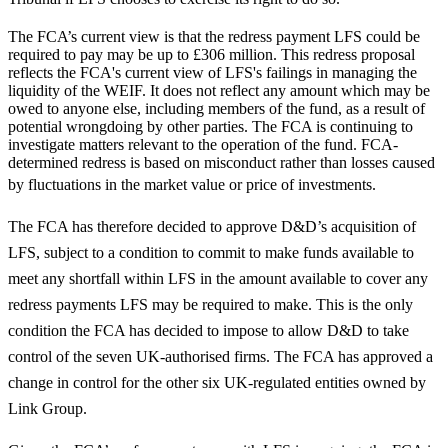
The FCA’s current view is that the redress payment LFS could be
required to pay may be up to £306 million. This redress proposal
reflects the FCA's current view of LFS's failings in managing the
liquidity of the WEIF. It does not reflect any amount which may be
owed to anyone else, including members of the fund, as a result of
potential wrongdoing by other parties. The FCA is continuing to
investigate matters relevant to the operation of the fund. FCA-
determined redress is based on misconduct rather than losses caused
by fluctuations in the market value or price of investments.
The FCA has therefore decided to approve D&D’s acquisition of
LFS, subject to a condition to commit to make funds available to
meet any shortfall within LFS in the amount available to cover any
redress payments LFS may be required to make. This is the only
condition the FCA has decided to impose to allow D&D to take
control of the seven UK-authorised firms. The FCA has approved a
change in control for the other six UK-regulated entities owned by
Link Group.