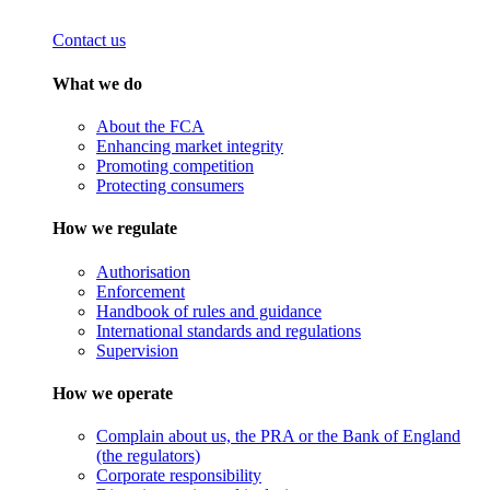
Contact us
What we do
About the FCA
Enhancing market integrity
Promoting competition
Protecting consumers
How we regulate
Authorisation
Enforcement
Handbook of rules and guidance
International standards and regulations
Supervision
How we operate
Complain about us, the PRA or the Bank of England
(the regulators)
Corporate responsibility