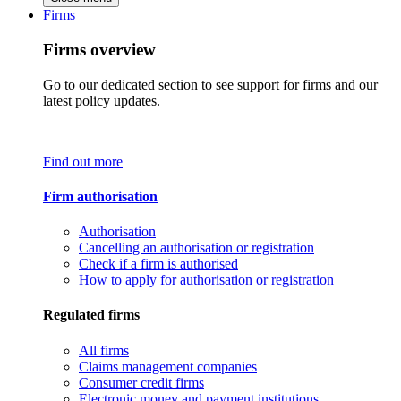
Firms
Firms overview
Go to our dedicated section to see support for firms and our
latest policy updates.
Find out more
Firm authorisation
Authorisation
Cancelling an authorisation or registration
Check if a firm is authorised
How to apply for authorisation or registration
Regulated firms
All firms
Claims management companies
Consumer credit firms
Electronic money and payment institutions