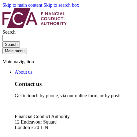
Skip to main content
Skip to search box
Search
Search
Main menu
Main navigation
About us
Contact us
Get in touch by phone, via our online form, or by post:
Financial Conduct Authority
12 Endeavour Square
London E20 1JN