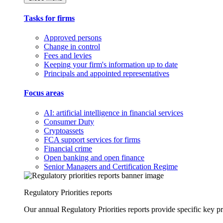
Tasks for firms
Approved persons
Change in control
Fees and levies
Keeping your firm's information up to date
Principals and appointed representatives
Focus areas
AI: artificial intelligence in financial services
Consumer Duty
Cryptoassets
FCA support services for firms
Financial crime
Open banking and open finance
Senior Managers and Certification Regime
Regulatory Priorities reports
Our annual Regulatory Priorities reports provide specific key pri