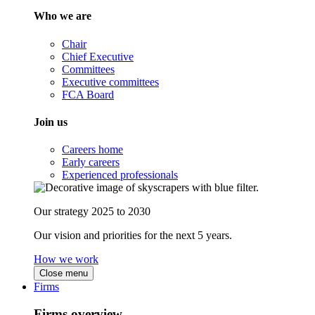
Who we are
Chair
Chief Executive
Committees
Executive committees
FCA Board
Join us
Careers home
Early careers
Experienced professionals
Our strategy 2025 to 2030
Our vision and priorities for the next 5 years.
How we work
Close menu
Firms
Firms overview