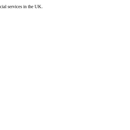
cial services in the UK.