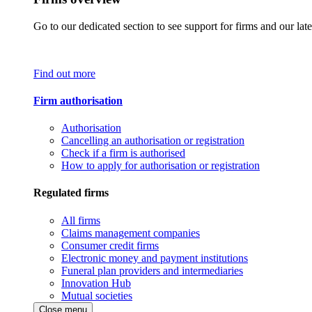
Go to our dedicated section to see support for firms and our late
Find out more
Firm authorisation
Authorisation
Cancelling an authorisation or registration
Check if a firm is authorised
How to apply for authorisation or registration
Regulated firms
All firms
Claims management companies
Consumer credit firms
Electronic money and payment institutions
Funeral plan providers and intermediaries
Innovation Hub
Mutual societies
Close menu