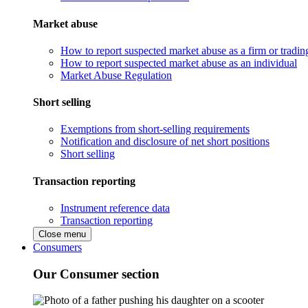
Market abuse
How to report suspected market abuse as a firm or tradi
How to report suspected market abuse as an individual
Market Abuse Regulation
Short selling
Exemptions from short-selling requirements
Notification and disclosure of net short positions
Short selling
Transaction reporting
Instrument reference data
Transaction reporting
Close menu
Consumers
Our Consumer section