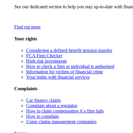
See our dedicated section to help you stay up-to-date with finan
Find out more
Your rights
Considering a defined benefit pension transfer
FCA Firm Checker
High risk investments
How to check a firm or individual is authorised
Information for victims of financial crime
Your rights with financial services
Complaints
Car finance claims
Complain about a regulator
How to claim compensation if a firm fails
How to complain
Using claims management companies