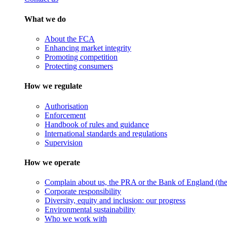
What we do
About the FCA
Enhancing market integrity
Promoting competition
Protecting consumers
How we regulate
Authorisation
Enforcement
Handbook of rules and guidance
International standards and regulations
Supervision
How we operate
Complain about us, the PRA or the Bank of England (the 
Corporate responsibility
Diversity, equity and inclusion: our progress
Environmental sustainability
Who we work with