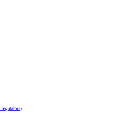
regulators)