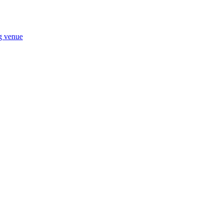
ng venue