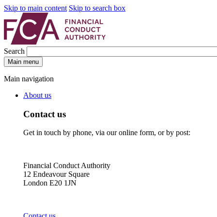
Skip to main content
Skip to search box
Search
Main menu
Main navigation
About us
Contact us
Get in touch by phone, via our online form, or by post:
Financial Conduct Authority
12 Endeavour Square
London E20 1JN
Contact us