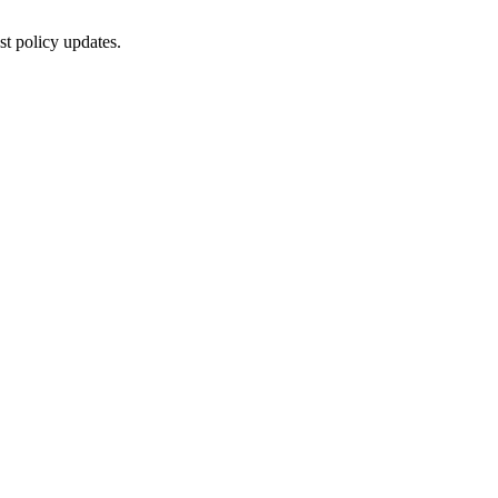
st policy updates.