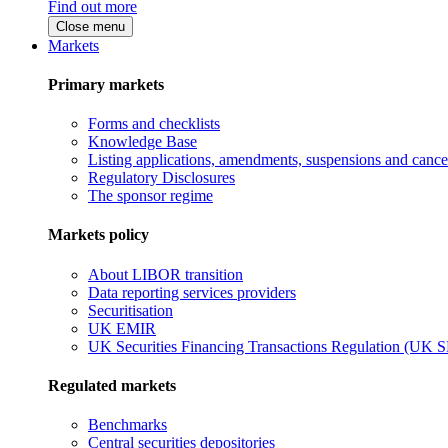
Find out more
Close menu
Markets
Primary markets
Forms and checklists
Knowledge Base
Listing applications, amendments, suspensions and cancel
Regulatory Disclosures
The sponsor regime
Markets policy
About LIBOR transition
Data reporting services providers
Securitisation
UK EMIR
UK Securities Financing Transactions Regulation (UK 
Regulated markets
Benchmarks
Central securities depositories