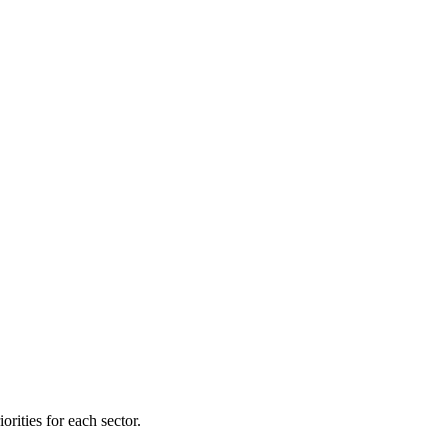
orities for each sector.