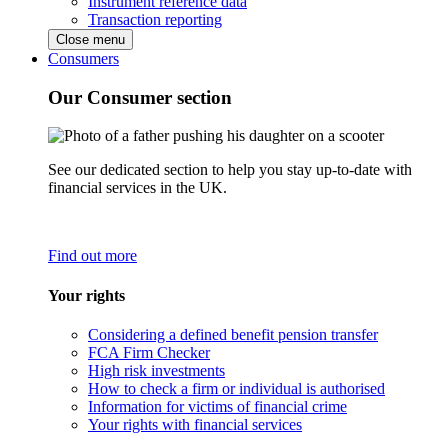
Instrument reference data
Transaction reporting
Close menu
Consumers
Our Consumer section
See our dedicated section to help you stay up-to-date with
financial services in the UK.
Find out more
Your rights
Considering a defined benefit pension transfer
FCA Firm Checker
High risk investments
How to check a firm or individual is authorised
Information for victims of financial crime
Your rights with financial services