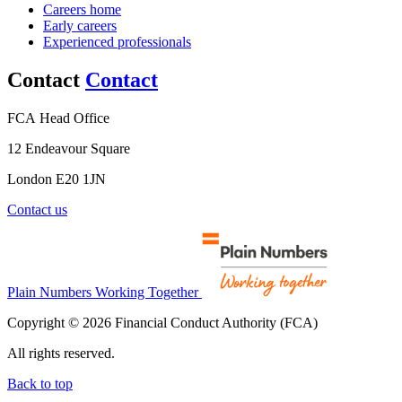
Careers home
Early careers
Experienced professionals
Contact
Contact
FCA Head Office
12 Endeavour Square
London E20 1JN
Contact us
Plain Numbers Working Together
Copyright © 2026 Financial Conduct Authority (FCA)
All rights reserved.
Back to top