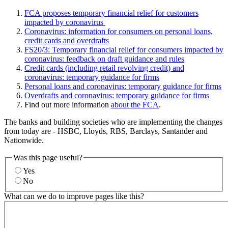
FCA proposes temporary financial relief for customers
impacted by coronavirus
Coronavirus: information for consumers on personal loans,
credit cards and overdrafts
FS20/3: Temporary financial relief for consumers impacted by
coronavirus: feedback on draft guidance and rules
Credit cards (including retail revolving credit) and
coronavirus: temporary guidance for firms
Personal loans and coronavirus: temporary guidance for firms
Overdrafts and coronavirus: temporary guidance for firms
Find out more information
about the FCA
.
The banks and building societies who are implementing the changes
from today are - HSBC, Lloyds, RBS, Barclays, Santander and
Nationwide.
Was this page useful?
Yes
No
What can we do to improve pages like this?