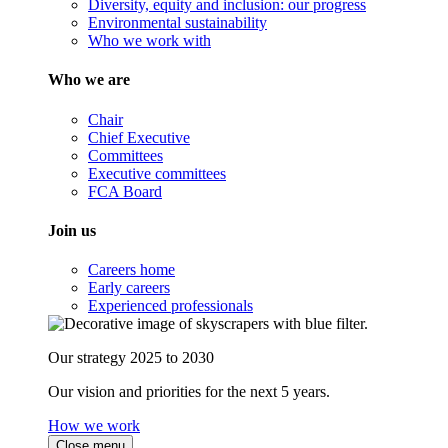
Diversity, equity and inclusion: our progress
Environmental sustainability
Who we work with
Who we are
Chair
Chief Executive
Committees
Executive committees
FCA Board
Join us
Careers home
Early careers
Experienced professionals
Our strategy 2025 to 2030
Our vision and priorities for the next 5 years.
How we work
Close menu