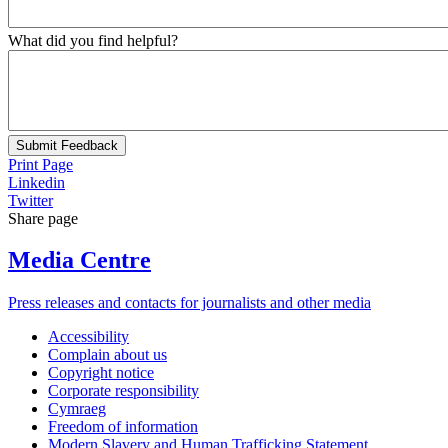
What did you find helpful?
Submit Feedback
Print Page
Linkedin
Twitter
Share page
Media Centre
Press releases and contacts for journalists and other media
Accessibility
Complain about us
Copyright notice
Corporate responsibility
Cymraeg
Freedom of information
Modern Slavery and Human Trafficking Statement