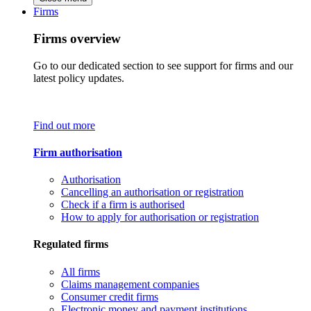
Firms
Firms overview
Go to our dedicated section to see support for firms and our
latest policy updates.
Find out more
Firm authorisation
Authorisation
Cancelling an authorisation or registration
Check if a firm is authorised
How to apply for authorisation or registration
Regulated firms
All firms
Claims management companies
Consumer credit firms
Electronic money and payment institutions