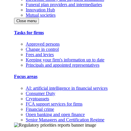
Funeral plan providers and intermediaries
Innovation Hub
Mutual societies
Close menu
Tasks for firms
Approved persons
Change in control
Fees and levies
Keeping your firm's information up to date
Principals and appointed representatives
Focus areas
AI: artificial intelligence in financial services
Consumer Duty
Cryptoassets
FCA support services for firms
Financial crime
Open banking and open finance
Senior Managers and Certification Regime