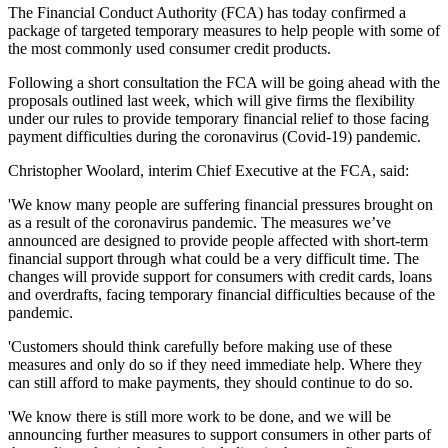
The Financial Conduct Authority (FCA) has today confirmed a
package of targeted temporary measures to help people with some of
the most commonly used consumer credit products.
Following a short consultation the FCA will be going ahead with the
proposals outlined last week, which will give firms the flexibility
under our rules to provide temporary financial relief to those facing
payment difficulties during the coronavirus (Covid-19) pandemic.
Christopher Woolard, interim Chief Executive at the FCA, said:
'We know many people are suffering financial pressures brought on
as a result of the coronavirus pandemic. The measures we’ve
announced are designed to provide people affected with short-term
financial support through what could be a very difficult time. The
changes will provide support for consumers with credit cards, loans
and overdrafts, facing temporary financial difficulties because of the
pandemic.
'Customers should think carefully before making use of these
measures and only do so if they need immediate help. Where they
can still afford to make payments, they should continue to do so.
'We know there is still more work to be done, and we will be
announcing further measures to support consumers in other parts of