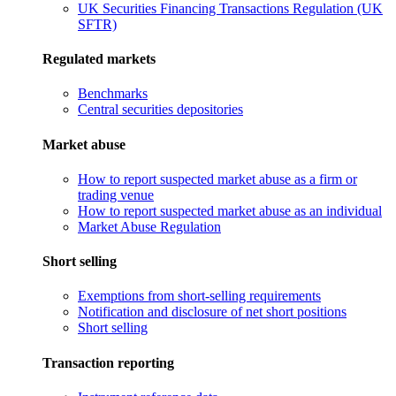
UK Securities Financing Transactions Regulation (UK
SFTR)
Regulated markets
Benchmarks
Central securities depositories
Market abuse
How to report suspected market abuse as a firm or
trading venue
How to report suspected market abuse as an individual
Market Abuse Regulation
Short selling
Exemptions from short-selling requirements
Notification and disclosure of net short positions
Short selling
Transaction reporting