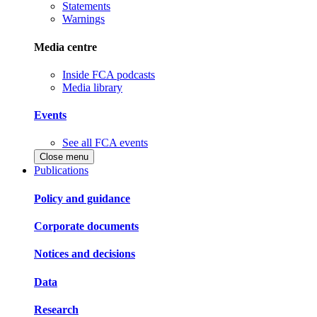
Statements
Warnings
Media centre
Inside FCA podcasts
Media library
Events
See all FCA events
Close menu
Publications
Policy and guidance
Corporate documents
Notices and decisions
Data
Research