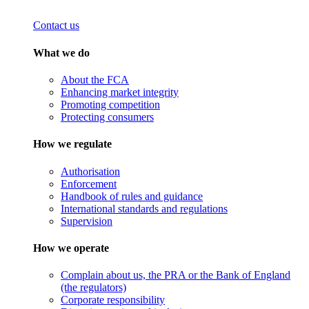
Contact us
What we do
About the FCA
Enhancing market integrity
Promoting competition
Protecting consumers
How we regulate
Authorisation
Enforcement
Handbook of rules and guidance
International standards and regulations
Supervision
How we operate
Complain about us, the PRA or the Bank of England
(the regulators)
Corporate responsibility