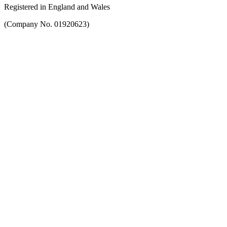
Registered in England and Wales
(Company No. 01920623)