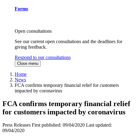
Forms
Open consultations
See our current open consultations and the deadlines for
giving feedback.
Respond to our consultations
Close menu
Home
News
FCA confirms temporary financial relief for customers
impacted by coronavirus
FCA confirms temporary financial relief
for customers impacted by coronavirus
Press Releases
First published:
09/04/2020
Last updated:
09/04/2020