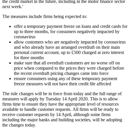
the credit market in the future, including in the motor finance sector
next week.'
The measures include firms being expected to:
offer a temporary payment freeze on loans and credit cards for
up to three months, for consumers negatively impacted by
coronavirus
allow customers who are negatively impacted by coronavirus
and who already have an arranged overdraft on their main
personal current account, up to £500 charged at zero interest
for three months
make sure that all overdraft customers are no worse off on
price when compared to the prices they were charged before
the recent overdraft pricing changes came into force
ensure consumers using any of these temporary payment
freeze measures will not have their credit file affected
The rule changes will be in force from today and the full range of
measures will apply by Tuesday 14 April 2020. This is to allow
firms time to ensure they have the appropriate level of resources
available to handle customer requests. All firms will be ready to
receive customer requests by 14 April, although some firms
including the major banks and building societies, will be adopting
the changes today.