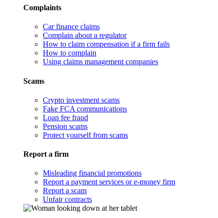
Complaints
Car finance claims
Complain about a regulator
How to claim compensation if a firm fails
How to complain
Using claims management companies
Scams
Crypto investment scams
Fake FCA communications
Loan fee fraud
Pension scams
Protect yourself from scams
Report a firm
Misleading financial promotions
Report a payment services or e-money firm
Report a scam
Unfair contracts