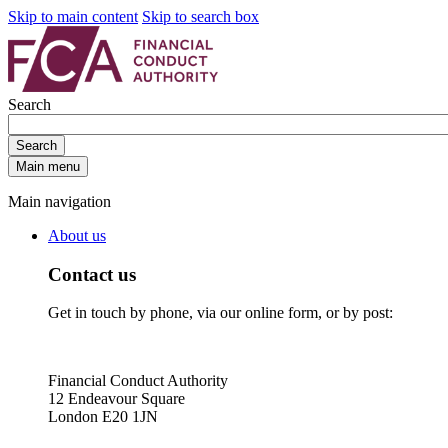
Skip to main content
Skip to search box
Search
Search
Main menu
Main navigation
About us
Contact us
Get in touch by phone, via our online form, or by post:
Financial Conduct Authority
12 Endeavour Square
London E20 1JN