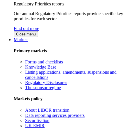
Regulatory Priorities reports
Our annual Regulatory Priorities reports provide specific key
priorities for each sector.
Find out more
Close menu
Markets
Primary markets
Forms and checklists
Knowledge Base
Listing applications, amendments, suspensions and
cancellations
Regulatory Disclosures
The sponsor regime
Markets policy
About LIBOR transition
Data reporting services providers
Securitisation
UK EMIR