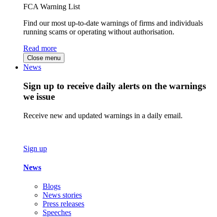
FCA Warning List
Find our most up-to-date warnings of firms and individuals
running scams or operating without authorisation.
Read more
Close menu
News
Sign up to receive daily alerts on the warnings
we issue
Receive new and updated warnings in a daily email.
Sign up
News
Blogs
News stories
Press releases
Speeches