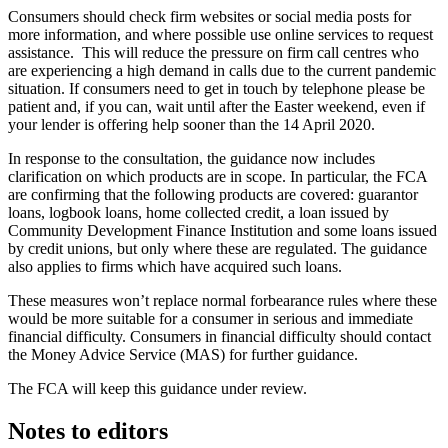
Consumers should check firm websites or social media posts for
more information, and where possible use online services to request
assistance. This will reduce the pressure on firm call centres who
are experiencing a high demand in calls due to the current pandemic
situation. If consumers need to get in touch by telephone please be
patient and, if you can, wait until after the Easter weekend, even if
your lender is offering help sooner than the 14 April 2020.
In response to the consultation, the guidance now includes
clarification on which products are in scope. In particular, the FCA
are confirming that the following products are covered: guarantor
loans, logbook loans, home collected credit, a loan issued by
Community Development Finance Institution and some loans issued
by credit unions, but only where these are regulated. The guidance
also applies to firms which have acquired such loans.
These measures won’t replace normal forbearance rules where these
would be more suitable for a consumer in serious and immediate
financial difficulty. Consumers in financial difficulty should contact
the Money Advice Service (MAS) for further guidance.
The FCA will keep this guidance under review.
Notes to editors