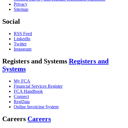
Privacy
Sitemap
Social
RSS Feed
LinkedIn
Twitter
Instagram
Registers and Systems
Registers and
Systems
My FCA
Financial Services Register
FCA Handbook
Connect
RegData
Online Invoicing System
Careers
Careers