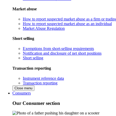
Market abuse
How to report suspected market abuse as a firm or tradi
How to report suspected market abuse as an individual
Market Abuse Regulation
Short selling
Exemptions from short-selling requirements
Notification and disclosure of net short positions
Short selling
Transaction reporting
Instrument reference data
Transaction reporting
Close menu
Consumers
Our Consumer section