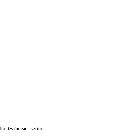
orities for each sector.