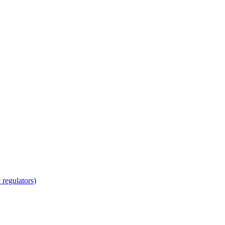
regulators)