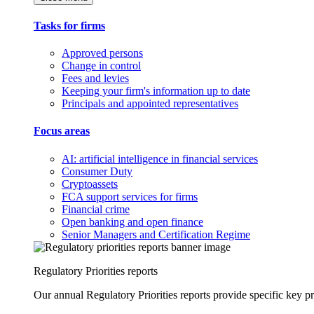
Tasks for firms
Approved persons
Change in control
Fees and levies
Keeping your firm's information up to date
Principals and appointed representatives
Focus areas
AI: artificial intelligence in financial services
Consumer Duty
Cryptoassets
FCA support services for firms
Financial crime
Open banking and open finance
Senior Managers and Certification Regime
Regulatory Priorities reports
Our annual Regulatory Priorities reports provide specific key pri