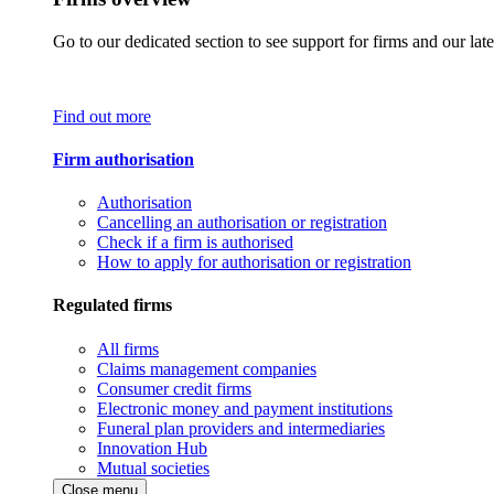
Go to our dedicated section to see support for firms and our late
Find out more
Firm authorisation
Authorisation
Cancelling an authorisation or registration
Check if a firm is authorised
How to apply for authorisation or registration
Regulated firms
All firms
Claims management companies
Consumer credit firms
Electronic money and payment institutions
Funeral plan providers and intermediaries
Innovation Hub
Mutual societies
Close menu