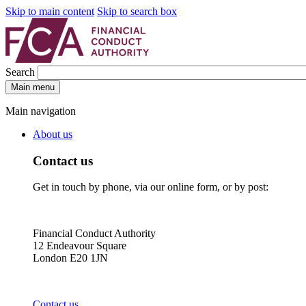
Skip to main content
Skip to search box
Search
Main menu
Main navigation
About us
Contact us
Get in touch by phone, via our online form, or by post:
Financial Conduct Authority
12 Endeavour Square
London E20 1JN
Contact us