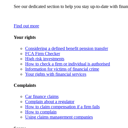
See our dedicated section to help you stay up-to-date with finan
Find out more
Your rights
Considering a defined benefit pension transfer
FCA Firm Checker
High risk investments
How to check a firm or individual is authorised
Information for victims of financial crime
Your rights with financial services
Complaints
Car finance claims
Complain about a regulator
How to claim compensation if a firm fails
How to complain
Using claims management companies