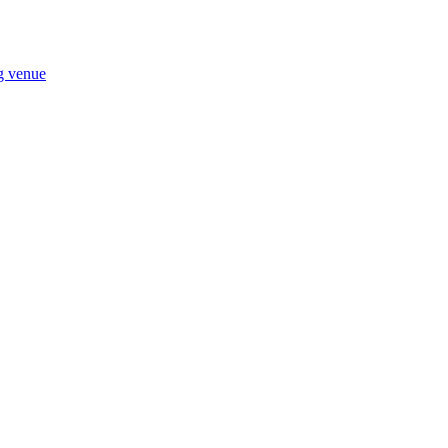
ng venue