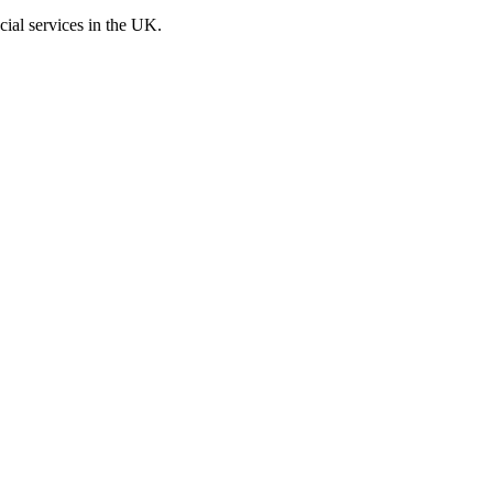
cial services in the UK.