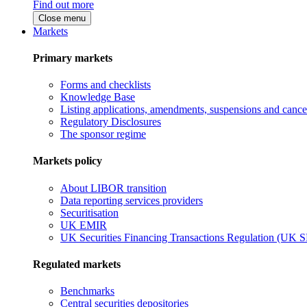
Find out more
Close menu
Markets
Primary markets
Forms and checklists
Knowledge Base
Listing applications, amendments, suspensions and cancel
Regulatory Disclosures
The sponsor regime
Markets policy
About LIBOR transition
Data reporting services providers
Securitisation
UK EMIR
UK Securities Financing Transactions Regulation (UK 
Regulated markets
Benchmarks
Central securities depositories