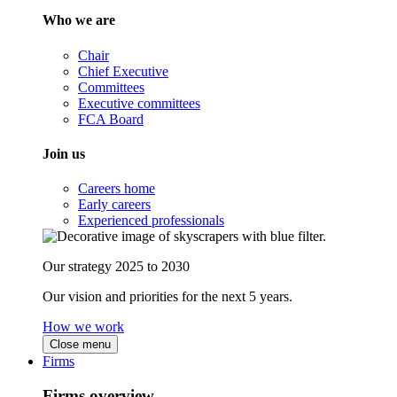
Who we are
Chair
Chief Executive
Committees
Executive committees
FCA Board
Join us
Careers home
Early careers
Experienced professionals
Our strategy 2025 to 2030
Our vision and priorities for the next 5 years.
How we work
Close menu
Firms
Firms overview