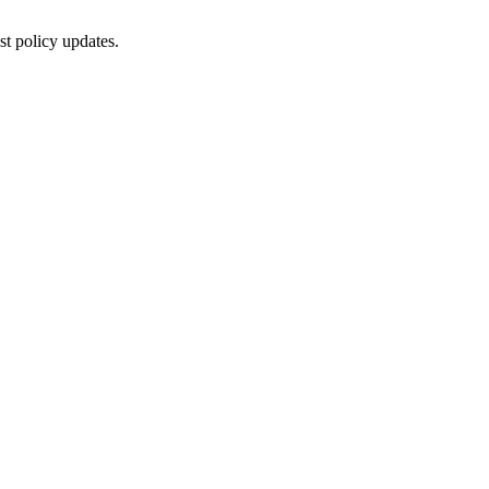
st policy updates.