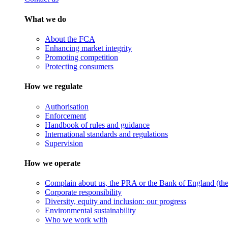
What we do
About the FCA
Enhancing market integrity
Promoting competition
Protecting consumers
How we regulate
Authorisation
Enforcement
Handbook of rules and guidance
International standards and regulations
Supervision
How we operate
Complain about us, the PRA or the Bank of England (the 
Corporate responsibility
Diversity, equity and inclusion: our progress
Environmental sustainability
Who we work with