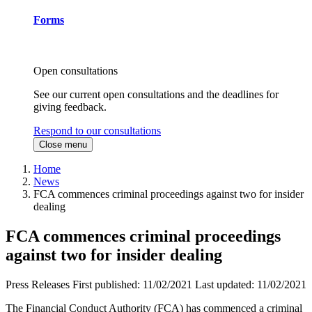
Forms
Open consultations
See our current open consultations and the deadlines for
giving feedback.
Respond to our consultations
Close menu
Home
News
FCA commences criminal proceedings against two for insider
dealing
FCA commences criminal proceedings
against two for insider dealing
Press Releases
First published:
11/02/2021
Last updated:
11/02/2021
The Financial Conduct Authority (FCA) has commenced a criminal