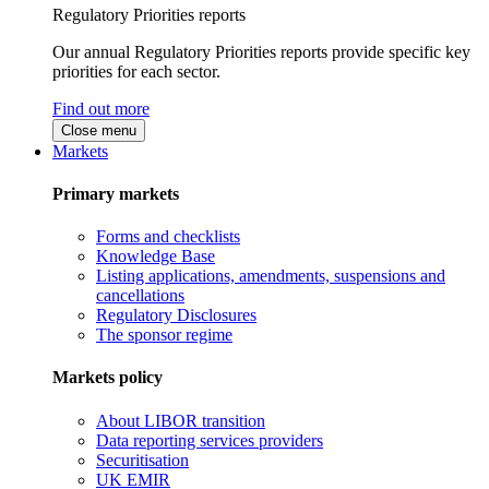
Regulatory Priorities reports
Our annual Regulatory Priorities reports provide specific key
priorities for each sector.
Find out more
Close menu
Markets
Primary markets
Forms and checklists
Knowledge Base
Listing applications, amendments, suspensions and
cancellations
Regulatory Disclosures
The sponsor regime
Markets policy
About LIBOR transition
Data reporting services providers
Securitisation
UK EMIR