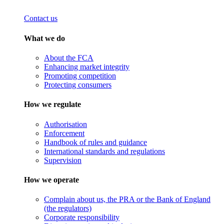
Contact us
What we do
About the FCA
Enhancing market integrity
Promoting competition
Protecting consumers
How we regulate
Authorisation
Enforcement
Handbook of rules and guidance
International standards and regulations
Supervision
How we operate
Complain about us, the PRA or the Bank of England
(the regulators)
Corporate responsibility