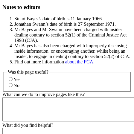
Notes to editors
Stuart Bayes’s date of birth is 11 January 1966.
Jonathan Swann’s date of birth is 27 September 1971.
Mr Bayes and Mr Swann have been charged with insider
dealing contrary to section 52(1) of the Criminal Justice Act
1993 (CJA).
Mr Bayes has also been charged with improperly disclosing
inside information, or encouraging another, whilst being an
insider, to engage in dealing contrary to section 52(2) of CJA.
Find out more information
about the FCA
.
Was this page useful?
Yes
No
What can we do to improve pages like this?
What did you find helpful?