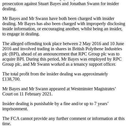
prosecution against Stuart Bayes and Jonathan Swann for insider
dealing.
Mr Bayes and Mr Swann have both been charged with insider
dealing. Mr Bayes has also been charged with improperly disclosing
inside information, or encouraging another, whilst being an insider,
to engage in dealing.
The alleged offending took place between 2 May 2016 and 10 June
2016 and involved trading in shares in British Polythene Industries
plc (BPI), ahead of an announcement that RPC Group plc was to
acquire BPI. During this period, Mr Bayes was employed by RPC
Group plc, and Mr Swann worked as a tenancy support officer.
The total profit from the insider dealing was approximately
£138,700.
Mr Bayes and Mr Swann appeared at Westminster Magistrates’
Court on 11 February 2021.
Insider dealing is punishable by a fine and/or up to 7 years’
imprisonment.
The FCA cannot provide any further comment or information at this
time.