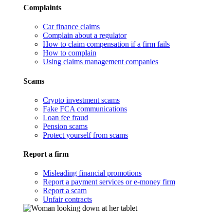
Complaints
Car finance claims
Complain about a regulator
How to claim compensation if a firm fails
How to complain
Using claims management companies
Scams
Crypto investment scams
Fake FCA communications
Loan fee fraud
Pension scams
Protect yourself from scams
Report a firm
Misleading financial promotions
Report a payment services or e-money firm
Report a scam
Unfair contracts