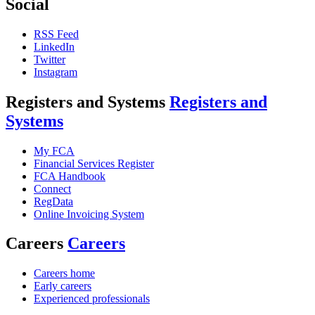
Social
RSS Feed
LinkedIn
Twitter
Instagram
Registers and Systems
Registers and
Systems
My FCA
Financial Services Register
FCA Handbook
Connect
RegData
Online Invoicing System
Careers
Careers
Careers home
Early careers
Experienced professionals