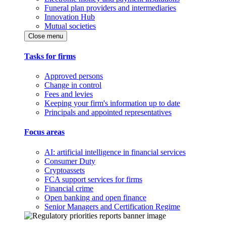
Funeral plan providers and intermediaries
Innovation Hub
Mutual societies
Close menu
Tasks for firms
Approved persons
Change in control
Fees and levies
Keeping your firm's information up to date
Principals and appointed representatives
Focus areas
AI: artificial intelligence in financial services
Consumer Duty
Cryptoassets
FCA support services for firms
Financial crime
Open banking and open finance
Senior Managers and Certification Regime