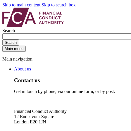
Skip to main content
Skip to search box
Search
Search
Main menu
Main navigation
About us
Contact us
Get in touch by phone, via our online form, or by post:
Financial Conduct Authority
12 Endeavour Square
London E20 1JN