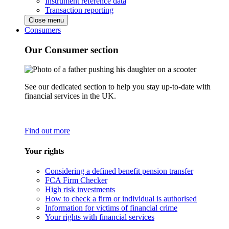
Instrument reference data
Transaction reporting
Close menu
Consumers
Our Consumer section
See our dedicated section to help you stay up-to-date with
financial services in the UK.
Find out more
Your rights
Considering a defined benefit pension transfer
FCA Firm Checker
High risk investments
How to check a firm or individual is authorised
Information for victims of financial crime
Your rights with financial services