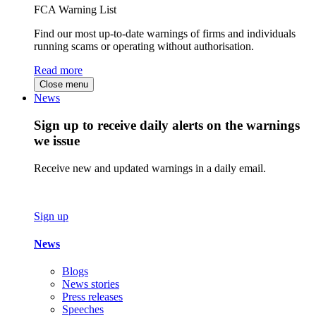
FCA Warning List
Find our most up-to-date warnings of firms and individuals
running scams or operating without authorisation.
Read more
Close menu
News
Sign up to receive daily alerts on the warnings
we issue
Receive new and updated warnings in a daily email.
Sign up
News
Blogs
News stories
Press releases
Speeches