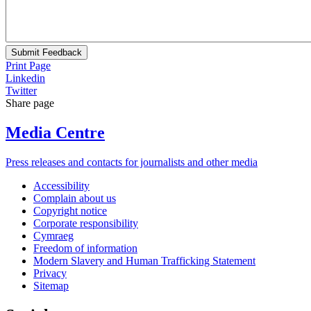
Submit Feedback
Print Page
Linkedin
Twitter
Share page
Media Centre
Press releases and contacts for journalists and other media
Accessibility
Complain about us
Copyright notice
Corporate responsibility
Cymraeg
Freedom of information
Modern Slavery and Human Trafficking Statement
Privacy
Sitemap