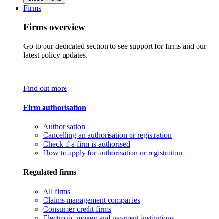
Firms
Firms overview
Go to our dedicated section to see support for firms and our
latest policy updates.
Find out more
Firm authorisation
Authorisation
Cancelling an authorisation or registration
Check if a firm is authorised
How to apply for authorisation or registration
Regulated firms
All firms
Claims management companies
Consumer credit firms
Electronic money and payment institutions