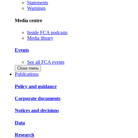
Statements
Warnings
Media centre
Inside FCA podcasts
Media library
Events
See all FCA events
Close menu
Publications
Policy and guidance
Corporate documents
Notices and decisions
Data
Research