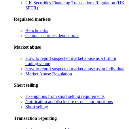
UK Securities Financing Transactions Regulation (UK
SFTR)
Regulated markets
Benchmarks
Central securities depositories
Market abuse
How to report suspected market abuse as a firm or
trading venue
How to report suspected market abuse as an individual
Market Abuse Regulation
Short selling
Exemptions from short-selling requirements
Notification and disclosure of net short positions
Short selling
Transaction reporting