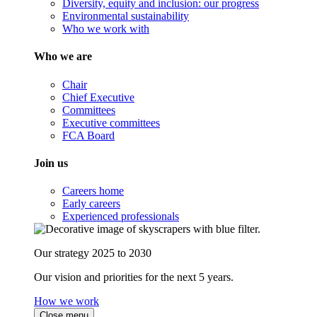
Diversity, equity and inclusion: our progress
Environmental sustainability
Who we work with
Who we are
Chair
Chief Executive
Committees
Executive committees
FCA Board
Join us
Careers home
Early careers
Experienced professionals
Our strategy 2025 to 2030
Our vision and priorities for the next 5 years.
How we work
Close menu