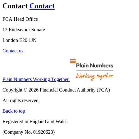
Contact
Contact
FCA Head Office
12 Endeavour Square
London E20 1JN
Contact us
Plain Numbers Working Together
Copyright © 2026 Financial Conduct Authority (FCA)
All rights reserved.
Back to top
Registered in England and Wales
(Company No. 01920623)