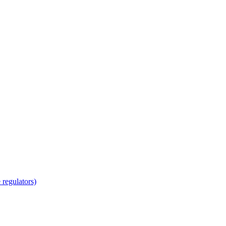
regulators)