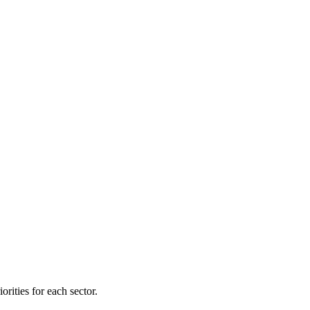
orities for each sector.