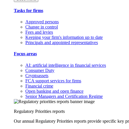
Tasks for firms
Approved persons
Change in control
Fees and levies
Keeping your firm's information up to date
Principals and appointed representatives
Focus areas
AI: artificial intelligence in financial services
Consumer Duty
Cryptoassets
FCA support services for firms
Financial crime
Open banking and open finance
Senior Managers and Certification Regime
Regulatory Priorities reports
Our annual Regulatory Priorities reports provide specific key pri