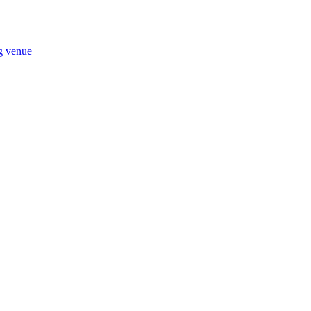
ng venue