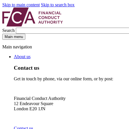
Skip to main content
Skip to search box
Search
Main menu
Main navigation
About us
Contact us
Get in touch by phone, via our online form, or by post:
Financial Conduct Authority
12 Endeavour Square
London E20 1JN
Contact us