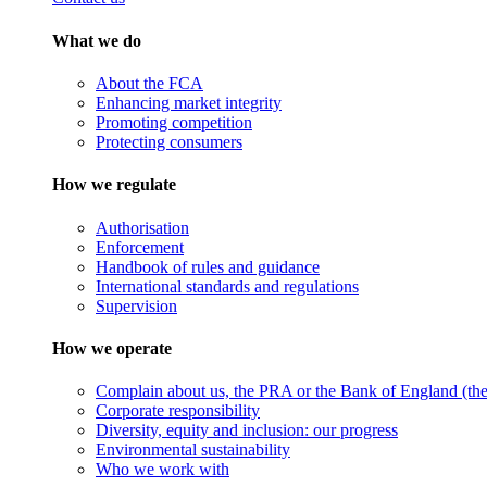
What we do
About the FCA
Enhancing market integrity
Promoting competition
Protecting consumers
How we regulate
Authorisation
Enforcement
Handbook of rules and guidance
International standards and regulations
Supervision
How we operate
Complain about us, the PRA or the Bank of England (the 
Corporate responsibility
Diversity, equity and inclusion: our progress
Environmental sustainability
Who we work with