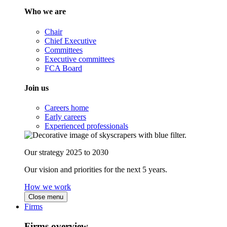
Who we are
Chair
Chief Executive
Committees
Executive committees
FCA Board
Join us
Careers home
Early careers
Experienced professionals
Our strategy 2025 to 2030
Our vision and priorities for the next 5 years.
How we work
Close menu
Firms
Firms overview