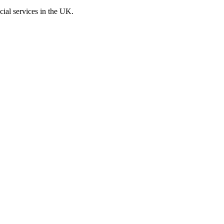
cial services in the UK.