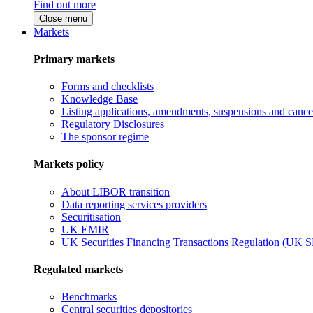
Find out more
Close menu
Markets
Primary markets
Forms and checklists
Knowledge Base
Listing applications, amendments, suspensions and cancel
Regulatory Disclosures
The sponsor regime
Markets policy
About LIBOR transition
Data reporting services providers
Securitisation
UK EMIR
UK Securities Financing Transactions Regulation (UK 
Regulated markets
Benchmarks
Central securities depositories