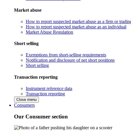
Market abuse
How to report suspected market abuse as a firm or tradi
How to report suspected market abuse as an individual
Market Abuse Regulation
Short selling
Exemptions from short-selling requirements
Notification and disclosure of net short positions
Short selling
Transaction reporting
Instrument reference data
Transaction reporting
Close menu
Consumers
Our Consumer section