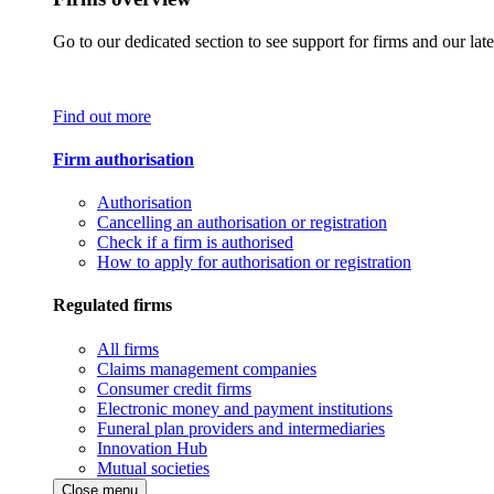
Go to our dedicated section to see support for firms and our late
Find out more
Firm authorisation
Authorisation
Cancelling an authorisation or registration
Check if a firm is authorised
How to apply for authorisation or registration
Regulated firms
All firms
Claims management companies
Consumer credit firms
Electronic money and payment institutions
Funeral plan providers and intermediaries
Innovation Hub
Mutual societies
Close menu