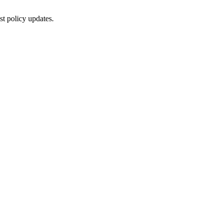
st policy updates.