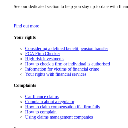
See our dedicated section to help you stay up-to-date with finan
Find out more
Your rights
Considering a defined benefit pension transfer
FCA Firm Checker
High risk investments
How to check a firm or individual is authorised
Information for victims of financial crime
Your rights with financial services
Complaints
Car finance claims
Complain about a regulator
How to claim compensation if a firm fails
How to complain
Using claims management companies