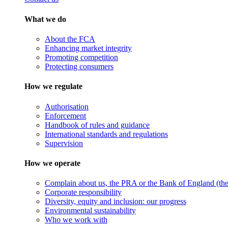
What we do
About the FCA
Enhancing market integrity
Promoting competition
Protecting consumers
How we regulate
Authorisation
Enforcement
Handbook of rules and guidance
International standards and regulations
Supervision
How we operate
Complain about us, the PRA or the Bank of England (the 
Corporate responsibility
Diversity, equity and inclusion: our progress
Environmental sustainability
Who we work with