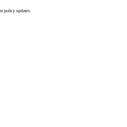
st policy updates.