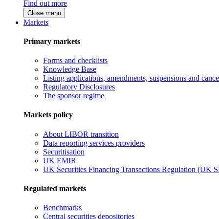
Find out more
Close menu
Markets
Primary markets
Forms and checklists
Knowledge Base
Listing applications, amendments, suspensions and cancel
Regulatory Disclosures
The sponsor regime
Markets policy
About LIBOR transition
Data reporting services providers
Securitisation
UK EMIR
UK Securities Financing Transactions Regulation (UK 
Regulated markets
Benchmarks
Central securities depositories