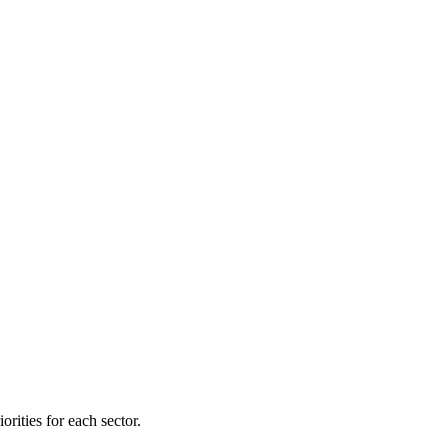
orities for each sector.