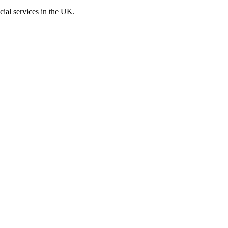
cial services in the UK.