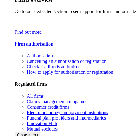
Go to our dedicated section to see support for firms and our late
Find out more
Firm authorisation
Authorisation
Cancelling an authorisation or registration
Check if a firm is authorised
How to apply for authorisation or registration
Regulated firms
All firms
Claims management companies
Consumer credit firms
Electronic money and payment institutions
Funeral plan providers and intermediaries
Innovation Hub
Mutual societies
Close menu