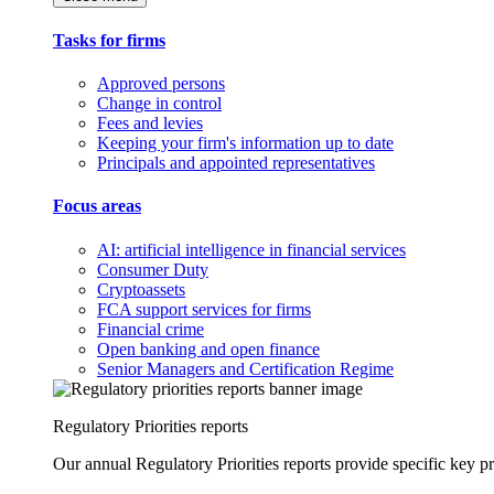
Tasks for firms
Approved persons
Change in control
Fees and levies
Keeping your firm's information up to date
Principals and appointed representatives
Focus areas
AI: artificial intelligence in financial services
Consumer Duty
Cryptoassets
FCA support services for firms
Financial crime
Open banking and open finance
Senior Managers and Certification Regime
Regulatory Priorities reports
Our annual Regulatory Priorities reports provide specific key pri