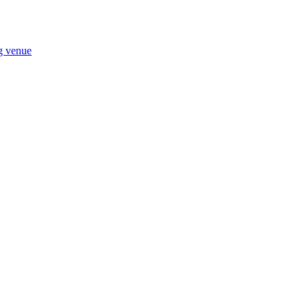
ng venue