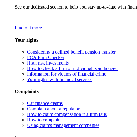
See our dedicated section to help you stay up-to-date with finan
Find out more
Your rights
Considering a defined benefit pension transfer
FCA Firm Checker
High risk investments
How to check a firm or individual is authorised
Information for victims of financial crime
Your rights with financial services
Complaints
Car finance claims
Complain about a regulator
How to claim compensation if a firm fails
How to complain
Using claims management companies