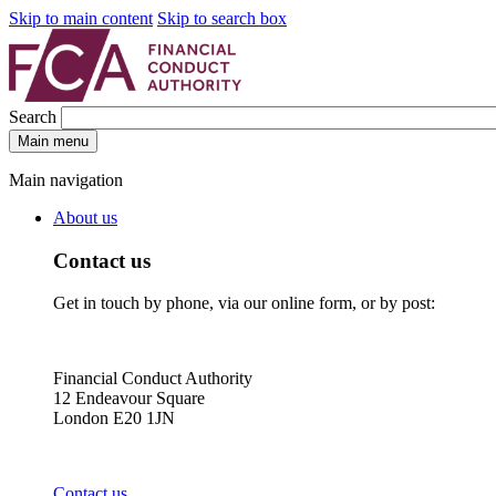
Skip to main content
Skip to search box
Search
Main menu
Main navigation
About us
Contact us
Get in touch by phone, via our online form, or by post:
Financial Conduct Authority
12 Endeavour Square
London E20 1JN
Contact us