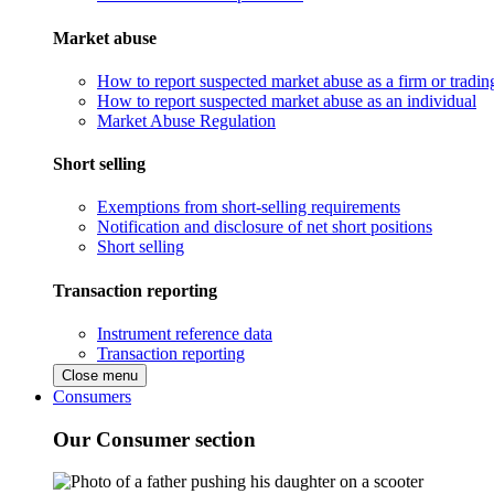
Market abuse
How to report suspected market abuse as a firm or tradi
How to report suspected market abuse as an individual
Market Abuse Regulation
Short selling
Exemptions from short-selling requirements
Notification and disclosure of net short positions
Short selling
Transaction reporting
Instrument reference data
Transaction reporting
Close menu
Consumers
Our Consumer section