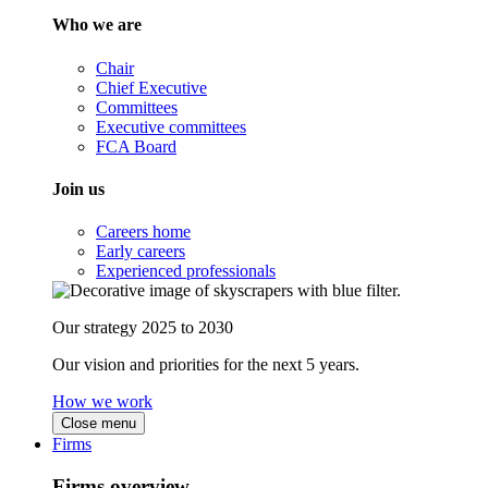
Who we are
Chair
Chief Executive
Committees
Executive committees
FCA Board
Join us
Careers home
Early careers
Experienced professionals
Our strategy 2025 to 2030
Our vision and priorities for the next 5 years.
How we work
Close menu
Firms
Firms overview