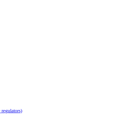
regulators)