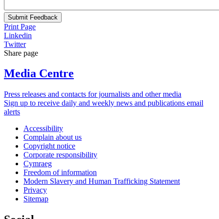
Submit Feedback
Print Page
Linkedin
Twitter
Share page
Media Centre
Press releases and contacts for journalists and other media
Sign up to receive daily and weekly news and publications email
alerts
Accessibility
Complain about us
Copyright notice
Corporate responsibility
Cymraeg
Freedom of information
Modern Slavery and Human Trafficking Statement
Privacy
Sitemap