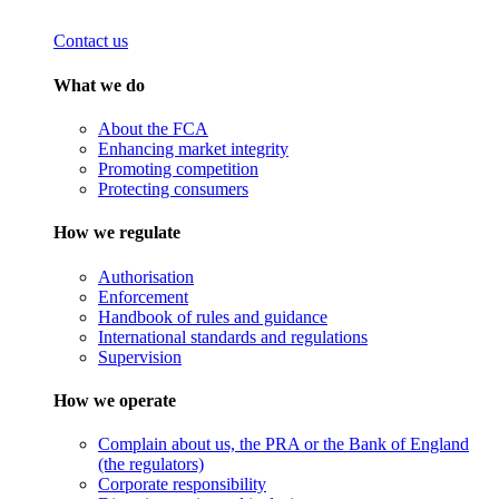
Contact us
What we do
About the FCA
Enhancing market integrity
Promoting competition
Protecting consumers
How we regulate
Authorisation
Enforcement
Handbook of rules and guidance
International standards and regulations
Supervision
How we operate
Complain about us, the PRA or the Bank of England
(the regulators)
Corporate responsibility