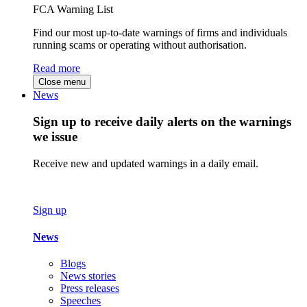
FCA Warning List
Find our most up-to-date warnings of firms and individuals
running scams or operating without authorisation.
Read more
Close menu
News
Sign up to receive daily alerts on the warnings
we issue
Receive new and updated warnings in a daily email.
Sign up
News
Blogs
News stories
Press releases
Speeches