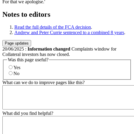
For that we apologise.'
Notes to editors
Read the full details of the FCA decision
.
Andrew and Peter Currie sentenced to a combined 8 years
.
Page updates
20/06/2025
:
Information changed
Complaints window for
Collateral investors has now closed.
Was this page useful?
Yes
No
What can we do to improve pages like this?
What did you find helpful?