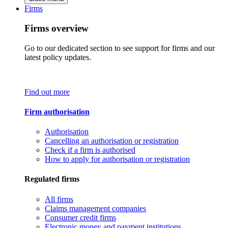
Firms
Firms overview
Go to our dedicated section to see support for firms and our
latest policy updates.
Find out more
Firm authorisation
Authorisation
Cancelling an authorisation or registration
Check if a firm is authorised
How to apply for authorisation or registration
Regulated firms
All firms
Claims management companies
Consumer credit firms
Electronic money and payment institutions