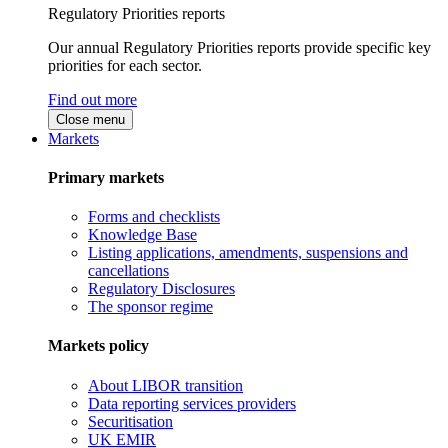
Regulatory Priorities reports
Our annual Regulatory Priorities reports provide specific key
priorities for each sector.
Find out more
Close menu
Markets
Primary markets
Forms and checklists
Knowledge Base
Listing applications, amendments, suspensions and
cancellations
Regulatory Disclosures
The sponsor regime
Markets policy
About LIBOR transition
Data reporting services providers
Securitisation
UK EMIR