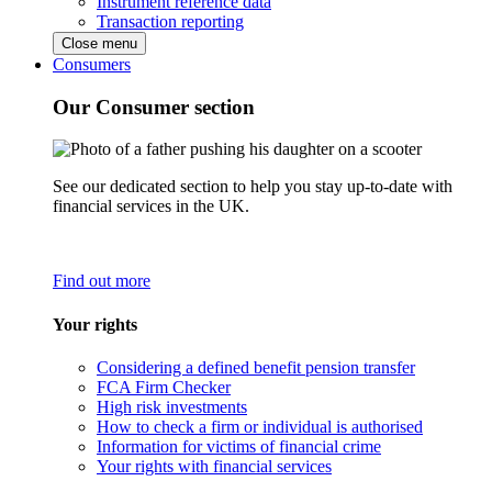
Instrument reference data
Transaction reporting
Close menu
Consumers
Our Consumer section
See our dedicated section to help you stay up-to-date with
financial services in the UK.
Find out more
Your rights
Considering a defined benefit pension transfer
FCA Firm Checker
High risk investments
How to check a firm or individual is authorised
Information for victims of financial crime
Your rights with financial services