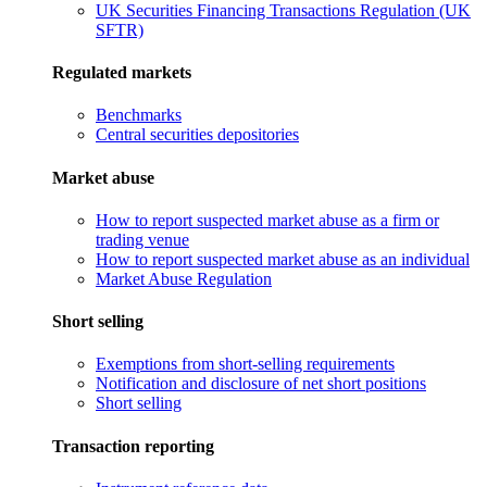
UK Securities Financing Transactions Regulation (UK
SFTR)
Regulated markets
Benchmarks
Central securities depositories
Market abuse
How to report suspected market abuse as a firm or
trading venue
How to report suspected market abuse as an individual
Market Abuse Regulation
Short selling
Exemptions from short-selling requirements
Notification and disclosure of net short positions
Short selling
Transaction reporting