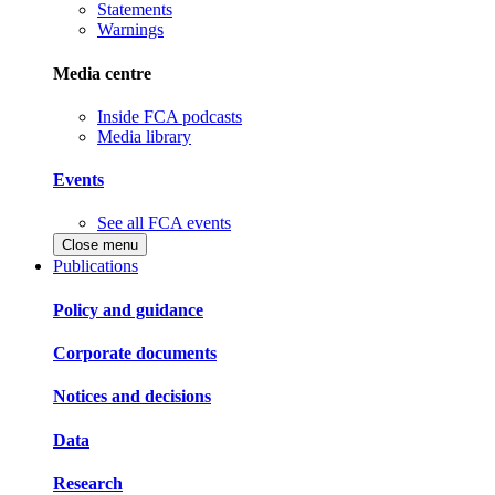
Statements
Warnings
Media centre
Inside FCA podcasts
Media library
Events
See all FCA events
Close menu
Publications
Policy and guidance
Corporate documents
Notices and decisions
Data
Research