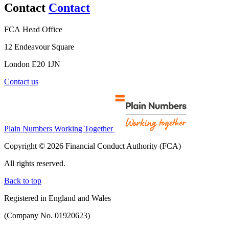
Contact
Contact
FCA Head Office
12 Endeavour Square
London E20 1JN
Contact us
Plain Numbers Working Together
Copyright © 2026 Financial Conduct Authority (FCA)
All rights reserved.
Back to top
Registered in England and Wales
(Company No. 01920623)