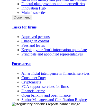
Funeral plan providers and intermediaries
Innovation Hub
Mutual societies
Close menu
Tasks for firms
Approved persons
Change in control
Fees and levies
Keeping your firm's information up to date
Principals and appointed representatives
Focus areas
AI: artificial intelligence in financial services
Consumer Duty
Cryptoassets
FCA support services for firms
Financial crime
Open banking and open finance
Senior Managers and Certification Regime