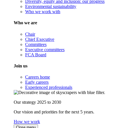
Diversity, equity and inclusion: our progress
Environmental sustainability
Who we work with
Who we are
Chair
Chief Executive
Committees
Executive committees
FCA Board
Join us
Careers home
Early careers
Experienced professionals
Our strategy 2025 to 2030
Our vision and priorities for the next 5 years.
How we work
Close menu