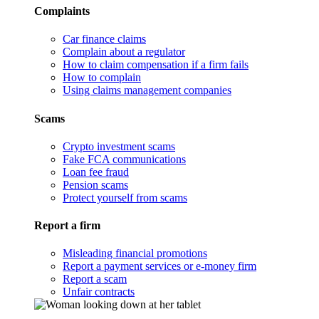
Complaints
Car finance claims
Complain about a regulator
How to claim compensation if a firm fails
How to complain
Using claims management companies
Scams
Crypto investment scams
Fake FCA communications
Loan fee fraud
Pension scams
Protect yourself from scams
Report a firm
Misleading financial promotions
Report a payment services or e-money firm
Report a scam
Unfair contracts