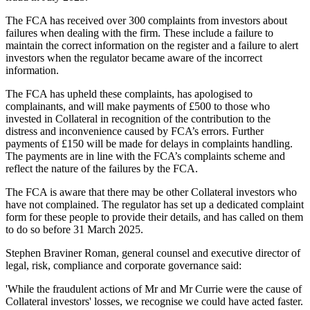
The FCA has received over 300 complaints from investors about
failures when dealing with the firm. These include a failure to
maintain the correct information on the register and a failure to alert
investors when the regulator became aware of the incorrect
information.
The FCA has upheld these complaints, has apologised to
complainants, and will make payments of £500 to those who
invested in Collateral in recognition of the contribution to the
distress and inconvenience caused by FCA’s errors. Further
payments of £150 will be made for delays in complaints handling.
The payments are in line with the FCA’s complaints scheme and
reflect the nature of the failures by the FCA.
The FCA is aware that there may be other Collateral investors who
have not complained. The regulator has set up a dedicated complaint
form for these people to provide their details, and has called on them
to do so before 31 March 2025.
Stephen Braviner Roman, general counsel and executive director of
legal, risk, compliance and corporate governance said:
'While the fraudulent actions of Mr and Mr Currie were the cause of
Collateral investors' losses, we recognise we could have acted faster.