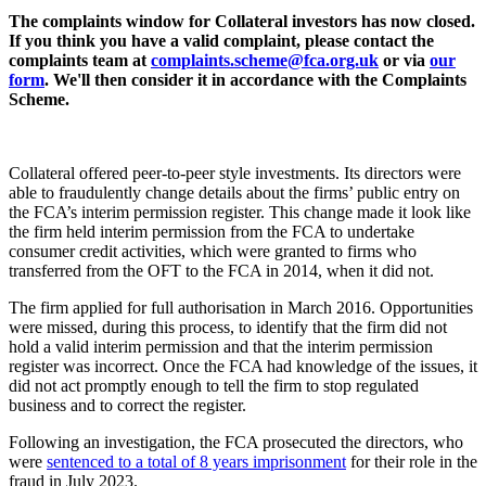
The complaints window for Collateral investors has now closed.
If you think you have a valid complaint, please contact the
complaints team at
complaints.scheme@fca.org.uk
or via
our
form
. We'll then consider it in accordance with the Complaints
Scheme.
Collateral offered peer-to-peer style investments. Its directors were
able to fraudulently change details about the firms’ public entry on
the FCA’s interim permission register. This change made it look like
the firm held interim permission from the FCA to undertake
consumer credit activities, which were granted to firms who
transferred from the OFT to the FCA in 2014, when it did not.
The firm applied for full authorisation in March 2016. Opportunities
were missed, during this process, to identify that the firm did not
hold a valid interim permission and that the interim permission
register was incorrect. Once the FCA had knowledge of the issues, it
did not act promptly enough to tell the firm to stop regulated
business and to correct the register.
Following an investigation, the FCA prosecuted the directors, who
were
sentenced to a total of 8 years imprisonment
for their role in the
fraud in July 2023.