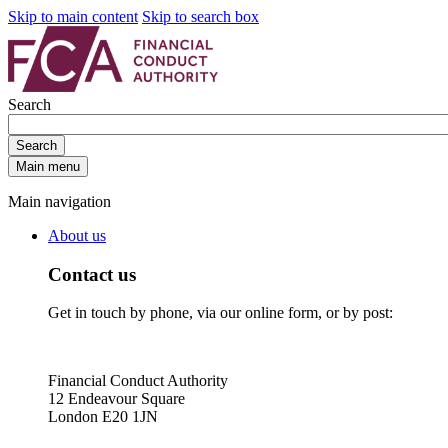
Skip to main content
Skip to search box
Search
Search
Main menu
Main navigation
About us
Contact us
Get in touch by phone, via our online form, or by post:
Financial Conduct Authority
12 Endeavour Square
London E20 1JN