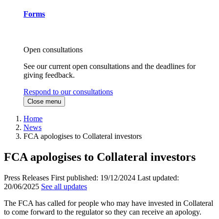
Forms
Open consultations
See our current open consultations and the deadlines for
giving feedback.
Respond to our consultations
Close menu
Home
News
FCA apologises to Collateral investors
FCA apologises to Collateral investors
Press Releases
First published:
19/12/2024
Last updated:
20/06/2025
See all updates
The FCA has called for people who may have invested in Collateral
to come forward to the regulator so they can receive an apology.