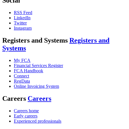
Social
RSS Feed
LinkedIn
Twitter
Instagram
Registers and Systems
Registers and
Systems
My FCA
Financial Services Register
FCA Handbook
Connect
RegData
Online Invoicing System
Careers
Careers
Careers home
Early careers
Experienced professionals