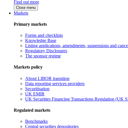
Find out more
Close menu
Markets
Primary markets
Forms and checklists
Knowledge Base
Listing applications, amendments, suspensions and cancel
Regulatory Disclosures
The sponsor regime
Markets policy
About LIBOR transition
Data reporting services providers
Securitisation
UK EMIR
UK Securities Financing Transactions Regulation (UK 
Regulated markets
Benchmarks
Central securities depositories