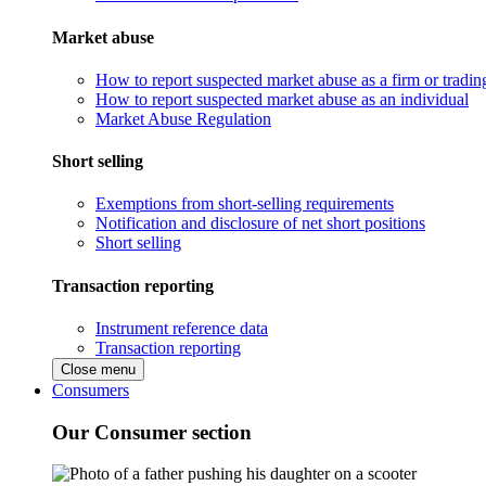
Market abuse
How to report suspected market abuse as a firm or tradi
How to report suspected market abuse as an individual
Market Abuse Regulation
Short selling
Exemptions from short-selling requirements
Notification and disclosure of net short positions
Short selling
Transaction reporting
Instrument reference data
Transaction reporting
Close menu
Consumers
Our Consumer section