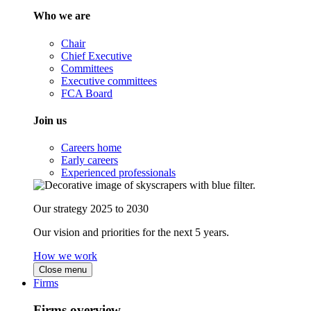
Who we are
Chair
Chief Executive
Committees
Executive committees
FCA Board
Join us
Careers home
Early careers
Experienced professionals
Our strategy 2025 to 2030
Our vision and priorities for the next 5 years.
How we work
Close menu
Firms
Firms overview