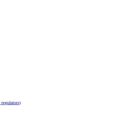
regulators)