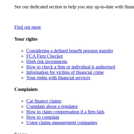
See our dedicated section to help you stay up-to-date with finan
Find out more
Your rights
Considering a defined benefit pension transfer
FCA Firm Checker
High risk investments
How to check a firm or individual is authorised
Information for victims of financial crime
Your rights with financial services
Complaints
Car finance claims
Complain about a regulator
How to claim compensation if a firm fails
How to complain
Using claims management companies