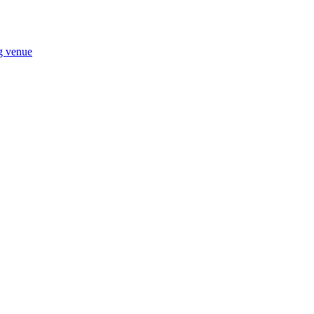
ng venue