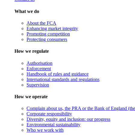
What we do
About the FCA
Enhancing market integrity
Promoting competition
Protecting consumers
How we regulate
Authorisation
Enforcement
Handbook of rules and guidance
International standards and regulations
Supervision
How we operate
Complain about us, the PRA or the Bank of England (the 
Corporate responsibility
Diversity, equity and inclusion: our progress
Environmental sustainability
Who we work with