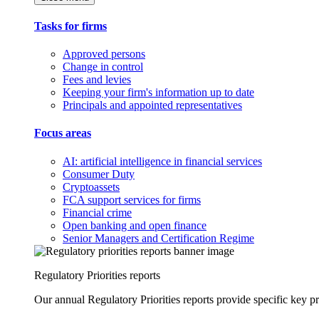
Tasks for firms
Approved persons
Change in control
Fees and levies
Keeping your firm's information up to date
Principals and appointed representatives
Focus areas
AI: artificial intelligence in financial services
Consumer Duty
Cryptoassets
FCA support services for firms
Financial crime
Open banking and open finance
Senior Managers and Certification Regime
Regulatory Priorities reports
Our annual Regulatory Priorities reports provide specific key pri