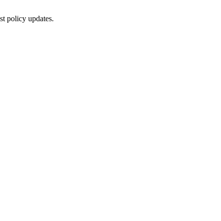
st policy updates.