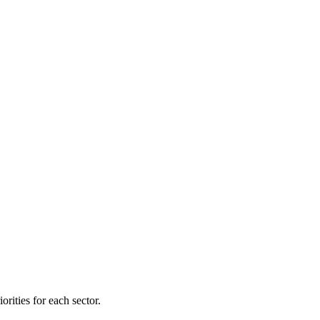
orities for each sector.