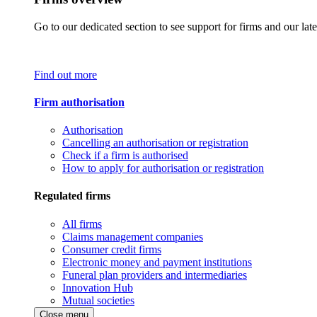
Go to our dedicated section to see support for firms and our late
Find out more
Firm authorisation
Authorisation
Cancelling an authorisation or registration
Check if a firm is authorised
How to apply for authorisation or registration
Regulated firms
All firms
Claims management companies
Consumer credit firms
Electronic money and payment institutions
Funeral plan providers and intermediaries
Innovation Hub
Mutual societies
Close menu