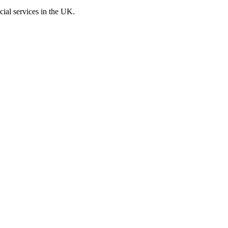
cial services in the UK.