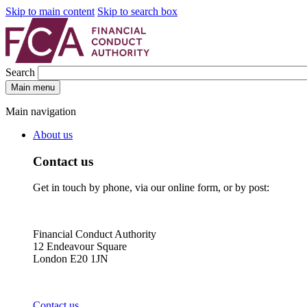
Skip to main content
Skip to search box
Search
Main menu
Main navigation
About us
Contact us
Get in touch by phone, via our online form, or by post:
Financial Conduct Authority
12 Endeavour Square
London E20 1JN
Contact us