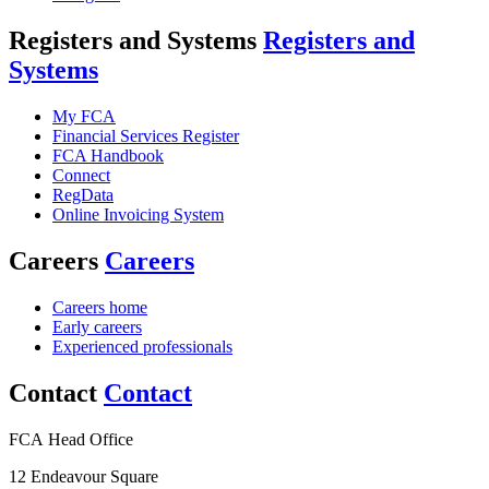
Registers and Systems
Registers and
Systems
My FCA
Financial Services Register
FCA Handbook
Connect
RegData
Online Invoicing System
Careers
Careers
Careers home
Early careers
Experienced professionals
Contact
Contact
FCA Head Office
12 Endeavour Square