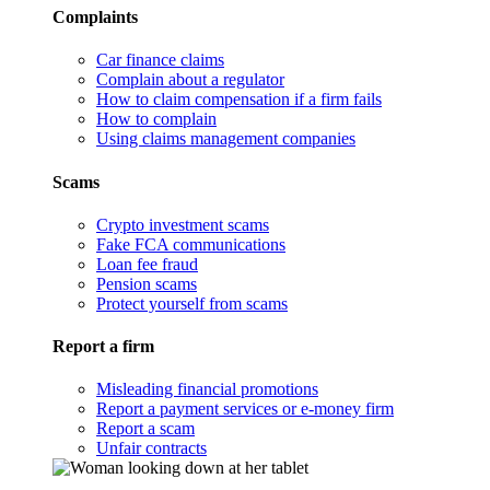
Complaints
Car finance claims
Complain about a regulator
How to claim compensation if a firm fails
How to complain
Using claims management companies
Scams
Crypto investment scams
Fake FCA communications
Loan fee fraud
Pension scams
Protect yourself from scams
Report a firm
Misleading financial promotions
Report a payment services or e-money firm
Report a scam
Unfair contracts