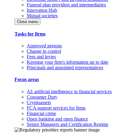
Funeral plan providers and intermediaries
Innovation Hub
Mutual societies
Close menu
Tasks for firms
Approved persons
Change in control
Fees and levies
Keeping your firm's information up to date
Principals and appointed representatives
Focus areas
AI: artificial intelligence in financial services
Consumer Duty
Cryptoassets
FCA support services for firms
Financial crime
Open banking and open finance
Senior Managers and Certification Regime