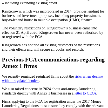
– including extending existing credit.
Kingscrown, which was incorporated in 2014, provides lending for
business and investment purposes, including property investment,
buy-to-let and house in multiple occupation (HMO) finance.
The voluntary restrictions on Kingscrown’s business came into
effect on 21 April 2026. Kingscrown has never been authorised by
or registered with the FCA.
Kingscrown has notified all existing customers of the restrictions
and their effects and will secure all books and records.
Previous FCA communications regarding
Annex 1 firms
We recently reminded regulated firms about the
risks when dealing
with unregulated lenders
.
We also raised concerns in 2024 about anti-money laundering
standards directly with Annex 1 businesses in a
letter to CEOs
.
Firms applying to the FCA for registration under the 2017 Money
Laundering Regulations must ensure they comply with the relevant