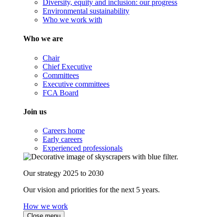
Diversity, equity and inclusion: our progress
Environmental sustainability
Who we work with
Who we are
Chair
Chief Executive
Committees
Executive committees
FCA Board
Join us
Careers home
Early careers
Experienced professionals
Our strategy 2025 to 2030
Our vision and priorities for the next 5 years.
How we work
Close menu