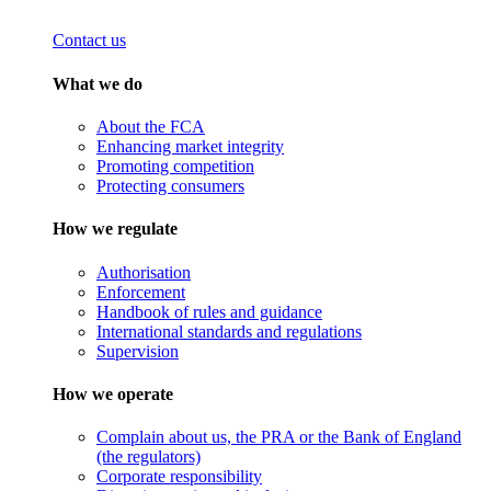
Contact us
What we do
About the FCA
Enhancing market integrity
Promoting competition
Protecting consumers
How we regulate
Authorisation
Enforcement
Handbook of rules and guidance
International standards and regulations
Supervision
How we operate
Complain about us, the PRA or the Bank of England
(the regulators)
Corporate responsibility