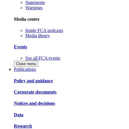
Statements
Warnings
Media centre
Inside FCA podcasts
Media library
Events
See all FCA events
Close menu
Publications
Policy and guidance
Corporate documents
Notices and decisions
Data
Research