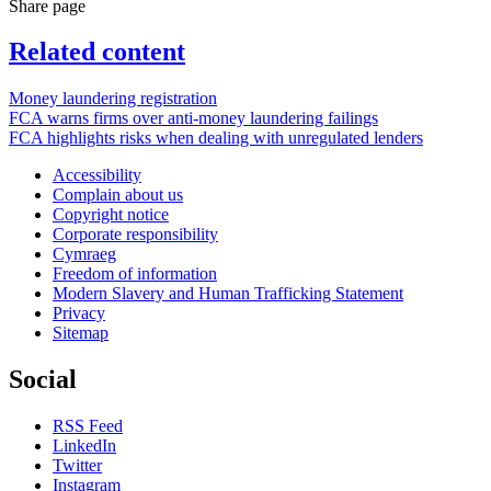
Share page
Related content
Money laundering registration
FCA warns firms over anti-money laundering failings
FCA highlights risks when dealing with unregulated lenders
Accessibility
Complain about us
Copyright notice
Corporate responsibility
Cymraeg
Freedom of information
Modern Slavery and Human Trafficking Statement
Privacy
Sitemap
Social
RSS Feed
LinkedIn
Twitter
Instagram