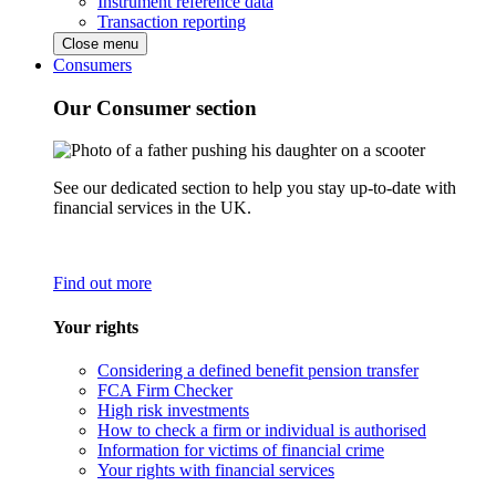
Instrument reference data
Transaction reporting
Close menu
Consumers
Our Consumer section
See our dedicated section to help you stay up-to-date with
financial services in the UK.
Find out more
Your rights
Considering a defined benefit pension transfer
FCA Firm Checker
High risk investments
How to check a firm or individual is authorised
Information for victims of financial crime
Your rights with financial services