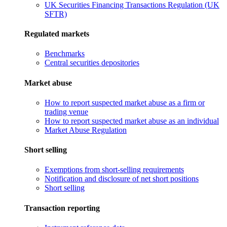
UK Securities Financing Transactions Regulation (UK
SFTR)
Regulated markets
Benchmarks
Central securities depositories
Market abuse
How to report suspected market abuse as a firm or
trading venue
How to report suspected market abuse as an individual
Market Abuse Regulation
Short selling
Exemptions from short-selling requirements
Notification and disclosure of net short positions
Short selling
Transaction reporting