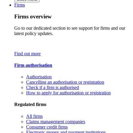
Firms
Firms overview
Go to our dedicated section to see support for firms and our
latest policy updates.
Find out more
Firm authorisation
Authorisation
Cancelling an authorisation or registration
Check if a firm is authorised
How to apply for authorisation or registration
Regulated firms
All firms
Claims management companies
Consumer credit firms
Electronic money and payment institutions