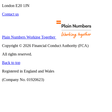
London E20 1JN
Contact us
Plain Numbers Working Together
Copyright © 2026 Financial Conduct Authority (FCA)
All rights reserved.
Back to top
Registered in England and Wales
(Company No. 01920623)