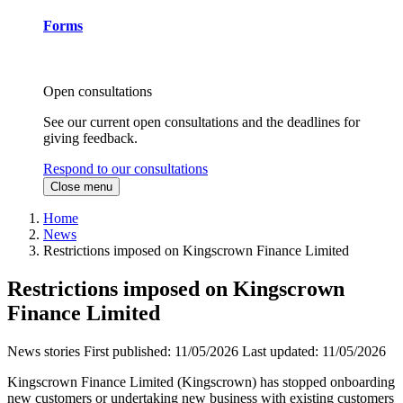
Forms
Open consultations
See our current open consultations and the deadlines for
giving feedback.
Respond to our consultations
Close menu
Home
News
Restrictions imposed on Kingscrown Finance Limited
Restrictions imposed on Kingscrown
Finance Limited
News stories
First published:
11/05/2026
Last updated:
11/05/2026
Kingscrown Finance Limited (Kingscrown) has stopped onboarding
new customers or undertaking new business with existing customers