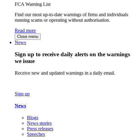
FCA Warning List
Find our most up-to-date warnings of firms and individuals
running scams or operating without authorisation.
Read more
Close menu
News
Sign up to receive daily alerts on the warnings
we issue
Receive new and updated warnings in a daily email.
Sign up
News
Blogs
News stories
Press releases
Speeches