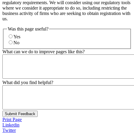
regulatory requirements. We will consider using our regulatory tools
where we consider it appropriate to do so, including restricting the
business activity of firms who are seeking to obtain registration with
us.
Was this page useful?
Yes
No
What can we do to improve pages like this?
What did you find helpful?
Submit Feedback
Print Page
Linkedin
Twitter