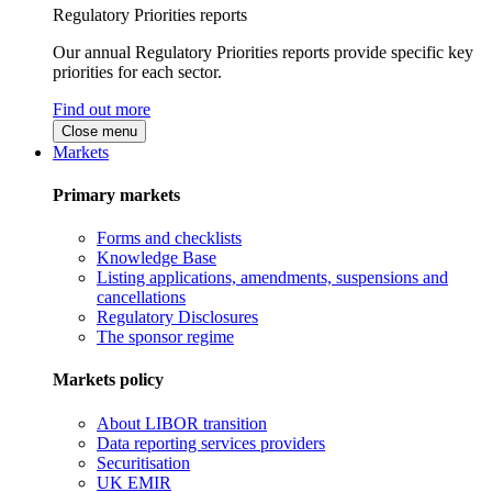
Regulatory Priorities reports
Our annual Regulatory Priorities reports provide specific key
priorities for each sector.
Find out more
Close menu
Markets
Primary markets
Forms and checklists
Knowledge Base
Listing applications, amendments, suspensions and
cancellations
Regulatory Disclosures
The sponsor regime
Markets policy
About LIBOR transition
Data reporting services providers
Securitisation
UK EMIR