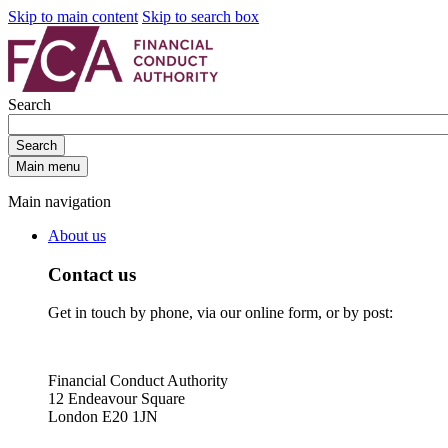
Skip to main content
Skip to search box
Search
Search
Main menu
Main navigation
About us
Contact us
Get in touch by phone, via our online form, or by post:
Financial Conduct Authority
12 Endeavour Square
London E20 1JN