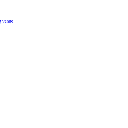
ng venue