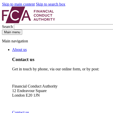
Skip to main content
Skip to search box
Search
Main menu
Main navigation
About us
Contact us
Get in touch by phone, via our online form, or by post:
Financial Conduct Authority
12 Endeavour Square
London E20 1JN
Contact us