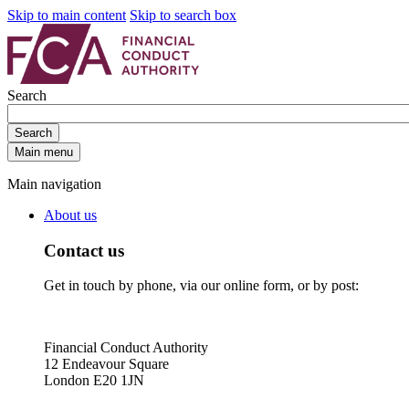
Skip to main content
Skip to search box
Search
Search
Main menu
Main navigation
About us
Contact us
Get in touch by phone, via our online form, or by post:
Financial Conduct Authority
12 Endeavour Square
London E20 1JN