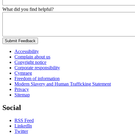
What did you find helpful?
Submit Feedback
Accessibility
Complain about us
Copyright notice
Corporate responsibility
Cymraeg
Freedom of information
Modern Slavery and Human Trafficking Statement
Privacy
Sitemap
Social
RSS Feed
LinkedIn
Twitter