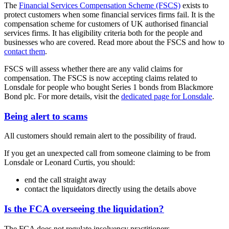
The
Financial Services Compensation Scheme (FSCS)
exists to
protect customers when some financial services firms fail. It is the
compensation scheme for customers of UK authorised financial
services firms. It has eligibility criteria both for the people and
businesses who are covered. Read more about the FSCS and how to
contact them
.
FSCS will assess whether there are any valid claims for
compensation. The FSCS is now accepting claims related to
Lonsdale for people who bought Series 1 bonds from Blackmore
Bond plc. For more details, visit the
dedicated page for Lonsdale
.
Being alert to scams
All customers should remain alert to the possibility of fraud.
If you get an unexpected call from someone claiming to be from
Lonsdale or Leonard Curtis, you should:
end the call straight away
contact the liquidators directly using the details above
Is the FCA overseeing the liquidation?
The FCA does not regulate insolvency practitioners.