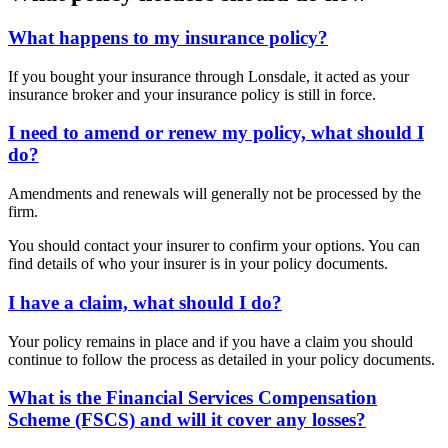
What happens to my insurance policy?
If you bought your insurance through Lonsdale, it acted as your
insurance broker and your insurance policy is still in force.
I need to amend or renew my policy, what should I
do?
Amendments and renewals will generally not be processed by the
firm.
You should contact your insurer to confirm your options. You can
find details of who your insurer is in your policy documents.
I have a claim, what should I do?
Your policy remains in place and if you have a claim you should
continue to follow the process as detailed in your policy documents.
What is the Financial Services Compensation
Scheme (FSCS) and will it cover any losses?