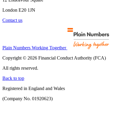
London E20 1JN
Contact us
Plain Numbers Working Together
Copyright © 2026 Financial Conduct Authority (FCA)
All rights reserved.
Back to top
Registered in England and Wales
(Company No. 01920623)