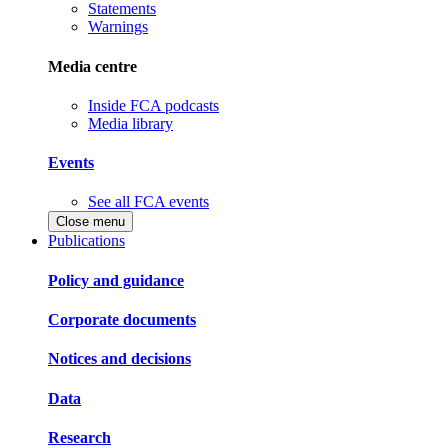
Statements
Warnings
Media centre
Inside FCA podcasts
Media library
Events
See all FCA events
Close menu
Publications
Policy and guidance
Corporate documents
Notices and decisions
Data
Research