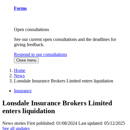
Forms
Open consultations
See our current open consultations and the deadlines for
giving feedback.
Respond to our consultations
Close menu
Home
News
Lonsdale Insurance Brokers Limited enters liquidation
Insurance
Lonsdale Insurance Brokers Limited
enters liquidation
News stories
First published:
01/08/2024
Last updated:
05/12/2025
See all updates