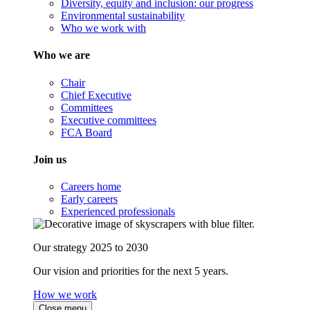
Diversity, equity and inclusion: our progress
Environmental sustainability
Who we work with
Who we are
Chair
Chief Executive
Committees
Executive committees
FCA Board
Join us
Careers home
Early careers
Experienced professionals
Our strategy 2025 to 2030
Our vision and priorities for the next 5 years.
How we work
Close menu