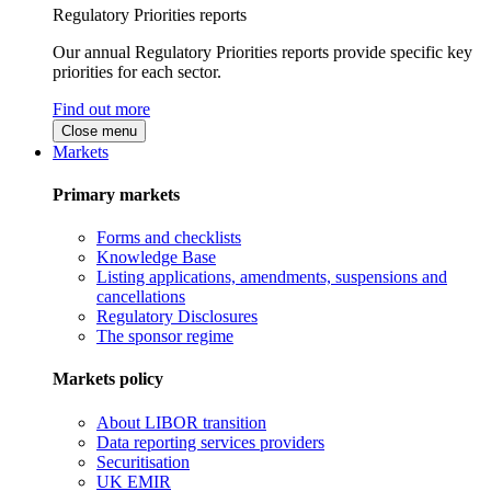
Regulatory Priorities reports
Our annual Regulatory Priorities reports provide specific key
priorities for each sector.
Find out more
Close menu
Markets
Primary markets
Forms and checklists
Knowledge Base
Listing applications, amendments, suspensions and
cancellations
Regulatory Disclosures
The sponsor regime
Markets policy
About LIBOR transition
Data reporting services providers
Securitisation
UK EMIR