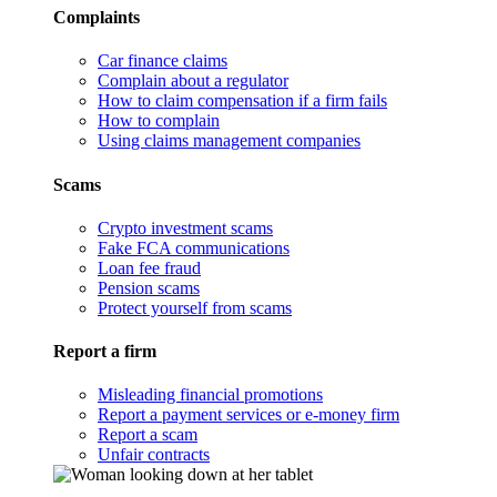
Complaints
Car finance claims
Complain about a regulator
How to claim compensation if a firm fails
How to complain
Using claims management companies
Scams
Crypto investment scams
Fake FCA communications
Loan fee fraud
Pension scams
Protect yourself from scams
Report a firm
Misleading financial promotions
Report a payment services or e-money firm
Report a scam
Unfair contracts