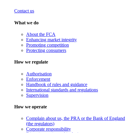
Contact us
What we do
About the FCA
Enhancing market integrity
Promoting competition
Protecting consumers
How we regulate
Authorisation
Enforcement
Handbook of rules and guidance
International standards and regulations
Supervision
How we operate
Complain about us, the PRA or the Bank of England
(the regulators)
Corporate responsibility