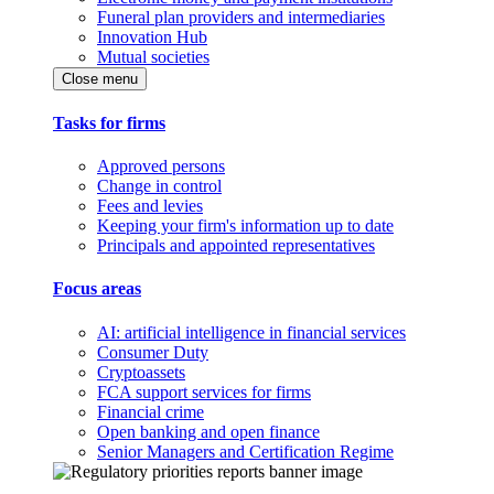
Funeral plan providers and intermediaries
Innovation Hub
Mutual societies
Close menu
Tasks for firms
Approved persons
Change in control
Fees and levies
Keeping your firm's information up to date
Principals and appointed representatives
Focus areas
AI: artificial intelligence in financial services
Consumer Duty
Cryptoassets
FCA support services for firms
Financial crime
Open banking and open finance
Senior Managers and Certification Regime