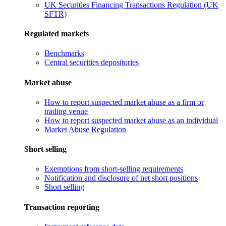
UK Securities Financing Transactions Regulation (UK
SFTR)
Regulated markets
Benchmarks
Central securities depositories
Market abuse
How to report suspected market abuse as a firm or
trading venue
How to report suspected market abuse as an individual
Market Abuse Regulation
Short selling
Exemptions from short-selling requirements
Notification and disclosure of net short positions
Short selling
Transaction reporting