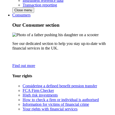
Instrument reference data
Transaction reporting
Close menu
Consumers
Our Consumer section
See our dedicated section to help you stay up-to-date with
financial services in the UK.
Find out more
Your rights
Considering a defined benefit pension transfer
FCA Firm Checker
High risk investments
How to check a firm or individual is authorised
Information for victims of financial crime
Your rights with financial services