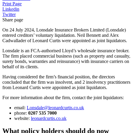
Print Page
Linkedin
Twitter
Share page
On 24 July 2024, Lonsdale Insurance Brokers Limited (Lonsdale)
entered creditors’ voluntary liquidation. Neil Bennett and Alex
Cadwallader of Leonard Curtis were appointed as joint liquidators.
Lonsdale is an FCA-authorised Lloyd’s wholesale insurance broker.
The firm placed commercial business (such as property and casualty,
surety bonds, warranties and reinsurance) with insurance carriers on
behalf of its clients.
Having considered the firm’s financial position, the directors
concluded that the firm was insolvent, and 2 insolvency practitioners
from Leonard Curtis were appointed as joint liquidators.
For more information about the firm, contact the joint liquidators:
email:
Lonsdale@leonardcurtis.co.uk
phone:
0207 535 7000
website:
leonardcurtis.co.uk
What policy holders should do now