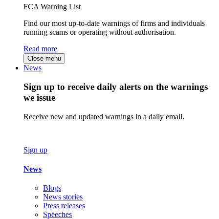
FCA Warning List
Find our most up-to-date warnings of firms and individuals
running scams or operating without authorisation.
Read more
Close menu
News
Sign up to receive daily alerts on the warnings
we issue
Receive new and updated warnings in a daily email.
Sign up
News
Blogs
News stories
Press releases
Speeches