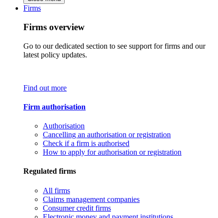
Firms
Firms overview
Go to our dedicated section to see support for firms and our
latest policy updates.
Find out more
Firm authorisation
Authorisation
Cancelling an authorisation or registration
Check if a firm is authorised
How to apply for authorisation or registration
Regulated firms
All firms
Claims management companies
Consumer credit firms
Electronic money and payment institutions