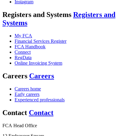
Instagram
Registers and Systems
Registers and
Systems
My FCA
Financial Services Register
FCA Handbook
Connect
RegData
Online Invoicing System
Careers
Careers
Careers home
Early careers
Experienced professionals
Contact
Contact
FCA Head Office
12 Endeavour Square