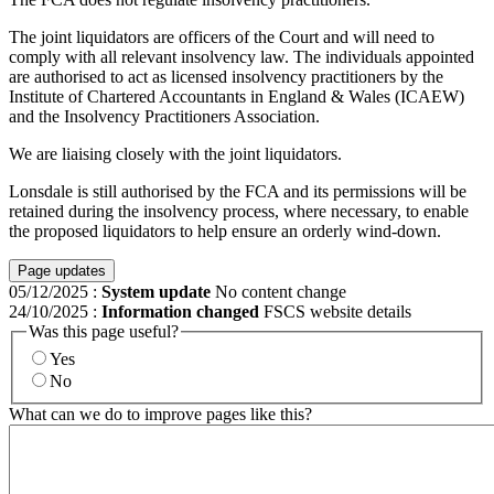
The joint liquidators are officers of the Court and will need to
comply with all relevant insolvency law. The individuals appointed
are authorised to act as licensed insolvency practitioners by the
Institute of Chartered Accountants in England & Wales (ICAEW)
and the Insolvency Practitioners Association.
We are liaising closely with the joint liquidators.
Lonsdale is still authorised by the FCA and its permissions will be
retained during the insolvency process, where necessary, to enable
the proposed liquidators to help ensure an orderly wind-down.
Page updates
05/12/2025
:
System update
No content change
24/10/2025
:
Information changed
FSCS website details
Was this page useful?
Yes
No
What can we do to improve pages like this?