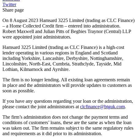
Twitter
Share page
On 8 August 2023 Hamsard 3225 Limited (trading as CLC Finance)
– a Home Collected Credit firm – entered into administration.
Robert Maxwell and Julian Pitts of Begbies Traynor (Central) LLP
were appointed joint administrators.
Hamsard 3225 Limited (trading as CLC Finance) is a high-cost
lender operating in various regions in England and Scotland
including Yorkshire, Lancashire, Derbyshire, Nottinghamshire,
Lincolnshire, North-East, Cumbria, Strathclyde, Tayside, Mid
Lothian, Kilmarnock and Ayrshire.
The firm is no longer lending. All existing loan agreements remain
in place and the administrators will provide updates to customers as
soon as possible.
If you have any questions regarding your loan or the administration,
please contact the joint administrators at
clcfinance@btguk.com
.
The firm’s administration does not change the payment terms and
conditions of customers’ loans, these are the same as when the loan
was taken out. The firm remains subject to the same regulatory rules
and requirements as it did prior to its administration.