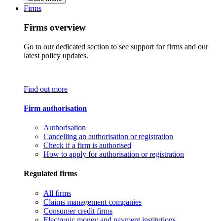
Firms
Firms overview
Go to our dedicated section to see support for firms and our
latest policy updates.
Find out more
Firm authorisation
Authorisation
Cancelling an authorisation or registration
Check if a firm is authorised
How to apply for authorisation or registration
Regulated firms
All firms
Claims management companies
Consumer credit firms
Electronic money and payment institutions