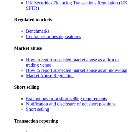
UK Securities Financing Transactions Regulation (UK
SFTR)
Regulated markets
Benchmarks
Central securities depositories
Market abuse
How to report suspected market abuse as a firm or
trading venue
How to report suspected market abuse as an individual
Market Abuse Regulation
Short selling
Exemptions from short-selling requirements
Notification and disclosure of net short positions
Short selling
Transaction reporting