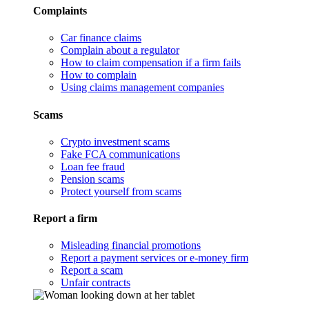
Complaints
Car finance claims
Complain about a regulator
How to claim compensation if a firm fails
How to complain
Using claims management companies
Scams
Crypto investment scams
Fake FCA communications
Loan fee fraud
Pension scams
Protect yourself from scams
Report a firm
Misleading financial promotions
Report a payment services or e-money firm
Report a scam
Unfair contracts