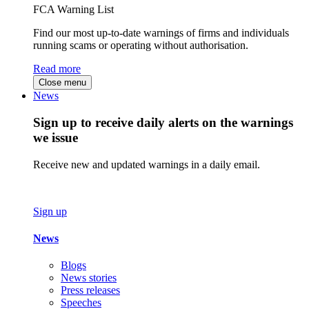
FCA Warning List
Find our most up-to-date warnings of firms and individuals
running scams or operating without authorisation.
Read more
Close menu
News
Sign up to receive daily alerts on the warnings
we issue
Receive new and updated warnings in a daily email.
Sign up
News
Blogs
News stories
Press releases
Speeches