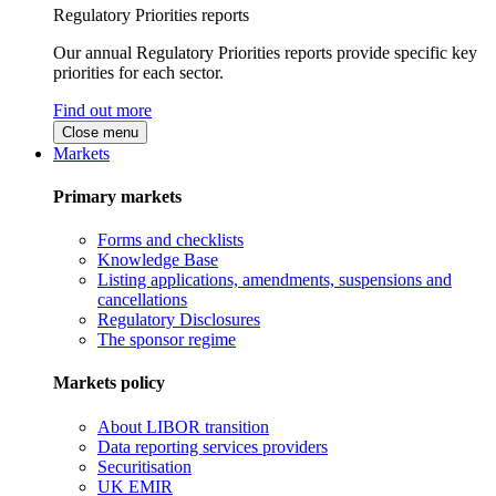
Regulatory Priorities reports
Our annual Regulatory Priorities reports provide specific key
priorities for each sector.
Find out more
Close menu
Markets
Primary markets
Forms and checklists
Knowledge Base
Listing applications, amendments, suspensions and
cancellations
Regulatory Disclosures
The sponsor regime
Markets policy
About LIBOR transition
Data reporting services providers
Securitisation
UK EMIR