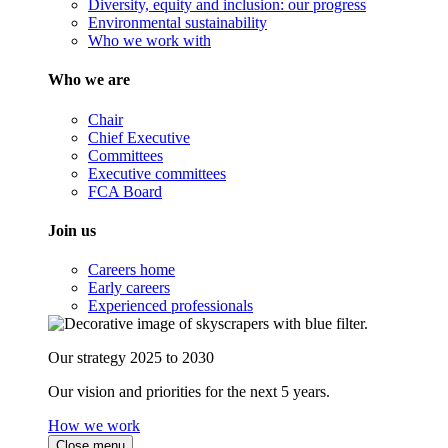
Diversity, equity and inclusion: our progress
Environmental sustainability
Who we work with
Who we are
Chair
Chief Executive
Committees
Executive committees
FCA Board
Join us
Careers home
Early careers
Experienced professionals
Our strategy 2025 to 2030
Our vision and priorities for the next 5 years.
How we work
Close menu