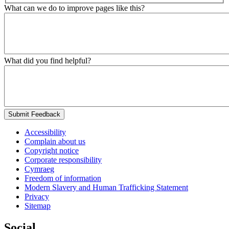
What can we do to improve pages like this?
What did you find helpful?
Submit Feedback
Accessibility
Complain about us
Copyright notice
Corporate responsibility
Cymraeg
Freedom of information
Modern Slavery and Human Trafficking Statement
Privacy
Sitemap
Social