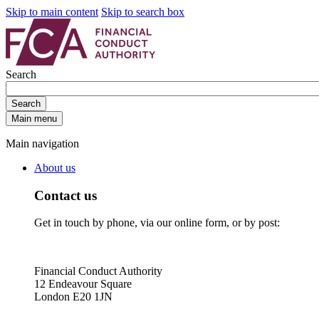
Skip to main content
Skip to search box
Search
Search
Main menu
Main navigation
About us
Contact us
Get in touch by phone, via our online form, or by post:
Financial Conduct Authority
12 Endeavour Square
London E20 1JN