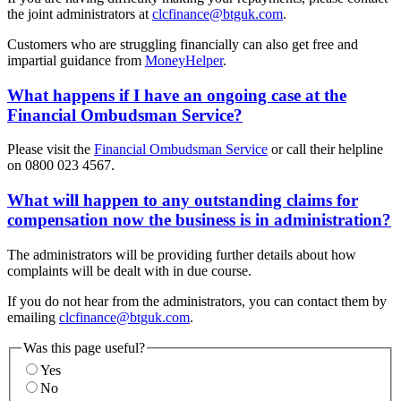
the joint administrators at
clcfinance@btguk.com
.
Customers who are struggling financially can also get free and
impartial guidance from
MoneyHelper
.
What happens if I have an ongoing case at the
Financial Ombudsman Service?
Please visit the
Financial Ombudsman Service
or call their helpline
on 0800 023 4567.
What will happen to any outstanding claims for
compensation now the business is in administration?
The administrators will be providing further details about how
complaints will be dealt with in due course.
If you do not hear from the administrators, you can contact them by
emailing
clcfinance@btguk.com
.
Was this page useful?
Yes
No