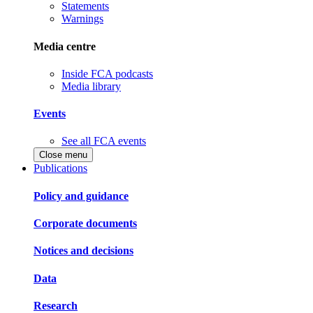
Statements
Warnings
Media centre
Inside FCA podcasts
Media library
Events
See all FCA events
Close menu
Publications
Policy and guidance
Corporate documents
Notices and decisions
Data
Research