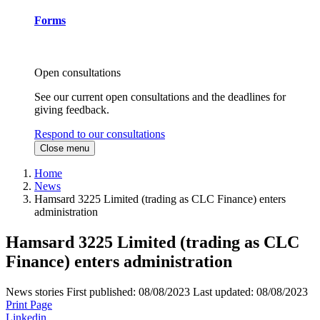
Forms
Open consultations
See our current open consultations and the deadlines for
giving feedback.
Respond to our consultations
Close menu
Home
News
Hamsard 3225 Limited (trading as CLC Finance) enters
administration
Hamsard 3225 Limited (trading as CLC
Finance) enters administration
News stories
First published:
08/08/2023
Last updated:
08/08/2023
Print Page
Linkedin