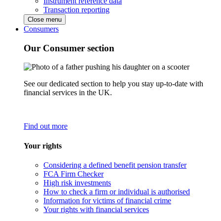
Instrument reference data
Transaction reporting
Close menu
Consumers
Our Consumer section
See our dedicated section to help you stay up-to-date with
financial services in the UK.
Find out more
Your rights
Considering a defined benefit pension transfer
FCA Firm Checker
High risk investments
How to check a firm or individual is authorised
Information for victims of financial crime
Your rights with financial services