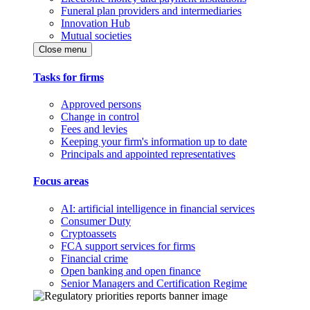
Funeral plan providers and intermediaries
Innovation Hub
Mutual societies
Close menu
Tasks for firms
Approved persons
Change in control
Fees and levies
Keeping your firm's information up to date
Principals and appointed representatives
Focus areas
AI: artificial intelligence in financial services
Consumer Duty
Cryptoassets
FCA support services for firms
Financial crime
Open banking and open finance
Senior Managers and Certification Regime