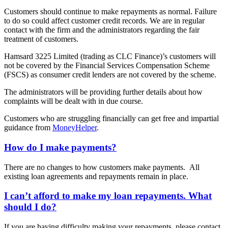
Customers should continue to make repayments as normal. Failure
to do so could affect customer credit records. We are in regular
contact with the firm and the administrators regarding the fair
treatment of customers.
Hamsard 3225 Limited (trading as CLC Finance)’s customers will
not be covered by the Financial Services Compensation Scheme
(FSCS) as consumer credit lenders are not covered by the scheme.
The administrators will be providing further details about how
complaints will be dealt with in due course.
Customers who are struggling financially can get free and impartial
guidance from
MoneyHelper
.
How do I make payments?
There are no changes to how customers make payments. All
existing loan agreements and repayments remain in place.
I can’t afford to make my loan repayments. What
should I do?
If you are having difficulty making your repayments, please contact