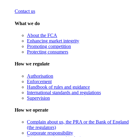
Contact us
What we do
About the FCA
Enhancing market integrity
Promoting competition
Protecting consumers
How we regulate
Authorisation
Enforcement
Handbook of rules and guidance
International standards and regulations
Supervision
How we operate
Complain about us, the PRA or the Bank of England
(the regulators)
Corporate responsibility