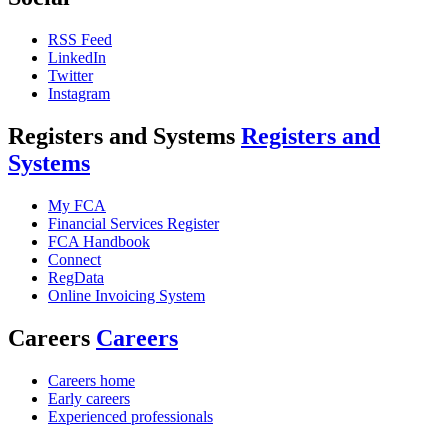
RSS Feed
LinkedIn
Twitter
Instagram
Registers and Systems
Registers and
Systems
My FCA
Financial Services Register
FCA Handbook
Connect
RegData
Online Invoicing System
Careers
Careers
Careers home
Early careers
Experienced professionals