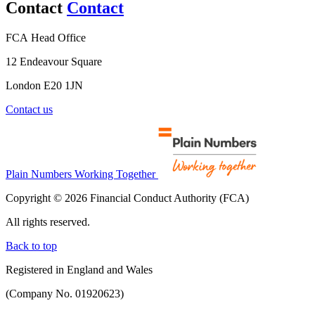
Contact
Contact
FCA Head Office
12 Endeavour Square
London E20 1JN
Contact us
Plain Numbers Working Together
Copyright © 2026 Financial Conduct Authority (FCA)
All rights reserved.
Back to top
Registered in England and Wales
(Company No. 01920623)