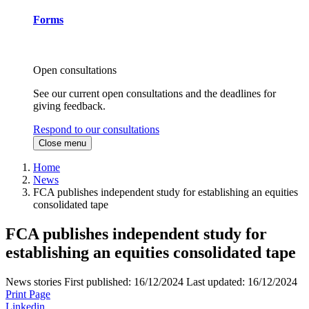
Forms
Open consultations
See our current open consultations and the deadlines for
giving feedback.
Respond to our consultations
Close menu
Home
News
FCA publishes independent study for establishing an equities
consolidated tape
FCA publishes independent study for
establishing an equities consolidated tape
News stories
First published:
16/12/2024
Last updated:
16/12/2024
Print Page
Linkedin