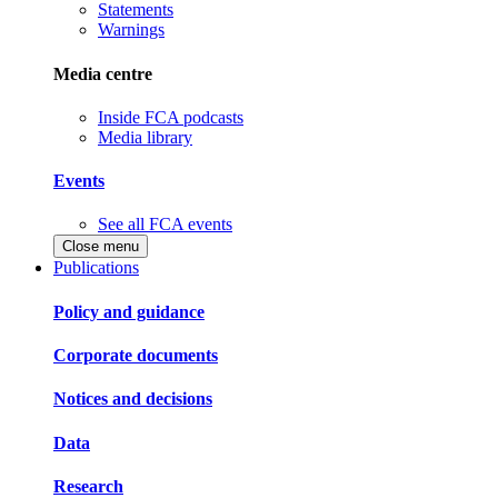
Statements
Warnings
Media centre
Inside FCA podcasts
Media library
Events
See all FCA events
Close menu
Publications
Policy and guidance
Corporate documents
Notices and decisions
Data
Research