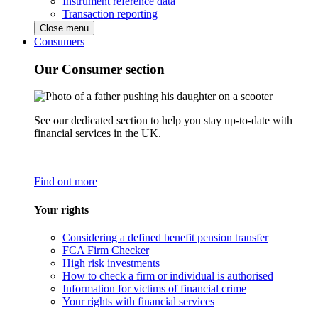
Instrument reference data
Transaction reporting
Close menu
Consumers
Our Consumer section
See our dedicated section to help you stay up-to-date with
financial services in the UK.
Find out more
Your rights
Considering a defined benefit pension transfer
FCA Firm Checker
High risk investments
How to check a firm or individual is authorised
Information for victims of financial crime
Your rights with financial services