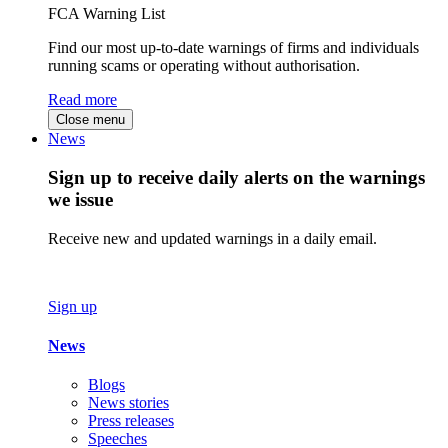
FCA Warning List
Find our most up-to-date warnings of firms and individuals
running scams or operating without authorisation.
Read more
Close menu
News
Sign up to receive daily alerts on the warnings
we issue
Receive new and updated warnings in a daily email.
Sign up
News
Blogs
News stories
Press releases
Speeches