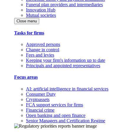
Funeral plan providers and intermediaries
Innovation Hub
Mutual societies
Close menu
Tasks for firms
Approved persons
Change in control
Fees and levies
Keeping your firm's information up to date
Principals and appointed representatives
Focus areas
AI: artificial intelligence in financial services
Consumer Duty
Cryptoassets
FCA support services for firms
Financial crime
Open banking and open finance
Senior Managers and Certification Regime