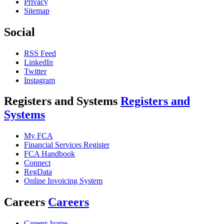
Privacy
Sitemap
Social
RSS Feed
LinkedIn
Twitter
Instagram
Registers and Systems
Registers and
Systems
My FCA
Financial Services Register
FCA Handbook
Connect
RegData
Online Invoicing System
Careers
Careers
Careers home