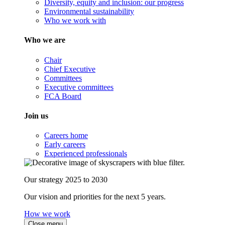
Diversity, equity and inclusion: our progress
Environmental sustainability
Who we work with
Who we are
Chair
Chief Executive
Committees
Executive committees
FCA Board
Join us
Careers home
Early careers
Experienced professionals
Our strategy 2025 to 2030
Our vision and priorities for the next 5 years.
How we work
Close menu