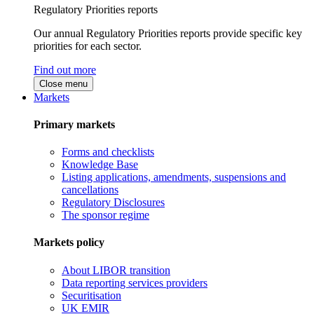
Regulatory Priorities reports
Our annual Regulatory Priorities reports provide specific key
priorities for each sector.
Find out more
Close menu
Markets
Primary markets
Forms and checklists
Knowledge Base
Listing applications, amendments, suspensions and
cancellations
Regulatory Disclosures
The sponsor regime
Markets policy
About LIBOR transition
Data reporting services providers
Securitisation
UK EMIR