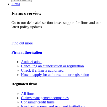
Firms
Firms overview
Go to our dedicated section to see support for firms and our
latest policy updates.
Find out more
Firm authorisation
Authorisation
Cancelling an authorisation or registration
Check if a firm is authorised
How to apply for authorisation or registration
Regulated firms
All firms
Claims management companies
Consumer credit firms
Electronic money and payment institutions