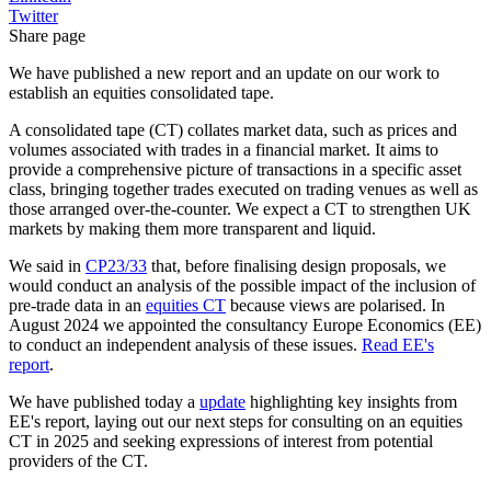
Twitter
Share page
We have published a new report and an update on our work to
establish an equities consolidated tape.
A consolidated tape (CT) collates market data, such as prices and
volumes associated with trades in a financial market. It aims to
provide a comprehensive picture of transactions in a specific asset
class, bringing together trades executed on trading venues as well as
those arranged over-the-counter. We expect a CT to strengthen UK
markets by making them more transparent and liquid.
We said in
CP23/33
that, before finalising design proposals, we
would conduct an analysis of the possible impact of the inclusion of
pre-trade data in an
equities CT
because views are polarised. In
August 2024 we appointed the consultancy Europe Economics (EE)
to conduct an independent analysis of these issues.
Read EE's
report
.
We have published today a
update
highlighting key insights from
EE's report, laying out our next steps for consulting on an equities
CT in 2025 and seeking expressions of interest from potential
providers of the CT.