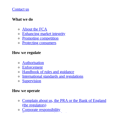
Contact us
What we do
About the FCA
Enhancing market integrity
Promoting competition
Protecting consumers
How we regulate
Authorisation
Enforcement
Handbook of rules and guidance
International standards and regulations
Supervision
How we operate
Complain about us, the PRA or the Bank of England
(the regulators)
Corporate responsibility