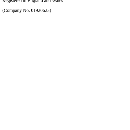
Registered in England and Wales
(Company No. 01920623)