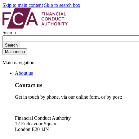
Skip to main content
Skip to search box
Search
Search
Main menu
Main navigation
About us
Contact us
Get in touch by phone, via our online form, or by post:
Financial Conduct Authority
12 Endeavour Square
London E20 1JN