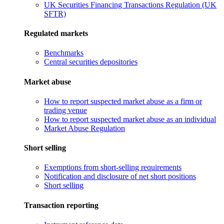
UK Securities Financing Transactions Regulation (UK
SFTR)
Regulated markets
Benchmarks
Central securities depositories
Market abuse
How to report suspected market abuse as a firm or
trading venue
How to report suspected market abuse as an individual
Market Abuse Regulation
Short selling
Exemptions from short-selling requirements
Notification and disclosure of net short positions
Short selling
Transaction reporting