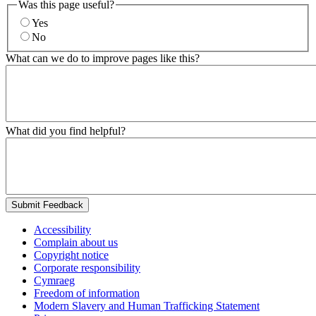
Was this page useful?
Yes
No
What can we do to improve pages like this?
What did you find helpful?
Submit Feedback
Accessibility
Complain about us
Copyright notice
Corporate responsibility
Cymraeg
Freedom of information
Modern Slavery and Human Trafficking Statement