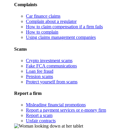
Complaints
Car finance claims
Complain about a regulator
How to claim compensation if a firm fails
How to complain
Using claims management companies
Scams
Crypto investment scams
Fake FCA communications
Loan fee fraud
Pension scams
Protect yourself from scams
Report a firm
Misleading financial promotions
Report a payment services or e-money firm
Report a scam
Unfair contracts