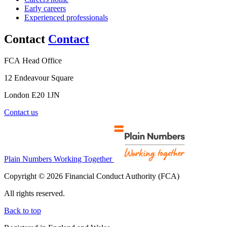
Early careers
Experienced professionals
Contact
Contact
FCA Head Office
12 Endeavour Square
London E20 1JN
Contact us
Plain Numbers Working Together
Copyright © 2026 Financial Conduct Authority (FCA)
All rights reserved.
Back to top