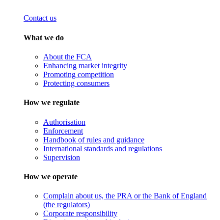
Contact us
What we do
About the FCA
Enhancing market integrity
Promoting competition
Protecting consumers
How we regulate
Authorisation
Enforcement
Handbook of rules and guidance
International standards and regulations
Supervision
How we operate
Complain about us, the PRA or the Bank of England
(the regulators)
Corporate responsibility