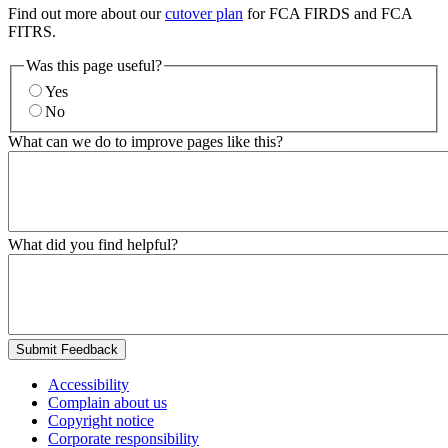
Find out more about our
cutover plan
for FCA FIRDS and FCA
FITRS.
Was this page useful?
Yes
No
What can we do to improve pages like this?
What did you find helpful?
Submit Feedback
Accessibility
Complain about us
Copyright notice
Corporate responsibility