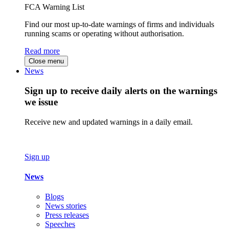
FCA Warning List
Find our most up-to-date warnings of firms and individuals
running scams or operating without authorisation.
Read more
Close menu
News
Sign up to receive daily alerts on the warnings
we issue
Receive new and updated warnings in a daily email.
Sign up
News
Blogs
News stories
Press releases
Speeches