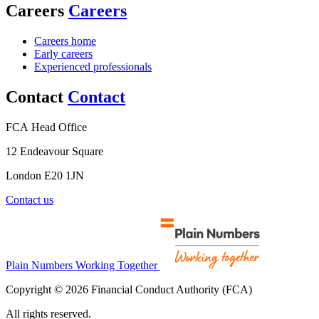
Careers
Careers
Careers home
Early careers
Experienced professionals
Contact
Contact
FCA Head Office
12 Endeavour Square
London E20 1JN
Contact us
Plain Numbers Working Together
Copyright © 2026 Financial Conduct Authority (FCA)
All rights reserved.