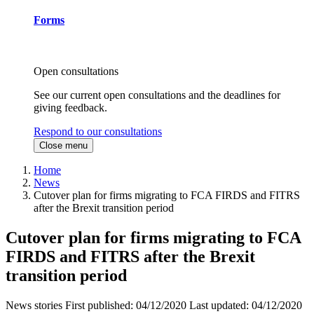
Forms
Open consultations
See our current open consultations and the deadlines for
giving feedback.
Respond to our consultations
Close menu
Home
News
Cutover plan for firms migrating to FCA FIRDS and FITRS
after the Brexit transition period
Cutover plan for firms migrating to FCA
FIRDS and FITRS after the Brexit
transition period
News stories
First published:
04/12/2020
Last updated:
04/12/2020