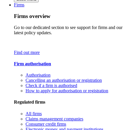
Firms
Firms overview
Go to our dedicated section to see support for firms and our
latest policy updates.
Find out more
Firm authorisation
Authorisation
Cancelling an authorisation or registration
Check if a firm is authorised
How to apply for authorisation or registration
Regulated firms
All firms
Claims management companies
Consumer credit firms
Electronic money and payment institutions