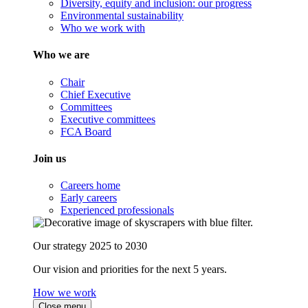
Diversity, equity and inclusion: our progress
Environmental sustainability
Who we work with
Who we are
Chair
Chief Executive
Committees
Executive committees
FCA Board
Join us
Careers home
Early careers
Experienced professionals
Our strategy 2025 to 2030
Our vision and priorities for the next 5 years.
How we work
Close menu