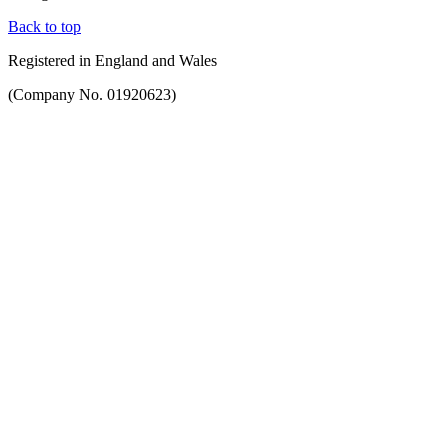
Back to top
Registered in England and Wales
(Company No. 01920623)