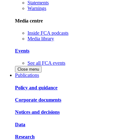
Statements
Warnings
Media centre
Inside FCA podcasts
Media library
Events
See all FCA events
Close menu
Publications
Policy and guidance
Corporate documents
Notices and decisions
Data
Research