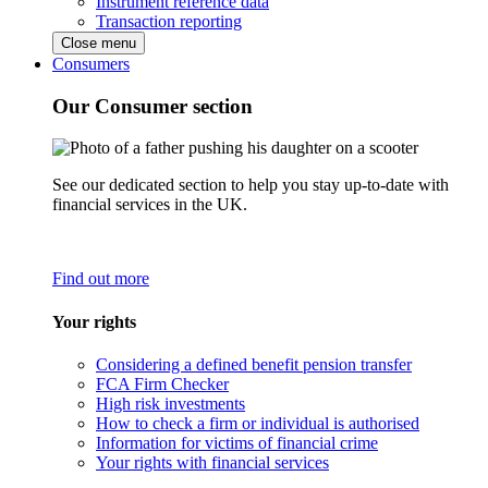
Instrument reference data
Transaction reporting
Close menu
Consumers
Our Consumer section
See our dedicated section to help you stay up-to-date with
financial services in the UK.
Find out more
Your rights
Considering a defined benefit pension transfer
FCA Firm Checker
High risk investments
How to check a firm or individual is authorised
Information for victims of financial crime
Your rights with financial services