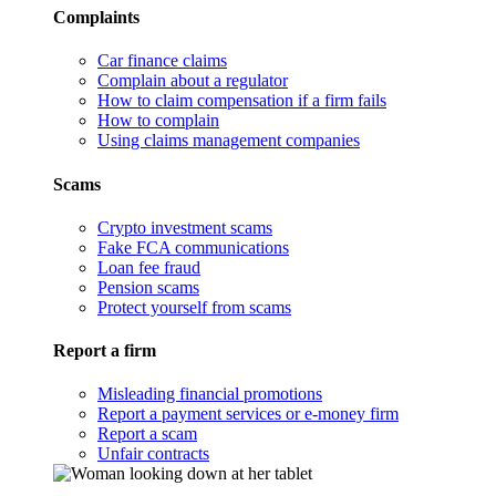
Complaints
Car finance claims
Complain about a regulator
How to claim compensation if a firm fails
How to complain
Using claims management companies
Scams
Crypto investment scams
Fake FCA communications
Loan fee fraud
Pension scams
Protect yourself from scams
Report a firm
Misleading financial promotions
Report a payment services or e-money firm
Report a scam
Unfair contracts