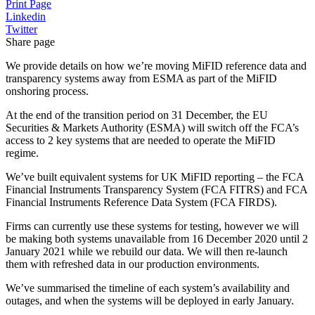
Print Page
Linkedin
Twitter
Share page
We provide details on how we’re moving MiFID reference data and
transparency systems away from ESMA as part of the MiFID
onshoring process.
At the end of the transition period on 31 December, the EU
Securities & Markets Authority (ESMA) will switch off the FCA’s
access to 2 key systems that are needed to operate the MiFID
regime.
We’ve built equivalent systems for UK MiFID reporting – the FCA
Financial Instruments Transparency System (FCA FITRS) and FCA
Financial Instruments Reference Data System (FCA FIRDS).
Firms can currently use these systems for testing, however we will
be making both systems unavailable from 16 December 2020 until 2
January 2021 while we rebuild our data. We will then re-launch
them with refreshed data in our production environments.
We’ve summarised the timeline of each system’s availability and
outages, and when the systems will be deployed in early January.