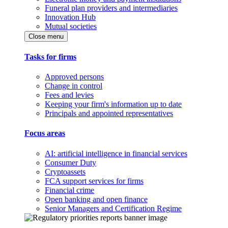
Funeral plan providers and intermediaries
Innovation Hub
Mutual societies
Close menu
Tasks for firms
Approved persons
Change in control
Fees and levies
Keeping your firm's information up to date
Principals and appointed representatives
Focus areas
AI: artificial intelligence in financial services
Consumer Duty
Cryptoassets
FCA support services for firms
Financial crime
Open banking and open finance
Senior Managers and Certification Regime