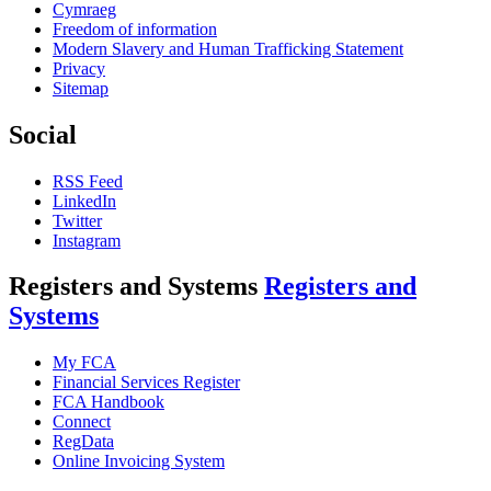
Cymraeg
Freedom of information
Modern Slavery and Human Trafficking Statement
Privacy
Sitemap
Social
RSS Feed
LinkedIn
Twitter
Instagram
Registers and Systems
Registers and
Systems
My FCA
Financial Services Register
FCA Handbook
Connect
RegData
Online Invoicing System