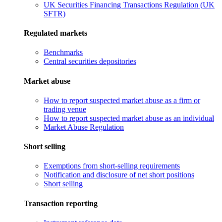
UK Securities Financing Transactions Regulation (UK
SFTR)
Regulated markets
Benchmarks
Central securities depositories
Market abuse
How to report suspected market abuse as a firm or
trading venue
How to report suspected market abuse as an individual
Market Abuse Regulation
Short selling
Exemptions from short-selling requirements
Notification and disclosure of net short positions
Short selling
Transaction reporting