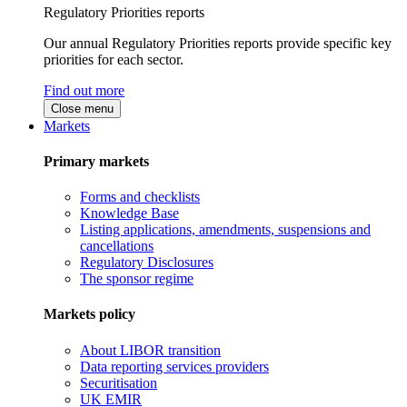
Regulatory Priorities reports
Our annual Regulatory Priorities reports provide specific key
priorities for each sector.
Find out more
Close menu
Markets
Primary markets
Forms and checklists
Knowledge Base
Listing applications, amendments, suspensions and
cancellations
Regulatory Disclosures
The sponsor regime
Markets policy
About LIBOR transition
Data reporting services providers
Securitisation
UK EMIR