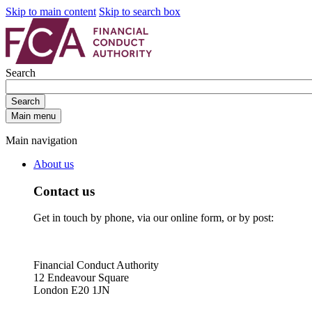
Skip to main content
Skip to search box
Search
Search
Main menu
Main navigation
About us
Contact us
Get in touch by phone, via our online form, or by post:
Financial Conduct Authority
12 Endeavour Square
London E20 1JN