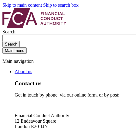
Skip to main content
Skip to search box
Search
Search
Main menu
Main navigation
About us
Contact us
Get in touch by phone, via our online form, or by post:
Financial Conduct Authority
12 Endeavour Square
London E20 1JN