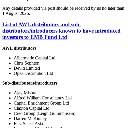
Any details provided via post should be received by us no later than
1 August 2026.
List of AWL distributors and sub-
distributors/introducers known to have introduced
investors to EMB Fund Ltd
AWL distributors
Albermarle Capital Ltd
Chris Sephton
Deviti Limited
Opes Distribution Ltd
Sub-distributors/introducers
Ajay Mishra
Alfred William Consultancy Ltd
Capital Enrichment Group Ltd
Claxton Capital Ltd
Creo Group (Leigh Gulumhusein)
Darren McKinney
First Select Asia