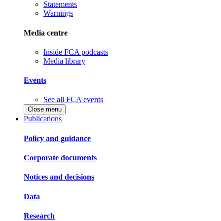
Statements
Warnings
Media centre
Inside FCA podcasts
Media library
Events
See all FCA events
Close menu
Publications
Policy and guidance
Corporate documents
Notices and decisions
Data
Research