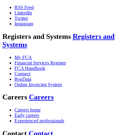
RSS Feed
LinkedIn
Twitter
Instagram
Registers and Systems
Registers and
Systems
My FCA
Financial Services Register
FCA Handbook
Connect
RegData
Online Invoicing System
Careers
Careers
Careers home
Early careers
Experienced professionals
Contact
Contact