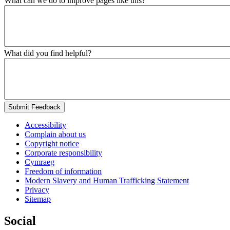
What can we do to improve pages like this?
What did you find helpful?
Submit Feedback
Accessibility
Complain about us
Copyright notice
Corporate responsibility
Cymraeg
Freedom of information
Modern Slavery and Human Trafficking Statement
Privacy
Sitemap
Social