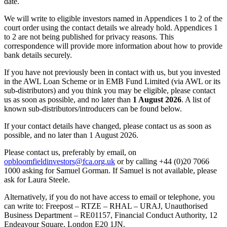
date.
We will write to eligible investors named in Appendices 1 to 2 of the
court order using the contact details we already hold. Appendices 1
to 2 are not being published for privacy reasons. This
correspondence will provide more information about how to provide
bank details securely.
If you have not previously been in contact with us, but you invested
in the AWL Loan Scheme or in EMB Fund Limited (via AWL or its
sub-distributors) and you think you may be eligible, please contact
us as soon as possible, and no later than
1 August 2026
. A list of
known sub-distributors/introducers can be found below.
If your contact details have changed, please contact us as soon as
possible, and no later than 1 August 2026.
Please contact us, preferably by email, on
opbloomfieldinvestors@fca.org.uk
or by calling +44 (0)20 7066
1000 asking for Samuel Gorman. If Samuel is not available, please
ask for Laura Steele.
Alternatively, if you do not have access to email or telephone, you
can write to: Freepost – RTZE – RHAL – URAJ, Unauthorised
Business Department – RE01157, Financial Conduct Authority, 12
Endeavour Square, London E20 1JN.