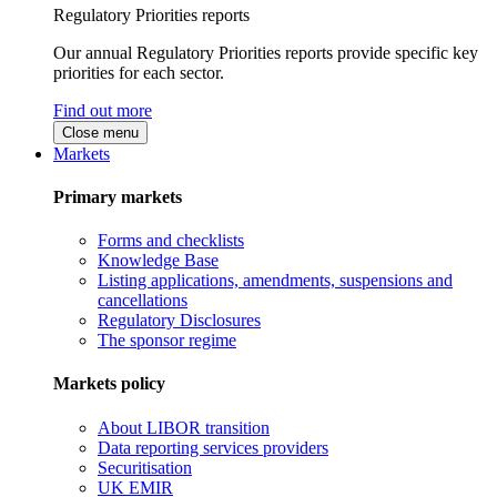
Regulatory Priorities reports
Our annual Regulatory Priorities reports provide specific key
priorities for each sector.
Find out more
Close menu
Markets
Primary markets
Forms and checklists
Knowledge Base
Listing applications, amendments, suspensions and
cancellations
Regulatory Disclosures
The sponsor regime
Markets policy
About LIBOR transition
Data reporting services providers
Securitisation
UK EMIR