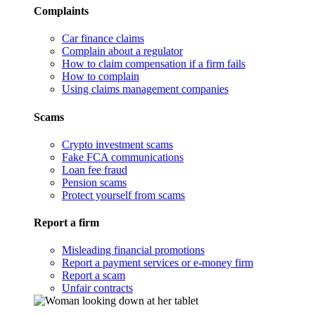
Complaints
Car finance claims
Complain about a regulator
How to claim compensation if a firm fails
How to complain
Using claims management companies
Scams
Crypto investment scams
Fake FCA communications
Loan fee fraud
Pension scams
Protect yourself from scams
Report a firm
Misleading financial promotions
Report a payment services or e-money firm
Report a scam
Unfair contracts