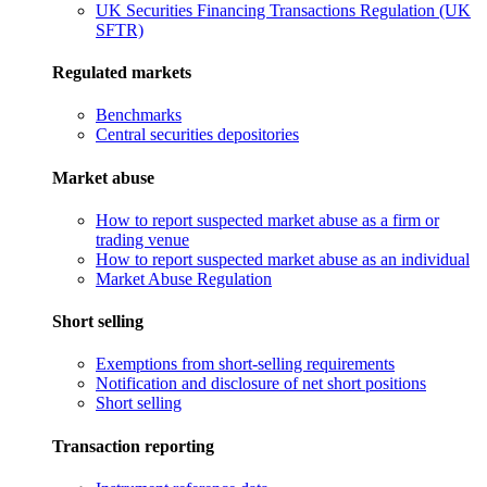
UK Securities Financing Transactions Regulation (UK
SFTR)
Regulated markets
Benchmarks
Central securities depositories
Market abuse
How to report suspected market abuse as a firm or
trading venue
How to report suspected market abuse as an individual
Market Abuse Regulation
Short selling
Exemptions from short-selling requirements
Notification and disclosure of net short positions
Short selling
Transaction reporting