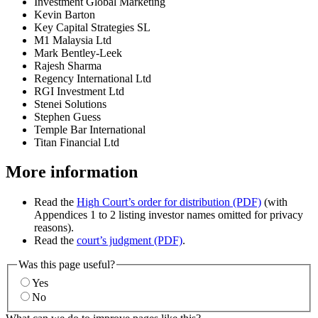
Investment Global Marketing
Kevin Barton
Key Capital Strategies SL
M1 Malaysia Ltd
Mark Bentley-Leek
Rajesh Sharma
Regency International Ltd
RGI Investment Ltd
Stenei Solutions
Stephen Guess
Temple Bar International
Titan Financial Ltd
More information
Read the
High Court’s order for distribution (PDF)
(with
Appendices 1 to 2 listing investor names omitted for privacy
reasons).
Read the
court’s judgment (PDF)
.
Was this page useful?
Yes
No