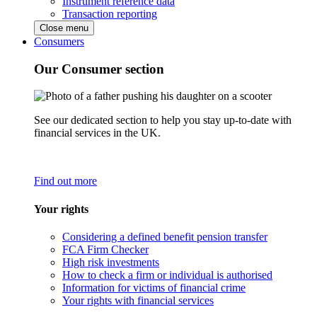
Instrument reference data
Transaction reporting
Close menu
Consumers
Our Consumer section
See our dedicated section to help you stay up-to-date with
financial services in the UK.
Find out more
Your rights
Considering a defined benefit pension transfer
FCA Firm Checker
High risk investments
How to check a firm or individual is authorised
Information for victims of financial crime
Your rights with financial services