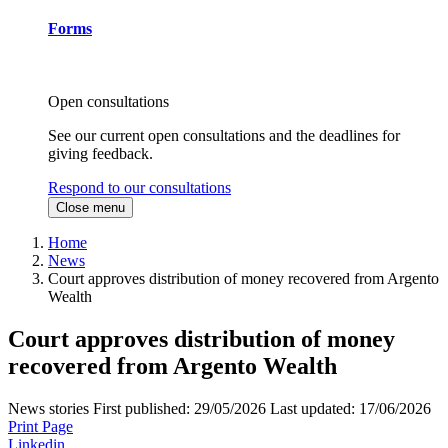
Forms
Open consultations
See our current open consultations and the deadlines for
giving feedback.
Respond to our consultations
Close menu
Home
News
Court approves distribution of money recovered from Argento
Wealth
Court approves distribution of money
recovered from Argento Wealth
News stories
First published:
29/05/2026
Last updated:
17/06/2026
Print Page
Linkedin