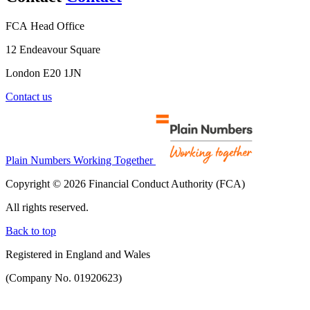
FCA Head Office
12 Endeavour Square
London E20 1JN
Contact us
Plain Numbers Working Together
Copyright © 2026 Financial Conduct Authority (FCA)
All rights reserved.
Back to top
Registered in England and Wales
(Company No. 01920623)