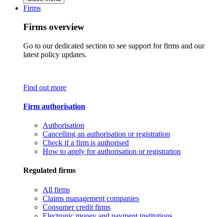
Firms
Firms overview
Go to our dedicated section to see support for firms and our
latest policy updates.
Find out more
Firm authorisation
Authorisation
Cancelling an authorisation or registration
Check if a firm is authorised
How to apply for authorisation or registration
Regulated firms
All firms
Claims management companies
Consumer credit firms
Electronic money and payment institutions