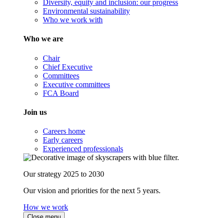
Diversity, equity and inclusion: our progress
Environmental sustainability
Who we work with
Who we are
Chair
Chief Executive
Committees
Executive committees
FCA Board
Join us
Careers home
Early careers
Experienced professionals
Our strategy 2025 to 2030
Our vision and priorities for the next 5 years.
How we work
Close menu