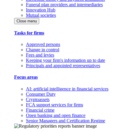
Funeral plan providers and intermediaries
Innovation Hub
Mutual societies
Close menu
Tasks for firms
Approved persons
Change in control
Fees and levies
Keeping your firm's information up to date
Principals and appointed representatives
Focus areas
AI: artificial intelligence in financial services
Consumer Duty
Cryptoassets
FCA support services for firms
Financial crime
Open banking and open finance
Senior Managers and Certification Regime