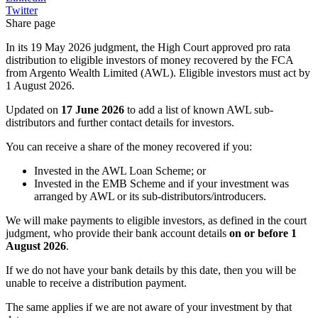
Twitter
Share page
In its 19 May 2026 judgment, the High Court approved pro rata
distribution to eligible investors of money recovered by the FCA
from Argento Wealth Limited (AWL). Eligible investors must act by
1 August 2026.
Updated on
17 June 2026
to add a list of known AWL sub-
distributors and further contact details for investors.
You can receive a share of the money recovered if you:
Invested in the AWL Loan Scheme; or
Invested in the EMB Scheme and if your investment was
arranged by AWL or its sub-distributors/introducers.
We will make payments to eligible investors, as defined in the court
judgment, who provide their bank account details
on or before 1
August 2026
.
If we do not have your bank details by this date, then you will be
unable to receive a distribution payment.
The same applies if we are not aware of your investment by that