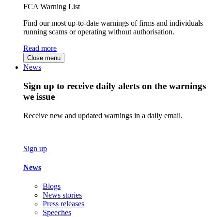
FCA Warning List
Find our most up-to-date warnings of firms and individuals
running scams or operating without authorisation.
Read more
Close menu
News
Sign up to receive daily alerts on the warnings
we issue
Receive new and updated warnings in a daily email.
Sign up
News
Blogs
News stories
Press releases
Speeches