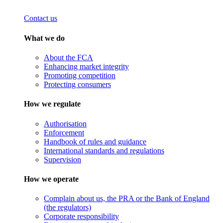
Contact us
What we do
About the FCA
Enhancing market integrity
Promoting competition
Protecting consumers
How we regulate
Authorisation
Enforcement
Handbook of rules and guidance
International standards and regulations
Supervision
How we operate
Complain about us, the PRA or the Bank of England
(the regulators)
Corporate responsibility