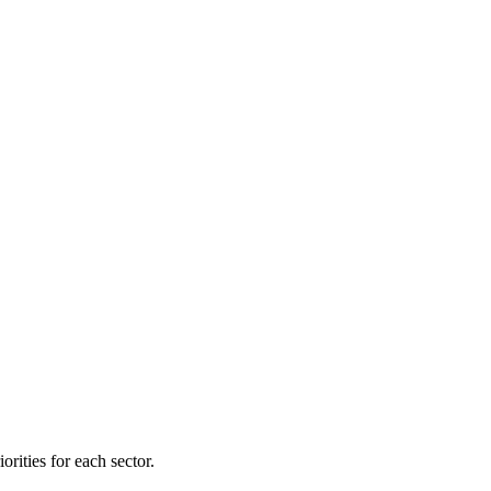
orities for each sector.