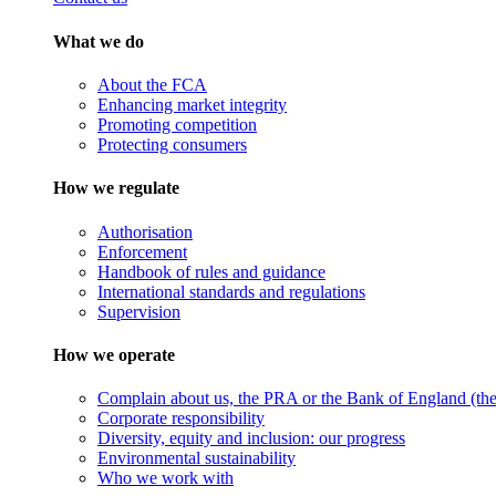
What we do
About the FCA
Enhancing market integrity
Promoting competition
Protecting consumers
How we regulate
Authorisation
Enforcement
Handbook of rules and guidance
International standards and regulations
Supervision
How we operate
Complain about us, the PRA or the Bank of England (the 
Corporate responsibility
Diversity, equity and inclusion: our progress
Environmental sustainability
Who we work with