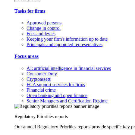
Tasks for firms
Approved persons
Change in control
Fees and levies
Keeping your firm's information up to date
Principals and appointed representatives
Focus areas
AI: artificial intelligence in financial services
Consumer Duty
Cryptoassets
FCA support services for firms
Financial crime
Open banking and open finance
Senior Managers and Certification Regime
Regulatory Priorities reports
Our annual Regulatory Priorities reports provide specific key pri