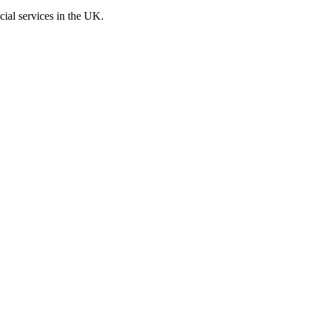
cial services in the UK.