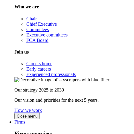
Who we are
Chair
Chief Executive
Committees
Executive committees
FCA Board
Join us
Careers home
Early careers
Experienced professionals
Our strategy 2025 to 2030
Our vision and priorities for the next 5 years.
How we work
Close menu
Firms
Firms overview