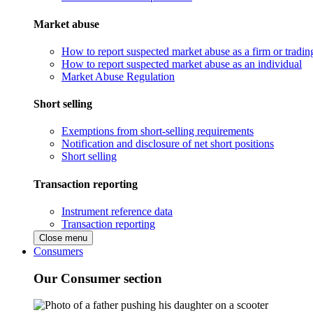
Market abuse
How to report suspected market abuse as a firm or tradi
How to report suspected market abuse as an individual
Market Abuse Regulation
Short selling
Exemptions from short-selling requirements
Notification and disclosure of net short positions
Short selling
Transaction reporting
Instrument reference data
Transaction reporting
Close menu
Consumers
Our Consumer section