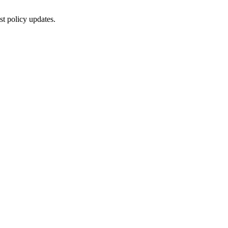
st policy updates.