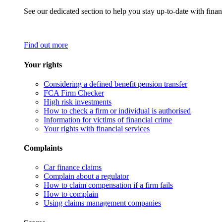
See our dedicated section to help you stay up-to-date with finan
Find out more
Your rights
Considering a defined benefit pension transfer
FCA Firm Checker
High risk investments
How to check a firm or individual is authorised
Information for victims of financial crime
Your rights with financial services
Complaints
Car finance claims
Complain about a regulator
How to claim compensation if a firm fails
How to complain
Using claims management companies