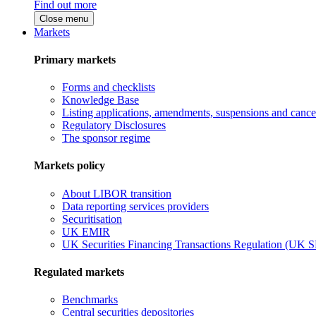
Find out more
Close menu
Markets
Primary markets
Forms and checklists
Knowledge Base
Listing applications, amendments, suspensions and cancel
Regulatory Disclosures
The sponsor regime
Markets policy
About LIBOR transition
Data reporting services providers
Securitisation
UK EMIR
UK Securities Financing Transactions Regulation (UK 
Regulated markets
Benchmarks
Central securities depositories