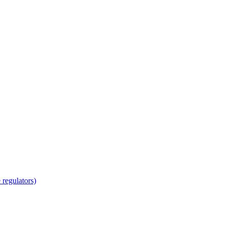
regulators)