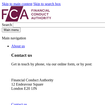
Skip to main content
Skip to search box
Search
Main menu
Main navigation
About us
Contact us
Get in touch by phone, via our online form, or by post:
Financial Conduct Authority
12 Endeavour Square
London E20 1JN
Contact us