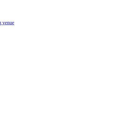
ng venue