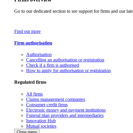
Go to our dedicated section to see support for firms and our late
Find out more
Firm authorisation
Authorisation
Cancelling an authorisation or registration
Check if a firm is authorised
How to apply for authorisation or registration
Regulated firms
All firms
Claims management companies
Consumer credit firms
Electronic money and payment institutions
Funeral plan providers and intermediaries
Innovation Hub
Mutual societies
Close menu