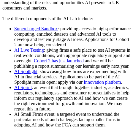
understanding of the risks and opportunities AI presents to UK
consumers and markets.
The different components of the AI Lab include:
Supercharged Sandbox
: providing access to high-performance
computing, enriched datasets and advanced AI tools to
develop and test early-stage AI ideas. Applications for Cohort
2 are now being considered.
AI Live Testing
: giving firms a safe place to test AI systems in
real-world conditions, with appropriate regulatory support and
oversight.
Cohort 2 has just launched
and we will be
publishing a report summarising our learnings early next year.
AI Spotlight
: showcasing how firms are experimenting with
AI in financial services. Applications to be part of the AI
Spotlight remain open; apply via our
Innovation platform
.
AI Sprint
: an event that brought together industry, academics,
regulators, technologists and consumer representatives to help
inform our regulatory approach to AI and how we can create
the right environment for growth and innovation. We may
repeat this in future.
AI Small Firms event: a targeted event to understand the
particular needs of and challenges facing smaller firms in
adopting AI and how the FCA can support them.