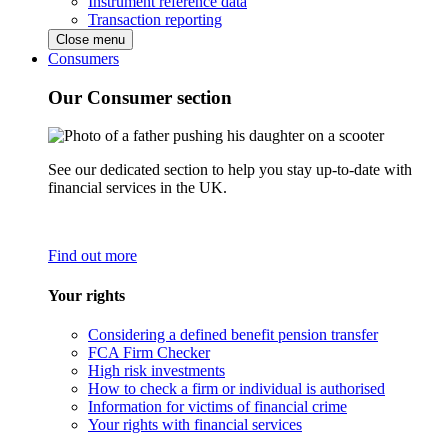
Instrument reference data
Transaction reporting
Close menu
Consumers
Our Consumer section
See our dedicated section to help you stay up-to-date with
financial services in the UK.
Find out more
Your rights
Considering a defined benefit pension transfer
FCA Firm Checker
High risk investments
How to check a firm or individual is authorised
Information for victims of financial crime
Your rights with financial services