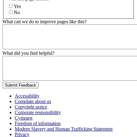
Yes
No
What can we do to improve pages like this?
What did you find helpful?
Submit Feedback
Accessibility
Complain about us
Copyright notice
Corporate responsibility
Cymraeg
Freedom of information
Modern Slavery and Human Trafficking Statement
Privacy