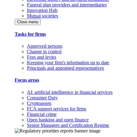
Funeral plan providers and intermediaries
Innovation Hub
Mutual societies
Close menu
Tasks for firms
Approved persons
Change in control
Fees and levies
Keeping your firm's information up to date
Principals and appointed representatives
Focus areas
AI: artificial intelligence in financial services
Consumer Duty
Cryptoassets
FCA support services for firms
Financial crime
Open banking and open finance
Senior Managers and Certification Regime