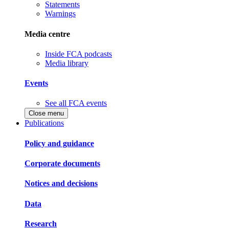
Statements
Warnings
Media centre
Inside FCA podcasts
Media library
Events
See all FCA events
Close menu
Publications
Policy and guidance
Corporate documents
Notices and decisions
Data
Research