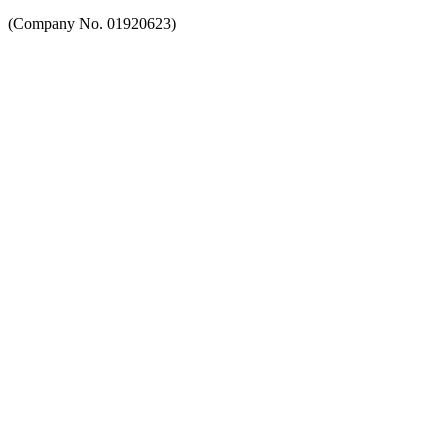
(Company No. 01920623)