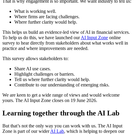
That is why engagement is so important. We want industry to tell us:
What is working well.
Where firms are facing challenges.
Where further clarity would help.
This helps us build an evidence-led view of AI in financial services.
To help us do this, we have launched our
AI Input Zone
online
survey to hear directly from stakeholders about what works well in
practice and where improvements are needed.
This survey allows stakeholders to:
Share AI use cases.
Highlight challenges or barriers.
Tell us where further clarity would help.
Contribute to our understanding of emerging risks.
We are keen to get a wide range of views and would welcome
yours. The AI Input Zone closes on 19 June 2026.
Learning together through the AI Lab
But that’s not the only way you can work with us. The AI Input
Zone is part of our wider
AI Lab
, which is helping to deepen our