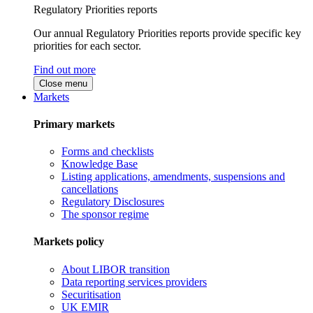
Regulatory Priorities reports
Our annual Regulatory Priorities reports provide specific key
priorities for each sector.
Find out more
Close menu
Markets
Primary markets
Forms and checklists
Knowledge Base
Listing applications, amendments, suspensions and
cancellations
Regulatory Disclosures
The sponsor regime
Markets policy
About LIBOR transition
Data reporting services providers
Securitisation
UK EMIR