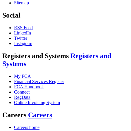
Sitemap
Social
RSS Feed
LinkedIn
Twitter
Instagram
Registers and Systems
Registers and
Systems
My FCA
Financial Services Register
FCA Handbook
Connect
RegData
Online Invoicing System
Careers
Careers
Careers home