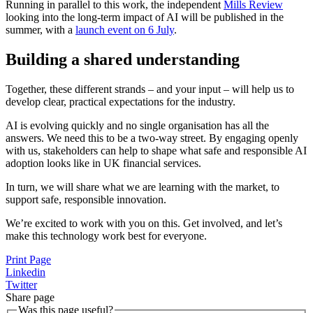
Running in parallel to this work, the independent
Mills Review
looking into the long-term impact of AI will be published in the
summer, with a
launch event on 6 July
.
Building a shared understanding
Together, these different strands – and your input – will help us to
develop clear, practical expectations for the industry.
AI is evolving quickly and no single organisation has all the
answers. We need this to be a two-way street. By engaging openly
with us, stakeholders can help to shape what safe and responsible AI
adoption looks like in UK financial services.
In turn, we will share what we are learning with the market, to
support safe, responsible innovation.
We’re excited to work with you on this. Get involved, and let’s
make this technology work best for everyone.
Print Page
Linkedin
Twitter
Share page
Was this page useful?