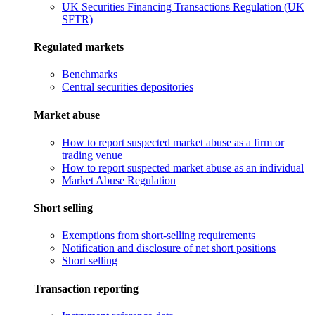
UK Securities Financing Transactions Regulation (UK
SFTR)
Regulated markets
Benchmarks
Central securities depositories
Market abuse
How to report suspected market abuse as a firm or
trading venue
How to report suspected market abuse as an individual
Market Abuse Regulation
Short selling
Exemptions from short-selling requirements
Notification and disclosure of net short positions
Short selling
Transaction reporting