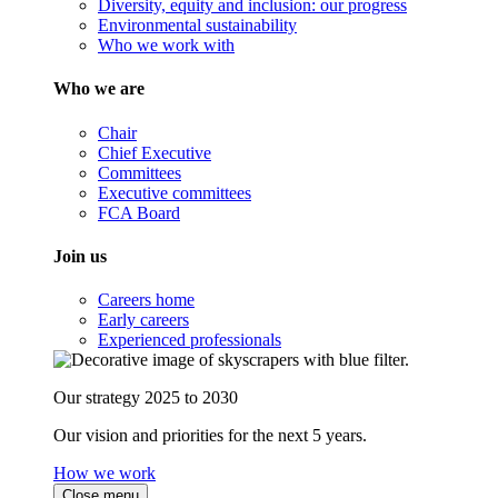
Diversity, equity and inclusion: our progress
Environmental sustainability
Who we work with
Who we are
Chair
Chief Executive
Committees
Executive committees
FCA Board
Join us
Careers home
Early careers
Experienced professionals
Our strategy 2025 to 2030
Our vision and priorities for the next 5 years.
How we work
Close menu