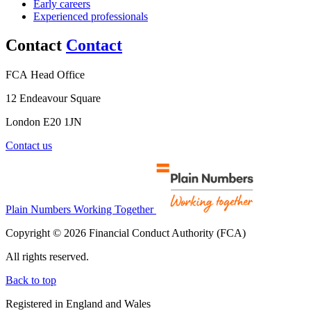
Early careers
Experienced professionals
Contact
Contact
FCA Head Office
12 Endeavour Square
London E20 1JN
Contact us
Plain Numbers Working Together
Copyright © 2026 Financial Conduct Authority (FCA)
All rights reserved.
Back to top
Registered in England and Wales