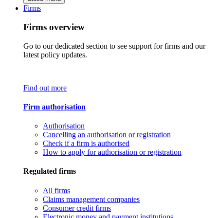
Firms
Firms overview
Go to our dedicated section to see support for firms and our
latest policy updates.
Find out more
Firm authorisation
Authorisation
Cancelling an authorisation or registration
Check if a firm is authorised
How to apply for authorisation or registration
Regulated firms
All firms
Claims management companies
Consumer credit firms
Electronic money and payment institutions