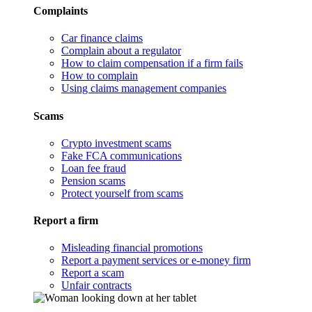
Complaints
Car finance claims
Complain about a regulator
How to claim compensation if a firm fails
How to complain
Using claims management companies
Scams
Crypto investment scams
Fake FCA communications
Loan fee fraud
Pension scams
Protect yourself from scams
Report a firm
Misleading financial promotions
Report a payment services or e-money firm
Report a scam
Unfair contracts