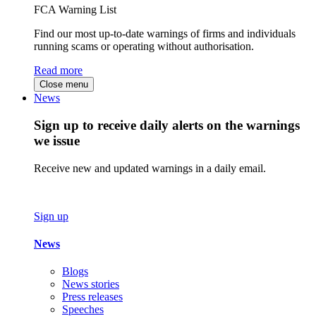
FCA Warning List
Find our most up-to-date warnings of firms and individuals
running scams or operating without authorisation.
Read more
Close menu
News
Sign up to receive daily alerts on the warnings
we issue
Receive new and updated warnings in a daily email.
Sign up
News
Blogs
News stories
Press releases
Speeches