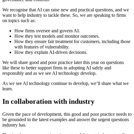
We recognise that AI can raise new and practical questions, and we
want to help industry to tackle these. So, we are speaking to firms
on topics such as:
How firms oversee and govern AI.
How they test models and monitor outcomes.
How they ensure fair treatment for customers, including those
with features of vulnerability.
How they explain AI-driven decisions.
We will share good and poor practice later this year on questions
like these to better support firms in adopting AI safely and
responsibly and as we see AI technology develop.
As we see AI technology continue to develop, we’ll share what we
learn.
In collaboration with industry
Given the pace of development, this good and poor practice needs to
be grounded in the latest examples and answer the urgent questions
industry has.