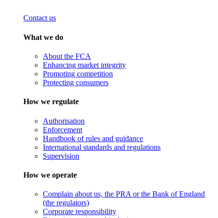
Contact us
What we do
About the FCA
Enhancing market integrity
Promoting competition
Protecting consumers
How we regulate
Authorisation
Enforcement
Handbook of rules and guidance
International standards and regulations
Supervision
How we operate
Complain about us, the PRA or the Bank of England
(the regulators)
Corporate responsibility