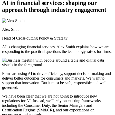
AI in financial services: shaping our
approach through industry engagement
Alex Smith
Head of Cross-cutting Policy & Strategy
AI is changing financial services. Alex Smith explains how we are
responding to the practical questions the technology raises for firms.
Firms are using AI to drive efficiency, support decision-making and
deliver better outcomes for consumers and markets. We want to
support that innovation. But it must be safe, responsible and well
governed.
We have been clear that we are not going to introduce new
regulations for AI. Instead, we’ll rely on existing frameworks,
including the Consumer Duty, the Senior Managers and
Certification Regime (SM&CR), and our expectations on
governance and controls.