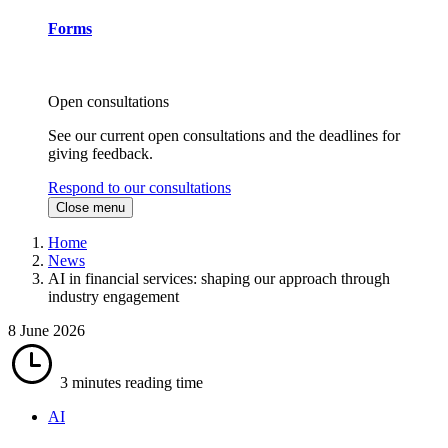
Forms
Open consultations
See our current open consultations and the deadlines for
giving feedback.
Respond to our consultations
Close menu
Home
News
AI in financial services: shaping our approach through
industry engagement
8 June 2026
3 minutes
reading time
AI