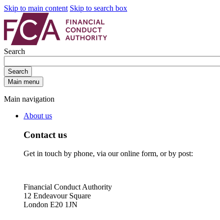
Skip to main content
Skip to search box
Search
Search
Main menu
Main navigation
About us
Contact us
Get in touch by phone, via our online form, or by post:
Financial Conduct Authority
12 Endeavour Square
London E20 1JN