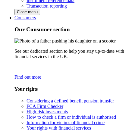
Instrument reference data
Transaction reporting
Close menu
Consumers
Our Consumer section
See our dedicated section to help you stay up-to-date with
financial services in the UK.
Find out more
Your rights
Considering a defined benefit pension transfer
FCA Firm Checker
High risk investments
How to check a firm or individual is authorised
Information for victims of financial crime
Your rights with financial services