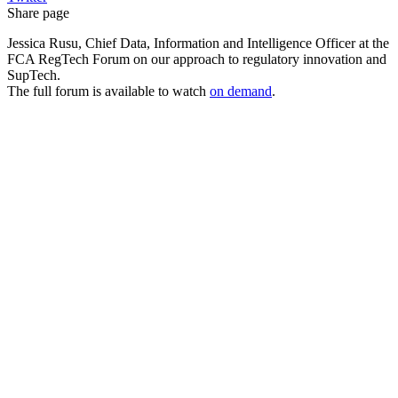
Share page
Jessica Rusu, Chief Data, Information and Intelligence Officer at the
FCA RegTech Forum on our approach to regulatory innovation and
SupTech.
The full forum is available to watch
on demand
.