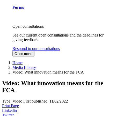
Forms
Open consultations
See our current open consultations and the deadlines for
giving feedback.
Respond to our consultations
Close menu
Home
Media Library
Video: What innovation means for the FCA
Video: What innovation means for the
FCA
Type:
Video
First published:
11/02/2022
Print Page
Linkedin
Twitter