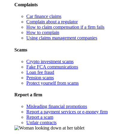
Complaints
Car finance claims
Complain about a regulator
How to claim compensation if a firm fails
How to complain
Using claims management companies
Scams
Crypto investment scams
Fake FCA communications
Loan fee fraud
Pension scams
Protect yourself from scams
Report a firm
Misleading financial promotions
Report a payment services or e-money firm
Report a scam
Unfair contracts