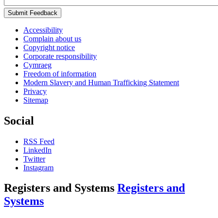
Submit Feedback
Accessibility
Complain about us
Copyright notice
Corporate responsibility
Cymraeg
Freedom of information
Modern Slavery and Human Trafficking Statement
Privacy
Sitemap
Social
RSS Feed
LinkedIn
Twitter
Instagram
Registers and Systems
Registers and
Systems