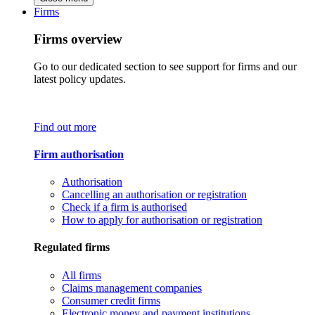
Firms
Firms overview
Go to our dedicated section to see support for firms and our
latest policy updates.
Find out more
Firm authorisation
Authorisation
Cancelling an authorisation or registration
Check if a firm is authorised
How to apply for authorisation or registration
Regulated firms
All firms
Claims management companies
Consumer credit firms
Electronic money and payment institutions