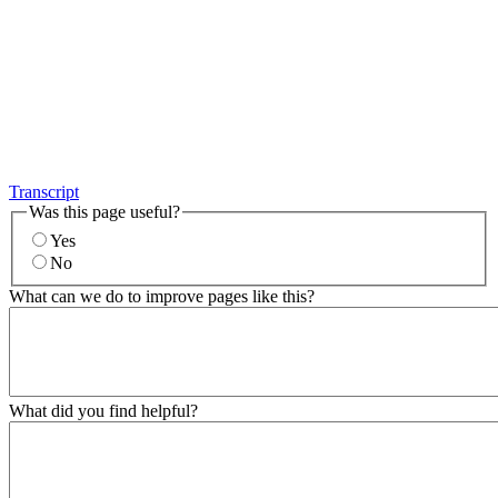
Transcript
Was this page useful?
Yes
No
What can we do to improve pages like this?
What did you find helpful?