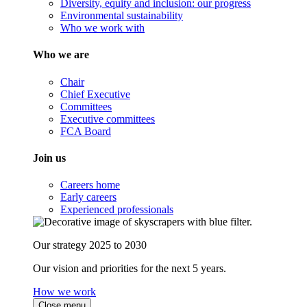
Diversity, equity and inclusion: our progress
Environmental sustainability
Who we work with
Who we are
Chair
Chief Executive
Committees
Executive committees
FCA Board
Join us
Careers home
Early careers
Experienced professionals
Our strategy 2025 to 2030
Our vision and priorities for the next 5 years.
How we work
Close menu