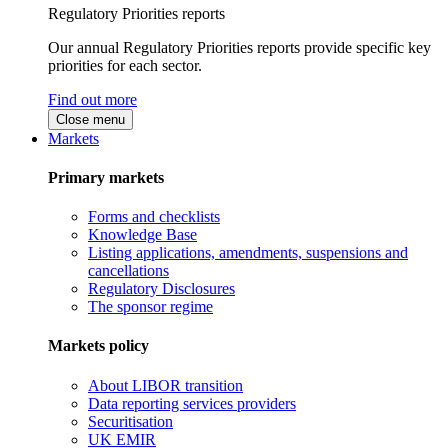
Regulatory Priorities reports
Our annual Regulatory Priorities reports provide specific key
priorities for each sector.
Find out more
Close menu
Markets
Primary markets
Forms and checklists
Knowledge Base
Listing applications, amendments, suspensions and
cancellations
Regulatory Disclosures
The sponsor regime
Markets policy
About LIBOR transition
Data reporting services providers
Securitisation
UK EMIR