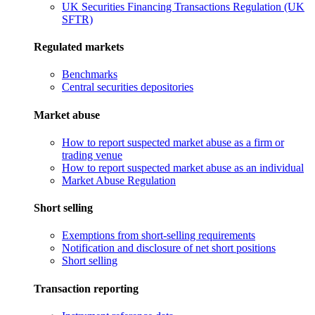
UK Securities Financing Transactions Regulation (UK
SFTR)
Regulated markets
Benchmarks
Central securities depositories
Market abuse
How to report suspected market abuse as a firm or
trading venue
How to report suspected market abuse as an individual
Market Abuse Regulation
Short selling
Exemptions from short-selling requirements
Notification and disclosure of net short positions
Short selling
Transaction reporting