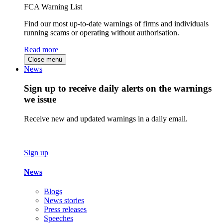
FCA Warning List
Find our most up-to-date warnings of firms and individuals
running scams or operating without authorisation.
Read more
Close menu
News
Sign up to receive daily alerts on the warnings
we issue
Receive new and updated warnings in a daily email.
Sign up
News
Blogs
News stories
Press releases
Speeches