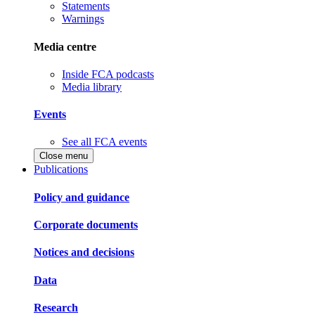
Statements
Warnings
Media centre
Inside FCA podcasts
Media library
Events
See all FCA events
Close menu
Publications
Policy and guidance
Corporate documents
Notices and decisions
Data
Research