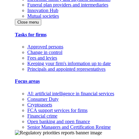
Funeral plan providers and intermediaries
Innovation Hub
Mutual societies
Close menu
Tasks for firms
Approved persons
Change in control
Fees and levies
Keeping your firm's information up to date
Principals and appointed representatives
Focus areas
AI: artificial intelligence in financial services
Consumer Duty
Cryptoassets
FCA support services for firms
Financial crime
Open banking and open finance
Senior Managers and Certification Regime