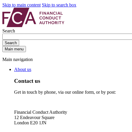
Skip to main content
Skip to search box
Search
Search
Main menu
Main navigation
About us
Contact us
Get in touch by phone, via our online form, or by post:
Financial Conduct Authority
12 Endeavour Square
London E20 1JN