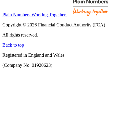
Plain Numbers Working Together
Copyright © 2026 Financial Conduct Authority (FCA)
All rights reserved.
Back to top
Registered in England and Wales
(Company No. 01920623)