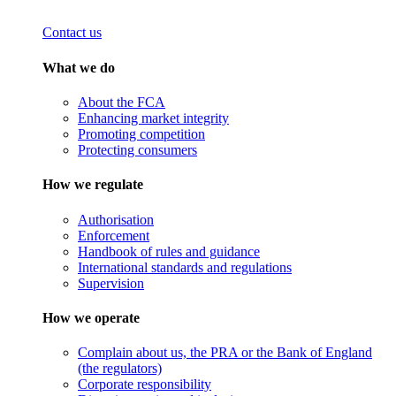
Contact us
What we do
About the FCA
Enhancing market integrity
Promoting competition
Protecting consumers
How we regulate
Authorisation
Enforcement
Handbook of rules and guidance
International standards and regulations
Supervision
How we operate
Complain about us, the PRA or the Bank of England
(the regulators)
Corporate responsibility