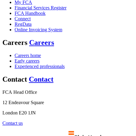
My FCA
Financial Services Register
FCA Handbook
Connect
RegData
Online Invoicing System
Careers
Careers
Careers home
Early careers
Experienced professionals
Contact
Contact
FCA Head Office
12 Endeavour Square
London E20 1JN
Contact us