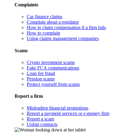
Complaints
Car finance claims
Complain about a regulator
How to claim compensation if a firm fails
How to complain
Using claims management companies
Scams
Crypto investment scams
Fake FCA communications
Loan fee fraud
Pension scams
Protect yourself from scams
Report a firm
Misleading financial promotions
Report a payment services or e-money firm
Report a scam
Unfair contracts