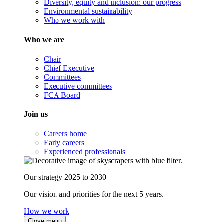
Diversity, equity and inclusion: our progress
Environmental sustainability
Who we work with
Who we are
Chair
Chief Executive
Committees
Executive committees
FCA Board
Join us
Careers home
Early careers
Experienced professionals
Our strategy 2025 to 2030
Our vision and priorities for the next 5 years.
How we work
Close menu