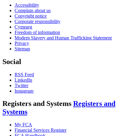
Accessibility
Complain about us
Copyright notice
Corporate responsibility
Cymraeg
Freedom of information
Modern Slavery and Human Trafficking Statement
Privacy
Sitemap
Social
RSS Feed
LinkedIn
Twitter
Instagram
Registers and Systems
Registers and
Systems
My FCA
Financial Services Register
FCA Handbook