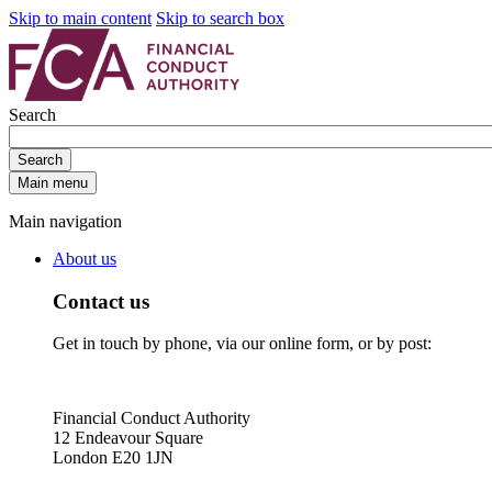
Skip to main content
Skip to search box
Search
Search
Main menu
Main navigation
About us
Contact us
Get in touch by phone, via our online form, or by post:
Financial Conduct Authority
12 Endeavour Square
London E20 1JN