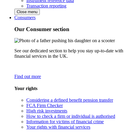
Instrument reference data
Transaction reporting
Close menu
Consumers
Our Consumer section
See our dedicated section to help you stay up-to-date with
financial services in the UK.
Find out more
Your rights
Considering a defined benefit pension transfer
FCA Firm Checker
High risk investments
How to check a firm or individual is authorised
Information for victims of financial crime
Your rights with financial services