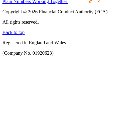
Plain Numbers Working Together
Copyright © 2026 Financial Conduct Authority (FCA)
All rights reserved.
Back to top
Registered in England and Wales
(Company No. 01920623)