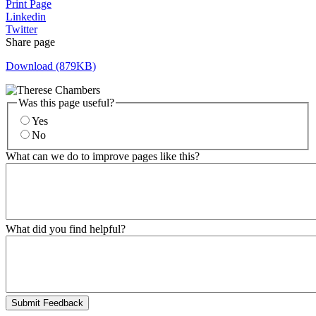
Print Page
Linkedin
Twitter
Share page
Download (879KB)
Was this page useful?
Yes
No
What can we do to improve pages like this?
What did you find helpful?
Submit Feedback