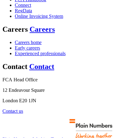
Connect
RegData
Online Invoicing System
Careers
Careers
Careers home
Early careers
Experienced professionals
Contact
Contact
FCA Head Office
12 Endeavour Square
London E20 1JN
Contact us