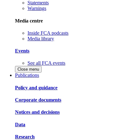
Statements
Warnings
Media centre
Inside FCA podcasts
Media library
Events
See all FCA events
Close menu
Publications
Policy and guidance
Corporate documents
Notices and decisions
Data
Research