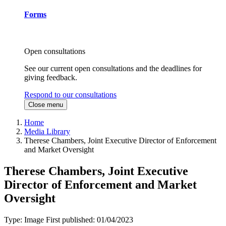
Forms
Open consultations
See our current open consultations and the deadlines for
giving feedback.
Respond to our consultations
Close menu
Home
Media Library
Therese Chambers, Joint Executive Director of Enforcement
and Market Oversight
Therese Chambers, Joint Executive
Director of Enforcement and Market
Oversight
Type:
Image
First published:
01/04/2023