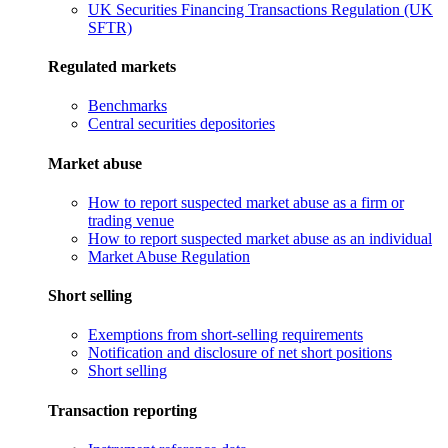
UK Securities Financing Transactions Regulation (UK
SFTR)
Regulated markets
Benchmarks
Central securities depositories
Market abuse
How to report suspected market abuse as a firm or
trading venue
How to report suspected market abuse as an individual
Market Abuse Regulation
Short selling
Exemptions from short-selling requirements
Notification and disclosure of net short positions
Short selling
Transaction reporting