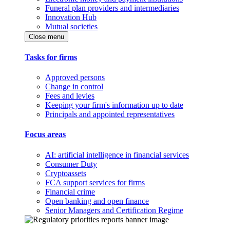
Funeral plan providers and intermediaries
Innovation Hub
Mutual societies
Close menu
Tasks for firms
Approved persons
Change in control
Fees and levies
Keeping your firm's information up to date
Principals and appointed representatives
Focus areas
AI: artificial intelligence in financial services
Consumer Duty
Cryptoassets
FCA support services for firms
Financial crime
Open banking and open finance
Senior Managers and Certification Regime