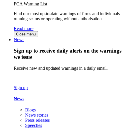
FCA Warning List
Find our most up-to-date warnings of firms and individuals
running scams or operating without authorisation.
Read more
Close menu
News
Sign up to receive daily alerts on the warnings
we issue
Receive new and updated warnings in a daily email.
Sign up
News
Blogs
News stories
Press releases
Speeches