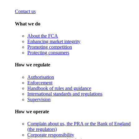
Contact us
What we do
About the FCA
Enhancing market integrity
Promoting competition
Protecting consumers
How we regulate
Authorisation
Enforcement
Handbook of rules and guidance
International standards and regulations
Supervision
How we operate
Complain about us, the PRA or the Bank of England
(the regulators)
Corporate responsibility