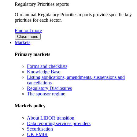
Regulatory Priorities reports
Our annual Regulatory Priorities reports provide specific key
priorities for each sector.
Find out more
Close menu
Markets
Primary markets
Forms and checklists
Knowledge Base
Listing applications, amendments, suspensions and
cancellations
Regulatory Disclosures
The sponsor regime
Markets policy
About LIBOR transition
Data reporting services providers
Securitisation
UK EMIR