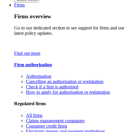
Firms
Firms overview
Go to our dedicated section to see support for firms and our
latest policy updates.
Find out more
Firm authorisation
Authorisation
Cancelling an authorisation or registration
Check if a firm is authorised
How to apply for authorisation or registration
Regulated firms
All firms
Claims management companies
Consumer credit firms
Electronic money and payment institutions