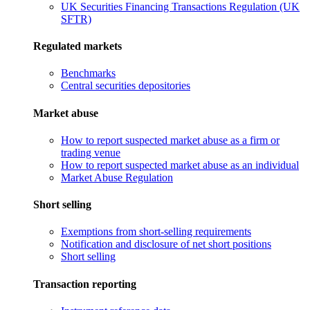
UK Securities Financing Transactions Regulation (UK
SFTR)
Regulated markets
Benchmarks
Central securities depositories
Market abuse
How to report suspected market abuse as a firm or
trading venue
How to report suspected market abuse as an individual
Market Abuse Regulation
Short selling
Exemptions from short-selling requirements
Notification and disclosure of net short positions
Short selling
Transaction reporting