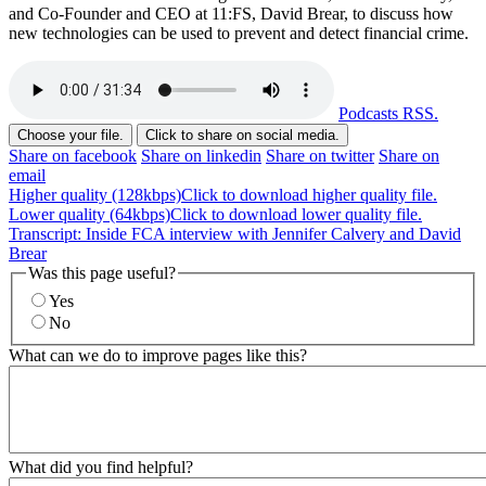
and Co-Founder and CEO at 11:FS, David Brear, to discuss how
new technologies can be used to prevent and detect financial crime.
Podcasts RSS.
Choose your file.
Click to share on social media.
Share on facebook
Share on linkedin
Share on twitter
Share on
email
Higher quality (128kbps)
Click to download higher quality file.
Lower quality (64kbps)
Click to download lower quality file.
Transcript: Inside FCA interview with Jennifer Calvery and David
Brear
Was this page useful?
Yes
No
What can we do to improve pages like this?
What did you find helpful?