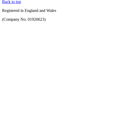
Back to top
Registered in England and Wales
(Company No. 01920623)