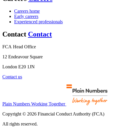
Careers home
Early careers
Experienced professionals
Contact
Contact
FCA Head Office
12 Endeavour Square
London E20 1JN
Contact us
Plain Numbers Working Together
Copyright © 2026 Financial Conduct Authority (FCA)
All rights reserved.