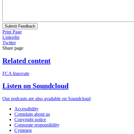
Submit Feedback
Print Page
Linkedin
Twitter
Share page
Related content
FCA Innovate
Listen on Soundcloud
Our podcasts are also available on Soundcloud
Accessibility
Complain about us
Copyright notice
Corporate responsibility
Cymraeg