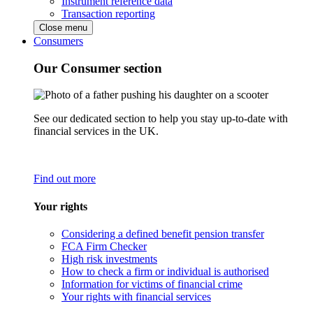
Instrument reference data
Transaction reporting
Close menu
Consumers
Our Consumer section
See our dedicated section to help you stay up-to-date with
financial services in the UK.
Find out more
Your rights
Considering a defined benefit pension transfer
FCA Firm Checker
High risk investments
How to check a firm or individual is authorised
Information for victims of financial crime
Your rights with financial services