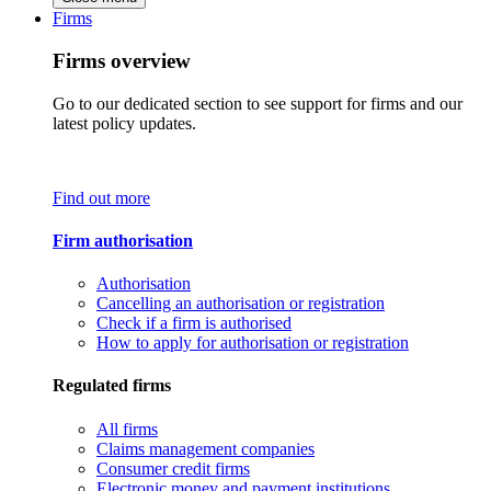
Firms
Firms overview
Go to our dedicated section to see support for firms and our
latest policy updates.
Find out more
Firm authorisation
Authorisation
Cancelling an authorisation or registration
Check if a firm is authorised
How to apply for authorisation or registration
Regulated firms
All firms
Claims management companies
Consumer credit firms
Electronic money and payment institutions