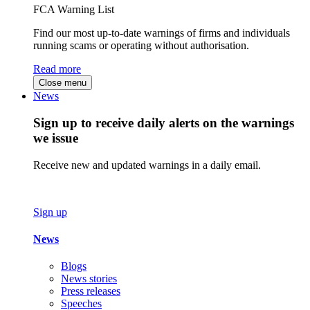
FCA Warning List
Find our most up-to-date warnings of firms and individuals
running scams or operating without authorisation.
Read more
Close menu
News
Sign up to receive daily alerts on the warnings
we issue
Receive new and updated warnings in a daily email.
Sign up
News
Blogs
News stories
Press releases
Speeches