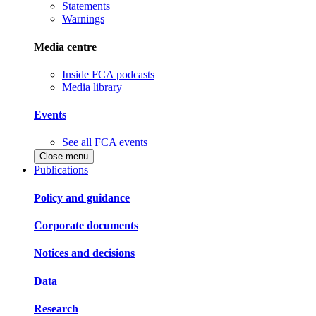
Statements
Warnings
Media centre
Inside FCA podcasts
Media library
Events
See all FCA events
Close menu
Publications
Policy and guidance
Corporate documents
Notices and decisions
Data
Research