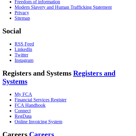
Freedom of information
Modern Slavery and Human Trafficking Statement
Privacy
Sitemap
Social
RSS Feed
LinkedIn
Twitter
Instagram
Registers and Systems
Registers and
Systems
My FCA
Financial Services Register
FCA Handbook
Connect
RegData
Online Invoicing System
Careers
Careers