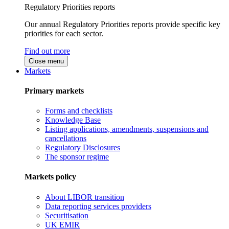
Regulatory Priorities reports
Our annual Regulatory Priorities reports provide specific key
priorities for each sector.
Find out more
Close menu
Markets
Primary markets
Forms and checklists
Knowledge Base
Listing applications, amendments, suspensions and
cancellations
Regulatory Disclosures
The sponsor regime
Markets policy
About LIBOR transition
Data reporting services providers
Securitisation
UK EMIR