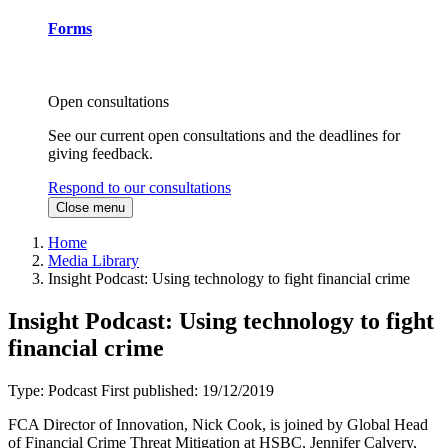
Forms
Open consultations
See our current open consultations and the deadlines for
giving feedback.
Respond to our consultations
Close menu
Home
Media Library
Insight Podcast: Using technology to fight financial crime
Insight Podcast: Using technology to fight
financial crime
Type:
Podcast
First published:
19/12/2019
FCA Director of Innovation, Nick Cook, is joined by Global Head
of Financial Crime Threat Mitigation at HSBC, Jennifer Calvery,