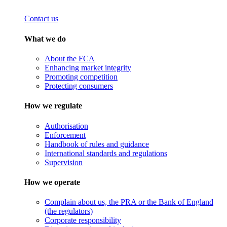
Contact us
What we do
About the FCA
Enhancing market integrity
Promoting competition
Protecting consumers
How we regulate
Authorisation
Enforcement
Handbook of rules and guidance
International standards and regulations
Supervision
How we operate
Complain about us, the PRA or the Bank of England
(the regulators)
Corporate responsibility