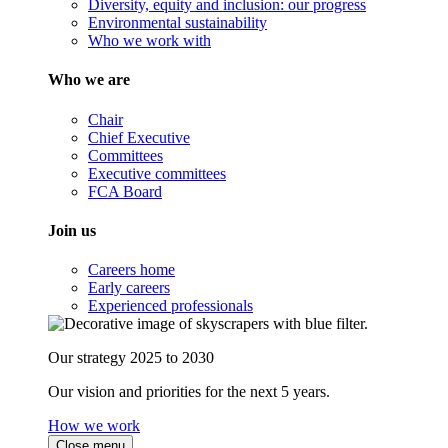
Diversity, equity and inclusion: our progress
Environmental sustainability
Who we work with
Who we are
Chair
Chief Executive
Committees
Executive committees
FCA Board
Join us
Careers home
Early careers
Experienced professionals
Our strategy 2025 to 2030
Our vision and priorities for the next 5 years.
How we work
Close menu