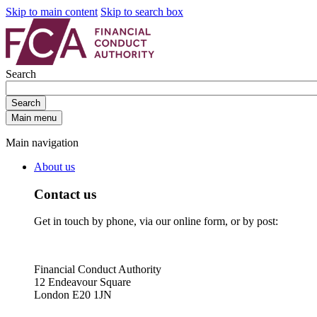
Skip to main content
Skip to search box
Search
Search
Main menu
Main navigation
About us
Contact us
Get in touch by phone, via our online form, or by post:
Financial Conduct Authority
12 Endeavour Square
London E20 1JN