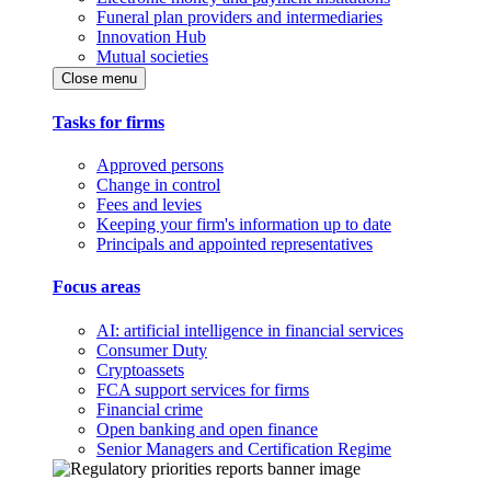
Funeral plan providers and intermediaries
Innovation Hub
Mutual societies
Close menu
Tasks for firms
Approved persons
Change in control
Fees and levies
Keeping your firm's information up to date
Principals and appointed representatives
Focus areas
AI: artificial intelligence in financial services
Consumer Duty
Cryptoassets
FCA support services for firms
Financial crime
Open banking and open finance
Senior Managers and Certification Regime