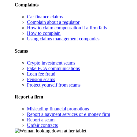
Complaints
Car finance claims
Complain about a regulator
How to claim compensation if a firm fails
How to complain
Using claims management companies
Scams
Crypto investment scams
Fake FCA communications
Loan fee fraud
Pension scams
Protect yourself from scams
Report a firm
Misleading financial promotions
Report a payment services or e-money firm
Report a scam
Unfair contracts