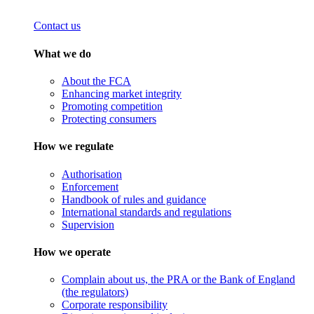
Contact us
What we do
About the FCA
Enhancing market integrity
Promoting competition
Protecting consumers
How we regulate
Authorisation
Enforcement
Handbook of rules and guidance
International standards and regulations
Supervision
How we operate
Complain about us, the PRA or the Bank of England
(the regulators)
Corporate responsibility