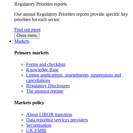
Regulatory Priorities reports
Our annual Regulatory Priorities reports provide specific key
priorities for each sector.
Find out more
Close menu
Markets
Primary markets
Forms and checklists
Knowledge Base
Listing applications, amendments, suspensions and
cancellations
Regulatory Disclosures
The sponsor regime
Markets policy
About LIBOR transition
Data reporting services providers
Securitisation
UK EMIR