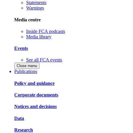
Statements
Warnings
Media centre
Inside FCA podcasts
Media library
Events
See all FCA events
Close menu
Publications
Policy and guidance
Corporate documents
Notices and decisions
Data
Research