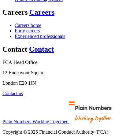
Careers
Careers
Careers home
Early careers
Experienced professionals
Contact
Contact
FCA Head Office
12 Endeavour Square
London E20 1JN
Contact us
Plain Numbers Working Together
Copyright © 2026 Financial Conduct Authority (FCA)