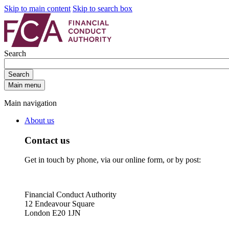
Skip to main content
Skip to search box
Search
Search
Main menu
Main navigation
About us
Contact us
Get in touch by phone, via our online form, or by post:
Financial Conduct Authority
12 Endeavour Square
London E20 1JN