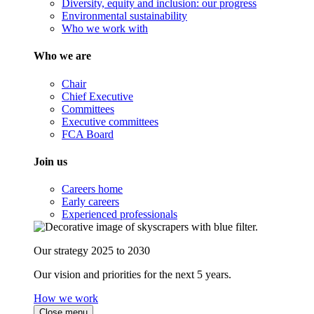
Diversity, equity and inclusion: our progress
Environmental sustainability
Who we work with
Who we are
Chair
Chief Executive
Committees
Executive committees
FCA Board
Join us
Careers home
Early careers
Experienced professionals
Our strategy 2025 to 2030
Our vision and priorities for the next 5 years.
How we work
Close menu