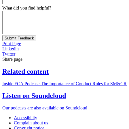
What did you find helpful?
Submit Feedback
Print Page
Linkedin
Twitter
Share page
Related content
Inside FCA Podcast: The Importance of Conduct Rules for SM&CR
Listen on Soundcloud
Our podcasts are also available on Soundcloud
Accessibility
Complain about us
Copyright notice