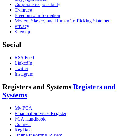
Corporate responsibility
Cymraeg
Freedom of information
Modern Slavery and Human Trafficking Statement
Privacy
Sitemap
Social
RSS Feed
LinkedIn
Twitter
Instagram
Registers and Systems
Registers and
Systems
My FCA
Financial Services Register
FCA Handbook
Connect
RegData
Online Invoicing System