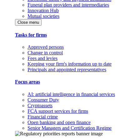
Funeral plan providers and intermediaries
Innovation Hub
Mutual societies
Close menu
Tasks for firms
Approved persons
Change in control
Fees and levies
Keeping your firm's information up to date
Principals and appointed representatives
Focus areas
AI: artificial intelligence in financial services
Consumer Duty
Cryptoassets
FCA support services for firms
Financial crime
Open banking and open finance
Senior Managers and Certification Regime