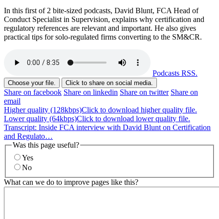
In this first of 2 bite-sized podcasts, David Blunt, FCA Head of
Conduct Specialist in Supervision, explains why certification and
regulatory references are relevant and important. He also gives
practical tips for solo-regulated firms converting to the SM&CR.
Podcasts RSS.
Choose your file.
Click to share on social media.
Share on facebook
Share on linkedin
Share on twitter
Share on
email
Higher quality (128kbps)
Click to download higher quality file.
Lower quality (64kbps)
Click to download lower quality file.
Transcript: Inside FCA interview with David Blunt on Certification
and Regulato…
Was this page useful?
Yes
No
What can we do to improve pages like this?