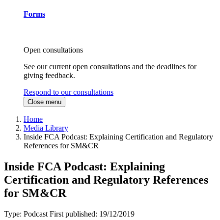
Forms
Open consultations
See our current open consultations and the deadlines for
giving feedback.
Respond to our consultations
Close menu
Home
Media Library
Inside FCA Podcast: Explaining Certification and Regulatory
References for SM&CR
Inside FCA Podcast: Explaining
Certification and Regulatory References
for SM&CR
Type:
Podcast
First published:
19/12/2019