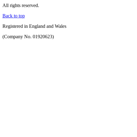
All rights reserved.
Back to top
Registered in England and Wales
(Company No. 01920623)