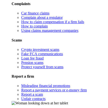
Complaints
Car finance claims
Complain about a regulator
How to claim compensation if a firm fails
How to complain
Using claims management companies
Scams
Crypto investment scams
Fake FCA communications
Loan fee fraud
Pension scams
Protect yourself from scams
Report a firm
Misleading financial promotions
Report a payment services or e-money firm
Report a scam
Unfair contracts