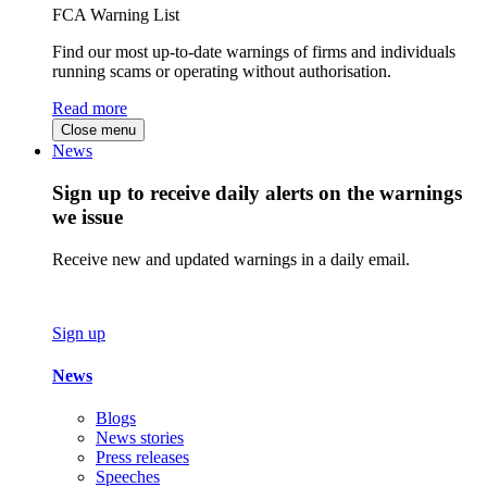
FCA Warning List
Find our most up-to-date warnings of firms and individuals
running scams or operating without authorisation.
Read more
Close menu
News
Sign up to receive daily alerts on the warnings
we issue
Receive new and updated warnings in a daily email.
Sign up
News
Blogs
News stories
Press releases
Speeches