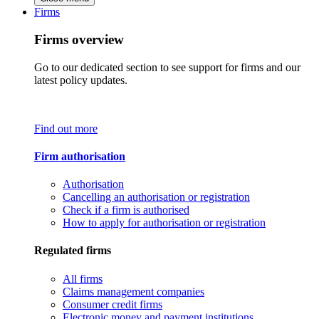
Firms
Firms overview
Go to our dedicated section to see support for firms and our
latest policy updates.
Find out more
Firm authorisation
Authorisation
Cancelling an authorisation or registration
Check if a firm is authorised
How to apply for authorisation or registration
Regulated firms
All firms
Claims management companies
Consumer credit firms
Electronic money and payment institutions