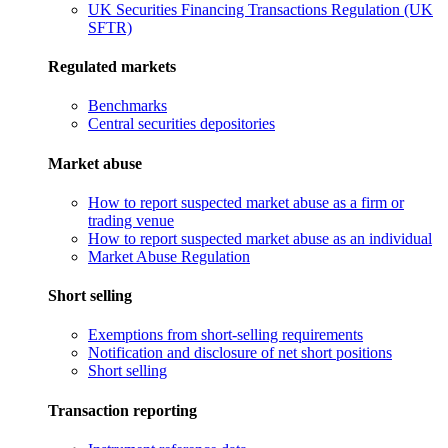
UK Securities Financing Transactions Regulation (UK
SFTR)
Regulated markets
Benchmarks
Central securities depositories
Market abuse
How to report suspected market abuse as a firm or
trading venue
How to report suspected market abuse as an individual
Market Abuse Regulation
Short selling
Exemptions from short-selling requirements
Notification and disclosure of net short positions
Short selling
Transaction reporting