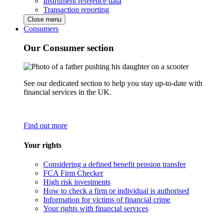
Instrument reference data
Transaction reporting
Close menu
Consumers
Our Consumer section
See our dedicated section to help you stay up-to-date with
financial services in the UK.
Find out more
Your rights
Considering a defined benefit pension transfer
FCA Firm Checker
High risk investments
How to check a firm or individual is authorised
Information for victims of financial crime
Your rights with financial services