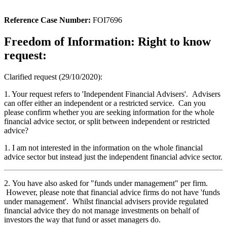
Reference Case Number:
FOI7696
Freedom of Information: Right to know
request:
Clarified request (29/10/2020):
1. Your request refers to 'Independent Financial Advisers'. Advisers
can offer either an independent or a restricted service. Can you
please confirm whether you are seeking information for the whole
financial advice sector, or split between independent or restricted
advice?
1. I am not interested in the information on the whole financial
advice sector but instead just the independent financial advice sector.
2. You have also asked for "funds under management" per firm.
However, please note that financial advice firms do not have 'funds
under management'. Whilst financial advisers provide regulated
financial advice they do not manage investments on behalf of
investors the way that fund or asset managers do.