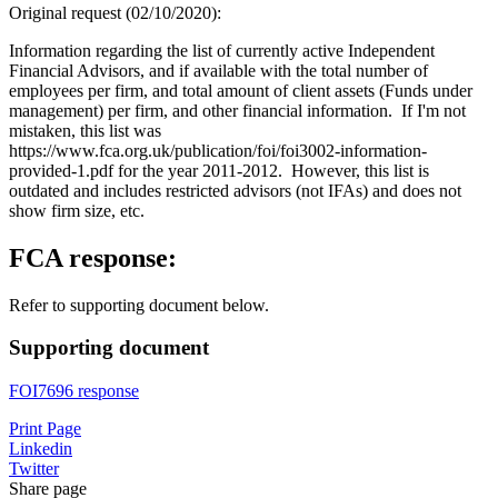
Original request (02/10/2020):
Information regarding the list of currently active Independent
Financial Advisors, and if available with the total number of
employees per firm, and total amount of client assets (Funds under
management) per firm, and other financial information. If I'm not
mistaken, this list was
https://www.fca.org.uk/publication/foi/foi3002-information-
provided-1.pdf for the year 2011-2012. However, this list is
outdated and includes restricted advisors (not IFAs) and does not
show firm size, etc.
FCA response:
Refer to supporting document below.
Supporting document
FOI7696 response
Print Page
Linkedin
Twitter
Share page