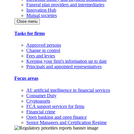
Funeral plan providers and intermediaries
Innovation Hub
Mutual societies
Close menu
Tasks for firms
Approved persons
Change in control
Fees and levies
Keeping your firm's information up to date
Principals and appointed representatives
Focus areas
AI: artificial intelligence in financial services
Consumer Duty
Cryptoassets
FCA support services for firms
Financial crime
Open banking and open finance
Senior Managers and Certification Regime