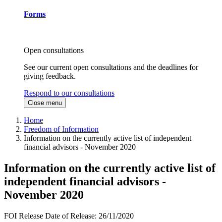
Forms
Open consultations
See our current open consultations and the deadlines for
giving feedback.
Respond to our consultations
Close menu
Home
Freedom of Information
Information on the currently active list of independent
financial advisors - November 2020
Information on the currently active list of
independent financial advisors -
November 2020
FOI Release
Date of Release:
26/11/2020