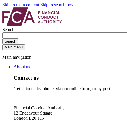
Skip to main content
Skip to search box
Search
Search
Main menu
Main navigation
About us
Contact us
Get in touch by phone, via our online form, or by post:
Financial Conduct Authority
12 Endeavour Square
London E20 1JN