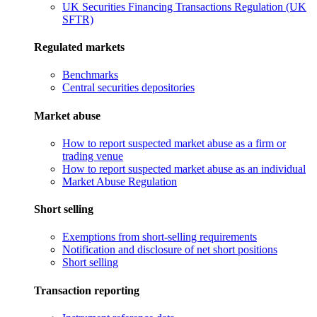
UK Securities Financing Transactions Regulation (UK
SFTR)
Regulated markets
Benchmarks
Central securities depositories
Market abuse
How to report suspected market abuse as a firm or
trading venue
How to report suspected market abuse as an individual
Market Abuse Regulation
Short selling
Exemptions from short-selling requirements
Notification and disclosure of net short positions
Short selling
Transaction reporting