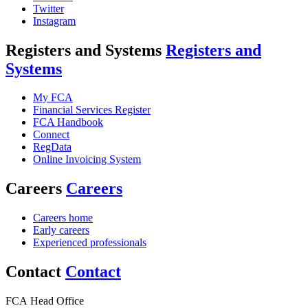
Twitter
Instagram
Registers and Systems
Registers and
Systems
My FCA
Financial Services Register
FCA Handbook
Connect
RegData
Online Invoicing System
Careers
Careers
Careers home
Early careers
Experienced professionals
Contact
Contact
FCA Head Office