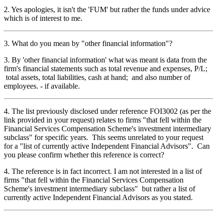
2. Yes apologies, it isn't the 'FUM' but rather the funds under advice
which is of interest to me.
3. What do you mean by "other financial information"?
3. By 'other financial information' what was meant is data from the
firm's financial statements such as total revenue and expenses, P/L;
total assets, total liabilities, cash at hand; and also number of
employees. - if available.
4. The list previously disclosed under reference FOI3002 (as per the
link provided in your request) relates to firms "that fell within the
Financial Services Compensation Scheme's investment intermediary
subclass" for specific years. This seems unrelated to your request
for a "list of currently active Independent Financial Advisors". Can
you please confirm whether this reference is correct?
4. The reference is in fact incorrect. I am not interested in a list of
firms "that fell within the Financial Services Compensation
Scheme's investment intermediary subclass" but rather a list of
currently active Independent Financial Advisors as you stated.