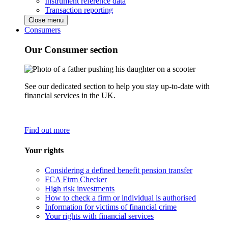
Instrument reference data
Transaction reporting
Close menu
Consumers
Our Consumer section
See our dedicated section to help you stay up-to-date with
financial services in the UK.
Find out more
Your rights
Considering a defined benefit pension transfer
FCA Firm Checker
High risk investments
How to check a firm or individual is authorised
Information for victims of financial crime
Your rights with financial services