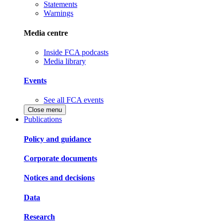
Statements
Warnings
Media centre
Inside FCA podcasts
Media library
Events
See all FCA events
Close menu
Publications
Policy and guidance
Corporate documents
Notices and decisions
Data
Research