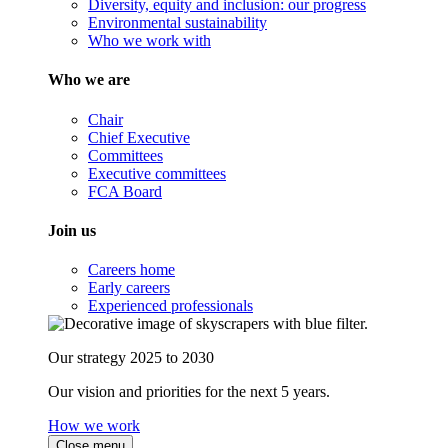
Diversity, equity and inclusion: our progress
Environmental sustainability
Who we work with
Who we are
Chair
Chief Executive
Committees
Executive committees
FCA Board
Join us
Careers home
Early careers
Experienced professionals
Our strategy 2025 to 2030
Our vision and priorities for the next 5 years.
How we work
Close menu