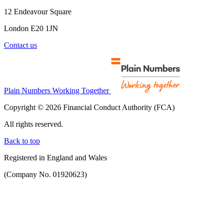
12 Endeavour Square
London E20 1JN
Contact us
Plain Numbers Working Together
Copyright © 2026 Financial Conduct Authority (FCA)
All rights reserved.
Back to top
Registered in England and Wales
(Company No. 01920623)