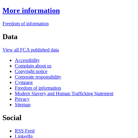
More information
Freedom of information
Data
View all FCA published data
Accessibility
Complain about us
Copyright notice
Corporate responsibility
Cymraeg
Freedom of information
Modern Slavery and Human Trafficking Statement
Privacy
Sitemap
Social
RSS Feed
LinkedIn