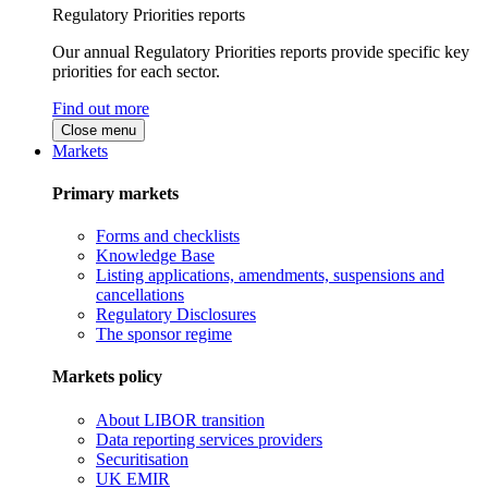
Regulatory Priorities reports
Our annual Regulatory Priorities reports provide specific key
priorities for each sector.
Find out more
Close menu
Markets
Primary markets
Forms and checklists
Knowledge Base
Listing applications, amendments, suspensions and
cancellations
Regulatory Disclosures
The sponsor regime
Markets policy
About LIBOR transition
Data reporting services providers
Securitisation
UK EMIR