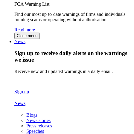
FCA Warning List
Find our most up-to-date warnings of firms and individuals
running scams or operating without authorisation.
Read more
Close menu
News
Sign up to receive daily alerts on the warnings
we issue
Receive new and updated warnings in a daily email.
Sign up
News
Blogs
News stories
Press releases
Speeches