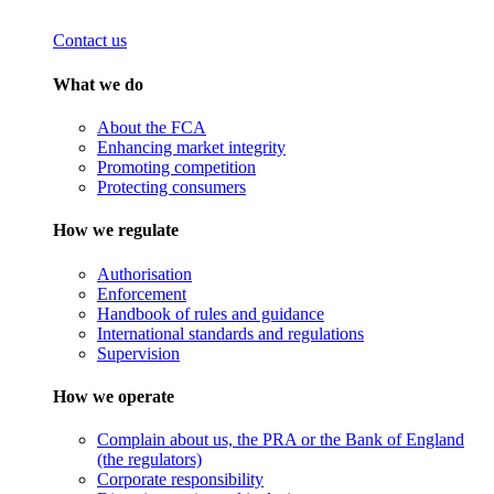
Contact us
What we do
About the FCA
Enhancing market integrity
Promoting competition
Protecting consumers
How we regulate
Authorisation
Enforcement
Handbook of rules and guidance
International standards and regulations
Supervision
How we operate
Complain about us, the PRA or the Bank of England
(the regulators)
Corporate responsibility