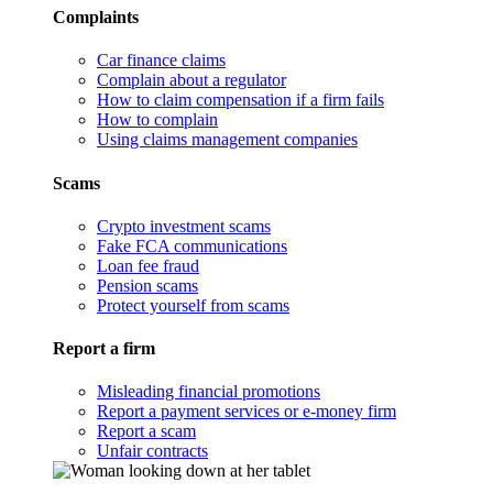
Complaints
Car finance claims
Complain about a regulator
How to claim compensation if a firm fails
How to complain
Using claims management companies
Scams
Crypto investment scams
Fake FCA communications
Loan fee fraud
Pension scams
Protect yourself from scams
Report a firm
Misleading financial promotions
Report a payment services or e-money firm
Report a scam
Unfair contracts