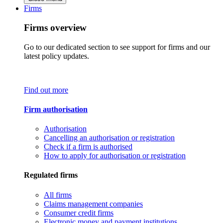
Firms
Firms overview
Go to our dedicated section to see support for firms and our
latest policy updates.
Find out more
Firm authorisation
Authorisation
Cancelling an authorisation or registration
Check if a firm is authorised
How to apply for authorisation or registration
Regulated firms
All firms
Claims management companies
Consumer credit firms
Electronic money and payment institutions