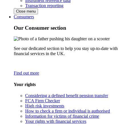
Instrument reference data
Transaction reporting
Close menu
Consumers
Our Consumer section
See our dedicated section to help you stay up-to-date with
financial services in the UK.
Find out more
Your rights
Considering a defined benefit pension transfer
FCA Firm Checker
High risk investments
How to check a firm or individual is authorised
Information for victims of financial crime
Your rights with financial services