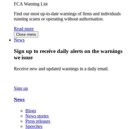
FCA Warning List
Find our most up-to-date warnings of firms and individuals
running scams or operating without authorisation.
Read more
Close menu
News
Sign up to receive daily alerts on the warnings
we issue
Receive new and updated warnings in a daily email.
Sign up
News
Blogs
News stories
Press releases
Speeches