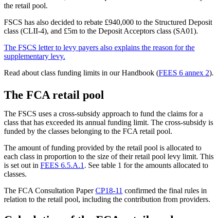
the retail pool.
FSCS has also decided to rebate £940,000 to the Structured Deposit
class (CLII-4), and £5m to the Deposit Acceptors class (SA01).
The FSCS letter to levy payers also explains the reason for the
supplementary levy.
Read about class funding limits in our Handbook (
FEES 6 annex 2
).
The FCA retail pool
The FSCS uses a cross-subsidy approach to fund the claims for a
class that has exceeded its annual funding limit. The cross-subsidy is
funded by the classes belonging to the FCA retail pool.
The amount of funding provided by the retail pool is allocated to
each class in proportion to the size of their retail pool levy limit. This
is set out in
FEES 6.5.A.1
. See table 1 for the amounts allocated to
classes.
The FCA Consultation Paper
CP18-11
confirmed the final rules in
relation to the retail pool, including the contribution from providers.