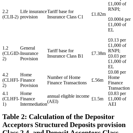
£1,000 of
RNPI;
2.2
Life insurance
Tariff base for
£1.82m
(CLII-2)
provision
Insurance Class C1
£0.0004 per
£1,000 of
EL
£0.13 per
£1,000 of
1.2
General
Tariff base for
RNPI;
(CLGID-
Insurance
£7.38m
Insurance Class B1
£0.03 per
2)
Provision
£1,000 of
EL
£0.08 per
4.2
Home
Number of Home
Home
(CLHFI-
Finance
£.56m
Finance Transactions
Finance
2)
Provision
Transaction
4.1
Home
£0.83 per
annual eligible income
(CLHFI-
Finance
£1.5m
£1,000 of
(AEI)
1)
Intermediation
AEI
Table 2: Calculation of the Depositor
Acceptors Structured Deposits provision
Class 2.4, and Deposit Acceptors Class