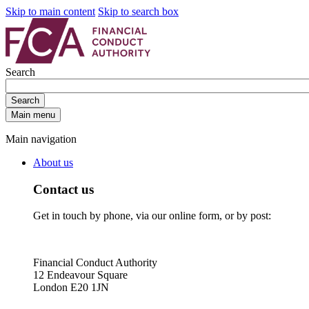
Skip to main content
Skip to search box
Search
Search
Main menu
Main navigation
About us
Contact us
Get in touch by phone, via our online form, or by post:
Financial Conduct Authority
12 Endeavour Square
London E20 1JN