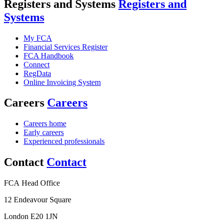
Registers and Systems
Registers and
Systems
My FCA
Financial Services Register
FCA Handbook
Connect
RegData
Online Invoicing System
Careers
Careers
Careers home
Early careers
Experienced professionals
Contact
Contact
FCA Head Office
12 Endeavour Square
London E20 1JN