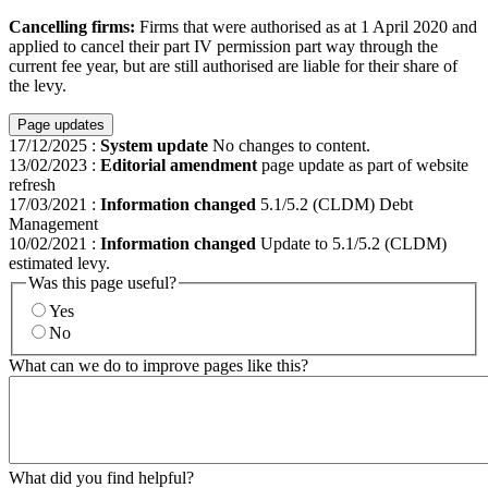
Cancelling firms:
Firms that were authorised as at 1 April 2020 and
applied to cancel their part IV permission part way through the
current fee year, but are still authorised are liable for their share of
the levy.
Page updates
17/12/2025
:
System update
No changes to content.
13/02/2023
:
Editorial amendment
page update as part of website
refresh
17/03/2021
:
Information changed
5.1/5.2 (CLDM) Debt
Management
10/02/2021
:
Information changed
Update to 5.1/5.2 (CLDM)
estimated levy.
Was this page useful?
Yes
No
What can we do to improve pages like this?
What did you find helpful?