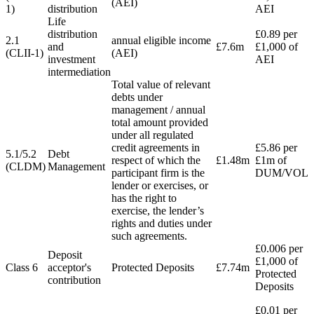
(AEI)
1)
distribution
AEI
Life
distribution
£0.89 per
2.1
annual eligible income
and
£7.6m
£1,000 of
(CLII-1)
(AEI)
investment
AEI
intermediation
Total value of relevant
debts under
management / annual
total amount provided
under all regulated
credit agreements in
£5.86 per
5.1/5.2
Debt
respect of which the
£1.48m
£1m of
(CLDM)
Management
participant firm is the
DUM/VOL
lender or exercises, or
has the right to
exercise, the lender’s
rights and duties under
such agreements.
£0.006 per
Deposit
£1,000 of
Class 6
acceptor's
Protected Deposits
£7.74m
Protected
contribution
Deposits
£0.01 per