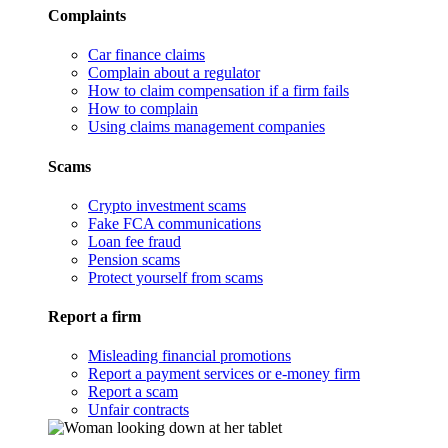
Complaints
Car finance claims
Complain about a regulator
How to claim compensation if a firm fails
How to complain
Using claims management companies
Scams
Crypto investment scams
Fake FCA communications
Loan fee fraud
Pension scams
Protect yourself from scams
Report a firm
Misleading financial promotions
Report a payment services or e-money firm
Report a scam
Unfair contracts