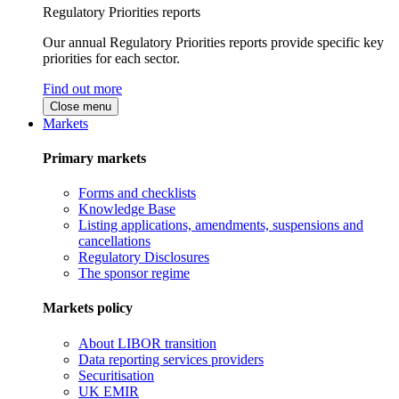
Regulatory Priorities reports
Our annual Regulatory Priorities reports provide specific key
priorities for each sector.
Find out more
Close menu
Markets
Primary markets
Forms and checklists
Knowledge Base
Listing applications, amendments, suspensions and
cancellations
Regulatory Disclosures
The sponsor regime
Markets policy
About LIBOR transition
Data reporting services providers
Securitisation
UK EMIR