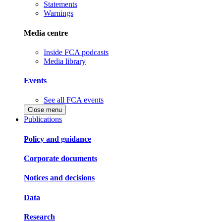
Statements
Warnings
Media centre
Inside FCA podcasts
Media library
Events
See all FCA events
Close menu
Publications
Policy and guidance
Corporate documents
Notices and decisions
Data
Research