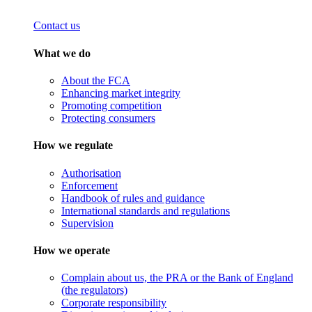
Contact us
What we do
About the FCA
Enhancing market integrity
Promoting competition
Protecting consumers
How we regulate
Authorisation
Enforcement
Handbook of rules and guidance
International standards and regulations
Supervision
How we operate
Complain about us, the PRA or the Bank of England
(the regulators)
Corporate responsibility