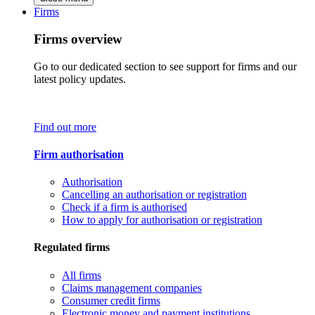
Firms
Firms overview
Go to our dedicated section to see support for firms and our
latest policy updates.
Find out more
Firm authorisation
Authorisation
Cancelling an authorisation or registration
Check if a firm is authorised
How to apply for authorisation or registration
Regulated firms
All firms
Claims management companies
Consumer credit firms
Electronic money and payment institutions