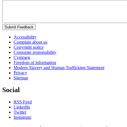
Submit Feedback
Accessibility
Complain about us
Copyright notice
Corporate responsibility
Cymraeg
Freedom of information
Modern Slavery and Human Trafficking Statement
Privacy
Sitemap
Social
RSS Feed
LinkedIn
Twitter
Instagram