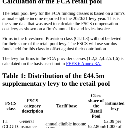
Calculation of the FCA retail pool
The retail pool levy for the FCA funding classes is based on a firm’s
annual eligible income reported for the 2020/21 levy year. This is
the same data that was used to calculate the FSCS compensation
cost levy as shown on a firm’s annual fee and levies invoice.
Firms in the Investment Provision class (CLII-3) will not be levied
for their share of the retail pool levy. The FSCS will use surplus
funds held for this class to offset against their contribution.
The levy for firms in the FCA provider classes (1.2,2.2,4.2,5.1,6) is
calculated on the basis as set out in
FEES 6 Annex 3A.
Table 1: Distribution of the £44.5m
supplementary levy to the retail pool
Class
FSCS
share of
FSCS
Estimated
category
Tariff base
the
class
levy
description
Retail
Pool
1.1
General
£2.09 per
annual eligible income
(CLGID-
insurance
£22.86m
£1,000 of