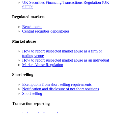
UK Securities Financing Transactions Regulation (UK
SFTR)
Regulated markets
Benchmarks
Central securities depositories
Market abuse
How to report suspected market abuse as a firm or
trading venue
How to report suspected market abuse as an individual
Market Abuse Regulation
Short selling
Exemptions from short-selling requirements
Notification and disclosure of net short positions
Short selling
Transaction reporting