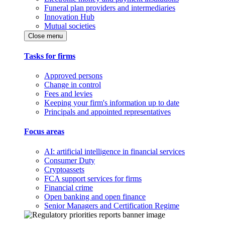
Funeral plan providers and intermediaries
Innovation Hub
Mutual societies
Close menu
Tasks for firms
Approved persons
Change in control
Fees and levies
Keeping your firm's information up to date
Principals and appointed representatives
Focus areas
AI: artificial intelligence in financial services
Consumer Duty
Cryptoassets
FCA support services for firms
Financial crime
Open banking and open finance
Senior Managers and Certification Regime