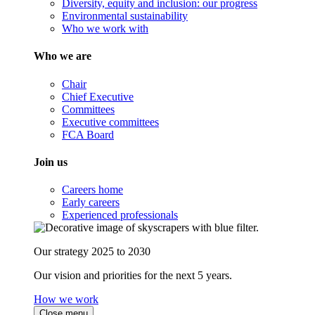
Diversity, equity and inclusion: our progress
Environmental sustainability
Who we work with
Who we are
Chair
Chief Executive
Committees
Executive committees
FCA Board
Join us
Careers home
Early careers
Experienced professionals
Our strategy 2025 to 2030
Our vision and priorities for the next 5 years.
How we work
Close menu