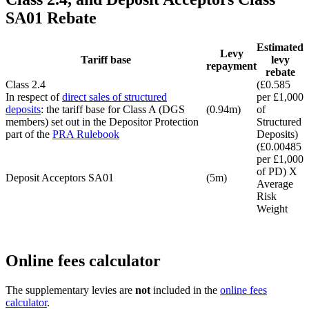
SA01 Rebate
Estimated
Levy
Tariff base
levy
repayment
rebate
Class 2.4
(£0.585
In respect of
direct sales of structured
per £1,000
deposits
: the tariff base for Class A (DGS
(0.94m)
of
members) set out in the Depositor Protection
Structured
part of the
PRA Rulebook
Deposits)
(£0.00485
per £1,000
of PD) X
Deposit Acceptors SA01
(5m)
Average
Risk
Weight
Online fees calculator
The supplementary levies are
not
included in the
online fees
calculator
.