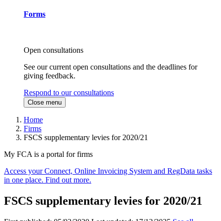
Forms
Open consultations
See our current open consultations and the deadlines for
giving feedback.
Respond to our consultations
Close menu
Home
Firms
FSCS supplementary levies for 2020/21
My FCA is a portal for firms
Access your Connect, Online Invoicing System and RegData tasks
in one place. Find out more.
FSCS supplementary levies for 2020/21