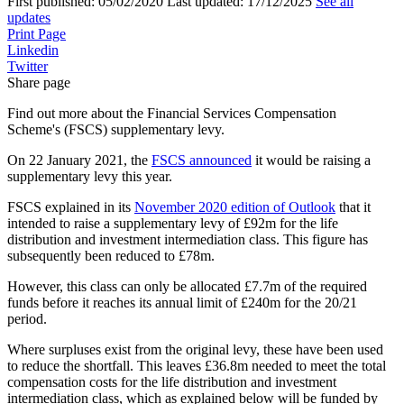
First published:
05/02/2020
Last updated:
17/12/2025
See all
updates
Print Page
Linkedin
Twitter
Share page
Find out more about the Financial Services Compensation
Scheme's (FSCS) supplementary levy.
On 22 January 2021, the
FSCS announced
it would be raising a
supplementary levy this year.
FSCS explained in its
November 2020 edition of Outlook
that it
intended to raise a supplementary levy of £92m for the life
distribution and investment intermediation class. This figure has
subsequently been reduced to £78m.
However, this class can only be allocated £7.7m of the required
funds before it reaches its annual limit of £240m for the 20/21
period.
Where surpluses exist from the original levy, these have been used
to reduce the shortfall. This leaves £36.8m needed to meet the total
compensation costs for the life distribution and investment
intermediation class, which as explained below will be funded by