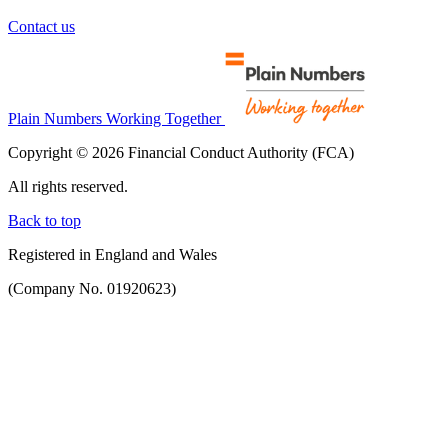
Contact us
Plain Numbers Working Together
Copyright © 2026 Financial Conduct Authority (FCA)
All rights reserved.
Back to top
Registered in England and Wales
(Company No. 01920623)