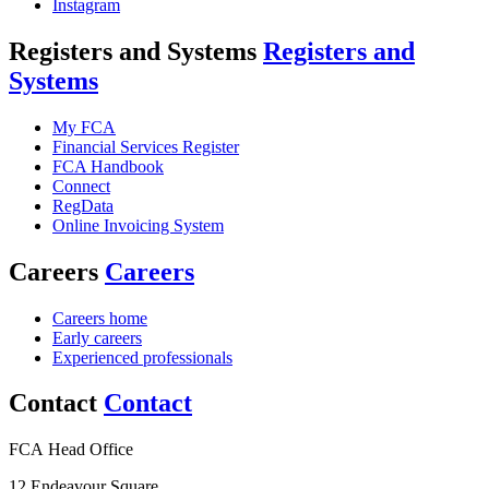
Instagram
Registers and Systems
Registers and
Systems
My FCA
Financial Services Register
FCA Handbook
Connect
RegData
Online Invoicing System
Careers
Careers
Careers home
Early careers
Experienced professionals
Contact
Contact
FCA Head Office
12 Endeavour Square