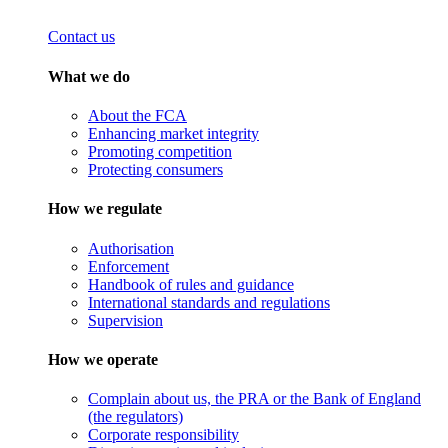
Contact us
What we do
About the FCA
Enhancing market integrity
Promoting competition
Protecting consumers
How we regulate
Authorisation
Enforcement
Handbook of rules and guidance
International standards and regulations
Supervision
How we operate
Complain about us, the PRA or the Bank of England
(the regulators)
Corporate responsibility