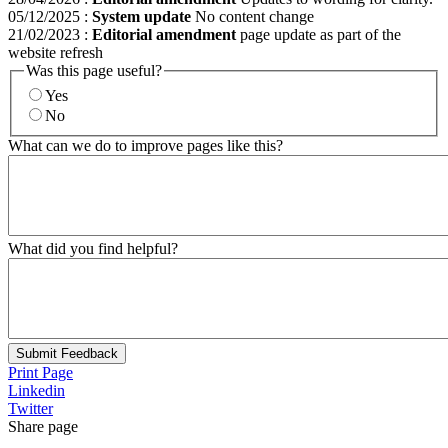
05/12/2025
:
System update
No content change
21/02/2023
:
Editorial amendment
page update as part of the
website refresh
Was this page useful?
Yes
No
What can we do to improve pages like this?
What did you find helpful?
Submit Feedback
Print Page
Linkedin
Twitter
Share page