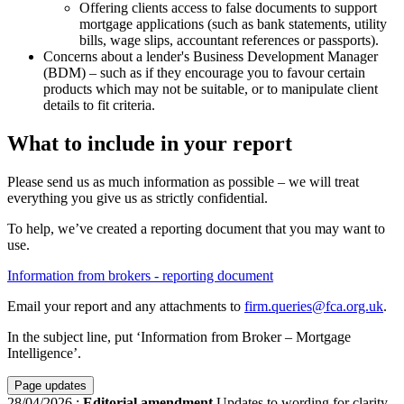
Offering clients access to false documents to support
mortgage applications (such as bank statements, utility
bills, wage slips, accountant references or passports).
Concerns about a lender's Business Development Manager
(BDM) – such as if they encourage you to favour certain
products which may not be suitable, or to manipulate client
details to fit criteria.
What to include in your report
Please send us as much information as possible – we will treat
everything you give us as strictly confidential.
To help, we’ve created a reporting document that you may want to
use.
Information from brokers - reporting document
Email your report and any attachments to
firm.queries@fca.org.uk
.
In the subject line, put ‘Information from Broker – Mortgage
Intelligence’.
Page updates
28/04/2026
:
Editorial amendment
Updates to wording for clarity.