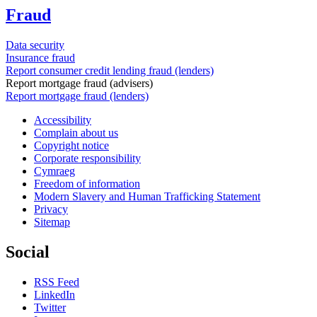
Fraud
Data security
Insurance fraud
Report consumer credit lending fraud (lenders)
Report mortgage fraud (advisers)
Report mortgage fraud (lenders)
Accessibility
Complain about us
Copyright notice
Corporate responsibility
Cymraeg
Freedom of information
Modern Slavery and Human Trafficking Statement
Privacy
Sitemap
Social
RSS Feed
LinkedIn
Twitter