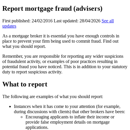
Report mortgage fraud (advisers)
First published:
24/02/2016
Last updated:
28/04/2026
See all
updates
As a mortgage broker it is essential you have enough controls in
place to prevent your firm being used to commit fraud. Find out
what you should report.
Remember, you are responsible for reporting any wider suspicions
of fraudulent activity, or examples of poor practices resulting in
potential fraud you have noticed. This is in addition to your statutory
duty to report suspicious activity.
What to report
The following are examples of what you should report:
Instances when it has come to your attention (for example,
during discussions with clients) that other brokers have been:
Encouraging applicants to inflate their income or
provide false employment details on mortgage
applications.