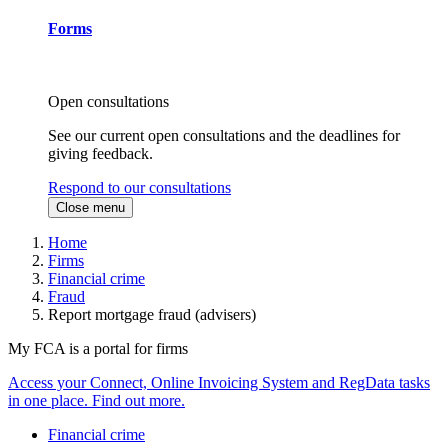
Forms
Open consultations
See our current open consultations and the deadlines for
giving feedback.
Respond to our consultations
Close menu
Home
Firms
Financial crime
Fraud
Report mortgage fraud (advisers)
My FCA is a portal for firms
Access your Connect, Online Invoicing System and RegData tasks
in one place. Find out more.
Financial crime