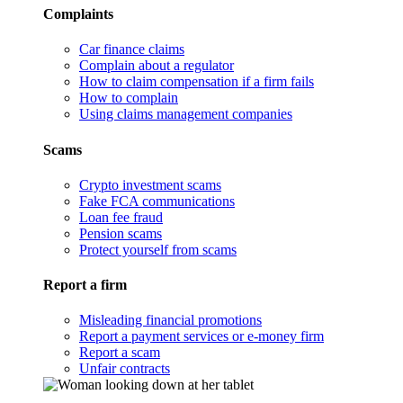
Complaints
Car finance claims
Complain about a regulator
How to claim compensation if a firm fails
How to complain
Using claims management companies
Scams
Crypto investment scams
Fake FCA communications
Loan fee fraud
Pension scams
Protect yourself from scams
Report a firm
Misleading financial promotions
Report a payment services or e-money firm
Report a scam
Unfair contracts