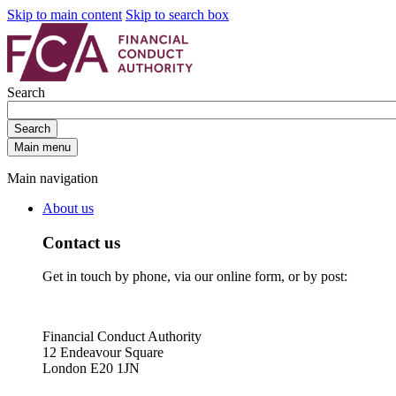
Skip to main content
Skip to search box
Search
Search
Main menu
Main navigation
About us
Contact us
Get in touch by phone, via our online form, or by post:
Financial Conduct Authority
12 Endeavour Square
London E20 1JN