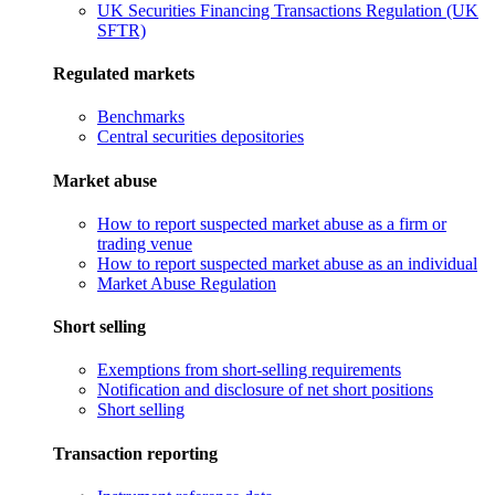
UK Securities Financing Transactions Regulation (UK
SFTR)
Regulated markets
Benchmarks
Central securities depositories
Market abuse
How to report suspected market abuse as a firm or
trading venue
How to report suspected market abuse as an individual
Market Abuse Regulation
Short selling
Exemptions from short-selling requirements
Notification and disclosure of net short positions
Short selling
Transaction reporting