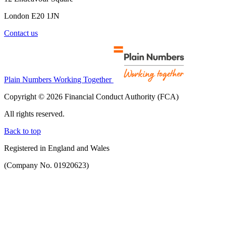
London E20 1JN
Contact us
Plain Numbers Working Together
Copyright © 2026 Financial Conduct Authority (FCA)
All rights reserved.
Back to top
Registered in England and Wales
(Company No. 01920623)