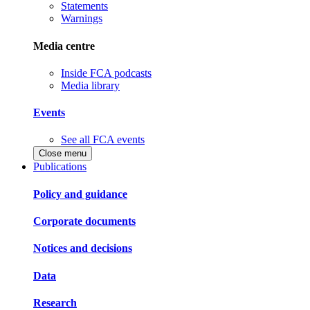
Statements
Warnings
Media centre
Inside FCA podcasts
Media library
Events
See all FCA events
Close menu
Publications
Policy and guidance
Corporate documents
Notices and decisions
Data
Research