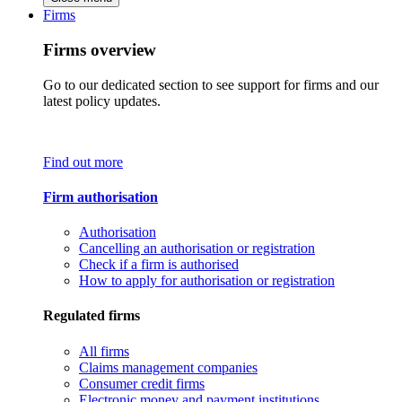
Firms
Firms overview
Go to our dedicated section to see support for firms and our
latest policy updates.
Find out more
Firm authorisation
Authorisation
Cancelling an authorisation or registration
Check if a firm is authorised
How to apply for authorisation or registration
Regulated firms
All firms
Claims management companies
Consumer credit firms
Electronic money and payment institutions