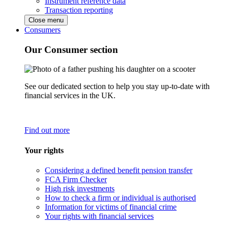
Instrument reference data
Transaction reporting
Close menu
Consumers
Our Consumer section
See our dedicated section to help you stay up-to-date with
financial services in the UK.
Find out more
Your rights
Considering a defined benefit pension transfer
FCA Firm Checker
High risk investments
How to check a firm or individual is authorised
Information for victims of financial crime
Your rights with financial services