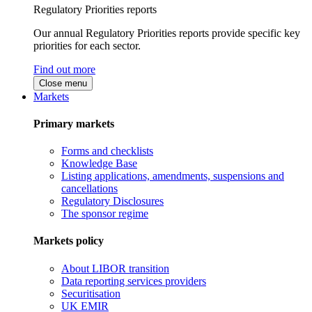
Regulatory Priorities reports
Our annual Regulatory Priorities reports provide specific key
priorities for each sector.
Find out more
Close menu
Markets
Primary markets
Forms and checklists
Knowledge Base
Listing applications, amendments, suspensions and
cancellations
Regulatory Disclosures
The sponsor regime
Markets policy
About LIBOR transition
Data reporting services providers
Securitisation
UK EMIR