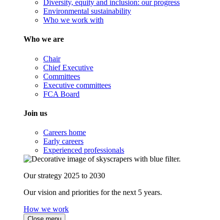
Diversity, equity and inclusion: our progress
Environmental sustainability
Who we work with
Who we are
Chair
Chief Executive
Committees
Executive committees
FCA Board
Join us
Careers home
Early careers
Experienced professionals
Our strategy 2025 to 2030
Our vision and priorities for the next 5 years.
How we work
Close menu