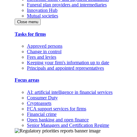
Funeral plan providers and intermediaries
Innovation Hub
Mutual societies
Close menu
Tasks for firms
Approved persons
Change in control
Fees and levies
Keeping your firm's information up to date
Principals and appointed representatives
Focus areas
AI: artificial intelligence in financial services
Consumer Duty
Cryptoassets
FCA support services for firms
Financial crime
Open banking and open finance
Senior Managers and Certification Regime