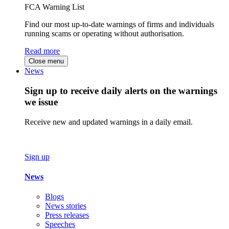
FCA Warning List
Find our most up-to-date warnings of firms and individuals
running scams or operating without authorisation.
Read more
Close menu
News
Sign up to receive daily alerts on the warnings
we issue
Receive new and updated warnings in a daily email.
Sign up
News
Blogs
News stories
Press releases
Speeches