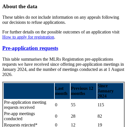
About the data
These tables do not include information on any appeals following
our decisions to refuse applications.
For further details on the possible outcomes of an application visit
How to apply for registration
.
Pre-application requests
This table summarises the MLRs Registration pre-applications
requests we have received since offering pre-application meetings in
January 2024, and the number of meetings conducted as at 1 August
2026.
Since
Last
Previous 12
January
month
months
2024
Pre-application meeting
0
55
115
requests received
Pre-app meetings
0
28
82
conducted
Requests rejected*
0
12
19