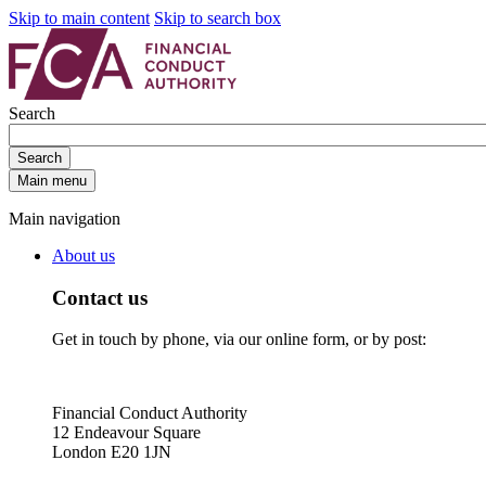
Skip to main content
Skip to search box
Search
Search
Main menu
Main navigation
About us
Contact us
Get in touch by phone, via our online form, or by post:
Financial Conduct Authority
12 Endeavour Square
London E20 1JN