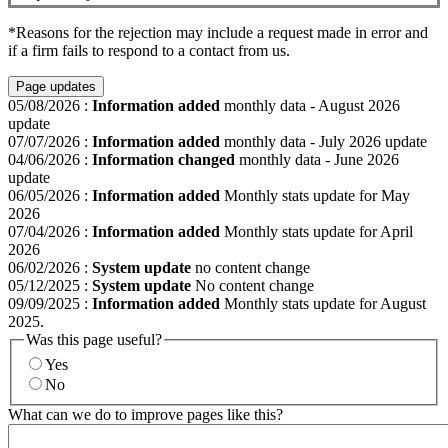
*Reasons for the rejection may include a request made in error and
if a firm fails to respond to a contact from us.
Page updates
05/08/2026
:
Information added
monthly data - August 2026
update
07/07/2026
:
Information added
monthly data - July 2026 update
04/06/2026
:
Information changed
monthly data - June 2026
update
06/05/2026
:
Information added
Monthly stats update for May
2026
07/04/2026
:
Information added
Monthly stats update for April
2026
06/02/2026
:
System update
no content change
05/12/2025
:
System update
No content change
09/09/2025
:
Information added
Monthly stats update for August
2025.
Was this page useful?
Yes
No
What can we do to improve pages like this?