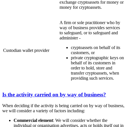
exchange cryptoassets for money or
money for cryptoassets.
A firm or sole practitioner who by
way of business provides services
to safeguard, or to safeguard and
administer -
cryptoassets on behalf of its
Custodian wallet provider
customers, or
private cryptographic keys on
behalf of its customers in
order to hold, store and
transfer cryptoassets, when
providing such services.
Is the activity carried on by way of business?
When deciding if the activity is being carried on by way of business,
we will consider a variety of factors including:
Commercial element
: We will consider whether the
individual or organisation advertises, acts or holds itself out in