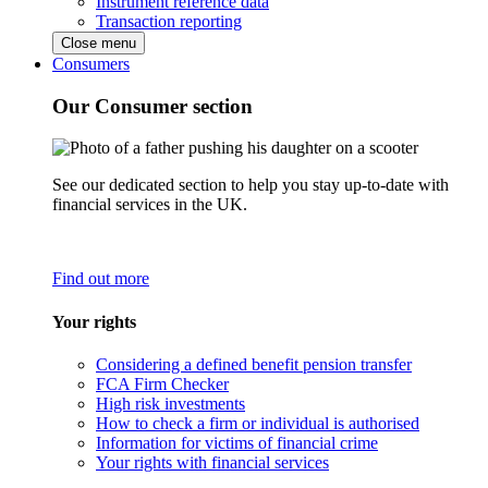
Instrument reference data
Transaction reporting
Close menu
Consumers
Our Consumer section
See our dedicated section to help you stay up-to-date with
financial services in the UK.
Find out more
Your rights
Considering a defined benefit pension transfer
FCA Firm Checker
High risk investments
How to check a firm or individual is authorised
Information for victims of financial crime
Your rights with financial services