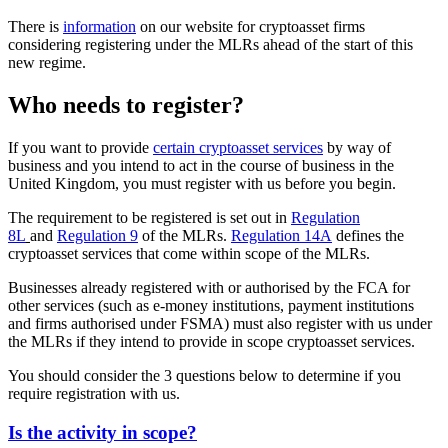
There is
information
on our website for cryptoasset firms
considering registering under the MLRs ahead of the start of this
new regime.
Who needs to register?
If you want to provide
certain cryptoasset services
by way of
business and you intend to act in the course of business in the
United Kingdom, you must register with us before you begin.
The requirement to be registered is set out in
Regulation
8L
and
Regulation 9
of the MLRs.
Regulation 14A
defines the
cryptoasset services that come within scope of the MLRs.
Businesses already registered with or authorised by the FCA for
other services (such as e-money institutions, payment institutions
and firms authorised under FSMA) must also register with us under
the MLRs if they intend to provide in scope cryptoasset services.
You should consider the 3 questions below to determine if you
require registration with us.
Is the activity in scope?