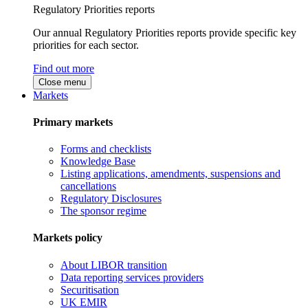
Regulatory Priorities reports
Our annual Regulatory Priorities reports provide specific key
priorities for each sector.
Find out more
Close menu
Markets
Primary markets
Forms and checklists
Knowledge Base
Listing applications, amendments, suspensions and
cancellations
Regulatory Disclosures
The sponsor regime
Markets policy
About LIBOR transition
Data reporting services providers
Securitisation
UK EMIR