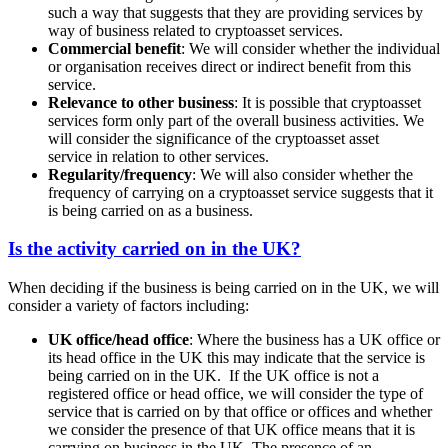
such a way that suggests that they are providing services by
way of business related to cryptoasset services.
Commercial benefit
: We will consider whether the individual
or organisation receives direct or indirect benefit from this
service.
Relevance to other business
: It is possible that cryptoasset
services form only part of the overall business activities. We
will consider the significance of the cryptoasset asset
service in relation to other services.
Regularity/frequency
: We will also consider whether the
frequency of carrying on a cryptoasset service suggests that it
is being carried on as a business.
Is the activity carried on in the UK?
When deciding if the business is being carried on in the UK, we will
consider a variety of factors including:
UK office/head office
: Where the business has a UK office or
its head office in the UK this may indicate that the service is
being carried on in the UK. If the UK office is not a
registered office or head office, we will consider the type of
service that is carried on by that office or offices and whether
we consider the presence of that UK office means that it is
carrying on business in the UK. The presence of an