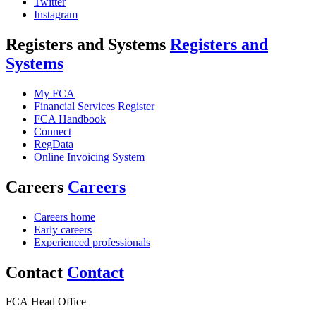
Twitter
Instagram
Registers and Systems
Registers and
Systems
My FCA
Financial Services Register
FCA Handbook
Connect
RegData
Online Invoicing System
Careers
Careers
Careers home
Early careers
Experienced professionals
Contact
Contact
FCA Head Office