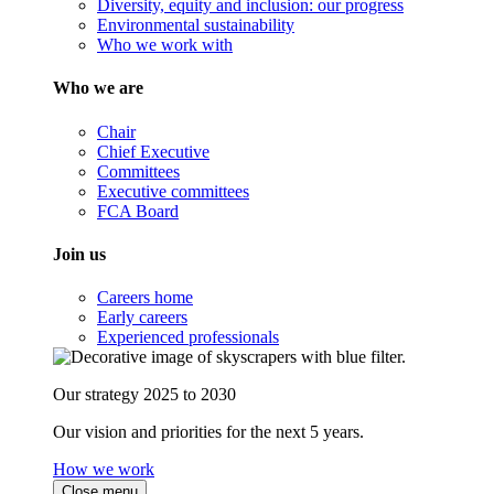
Diversity, equity and inclusion: our progress
Environmental sustainability
Who we work with
Who we are
Chair
Chief Executive
Committees
Executive committees
FCA Board
Join us
Careers home
Early careers
Experienced professionals
Our strategy 2025 to 2030
Our vision and priorities for the next 5 years.
How we work
Close menu