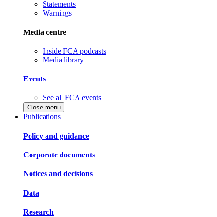
Statements
Warnings
Media centre
Inside FCA podcasts
Media library
Events
See all FCA events
Close menu
Publications
Policy and guidance
Corporate documents
Notices and decisions
Data
Research