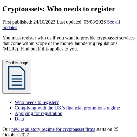
Cryptoassets: Who needs to register
First published:
24/10/2023
Last updated:
05/08/2026
See all
updates
You must register with us if you want to provide cryptoasset services
that come within scope of the money laundering regulations
(MLRs). Find out if this applies to you.
On this page
Who needs to register?
Complying with the UK’s financial promotions regime
Applying for registration
Data
Our
new regulatory regime for cryptoasset firms
starts on 25
October 2027.