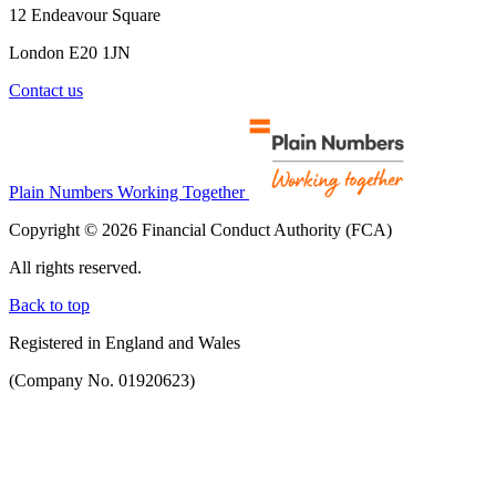
12 Endeavour Square
London E20 1JN
Contact us
Plain Numbers Working Together
Copyright © 2026 Financial Conduct Authority (FCA)
All rights reserved.
Back to top
Registered in England and Wales
(Company No. 01920623)