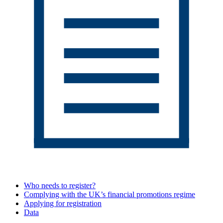
Who needs to register?
Complying with the UK’s financial promotions regime
Applying for registration
Data