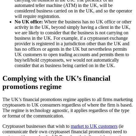
automated teller machine (ATM) in the UK, will be
considered business carried on in the UK, and so the operator
will require registration.
No UK office:
Where the business has no UK office or other
activity in the UK, beyond simply having a client in the UK,
we are likely to consider that the business is not carrying on
business in the UK. For example, if a cryptoasset exchange
provider is registered in a jurisdiction other than the UK and
has no offices or agents in the UK but nevertheless permits
UK customers to open trading accounts and permits them to
buy/sell/hold cryptoassets, we would not automatically
consider that as business being carried on in the UK.
Complying with the UK’s financial
promotions regime
The UK’s financial promotions regime applies to all firms marketing
cryptoassets to UK consumers regardless of where the firm is based.
The regime is technology agnostic, it applies regardless of the type
or format of the communication.
Cryptoasset businesses that wish to
market to UK customers
(ie
communicate their own cryptoasset financial promotions) need to