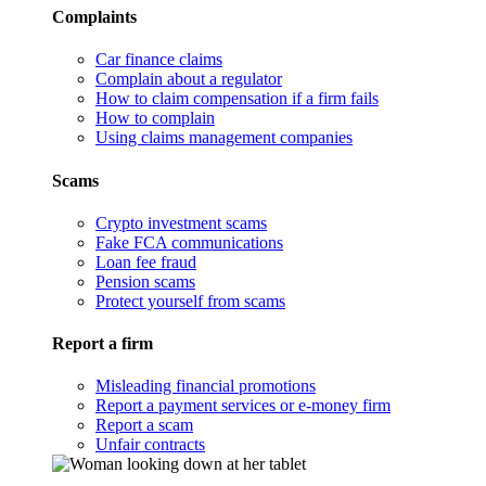
Complaints
Car finance claims
Complain about a regulator
How to claim compensation if a firm fails
How to complain
Using claims management companies
Scams
Crypto investment scams
Fake FCA communications
Loan fee fraud
Pension scams
Protect yourself from scams
Report a firm
Misleading financial promotions
Report a payment services or e-money firm
Report a scam
Unfair contracts