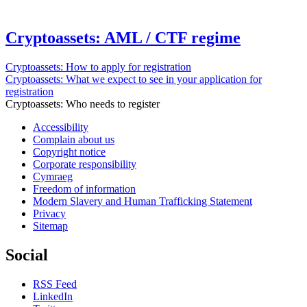
Cryptoassets: AML / CTF regime
Cryptoassets: How to apply for registration
Cryptoassets: What we expect to see in your application for
registration
Cryptoassets: Who needs to register
Accessibility
Complain about us
Copyright notice
Corporate responsibility
Cymraeg
Freedom of information
Modern Slavery and Human Trafficking Statement
Privacy
Sitemap
Social
RSS Feed
LinkedIn