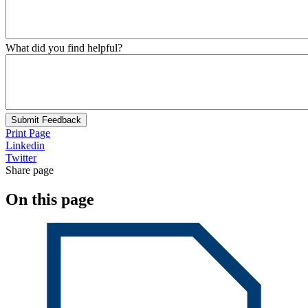
What did you find helpful?
Submit Feedback
Print Page
Linkedin
Twitter
Share page
On this page