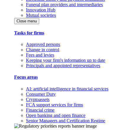
Funeral plan providers and intermediaries
Innovation Hub
Mutual societies
Close menu
Tasks for firms
Approved persons
Change in control
Fees and levies
Keeping your firm's information up to date
Principals and appointed representatives
Focus areas
AI: artificial intelligence in financial services
Consumer Duty
Cryptoassets
FCA support services for firms
Financial crime
Open banking and open finance
Senior Managers and Certification Regime