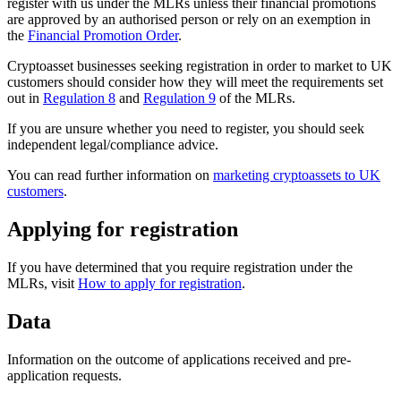
register with us under the MLRs unless their financial promotions
are approved by an authorised person or rely on an exemption in
the
Financial Promotion Order
.
Cryptoasset businesses seeking registration in order to market to UK
customers should consider how they will meet the requirements set
out in
Regulation 8
and
Regulation 9
of the MLRs.
If you are unsure whether you need to register, you should seek
independent legal/compliance advice.
You can read further information on
marketing cryptoassets to UK
customers
.
Applying for registration
If you have determined that you require registration under the
MLRs, visit
How to apply for registration
.
Data
Information on the outcome of applications received and pre-
application requests.