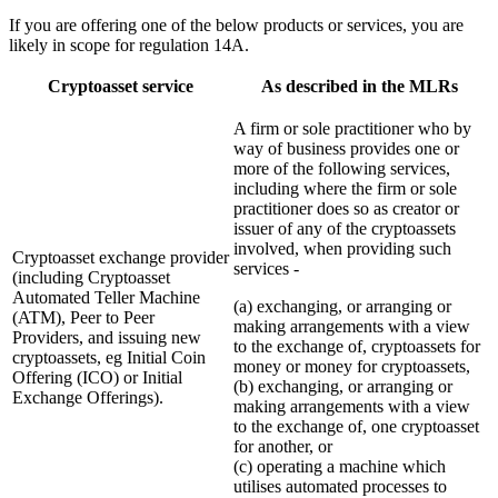
If you are offering one of the below products or services, you are
likely in scope for regulation 14A.
Cryptoasset service
As described in the MLRs
A firm or sole practitioner who by
way of business provides one or
more of the following services,
including where the firm or sole
practitioner does so as creator or
issuer of any of the cryptoassets
involved, when providing such
Cryptoasset exchange provider
services -
(including Cryptoasset
Automated Teller Machine
(a) exchanging, or arranging or
(ATM), Peer to Peer
making arrangements with a view
Providers, and issuing new
to the exchange of, cryptoassets for
cryptoassets, eg Initial Coin
money or money for cryptoassets,
Offering (ICO) or Initial
(b) exchanging, or arranging or
Exchange Offerings).
making arrangements with a view
to the exchange of, one cryptoasset
for another, or
(c) operating a machine which
utilises automated processes to