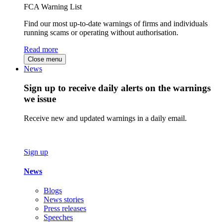
FCA Warning List
Find our most up-to-date warnings of firms and individuals
running scams or operating without authorisation.
Read more
Close menu
News
Sign up to receive daily alerts on the warnings
we issue
Receive new and updated warnings in a daily email.
Sign up
News
Blogs
News stories
Press releases
Speeches