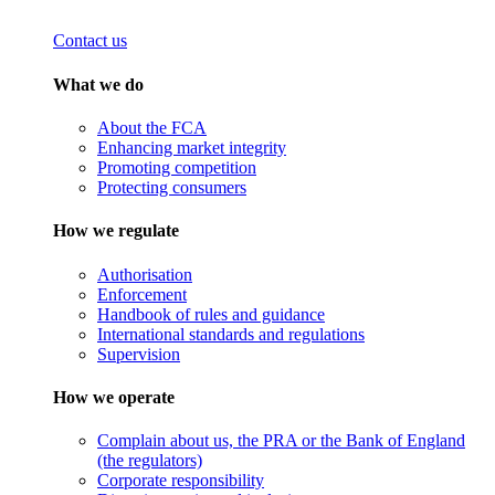
Contact us
What we do
About the FCA
Enhancing market integrity
Promoting competition
Protecting consumers
How we regulate
Authorisation
Enforcement
Handbook of rules and guidance
International standards and regulations
Supervision
How we operate
Complain about us, the PRA or the Bank of England
(the regulators)
Corporate responsibility