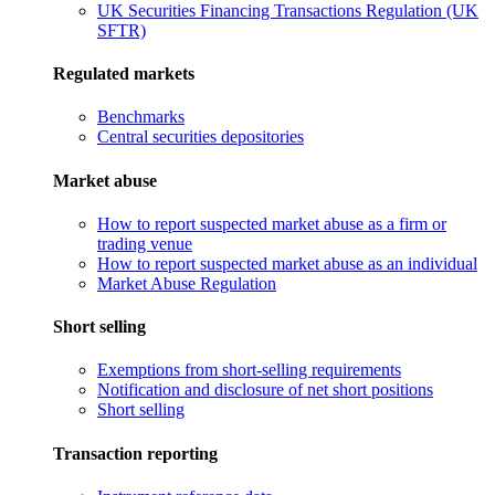
UK Securities Financing Transactions Regulation (UK
SFTR)
Regulated markets
Benchmarks
Central securities depositories
Market abuse
How to report suspected market abuse as a firm or
trading venue
How to report suspected market abuse as an individual
Market Abuse Regulation
Short selling
Exemptions from short-selling requirements
Notification and disclosure of net short positions
Short selling
Transaction reporting