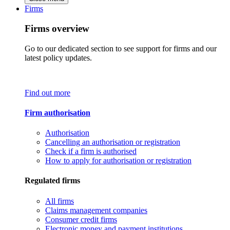
Firms
Firms overview
Go to our dedicated section to see support for firms and our
latest policy updates.
Find out more
Firm authorisation
Authorisation
Cancelling an authorisation or registration
Check if a firm is authorised
How to apply for authorisation or registration
Regulated firms
All firms
Claims management companies
Consumer credit firms
Electronic money and payment institutions