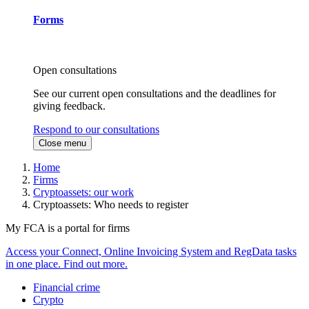
Forms
Open consultations
See our current open consultations and the deadlines for
giving feedback.
Respond to our consultations
Close menu
Home
Firms
Cryptoassets: our work
Cryptoassets: Who needs to register
My FCA is a portal for firms
Access your Connect, Online Invoicing System and RegData tasks
in one place. Find out more.
Financial crime
Crypto