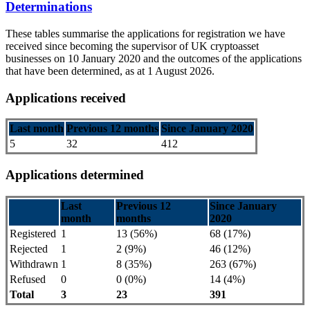
Determinations
These tables summarise the applications for registration we have
received since becoming the supervisor of UK cryptoasset
businesses on 10 January 2020 and the outcomes of the applications
that have been determined, as at 1 August 2026.
Applications received
Last month
Previous 12 months
Since January 2020
5
32
412
Applications determined
Last
Previous 12
Since January
month
months
2020
Registered
1
13 (56%)
68 (17%)
Rejected
1
2 (9%)
46 (12%)
Withdrawn
1
8 (35%)
263 (67%)
Refused
0
0 (0%)
14 (4%)
Total
3
23
391