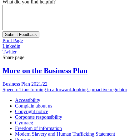
What did you find helpful?
Submit Feedback
Print Page
Linkedin
Twitter
Share page
More on the Business Plan
Business Plan 2021/22
Speech: Transforming to a forward-looking, proactive regulator
Accessibility
Complain about us
Copyright notice
Corporate responsibility
Cymraeg
Freedom of information
Modern Slavery and Human Trafficking Statement
Privacy