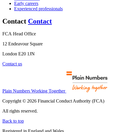
Early careers
Experienced professionals
Contact
Contact
FCA Head Office
12 Endeavour Square
London E20 1JN
Contact us
Plain Numbers Working Together
Copyright © 2026 Financial Conduct Authority (FCA)
All rights reserved.
Back to top
Registered in England and Wales