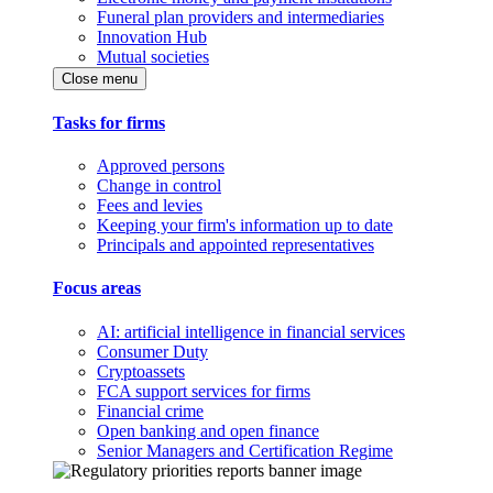
Funeral plan providers and intermediaries
Innovation Hub
Mutual societies
Close menu
Tasks for firms
Approved persons
Change in control
Fees and levies
Keeping your firm's information up to date
Principals and appointed representatives
Focus areas
AI: artificial intelligence in financial services
Consumer Duty
Cryptoassets
FCA support services for firms
Financial crime
Open banking and open finance
Senior Managers and Certification Regime