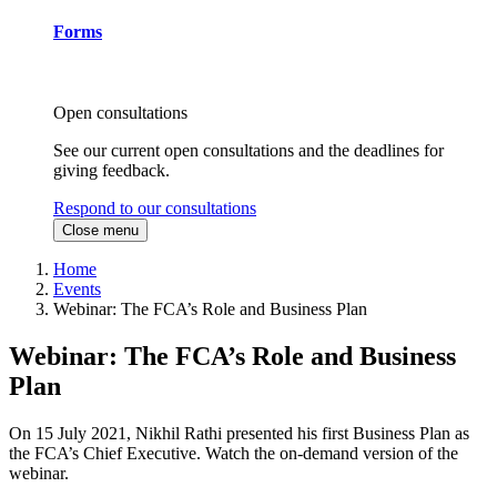
Forms
Open consultations
See our current open consultations and the deadlines for
giving feedback.
Respond to our consultations
Close menu
Home
Events
Webinar: The FCA’s Role and Business Plan
Webinar: The FCA’s Role and Business
Plan
On 15 July 2021, Nikhil Rathi presented his first Business Plan as
the FCA’s Chief Executive. Watch the on-demand version of the
webinar.