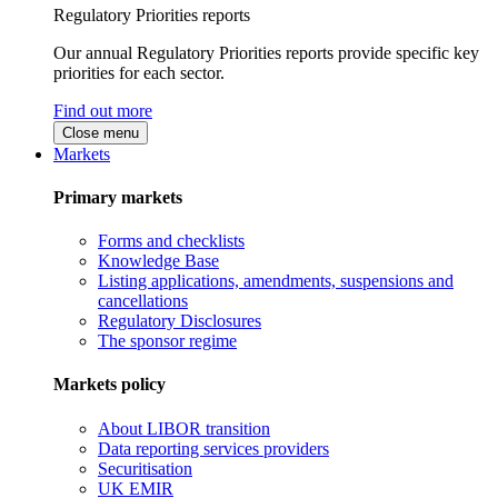
Regulatory Priorities reports
Our annual Regulatory Priorities reports provide specific key
priorities for each sector.
Find out more
Close menu
Markets
Primary markets
Forms and checklists
Knowledge Base
Listing applications, amendments, suspensions and
cancellations
Regulatory Disclosures
The sponsor regime
Markets policy
About LIBOR transition
Data reporting services providers
Securitisation
UK EMIR