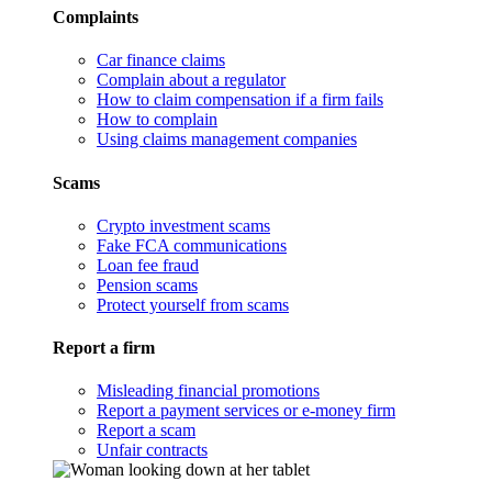
Complaints
Car finance claims
Complain about a regulator
How to claim compensation if a firm fails
How to complain
Using claims management companies
Scams
Crypto investment scams
Fake FCA communications
Loan fee fraud
Pension scams
Protect yourself from scams
Report a firm
Misleading financial promotions
Report a payment services or e-money firm
Report a scam
Unfair contracts