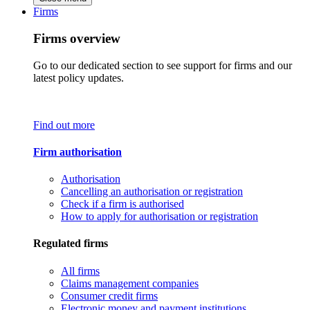
Firms
Firms overview
Go to our dedicated section to see support for firms and our
latest policy updates.
Find out more
Firm authorisation
Authorisation
Cancelling an authorisation or registration
Check if a firm is authorised
How to apply for authorisation or registration
Regulated firms
All firms
Claims management companies
Consumer credit firms
Electronic money and payment institutions