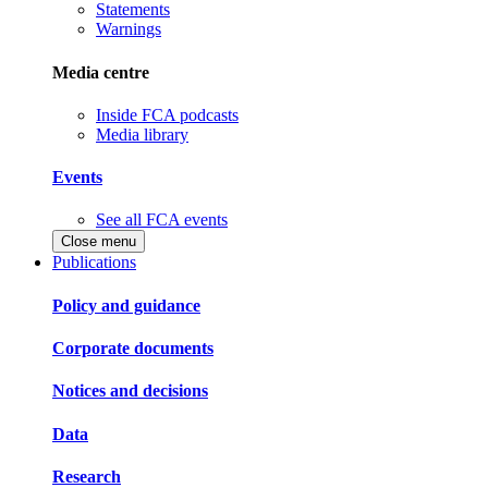
Statements
Warnings
Media centre
Inside FCA podcasts
Media library
Events
See all FCA events
Close menu
Publications
Policy and guidance
Corporate documents
Notices and decisions
Data
Research