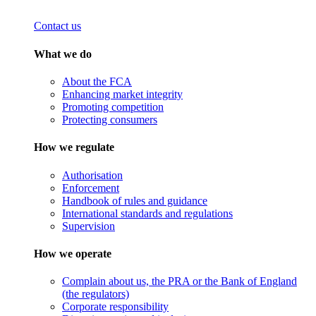
Contact us
What we do
About the FCA
Enhancing market integrity
Promoting competition
Protecting consumers
How we regulate
Authorisation
Enforcement
Handbook of rules and guidance
International standards and regulations
Supervision
How we operate
Complain about us, the PRA or the Bank of England
(the regulators)
Corporate responsibility