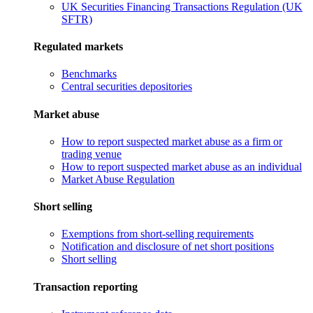
UK Securities Financing Transactions Regulation (UK
SFTR)
Regulated markets
Benchmarks
Central securities depositories
Market abuse
How to report suspected market abuse as a firm or
trading venue
How to report suspected market abuse as an individual
Market Abuse Regulation
Short selling
Exemptions from short-selling requirements
Notification and disclosure of net short positions
Short selling
Transaction reporting