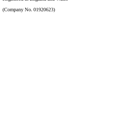
(Company No. 01920623)