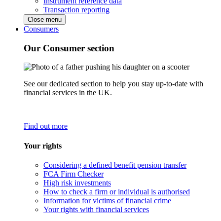
Instrument reference data
Transaction reporting
Close menu
Consumers
Our Consumer section
See our dedicated section to help you stay up-to-date with
financial services in the UK.
Find out more
Your rights
Considering a defined benefit pension transfer
FCA Firm Checker
High risk investments
How to check a firm or individual is authorised
Information for victims of financial crime
Your rights with financial services