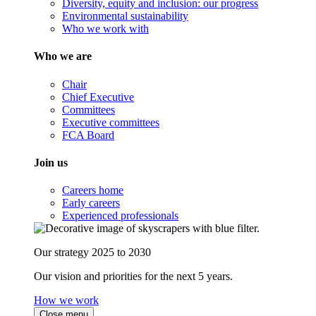
Diversity, equity and inclusion: our progress
Environmental sustainability
Who we work with
Who we are
Chair
Chief Executive
Committees
Executive committees
FCA Board
Join us
Careers home
Early careers
Experienced professionals
Our strategy 2025 to 2030
Our vision and priorities for the next 5 years.
How we work
Close menu