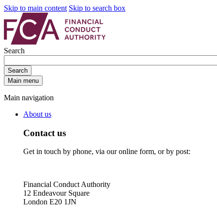
Skip to main content
Skip to search box
Search
Search
Main menu
Main navigation
About us
Contact us
Get in touch by phone, via our online form, or by post:
Financial Conduct Authority
12 Endeavour Square
London E20 1JN