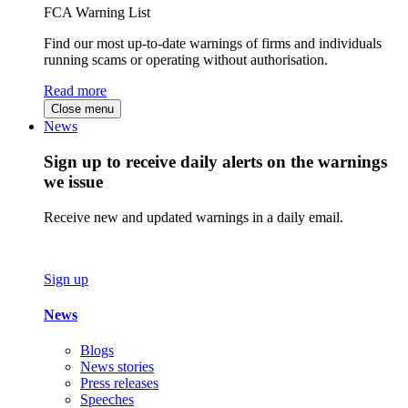
FCA Warning List
Find our most up-to-date warnings of firms and individuals
running scams or operating without authorisation.
Read more
Close menu
News
Sign up to receive daily alerts on the warnings
we issue
Receive new and updated warnings in a daily email.
Sign up
News
Blogs
News stories
Press releases
Speeches