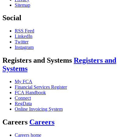
Sitemap
Social
RSS Feed
LinkedIn
Twitter
Instagram
Registers and Systems
Registers and
Systems
My FCA
Financial Services Register
FCA Handbook
Connect
RegData
Online Invoicing System
Careers
Careers
Careers home