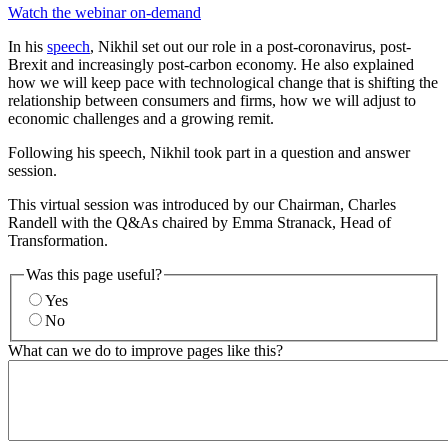
Watch the webinar on-demand
In his
speech
, Nikhil set out our role in a post-coronavirus, post-
Brexit and increasingly post-carbon economy. He also explained
how we will keep pace with technological change that is shifting the
relationship between consumers and firms, how we will adjust to
economic challenges and a growing remit.
Following his speech, Nikhil took part in a question and answer
session.
This virtual session was introduced by our Chairman, Charles
Randell with the Q&As chaired by Emma Stranack, Head of
Transformation.
Was this page useful?
Yes
No
What can we do to improve pages like this?