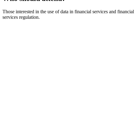
Those interested in the use of data in financial services and financial
services regulation.