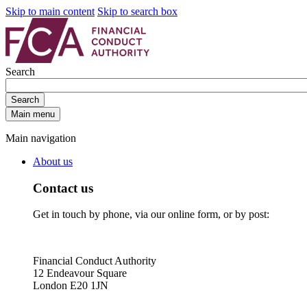
Skip to main content
Skip to search box
Search
Search
Main menu
Main navigation
About us
Contact us
Get in touch by phone, via our online form, or by post:
Financial Conduct Authority
12 Endeavour Square
London E20 1JN