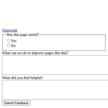
Transcript
Was this page useful?
Yes
No
What can we do to improve pages like this?
What did you find helpful?
Submit Feedback