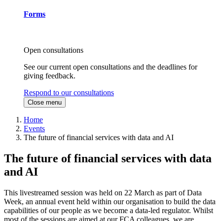
Forms
Open consultations
See our current open consultations and the deadlines for
giving feedback.
Respond to our consultations
Close menu
Home
Events
The future of financial services with data and AI
The future of financial services with data
and AI
This livestreamed session was held on 22 March as part of Data
Week, an annual event held within our organisation to build the data
capabilities of our people as we become a data-led regulator. Whilst
most of the sessions are aimed at our FCA colleagues, we are