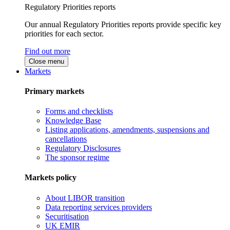
Regulatory Priorities reports
Our annual Regulatory Priorities reports provide specific key
priorities for each sector.
Find out more
Close menu
Markets
Primary markets
Forms and checklists
Knowledge Base
Listing applications, amendments, suspensions and
cancellations
Regulatory Disclosures
The sponsor regime
Markets policy
About LIBOR transition
Data reporting services providers
Securitisation
UK EMIR