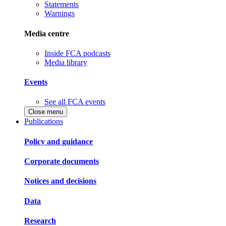
Statements
Warnings
Media centre
Inside FCA podcasts
Media library
Events
See all FCA events
Close menu
Publications
Policy and guidance
Corporate documents
Notices and decisions
Data
Research