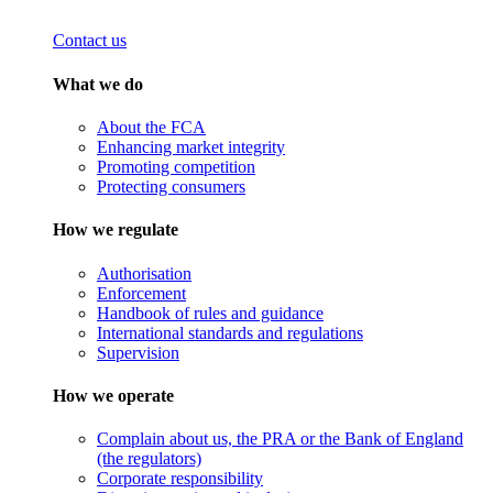
Contact us
What we do
About the FCA
Enhancing market integrity
Promoting competition
Protecting consumers
How we regulate
Authorisation
Enforcement
Handbook of rules and guidance
International standards and regulations
Supervision
How we operate
Complain about us, the PRA or the Bank of England
(the regulators)
Corporate responsibility