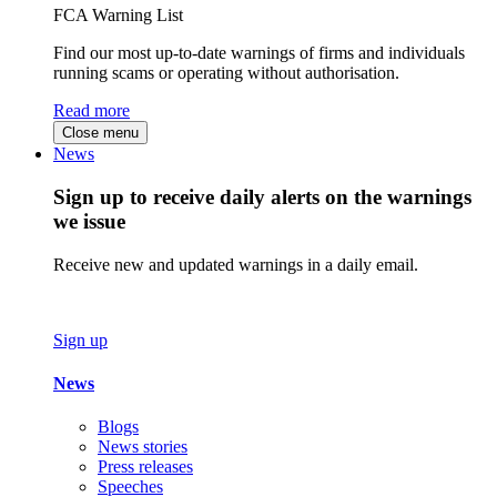
FCA Warning List
Find our most up-to-date warnings of firms and individuals
running scams or operating without authorisation.
Read more
Close menu
News
Sign up to receive daily alerts on the warnings
we issue
Receive new and updated warnings in a daily email.
Sign up
News
Blogs
News stories
Press releases
Speeches