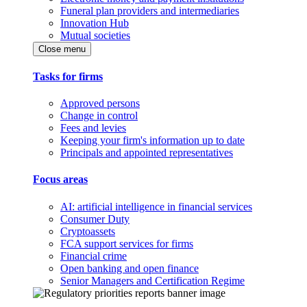
Funeral plan providers and intermediaries
Innovation Hub
Mutual societies
Close menu
Tasks for firms
Approved persons
Change in control
Fees and levies
Keeping your firm's information up to date
Principals and appointed representatives
Focus areas
AI: artificial intelligence in financial services
Consumer Duty
Cryptoassets
FCA support services for firms
Financial crime
Open banking and open finance
Senior Managers and Certification Regime