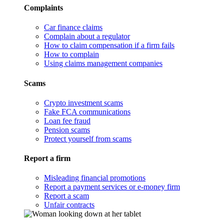
Complaints
Car finance claims
Complain about a regulator
How to claim compensation if a firm fails
How to complain
Using claims management companies
Scams
Crypto investment scams
Fake FCA communications
Loan fee fraud
Pension scams
Protect yourself from scams
Report a firm
Misleading financial promotions
Report a payment services or e-money firm
Report a scam
Unfair contracts