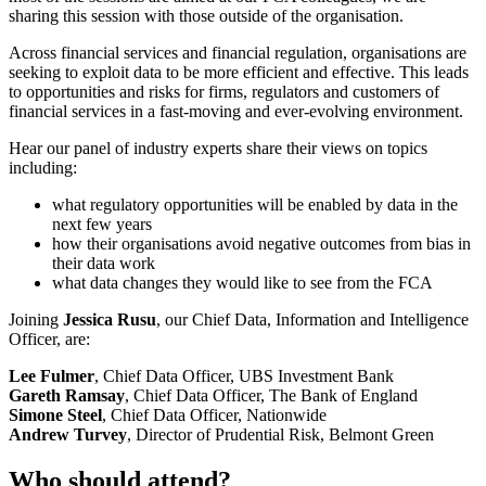
sharing this session with those outside of the organisation.
Across financial services and financial regulation, organisations are
seeking to exploit data to be more efficient and effective. This leads
to opportunities and risks for firms, regulators and customers of
financial services in a fast-moving and ever-evolving environment.
Hear our panel of industry experts share their views on topics
including:
what regulatory opportunities will be enabled by data in the
next few years
how their organisations avoid negative outcomes from bias in
their data work
what data changes they would like to see from the FCA
Joining
Jessica Rusu
, our Chief Data, Information and Intelligence
Officer, are:
Lee Fulmer
, Chief Data Officer, UBS Investment Bank
Gareth Ramsay
, Chief Data Officer, The Bank of England
Simone Steel
, Chief Data Officer, Nationwide
Andrew Turvey
, Director of Prudential Risk, Belmont Green
Who should attend?