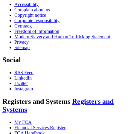
Accessibility
Complain about us
Copyright notice
Corporate responsibility
Cymraeg
Freedom of information
Modern Slavery and Human Trafficking Statement
Privacy
Sitemap
Social
RSS Feed
LinkedIn
Twitter
Instagram
Registers and Systems
Registers and
Systems
My FCA
Financial Services Register
FCA Handbook