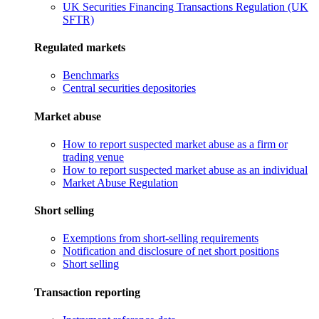
UK Securities Financing Transactions Regulation (UK
SFTR)
Regulated markets
Benchmarks
Central securities depositories
Market abuse
How to report suspected market abuse as a firm or
trading venue
How to report suspected market abuse as an individual
Market Abuse Regulation
Short selling
Exemptions from short-selling requirements
Notification and disclosure of net short positions
Short selling
Transaction reporting