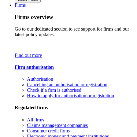
Firms
Firms overview
Go to our dedicated section to see support for firms and our
latest policy updates.
Find out more
Firm authorisation
Authorisation
Cancelling an authorisation or registration
Check if a firm is authorised
How to apply for authorisation or registration
Regulated firms
All firms
Claims management companies
Consumer credit firms
Electronic money and payment institutions