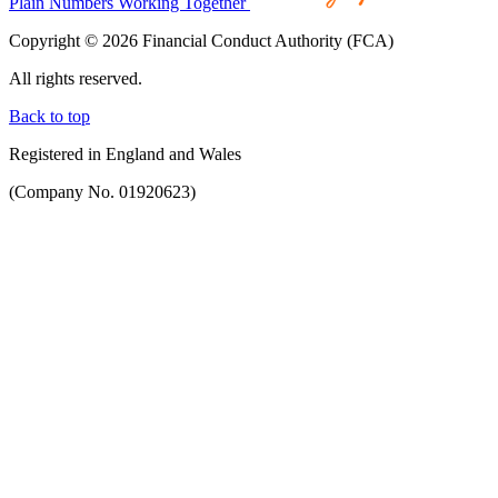
Plain Numbers Working Together
Copyright © 2026 Financial Conduct Authority (FCA)
All rights reserved.
Back to top
Registered in England and Wales
(Company No. 01920623)