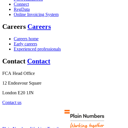
Connect
RegData
Online Invoicing System
Careers
Careers
Careers home
Early careers
Experienced professionals
Contact
Contact
FCA Head Office
12 Endeavour Square
London E20 1JN
Contact us