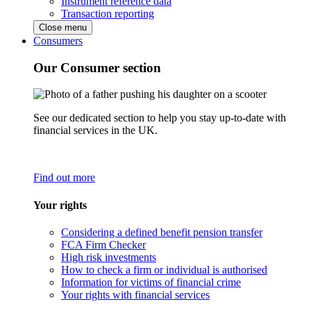
Instrument reference data
Transaction reporting
Close menu
Consumers
Our Consumer section
See our dedicated section to help you stay up-to-date with
financial services in the UK.
Find out more
Your rights
Considering a defined benefit pension transfer
FCA Firm Checker
High risk investments
How to check a firm or individual is authorised
Information for victims of financial crime
Your rights with financial services