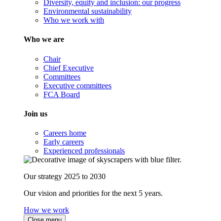
Diversity, equity and inclusion: our progress
Environmental sustainability
Who we work with
Who we are
Chair
Chief Executive
Committees
Executive committees
FCA Board
Join us
Careers home
Early careers
Experienced professionals
Our strategy 2025 to 2030
Our vision and priorities for the next 5 years.
How we work
Close menu