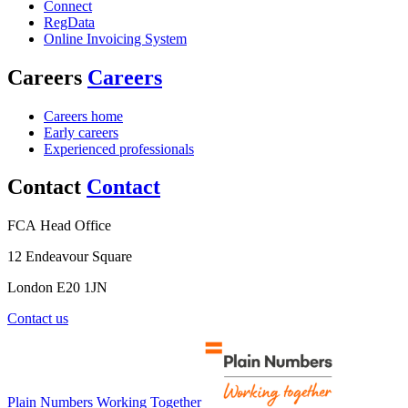
Connect
RegData
Online Invoicing System
Careers
Careers
Careers home
Early careers
Experienced professionals
Contact
Contact
FCA Head Office
12 Endeavour Square
London E20 1JN
Contact us
Plain Numbers Working Together