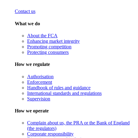
Contact us
What we do
About the FCA
Enhancing market integrity
Promoting competition
Protecting consumers
How we regulate
Authorisation
Enforcement
Handbook of rules and guidance
International standards and regulations
Supervision
How we operate
Complain about us, the PRA or the Bank of England
(the regulators)
Corporate responsibility