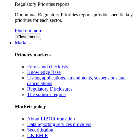
Regulatory Priorities reports
Our annual Regulatory Priorities reports provide specific key
priorities for each sector.
Find out more
Close menu
Markets
Primary markets
Forms and checklists
Knowledge Base
Listing applications, amendments, suspensions and
cancellations
Regulatory Disclosures
The sponsor regime
Markets policy
About LIBOR transition
Data reporting services providers
Securitisation
UK EMIR