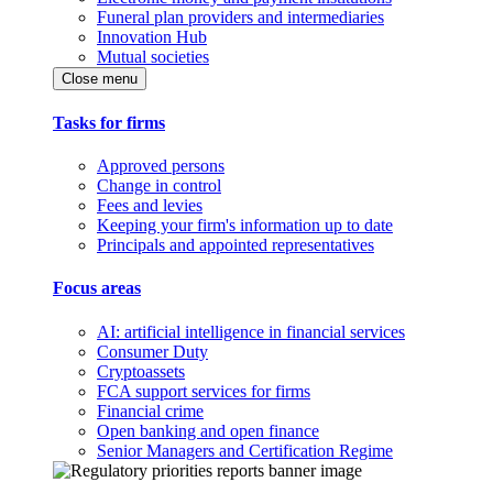
Funeral plan providers and intermediaries
Innovation Hub
Mutual societies
Close menu
Tasks for firms
Approved persons
Change in control
Fees and levies
Keeping your firm's information up to date
Principals and appointed representatives
Focus areas
AI: artificial intelligence in financial services
Consumer Duty
Cryptoassets
FCA support services for firms
Financial crime
Open banking and open finance
Senior Managers and Certification Regime