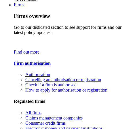
Firms
Firms overview
Go to our dedicated section to see support for firms and our
latest policy updates.
Find out more
Firm authorisation
Authorisation
Cancelling an authorisation or registration
Check if a firm is authorised
How to apply for authorisation or registration
Regulated firms
All firms
Claims management companies
Consumer credit firms
Electronic money and payment institutions