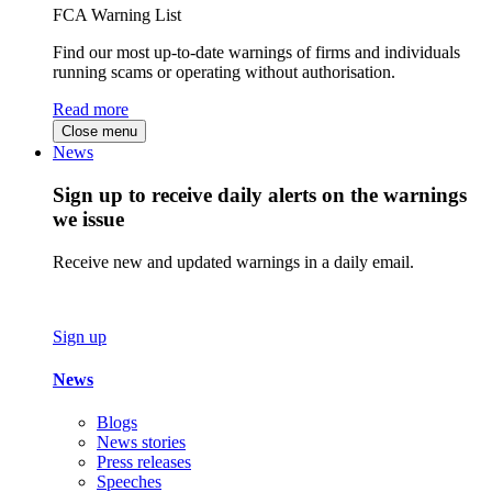
FCA Warning List
Find our most up-to-date warnings of firms and individuals
running scams or operating without authorisation.
Read more
Close menu
News
Sign up to receive daily alerts on the warnings
we issue
Receive new and updated warnings in a daily email.
Sign up
News
Blogs
News stories
Press releases
Speeches