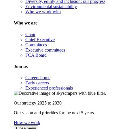
Diversity, equity and inclusion: our progress
Environmental sustainability
Who we work with
Who we are
Chair
Chief Executive
Committees
Executive committees
FCA Board
Join us
Careers home
Early careers
Experienced professionals
Our strategy 2025 to 2030
Our vision and priorities for the next 5 years.
How we work
Close menu