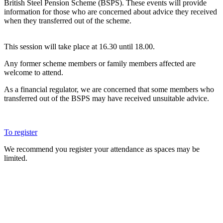
British Steel Pension Scheme (BSPS). These events will provide
information for those who are concerned about advice they received
when they transferred out of the scheme.
This session will take place at 16.30 until 18.00.
Any former scheme members or family members affected are
welcome to attend.
As a financial regulator, we are concerned that some members who
transferred out of the BSPS may have received unsuitable advice.
To register
We recommend you register your attendance as spaces may be
limited.