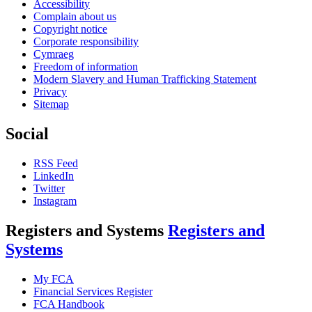
Accessibility
Complain about us
Copyright notice
Corporate responsibility
Cymraeg
Freedom of information
Modern Slavery and Human Trafficking Statement
Privacy
Sitemap
Social
RSS Feed
LinkedIn
Twitter
Instagram
Registers and Systems
Registers and
Systems
My FCA
Financial Services Register
FCA Handbook