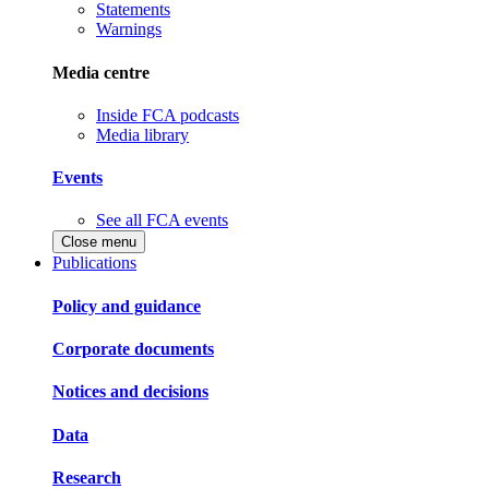
Statements
Warnings
Media centre
Inside FCA podcasts
Media library
Events
See all FCA events
Close menu
Publications
Policy and guidance
Corporate documents
Notices and decisions
Data
Research