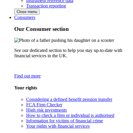
Instrument reference data
Transaction reporting
Close menu
Consumers
Our Consumer section
See our dedicated section to help you stay up-to-date with
financial services in the UK.
Find out more
Your rights
Considering a defined benefit pension transfer
FCA Firm Checker
High risk investments
How to check a firm or individual is authorised
Information for victims of financial crime
Your rights with financial services