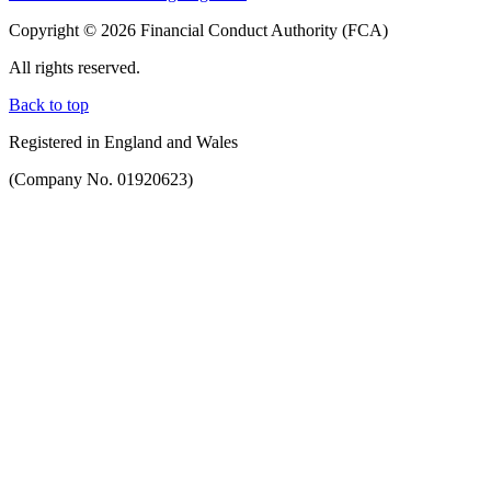
Copyright © 2026 Financial Conduct Authority (FCA)
All rights reserved.
Back to top
Registered in England and Wales
(Company No. 01920623)