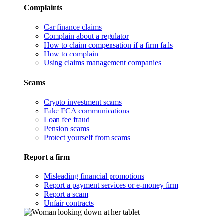
Complaints
Car finance claims
Complain about a regulator
How to claim compensation if a firm fails
How to complain
Using claims management companies
Scams
Crypto investment scams
Fake FCA communications
Loan fee fraud
Pension scams
Protect yourself from scams
Report a firm
Misleading financial promotions
Report a payment services or e-money firm
Report a scam
Unfair contracts