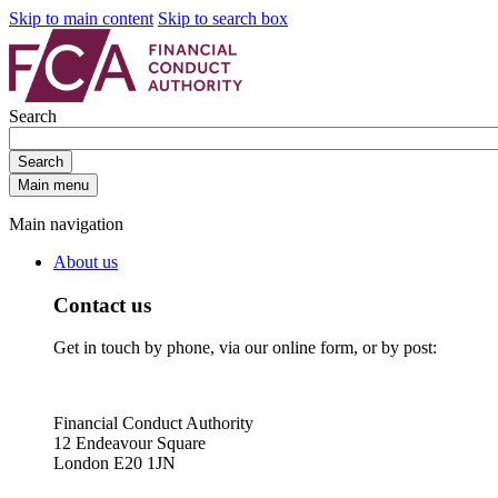
Skip to main content
Skip to search box
Search
Search
Main menu
Main navigation
About us
Contact us
Get in touch by phone, via our online form, or by post:
Financial Conduct Authority
12 Endeavour Square
London E20 1JN