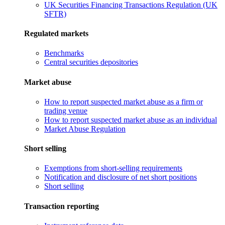
UK Securities Financing Transactions Regulation (UK
SFTR)
Regulated markets
Benchmarks
Central securities depositories
Market abuse
How to report suspected market abuse as a firm or
trading venue
How to report suspected market abuse as an individual
Market Abuse Regulation
Short selling
Exemptions from short-selling requirements
Notification and disclosure of net short positions
Short selling
Transaction reporting