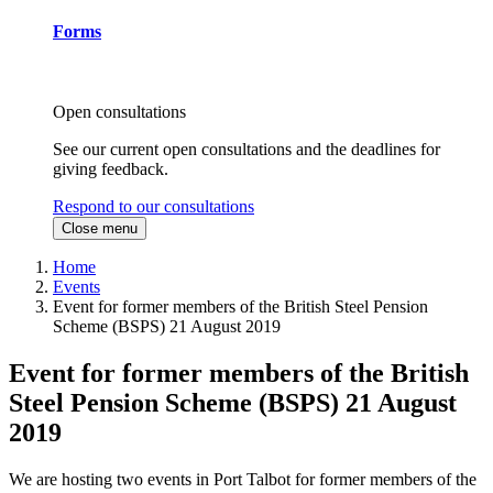
Forms
Open consultations
See our current open consultations and the deadlines for
giving feedback.
Respond to our consultations
Close menu
Home
Events
Event for former members of the British Steel Pension
Scheme (BSPS) 21 August 2019
Event for former members of the British
Steel Pension Scheme (BSPS) 21 August
2019
We are hosting two events in Port Talbot for former members of the