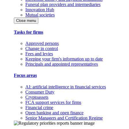
Funeral plan providers and intermediaries
Innovation Hub
Mutual societies
Close menu
Tasks for firms
Approved persons
Change in control
Fees and levies
Keeping your firm's information up to date
Principals and appointed representatives
Focus areas
AI: artificial intelligence in financial services
Consumer Duty
Cryptoassets
FCA support services for firms
Financial crime
Open banking and open finance
Senior Managers and Certification Regime