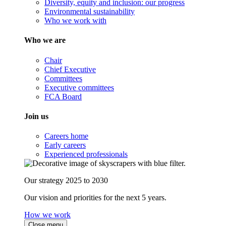
Diversity, equity and inclusion: our progress
Environmental sustainability
Who we work with
Who we are
Chair
Chief Executive
Committees
Executive committees
FCA Board
Join us
Careers home
Early careers
Experienced professionals
Our strategy 2025 to 2030
Our vision and priorities for the next 5 years.
How we work
Close menu