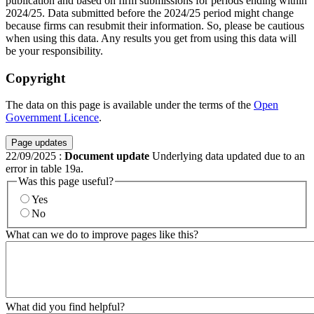
publication and based on firm submissions for periods ending within
2024/25. Data submitted before the 2024/25 period might change
because firms can resubmit their information. So, please be cautious
when using this data. Any results you get from using this data will
be your responsibility.
Copyright
The data on this page is available under the terms of the
Open
Government Licence
.
Page updates
22/09/2025
:
Document update
Underlying data updated due to an
error in table 19a.
Was this page useful?
Yes
No
What can we do to improve pages like this?
What did you find helpful?