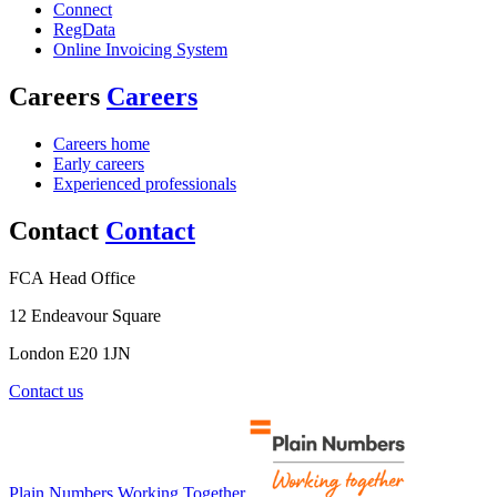
Connect
RegData
Online Invoicing System
Careers
Careers
Careers home
Early careers
Experienced professionals
Contact
Contact
FCA Head Office
12 Endeavour Square
London E20 1JN
Contact us
Plain Numbers Working Together