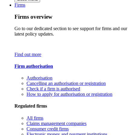
Firms
Firms overview
Go to our dedicated section to see support for firms and our
latest policy updates.
Find out more
Firm authorisation
Authorisation
Cancelling an authorisation or registration
Check if a firm is authorised
How to apply for authorisation or registration
Regulated firms
All firms
Claims management companies
Consumer credit firms
Electronic money and payment institutions