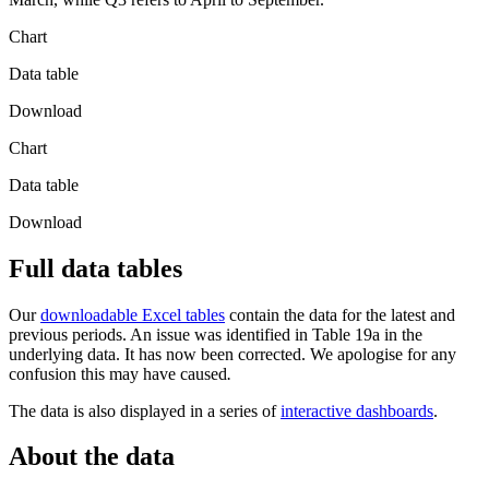
Chart
Data table
Download
Chart
Data table
Download
Full data tables
Our
downloadable Excel tables
contain the data for the latest and
previous periods. An issue was identified in Table 19a in the
underlying data. It has now been corrected. We apologise for any
confusion this may have caused
.
The data is also displayed in a series of
interactive dashboards
.
About the data