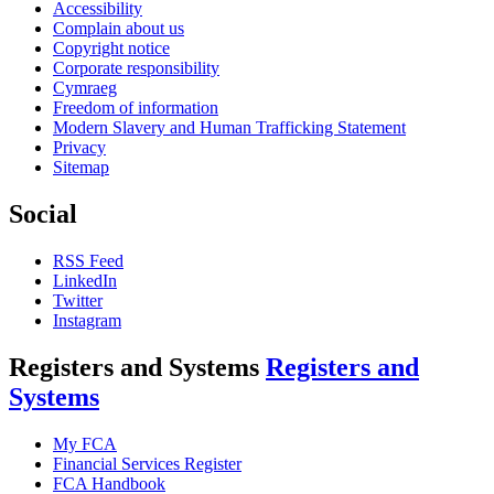
Accessibility
Complain about us
Copyright notice
Corporate responsibility
Cymraeg
Freedom of information
Modern Slavery and Human Trafficking Statement
Privacy
Sitemap
Social
RSS Feed
LinkedIn
Twitter
Instagram
Registers and Systems
Registers and
Systems
My FCA
Financial Services Register
FCA Handbook