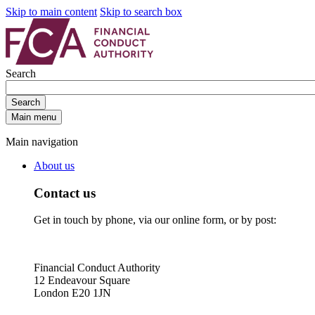
Skip to main content
Skip to search box
Search
Search
Main menu
Main navigation
About us
Contact us
Get in touch by phone, via our online form, or by post:
Financial Conduct Authority
12 Endeavour Square
London E20 1JN