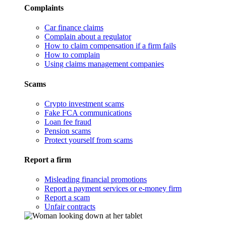
Complaints
Car finance claims
Complain about a regulator
How to claim compensation if a firm fails
How to complain
Using claims management companies
Scams
Crypto investment scams
Fake FCA communications
Loan fee fraud
Pension scams
Protect yourself from scams
Report a firm
Misleading financial promotions
Report a payment services or e-money firm
Report a scam
Unfair contracts