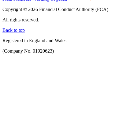
Copyright © 2026 Financial Conduct Authority (FCA)
All rights reserved.
Back to top
Registered in England and Wales
(Company No. 01920623)