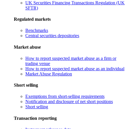
UK Securities Financing Transactions Regulation (UK
SFTR)
Regulated markets
Benchmarks
Central securities depositories
Market abuse
How to report suspected market abuse as a firm or
trading venue
How to report suspected market abuse as an individual
Market Abuse Regulation
Short selling
Exemptions from short-selling requirements
Notification and disclosure of net short positions
Short selling
Transaction reporting