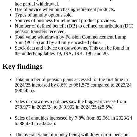
hoc partial withdrawal.
Use of advice when purchasing retirement products.
Types of annuity options sold.
Sources of business for retirement product providers.
Number of defined benefit (DB) to defined contribution (DC)
pension transfers received.
Total value withdrawn by Pension Commencement Lump
Sum (PCLS) and by all fully encashed plans.
Stock data and advice on drawdowns. This can be found in
the underlying tables 19, 19A, 19B, 19C and 20.
Key findings
Total number of pension plans accessed for the first time in
2024/25 increased by 8.6% to 961,575 compared to 2023/24
(885,455).
Sales of drawdown policies saw the biggest increase from
278,977 in 2023/24 to 349,992 in 2024/25 (25.5%).
Sales of annuities increased by 7.8% from 82,061 in 2023/24
to 88,430 in 2024/25.
The overall value of money being withdrawn from pension