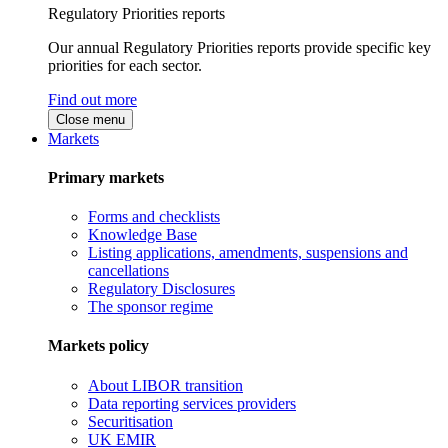
Regulatory Priorities reports
Our annual Regulatory Priorities reports provide specific key
priorities for each sector.
Find out more
Close menu
Markets
Primary markets
Forms and checklists
Knowledge Base
Listing applications, amendments, suspensions and
cancellations
Regulatory Disclosures
The sponsor regime
Markets policy
About LIBOR transition
Data reporting services providers
Securitisation
UK EMIR