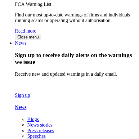
FCA Warning List
Find our most up-to-date warnings of firms and individuals
running scams or operating without authorisation.
Read more
Close menu
News
Sign up to receive daily alerts on the warnings
we issue
Receive new and updated warnings in a daily email.
Sign up
News
Blogs
News stories
Press releases
Speeches