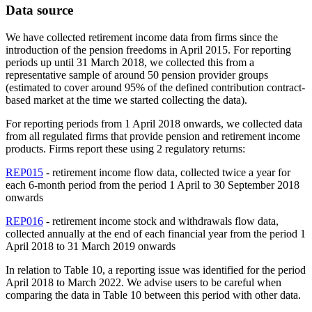
Data source
We have collected retirement income data from firms since the
introduction of the pension freedoms in April 2015. For reporting
periods up until 31 March 2018, we collected this from a
representative sample of around 50 pension provider groups
(estimated to cover around 95% of the defined contribution contract-
based market at the time we started collecting the data).
For reporting periods from 1 April 2018 onwards, we collected data
from all regulated firms that provide pension and retirement income
products. Firms report these using 2 regulatory returns:
REP015
- retirement income flow data, collected twice a year for
each 6-month period from the period 1 April to 30 September 2018
onwards
REP016
- retirement income stock and withdrawals flow data,
collected annually at the end of each financial year from the period 1
April 2018 to 31 March 2019 onwards
In relation to Table 10, a reporting issue was identified for the period
April 2018 to March 2022. We advise users to be careful when
comparing the data in Table 10 between this period with other data.