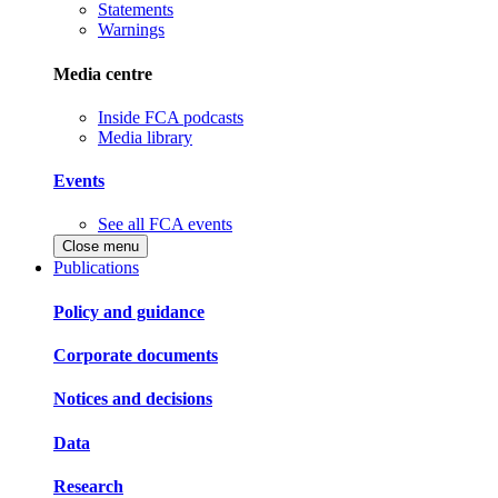
Statements
Warnings
Media centre
Inside FCA podcasts
Media library
Events
See all FCA events
Close menu
Publications
Policy and guidance
Corporate documents
Notices and decisions
Data
Research