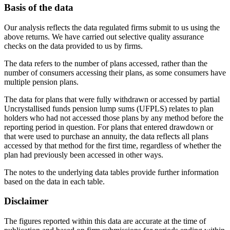
Basis of the data
Our analysis reflects the data regulated firms submit to us using the
above returns. We have carried out selective quality assurance
checks on the data provided to us by firms.
The data refers to the number of plans accessed, rather than the
number of consumers accessing their plans, as some consumers have
multiple pension plans.
The data for plans that were fully withdrawn or accessed by partial
Uncrystallised funds pension lump sums (UFPLS) relates to plan
holders who had not accessed those plans by any method before the
reporting period in question. For plans that entered drawdown or
that were used to purchase an annuity, the data reflects all plans
accessed by that method for the first time, regardless of whether the
plan had previously been accessed in other ways.
The notes to the underlying data tables provide further information
based on the data in each table.
Disclaimer
The figures reported within this data are accurate at the time of