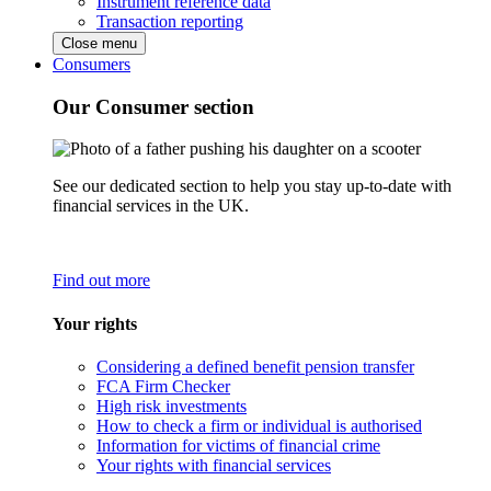
Instrument reference data
Transaction reporting
Close menu
Consumers
Our Consumer section
See our dedicated section to help you stay up-to-date with
financial services in the UK.
Find out more
Your rights
Considering a defined benefit pension transfer
FCA Firm Checker
High risk investments
How to check a firm or individual is authorised
Information for victims of financial crime
Your rights with financial services