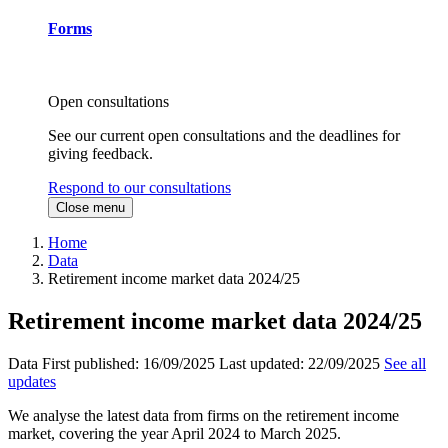
Forms
Open consultations
See our current open consultations and the deadlines for
giving feedback.
Respond to our consultations
Close menu
Home
Data
Retirement income market data 2024/25
Retirement income market data 2024/25
Data
First published:
16/09/2025
Last updated:
22/09/2025
See all
updates
We analyse the latest data from firms on the retirement income
market, covering the year April 2024 to March 2025.