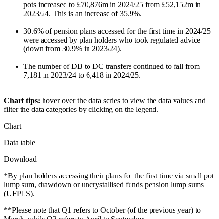
pots increased to £70,876m in 2024/25 from £52,152m in
2023/24. This is an increase of 35.9%.
30.6% of pension plans accessed for the first time in 2024/25
were accessed by plan holders who took regulated advice
(down from 30.9% in 2023/24).
The number of DB to DC transfers continued to fall from
7,181 in 2023/24 to 6,418 in 2024/25.
Chart tips:
hover over the data series to view the data values and
filter the data categories by clicking on the legend.
Chart
Data table
Download
*By plan holders accessing their plans for the first time via small pot
lump sum, drawdown or uncrystallised funds pension lump sums
(UFPLS).
**Please note that Q1 refers to October (of the previous year) to
March, while Q3 refers to April to September.