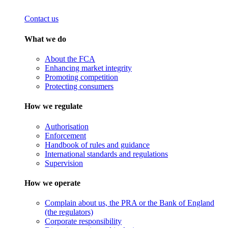
Contact us
What we do
About the FCA
Enhancing market integrity
Promoting competition
Protecting consumers
How we regulate
Authorisation
Enforcement
Handbook of rules and guidance
International standards and regulations
Supervision
How we operate
Complain about us, the PRA or the Bank of England
(the regulators)
Corporate responsibility