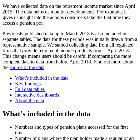
We have collected data on the retirement income market since April
2015. The data helps us monitor developments. For example, it
gives us insight into the actions consumers take the first time they
access a pension pot.
Previously published data up to March 2018 is also included in
separate tables. The data for these periods was initially drawn from a
representative sample. We started collecting data from all regulated
firms that provide retirement income products from 1 April 2018.
This change means users should be careful if comparing the more
complete data to data from before April 2018. Find out more about
the
source of the data
.
What’s included in the data
Key findings
Full data tables
Interactive dashboards
About the data
What’s included in the data
Numbers and types of pension plans accessed for the first
time.
Number of plans where the plan holder made a regular or ad