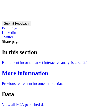
Submit Feedback
Print Page
Linkedin
Twitter
Share page
In this section
Retirement income market interactive analysis 2024/25
More information
Previous retirement income market data
Data
View all FCA published data