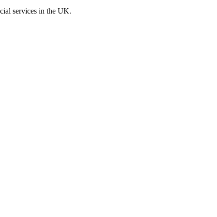
cial services in the UK.