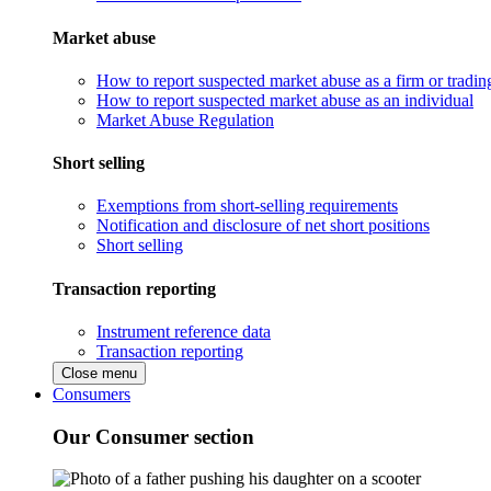
Market abuse
How to report suspected market abuse as a firm or tradi
How to report suspected market abuse as an individual
Market Abuse Regulation
Short selling
Exemptions from short-selling requirements
Notification and disclosure of net short positions
Short selling
Transaction reporting
Instrument reference data
Transaction reporting
Close menu
Consumers
Our Consumer section