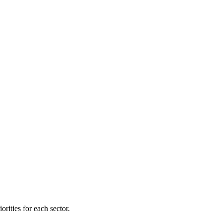
orities for each sector.