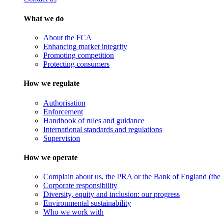
What we do
About the FCA
Enhancing market integrity
Promoting competition
Protecting consumers
How we regulate
Authorisation
Enforcement
Handbook of rules and guidance
International standards and regulations
Supervision
How we operate
Complain about us, the PRA or the Bank of England (the 
Corporate responsibility
Diversity, equity and inclusion: our progress
Environmental sustainability
Who we work with