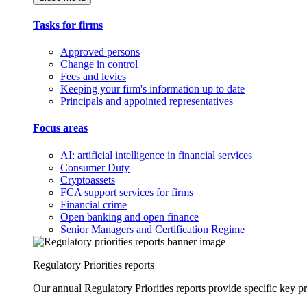
Tasks for firms
Approved persons
Change in control
Fees and levies
Keeping your firm's information up to date
Principals and appointed representatives
Focus areas
AI: artificial intelligence in financial services
Consumer Duty
Cryptoassets
FCA support services for firms
Financial crime
Open banking and open finance
Senior Managers and Certification Regime
Regulatory Priorities reports
Our annual Regulatory Priorities reports provide specific key pri