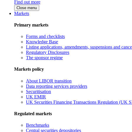
Find out more
Close menu
Markets
Primary markets
Forms and checklists
Knowledge Base
Listing applications, amendments, suspensions and cancel
Regulatory Disclosures
The sponsor regime
Markets policy
About LIBOR transition
Data reporting services providers
Securitisation
UK EMIR
UK Securities Financing Transactions Regulation (UK 
Regulated markets
Benchmarks
Central securities depositories