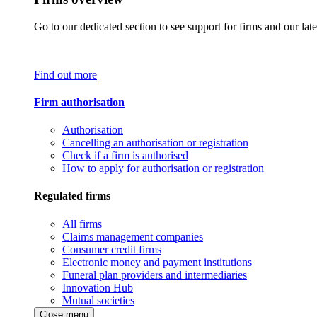
Go to our dedicated section to see support for firms and our late
Find out more
Firm authorisation
Authorisation
Cancelling an authorisation or registration
Check if a firm is authorised
How to apply for authorisation or registration
Regulated firms
All firms
Claims management companies
Consumer credit firms
Electronic money and payment institutions
Funeral plan providers and intermediaries
Innovation Hub
Mutual societies
Close menu