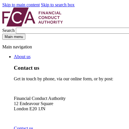
Skip to main content
Skip to search box
Search
Main menu
Main navigation
About us
Contact us
Get in touch by phone, via our online form, or by post:
Financial Conduct Authority
12 Endeavour Square
London E20 1JN
Contact us