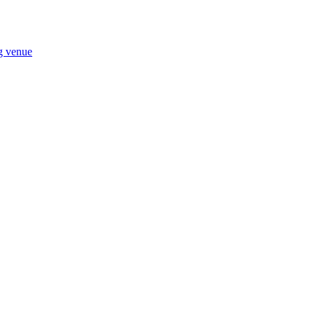
ng venue