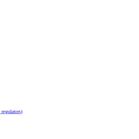
regulators)