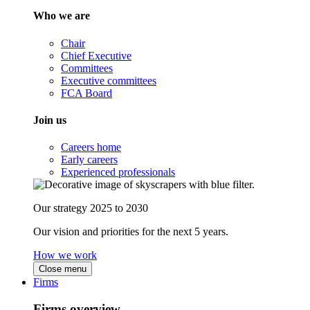
Who we are
Chair
Chief Executive
Committees
Executive committees
FCA Board
Join us
Careers home
Early careers
Experienced professionals
Our strategy 2025 to 2030
Our vision and priorities for the next 5 years.
How we work
Close menu
Firms
Firms overview