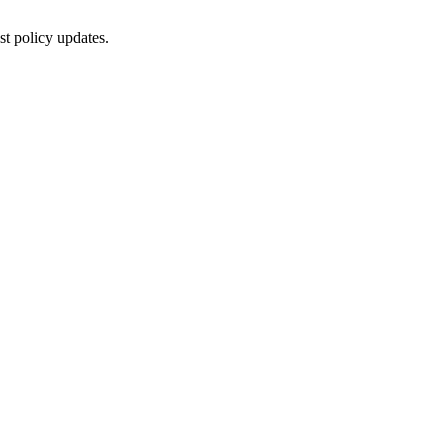
st policy updates.