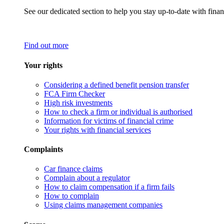
See our dedicated section to help you stay up-to-date with finan
Find out more
Your rights
Considering a defined benefit pension transfer
FCA Firm Checker
High risk investments
How to check a firm or individual is authorised
Information for victims of financial crime
Your rights with financial services
Complaints
Car finance claims
Complain about a regulator
How to claim compensation if a firm fails
How to complain
Using claims management companies