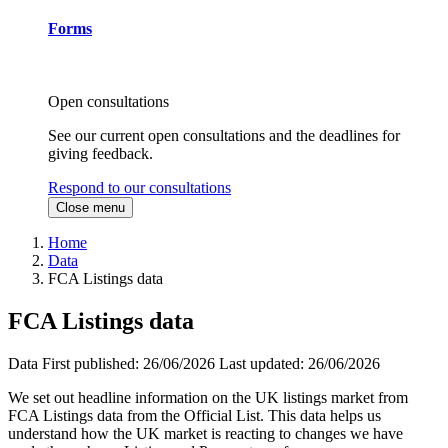
Forms
Open consultations
See our current open consultations and the deadlines for
giving feedback.
Respond to our consultations
Close menu
Home
Data
FCA Listings data
FCA Listings data
Data
First published:
26/06/2026
Last updated:
26/06/2026
We set out headline information on the UK listings market from
FCA Listings data from the Official List. This data helps us
understand how the UK market is reacting to changes we have