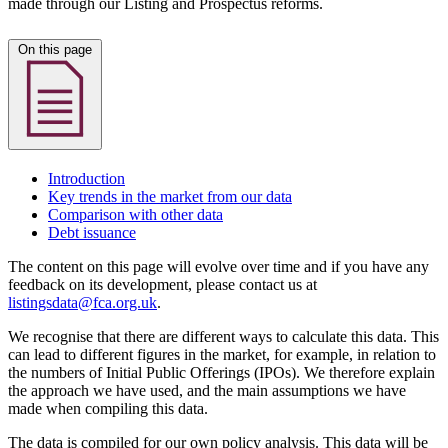
made through our Listing and Prospectus reforms.
On this page
Introduction
Key trends in the market from our data
Comparison with other data
Debt issuance
The content on this page will evolve over time and if you have any
feedback on its development, please contact us at
listingsdata@fca.org.uk
.
We recognise that there are different ways to calculate this data. This
can lead to different figures in the market, for example, in relation to
the numbers of Initial Public Offerings (IPOs). We therefore explain
the approach we have used, and the main assumptions we have
made when compiling this data.
The data is compiled for our own policy analysis. This data will be