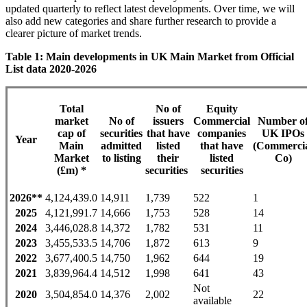
updated quarterly to reflect latest developments. Over time, we will
also add new categories and share further research to provide a
clearer picture of market trends.
Table 1: Main developments in UK Main Market from Official
List data 2020-2026
Total
No of
Equity
market
No of
issuers
Commercial
Number o
cap of
securities
that have
companies
UK IPOs
Year
Main
admitted
listed
that have
(Commerci
Market
to listing
their
listed
Co)
(£m) *
securities
securities
2026**
4,124,439.0
14,911
1,739
522
1
2025
4,121,991.7
14,666
1,753
528
14
2024
3,446,028.8
14,372
1,782
531
11
2023
3,455,533.5
14,706
1,872
613
9
2022
3,677,400.5
14,750
1,962
644
19
2021
3,839,964.4
14,512
1,998
641
43
Not
2020
3,504,854.0
14,376
2,002
22
available