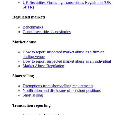
UK Securities Financing Transactions Regulation (UK
SFTR)
Regulated markets
Benchmarks
Central securities depositories
Market abuse
How to report suspected market abuse as a firm or
trading venue
How to report suspected market abuse as an individual
Market Abuse Regulation
Short selling
Exemptions from short-selling requirements
Notification and disclosure of net short positions
Short selling
Transaction reporting