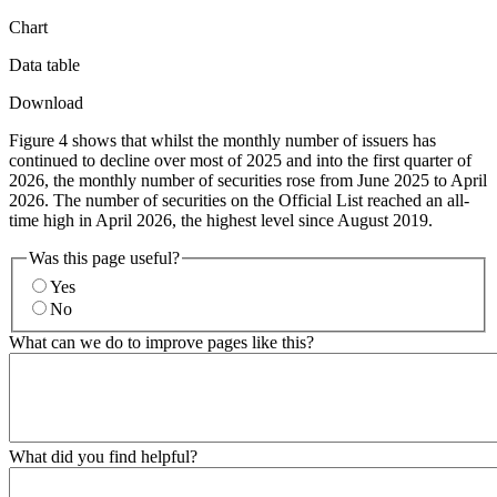
Chart
Data table
Download
Figure 4 shows that whilst the monthly number of issuers has
continued to decline over most of 2025 and into the first quarter of
2026, the monthly number of securities rose from June 2025 to April
2026. The number of securities on the Official List reached an all-
time high in April 2026, the highest level since August 2019.
Was this page useful?
Yes
No
What can we do to improve pages like this?
What did you find helpful?