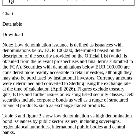
Q1
Chart
Data table
Download
Note: Low denomination issuance is defined as issuances with
denominations below EUR 100,000, determined based on the
description of the security provided on the Official List (which is
obtained from the relevant prospectuses and final terms submitted to
the FCA). Securities with denominations below EUR 100,000 are
considered more readily accessible to retail investors, although they
may also be purchased by institutional investors. Currency amounts
were determined and converted to Sterling using the exchange rate
at the time of calculation (April 2026). Figures exclude treasury
gilts, ETFs and further issues on existing listed security classes. Debt
securities include corporate bonds as well as a range of structured
financial products, such as exchange-traded products.
Table 3 and figure 3 show low denomination vs high denomination
bond issuances by public sector issuers, including sovereigns,
regional/local authorities, international public bodies and central
banks.