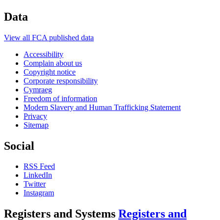
Data
View all FCA published data
Accessibility
Complain about us
Copyright notice
Corporate responsibility
Cymraeg
Freedom of information
Modern Slavery and Human Trafficking Statement
Privacy
Sitemap
Social
RSS Feed
LinkedIn
Twitter
Instagram
Registers and Systems
Registers and