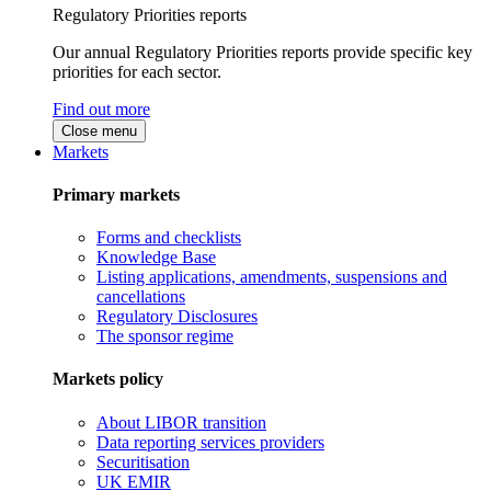
Regulatory Priorities reports
Our annual Regulatory Priorities reports provide specific key
priorities for each sector.
Find out more
Close menu
Markets
Primary markets
Forms and checklists
Knowledge Base
Listing applications, amendments, suspensions and
cancellations
Regulatory Disclosures
The sponsor regime
Markets policy
About LIBOR transition
Data reporting services providers
Securitisation
UK EMIR