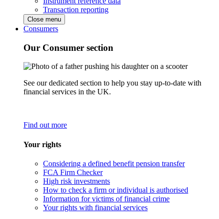
Instrument reference data
Transaction reporting
Close menu
Consumers
Our Consumer section
See our dedicated section to help you stay up-to-date with
financial services in the UK.
Find out more
Your rights
Considering a defined benefit pension transfer
FCA Firm Checker
High risk investments
How to check a firm or individual is authorised
Information for victims of financial crime
Your rights with financial services