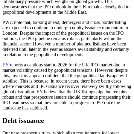
inflationary pressure which weighs on global growth. This
demonstrates that the IPO outlook in the UK remains closely tied to
geopolitical developments in the Midde East.
PWC note that, looking ahead, demergers and cross-border listing
are expected to continue to underpin equity issuance momentum in
London. Despite the impact of the geopolitical issues on the IPO
outlook, the IPO pipeline remains robust, particularly within the
financial sector. However, a number of planned listings have been
deferred until later in the year as issuers await stability and certainty
in relation to the geopolitical developments.
EY
reports a cautious start to 2026 for the UK IPO market due to
market volatility caused by geopolitical tensions. However, despite
this, investors appear confident that the geopolitical landscape will
stabilise. This is because, in recent years, there have been cases
where markets and IPO issuance recover relatively swiftly following
global disruption. EY believe that the UK listings pipeline remains
robust and that prospective issuers should continue progressing their
IPO readiness so that they are able to progress to IPO once the
landscape has stabilised.
Debt issuance
Our new prospectus rules, which align requirements for lower