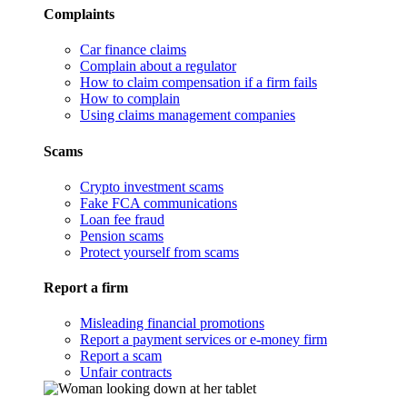
Complaints
Car finance claims
Complain about a regulator
How to claim compensation if a firm fails
How to complain
Using claims management companies
Scams
Crypto investment scams
Fake FCA communications
Loan fee fraud
Pension scams
Protect yourself from scams
Report a firm
Misleading financial promotions
Report a payment services or e-money firm
Report a scam
Unfair contracts