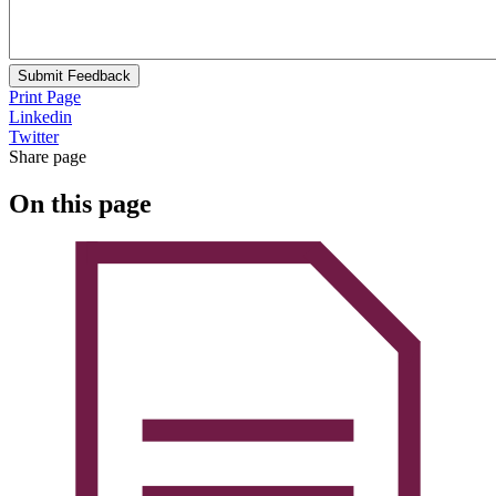
Submit Feedback
Print Page
Linkedin
Twitter
Share page
On this page