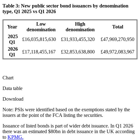
Table 3: New public sector bond issuances by denomination
type, Q1 2025 vs Q1 2026
Low
High
Year
Total
denomination
denomination
2025
£16,035,815,630
£31,933,455,320
£47,969,270,950
Q1
2026
£17,118,455,167
£32,853,638,800
£49,972,083,967
Q1
Chart
Data table
Download
Note: PSIs were identified based on the exemptions stated by the
issuers at the point of the FCA listing the securities.
Issuance of listed bonds is part of wider debt issuance. In Q1 2026
there was an estimated $80bn in debt issuance in the UK according
to
KPMG.