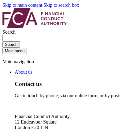
Skip to main content
Skip to search box
Search
Search
Main menu
Main navigation
About us
Contact us
Get in touch by phone, via our online form, or by post:
Financial Conduct Authority
12 Endeavour Square
London E20 1JN