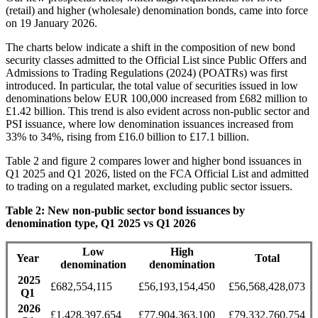
(retail) and higher (wholesale) denomination bonds, came into force
on 19 January 2026.
The charts below indicate a shift in the composition of new bond
security classes admitted to the Official List since Public Offers and
Admissions to Trading Regulations (2024) (POATRs) was first
introduced. In particular, the total value of securities issued in low
denominations below EUR 100,000 increased from £682 million to
£1.42 billion. This trend is also evident across non-public sector and
PSI issuance, where low denomination issuances increased from
33% to 34%, rising from £16.0 billion to £17.1 billion.
Table 2 and figure 2 compares lower and higher bond issuances in
Q1 2025 and Q1 2026, listed on the FCA Official List and admitted
to trading on a regulated market, excluding public sector issuers.
Table 2: New non-public sector bond issuances by
denomination type, Q1 2025 vs Q1 2026
Low
High
Year
Total
denomination
denomination
2025
£682,554,115
£56,193,154,450
£56,568,428,073
Q1
2026
£1,428,397,654
£77,904,363,100
£79,332,760,754