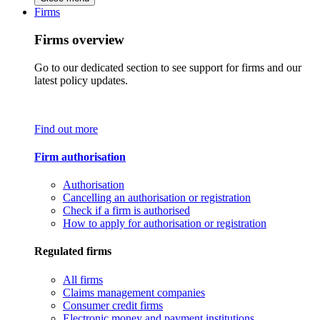
Firms
Firms overview
Go to our dedicated section to see support for firms and our
latest policy updates.
Find out more
Firm authorisation
Authorisation
Cancelling an authorisation or registration
Check if a firm is authorised
How to apply for authorisation or registration
Regulated firms
All firms
Claims management companies
Consumer credit firms
Electronic money and payment institutions