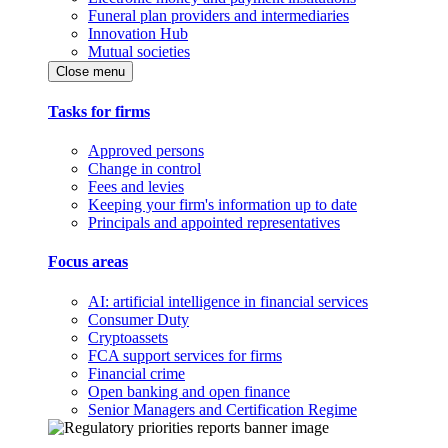
Funeral plan providers and intermediaries
Innovation Hub
Mutual societies
Close menu
Tasks for firms
Approved persons
Change in control
Fees and levies
Keeping your firm's information up to date
Principals and appointed representatives
Focus areas
AI: artificial intelligence in financial services
Consumer Duty
Cryptoassets
FCA support services for firms
Financial crime
Open banking and open finance
Senior Managers and Certification Regime