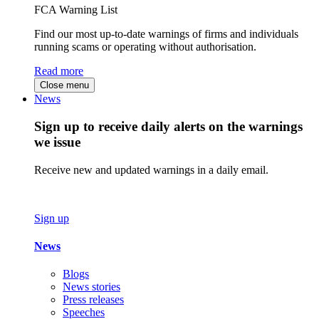
FCA Warning List
Find our most up-to-date warnings of firms and individuals
running scams or operating without authorisation.
Read more
Close menu
News
Sign up to receive daily alerts on the warnings
we issue
Receive new and updated warnings in a daily email.
Sign up
News
Blogs
News stories
Press releases
Speeches