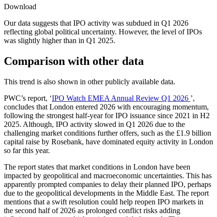
Download
Our data suggests that IPO activity was subdued in Q1 2026
reflecting global political uncertainty. However, the level of IPOs
was slightly higher than in Q1 2025.
Comparison with other data
This trend is also shown in other publicly available data.
PWC’s report, ‘
IPO Watch EMEA Annual Review Q1 2026
’,
concludes that London entered 2026 with encouraging momentum,
following the strongest half-year for IPO issuance since 2021 in H2
2025. Although, IPO activity slowed in Q1 2026 due to the
challenging market conditions further offers, such as the £1.9 billion
capital raise by Rosebank, have dominated equity activity in London
so far this year.
The report states that market conditions in London have been
impacted by geopolitical and macroeconomic uncertainties. This has
apparently prompted companies to delay their planned IPO, perhaps
due to the geopolitical developments in the Middle East. The report
mentions that a swift resolution could help reopen IPO markets in
the second half of 2026 as prolonged conflict risks adding