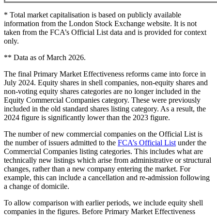
* Total market capitalisation is based on publicly available
information from the London Stock Exchange website. It is not
taken from the FCA’s Official List data and is provided for context
only.
** Data as of March 2026.
The final Primary Market Effectiveness reforms came into force in
July 2024. Equity shares in shell companies, non-equity shares and
non-voting equity shares categories are no longer included in the
Equity Commercial Companies category. These were previously
included in the old standard shares listing category. As a result, the
2024 figure is significantly lower than the 2023 figure.
The number of new commercial companies on the Official List is
the number of issuers admitted to the
FCA’s Official List
under the
Commercial Companies listing categories. This includes what are
technically new listings which arise from administrative or structural
changes, rather than a new company entering the market. For
example, this can include a cancellation and re-admission following
a change of domicile.
To allow comparison with earlier periods, we include equity shell
companies in the figures. Before Primary Market Effectiveness