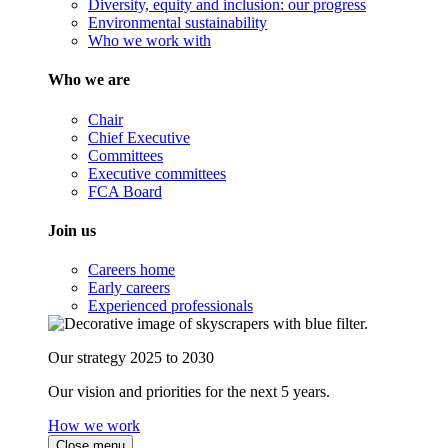
Diversity, equity and inclusion: our progress
Environmental sustainability
Who we work with
Who we are
Chair
Chief Executive
Committees
Executive committees
FCA Board
Join us
Careers home
Early careers
Experienced professionals
Our strategy 2025 to 2030
Our vision and priorities for the next 5 years.
How we work
Close menu