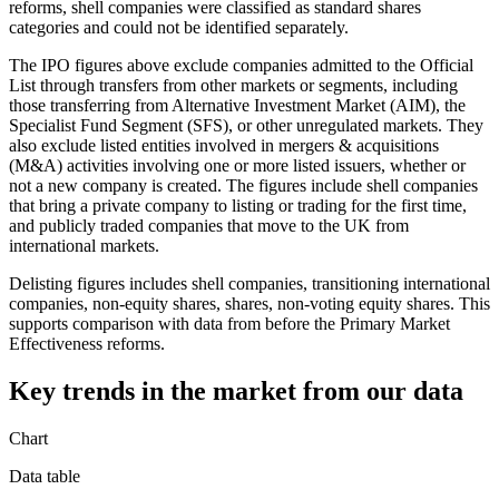
reforms, shell companies were classified as standard shares
categories and could not be identified separately.
The IPO figures above exclude companies admitted to the Official
List through transfers from other markets or segments, including
those transferring from Alternative Investment Market (AIM), the
Specialist Fund Segment (SFS), or other unregulated markets. They
also exclude listed entities involved in mergers & acquisitions
(M&A) activities involving one or more listed issuers, whether or
not a new company is created. The figures include shell companies
that bring a private company to listing or trading for the first time,
and publicly traded companies that move to the UK from
international markets.
Delisting figures includes shell companies, transitioning international
companies, non-equity shares, shares, non-voting equity shares. This
supports comparison with data from before the Primary Market
Effectiveness reforms.
Key trends in the market from our data
Chart
Data table