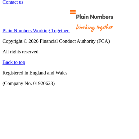
Contact us
Plain Numbers Working Together
Copyright © 2026 Financial Conduct Authority (FCA)
All rights reserved.
Back to top
Registered in England and Wales
(Company No. 01920623)