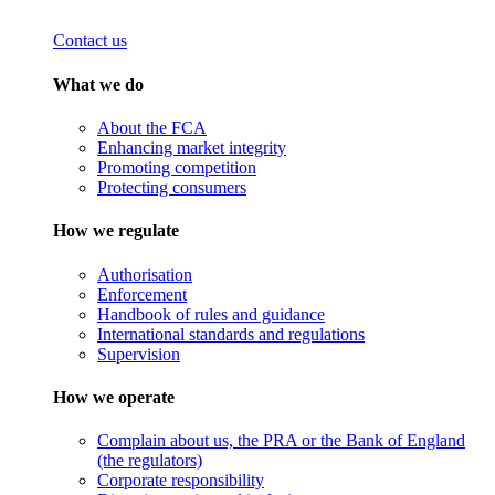
Contact us
What we do
About the FCA
Enhancing market integrity
Promoting competition
Protecting consumers
How we regulate
Authorisation
Enforcement
Handbook of rules and guidance
International standards and regulations
Supervision
How we operate
Complain about us, the PRA or the Bank of England
(the regulators)
Corporate responsibility