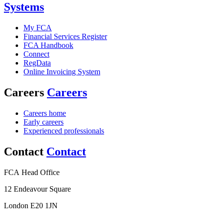
Systems
My FCA
Financial Services Register
FCA Handbook
Connect
RegData
Online Invoicing System
Careers
Careers
Careers home
Early careers
Experienced professionals
Contact
Contact
FCA Head Office
12 Endeavour Square
London E20 1JN