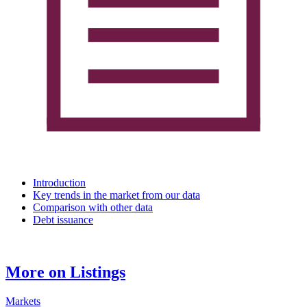
Introduction
Key trends in the market from our data
Comparison with other data
Debt issuance
More on Listings
Markets