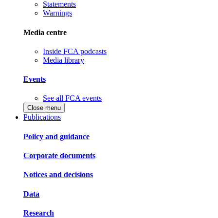
Statements
Warnings
Media centre
Inside FCA podcasts
Media library
Events
See all FCA events
Close menu
Publications
Policy and guidance
Corporate documents
Notices and decisions
Data
Research