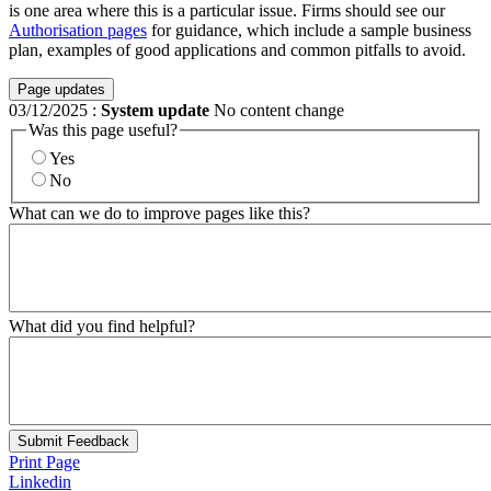
is one area where this is a particular issue. Firms should see our
Authorisation pages
for guidance, which include a sample business
plan, examples of good applications and common pitfalls to avoid.
Page updates
03/12/2025
:
System update
No content change
Was this page useful?
Yes
No
What can we do to improve pages like this?
What did you find helpful?
Submit Feedback
Print Page
Linkedin