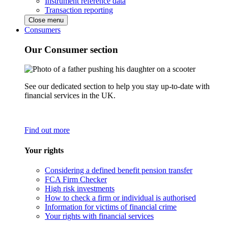
Instrument reference data
Transaction reporting
Close menu
Consumers
Our Consumer section
See our dedicated section to help you stay up-to-date with
financial services in the UK.
Find out more
Your rights
Considering a defined benefit pension transfer
FCA Firm Checker
High risk investments
How to check a firm or individual is authorised
Information for victims of financial crime
Your rights with financial services