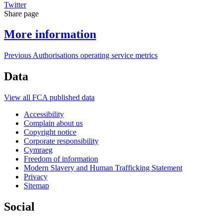
Twitter
Share page
More information
Previous Authorisations operating service metrics
Data
View all FCA published data
Accessibility
Complain about us
Copyright notice
Corporate responsibility
Cymraeg
Freedom of information
Modern Slavery and Human Trafficking Statement
Privacy
Sitemap
Social