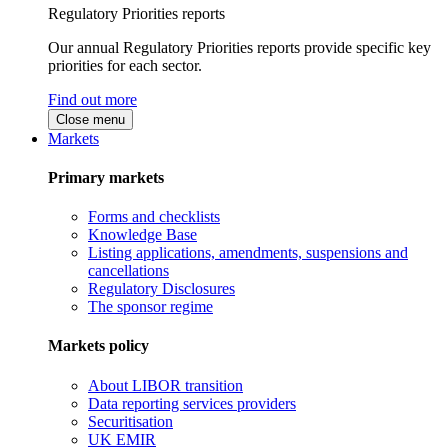
Regulatory Priorities reports
Our annual Regulatory Priorities reports provide specific key
priorities for each sector.
Find out more
Close menu
Markets
Primary markets
Forms and checklists
Knowledge Base
Listing applications, amendments, suspensions and
cancellations
Regulatory Disclosures
The sponsor regime
Markets policy
About LIBOR transition
Data reporting services providers
Securitisation
UK EMIR