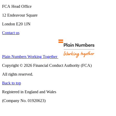
FCA Head Office
12 Endeavour Square
London E20 1JN
Contact us
Plain Numbers Working Together
Copyright © 2026 Financial Conduct Authority (FCA)
All rights reserved.
Back to top
Registered in England and Wales
(Company No. 01920623)