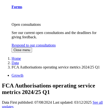
Forms
Open consultations
See our current open consultations and the deadlines for
giving feedback.
Respond to our consultations
Close menu
Home
Data
FCA Authorisations operating service metrics 2024/25 Q1
Growth
FCA Authorisations operating service
metrics 2024/25 Q1
Data
First published:
07/08/2024
Last updated:
03/12/2025
See all
updates