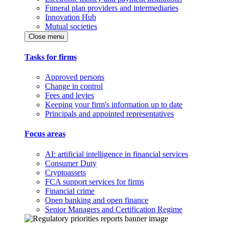
Funeral plan providers and intermediaries
Innovation Hub
Mutual societies
Close menu
Tasks for firms
Approved persons
Change in control
Fees and levies
Keeping your firm's information up to date
Principals and appointed representatives
Focus areas
AI: artificial intelligence in financial services
Consumer Duty
Cryptoassets
FCA support services for firms
Financial crime
Open banking and open finance
Senior Managers and Certification Regime