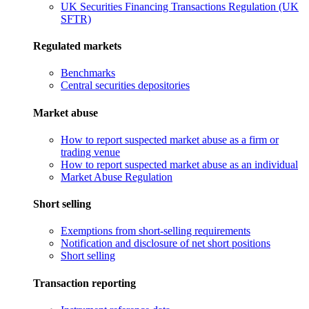
UK Securities Financing Transactions Regulation (UK
SFTR)
Regulated markets
Benchmarks
Central securities depositories
Market abuse
How to report suspected market abuse as a firm or
trading venue
How to report suspected market abuse as an individual
Market Abuse Regulation
Short selling
Exemptions from short-selling requirements
Notification and disclosure of net short positions
Short selling
Transaction reporting