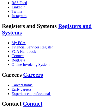
RSS Feed
LinkedIn
Twitter
Instagram
Registers and Systems
Registers and
Systems
My FCA
Financial Services Register
FCA Handbook
Connect
RegData
Online Invoicing System
Careers
Careers
Careers home
Early careers
Experienced professionals
Contact
Contact