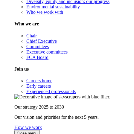
Diversity, equity and inclusion: our progress
Environmental sustainability
Who we work with
Who we are
Chair
Chief Executive
Committees
Executive committees
FCA Board
Join us
Careers home
Early careers
Experienced professionals
Our strategy 2025 to 2030
Our vision and priorities for the next 5 years.
How we work
Close menu