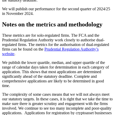
the statutory deadline.
We will publish our performance for the second quarter of 2024/25
in November 2024.
Notes on the metrics and methodology
These metrics are for solo-regulated firms. The FCA and the
Prudential Regulation Authority work closely to authorise dual-
regulated firms. The metrics for the authorisation of dual-regulated
firms can be found on the
Prudential Regulation Authority’s
website
.
We publish the lower quartile, median, and upper quartile of the
range of calendar days taken for determination in each category of
application. This shows that most applications are determined
significantly ahead of the statutory deadline. Complete and
comprehensive applications are likely to be determined in good
time.
The complexity of some cases means that we will not always meet
our statutory targets. In these cases, it is right that we take the time to
make sure there is greater scrutiny and engagement with the firms
involved. We continue to see too many incomplete and poor-quality
applications. Applications for registration by cryptoasset businesses