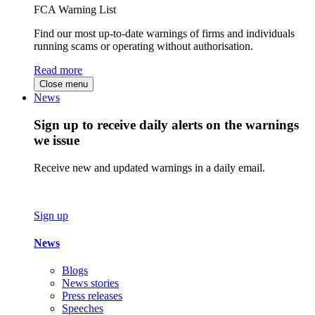
FCA Warning List
Find our most up-to-date warnings of firms and individuals
running scams or operating without authorisation.
Read more
Close menu
News
Sign up to receive daily alerts on the warnings
we issue
Receive new and updated warnings in a daily email.
Sign up
News
Blogs
News stories
Press releases
Speeches