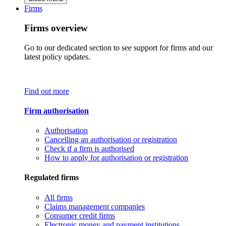
Firms
Firms overview
Go to our dedicated section to see support for firms and our
latest policy updates.
Find out more
Firm authorisation
Authorisation
Cancelling an authorisation or registration
Check if a firm is authorised
How to apply for authorisation or registration
Regulated firms
All firms
Claims management companies
Consumer credit firms
Electronic money and payment institutions