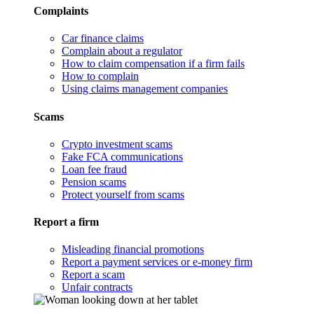
Complaints
Car finance claims
Complain about a regulator
How to claim compensation if a firm fails
How to complain
Using claims management companies
Scams
Crypto investment scams
Fake FCA communications
Loan fee fraud
Pension scams
Protect yourself from scams
Report a firm
Misleading financial promotions
Report a payment services or e-money firm
Report a scam
Unfair contracts