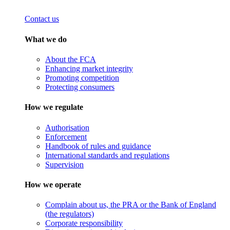
Contact us
What we do
About the FCA
Enhancing market integrity
Promoting competition
Protecting consumers
How we regulate
Authorisation
Enforcement
Handbook of rules and guidance
International standards and regulations
Supervision
How we operate
Complain about us, the PRA or the Bank of England
(the regulators)
Corporate responsibility