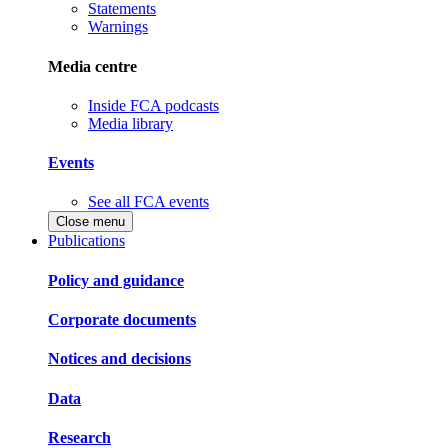
Statements
Warnings
Media centre
Inside FCA podcasts
Media library
Events
See all FCA events
Close menu
Publications
Policy and guidance
Corporate documents
Notices and decisions
Data
Research