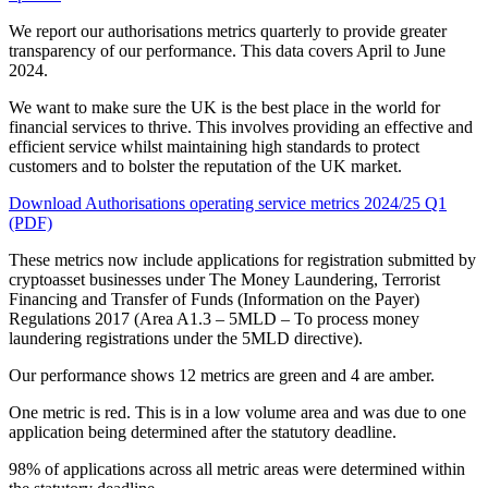
We report our authorisations metrics quarterly to provide greater
transparency of our performance. This data covers April to June
2024.
We want to make sure the UK is the best place in the world for
financial services to thrive. This involves providing an effective and
efficient service whilst maintaining high standards to protect
customers and to bolster the reputation of the UK market.
Download Authorisations operating service metrics 2024/25 Q1
(PDF)
These metrics now include applications for registration submitted by
cryptoasset businesses under The Money Laundering, Terrorist
Financing and Transfer of Funds (Information on the Payer)
Regulations 2017 (Area A1.3 – 5MLD – To process money
laundering registrations under the 5MLD directive).
Our performance shows 12 metrics are green and 4 are amber.
One metric is red. This is in a low volume area and was due to one
application being determined after the statutory deadline.
98% of applications across all metric areas were determined within