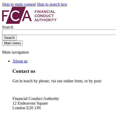
Skip to main content
Skip to search box
Search
Search
Main menu
Main navigation
About us
Contact us
Get in touch by phone, via our online form, or by post:
Financial Conduct Authority
12 Endeavour Square
London E20 1JN