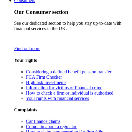
Consumers
Our Consumer section
See our dedicated section to help you stay up-to-date with
financial services in the UK.
Find out more
Your rights
Considering a defined benefit pension transfer
FCA Firm Checker
High risk investments
Information for victims of financial crime
How to check a firm or individual is authorised
Your rights with financial services
Complaints
Car finance claims
Complain about a regulator
How to claim compensation if a firm fails