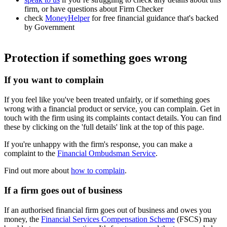
firm, or have questions about Firm Checker
check
MoneyHelper
for free financial guidance that's backed
by Government
Protection if something goes wrong
If you want to complain
If you feel like you've been treated unfairly, or if something goes
wrong with a financial product or service, you can complain. Get in
touch with the firm using its complaints contact details. You can find
these by clicking on the 'full details' link at the top of this page.
If you're unhappy with the firm's response, you can make a
complaint to the
Financial Ombudsman Service
.
Find out more about
how to complain
.
If a firm goes out of business
If an authorised financial firm goes out of business and owes you
money, the
Financial Services Compensation Scheme
(FSCS) may