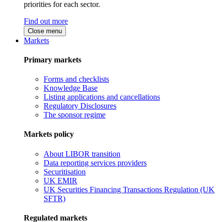
priorities for each sector.
Find out more
Close menu
Markets
Primary markets
Forms and checklists
Knowledge Base
Listing applications and cancellations
Regulatory Disclosures
The sponsor regime
Markets policy
About LIBOR transition
Data reporting services providers
Securitisation
UK EMIR
UK Securities Financing Transactions Regulation (UK
SFTR)
Regulated markets