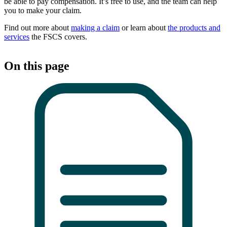
be able to pay compensation. It’s free to use, and the team can help
you to make your claim.
Find out more about
making a claim
or learn about
the products and
services
the FSCS covers.
On this page