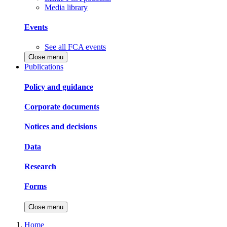
Media library
Events
See all FCA events
Close menu
Publications
Policy and guidance
Corporate documents
Notices and decisions
Data
Research
Forms
Close menu
Home