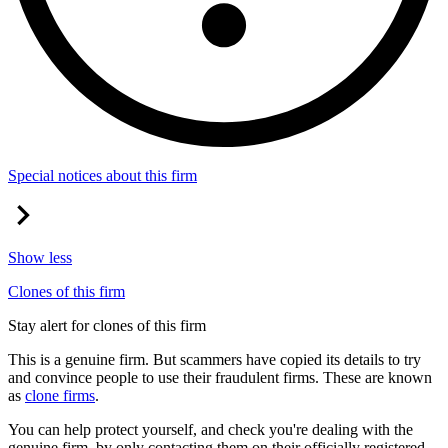
Special notices about this firm
Show less
Clones of this firm
Stay alert for clones of this firm
This is a genuine firm. But scammers have copied its details to try
and convince people to use their fraudulent firms. These are known
as
clone firms
.
You can help protect yourself, and check you're dealing with the
genuine firm, by only contacting them on their officially registered