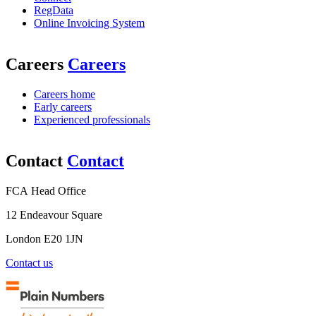
RegData
Online Invoicing System
Careers
Careers
Careers home
Early careers
Experienced professionals
Contact
Contact
FCA Head Office
12 Endeavour Square
London E20 1JN
Contact us
Plain
Numbers
Working