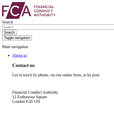
Skip
Skip
to
to
main
search
content
box
Search
Search
Toggle navigation
Main navigation
About us
Contact us
Get in touch by phone, via our online form, or by post:
Financial Conduct Authority
12 Endeavour Square
London E20 1JN