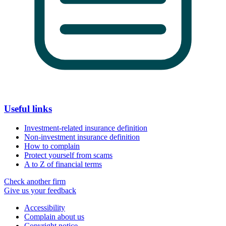
Useful links
Investment-related insurance definition
Non-investment insurance definition
How to complain
Protect yourself from scams
A to Z of financial terms
Check another firm
Give us your feedback
Accessibility
Complain about us
Copyright notice