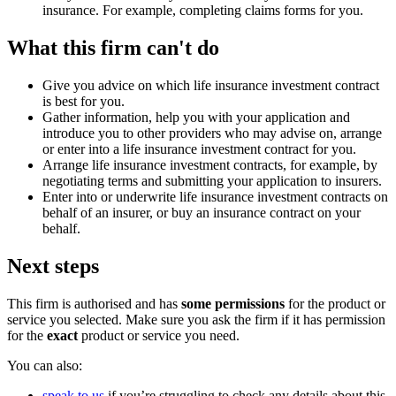
insurance. For example, completing claims forms for you.
What this firm can't do
Give you advice on which life insurance investment contract
is best for you.
Gather information, help you with your application and
introduce you to other providers who may advise on, arrange
or enter into a life insurance investment contract for you.
Arrange life insurance investment contracts, for example, by
negotiating terms and submitting your application to insurers.
Enter into or underwrite life insurance investment contracts on
behalf of an insurer, or buy an insurance contract on your
behalf.
Next steps
This firm is authorised and has
some permissions
for the product or
service you selected. Make sure you ask the firm if it has permission
for the
exact
product or service you need.
You can also:
speak to us
if you’re struggling to check any details about this