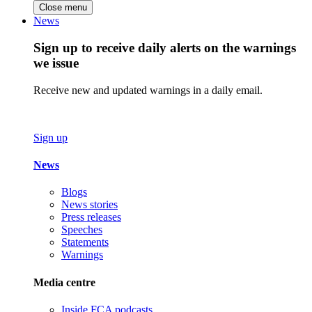
Close menu
News
Sign up to receive daily alerts on the warnings
we issue
Receive new and updated warnings in a daily email.
Sign up
News
Blogs
News stories
Press releases
Speeches
Statements
Warnings
Media centre
Inside FCA podcasts