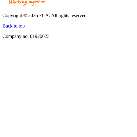
Together.
Link
opens
Copyright © 2026 FCA. All rights reserved.
in
a
Back to top
new
Company no. 01920623
window.