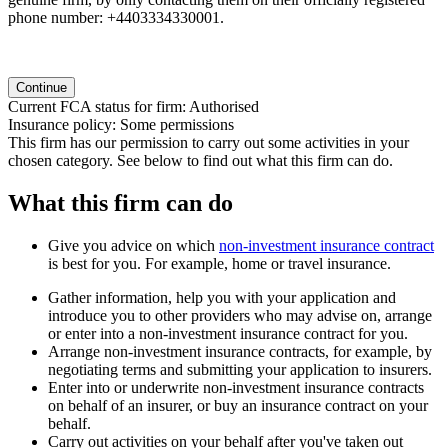
phone number: +4403334330001.
Continue
Current FCA status for firm:
Authorised
Insurance policy:
Some permissions
This firm has our permission to carry out some activities in your
chosen category. See below to find out what this firm can do.
What this firm can do
Give you advice on which
non-investment insurance contract
is best for you. For example, home or travel insurance.
Gather information, help you with your application and
introduce you to other providers who may advise on, arrange
or enter into a non-investment insurance contract for you.
Arrange non-investment insurance contracts, for example, by
negotiating terms and submitting your application to insurers.
Enter into or underwrite non-investment insurance contracts
on behalf of an insurer, or buy an insurance contract on your
behalf.
Carry out activities on your behalf after you've taken out