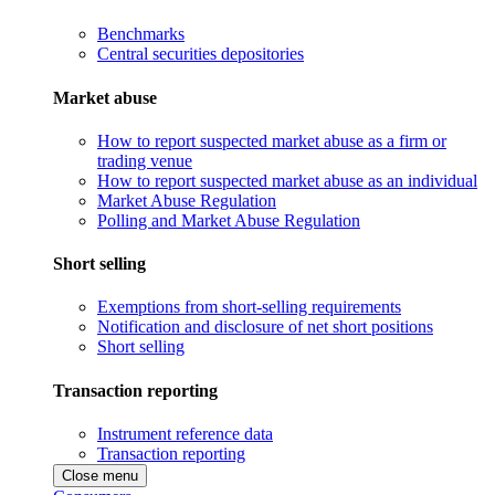
Benchmarks
Central securities depositories
Market abuse
How to report suspected market abuse as a firm or
trading venue
How to report suspected market abuse as an individual
Market Abuse Regulation
Polling and Market Abuse Regulation
Short selling
Exemptions from short-selling requirements
Notification and disclosure of net short positions
Short selling
Transaction reporting
Instrument reference data
Transaction reporting
Close menu