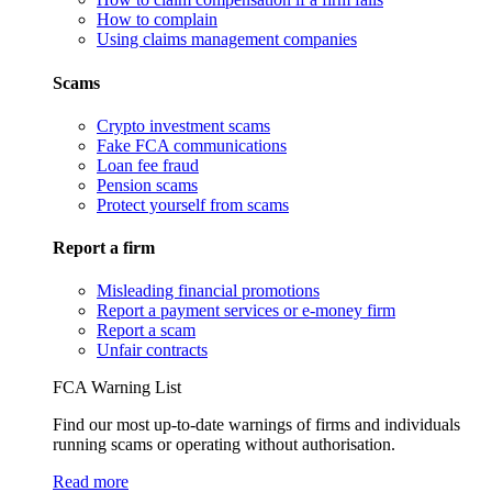
How to complain
Using claims management companies
Scams
Crypto investment scams
Fake FCA communications
Loan fee fraud
Pension scams
Protect yourself from scams
Report a firm
Misleading financial promotions
Report a payment services or e-money firm
Report a scam
Unfair contracts
FCA Warning List
Find our most up-to-date warnings of firms and individuals
running scams or operating without authorisation.
Read more