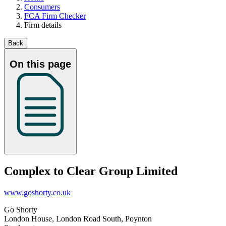
Consumers
FCA Firm Checker
Firm details
Back
On this page
Complex to Clear Group Limited
www.goshorty.co.uk
Go Shorty
London House, London Road South, Poynton