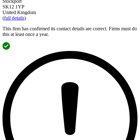
Stockport
SK12 1YP
United Kingdom
(
full details
)
This firm has confirmed its contact details are correct. Firms must do
this at least once a year.