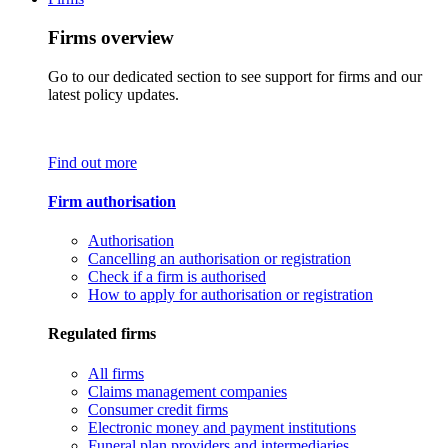
Firms overview
Go to our dedicated section to see support for firms and our
latest policy updates.
Find out more
Firm authorisation
Authorisation
Cancelling an authorisation or registration
Check if a firm is authorised
How to apply for authorisation or registration
Regulated firms
All firms
Claims management companies
Consumer credit firms
Electronic money and payment institutions
Funeral plan providers and intermediaries