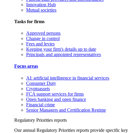
Innovation Hub
Mutual societies
Tasks for firms
Approved persons
Change in control
Fees and levies
Keeping your firm's details up to date
Principals and appointed representatives
Focus areas
AI: artificial intelligence in financial services
Consumer Duty
Cryptoassets
FCA support services for firms
Open banking and open finance
Financial crime
Senior Managers and Certification Regime
Regulatory Priorities reports
Our annual Regulatory Priorities reports provide specific key