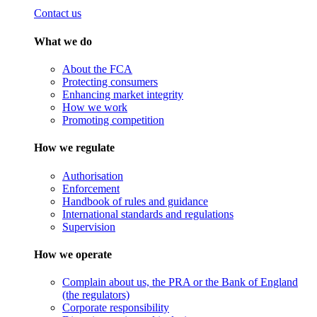
Contact us
What we do
About the FCA
Protecting consumers
Enhancing market integrity
How we work
Promoting competition
How we regulate
Authorisation
Enforcement
Handbook of rules and guidance
International standards and regulations
Supervision
How we operate
Complain about us, the PRA or the Bank of England
(the regulators)
Corporate responsibility