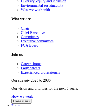
Diversity, equity and inclusion
Environmental sustainability
Who we work with
Who we are
Chair
Chief Executive
Committees
Executive committees
FCA Board
Join us
Careers home
Early careers
Experienced professionals
Our strategy 2025 to 2030
Our vision and priorities for the next 5 years.
How we work
Close menu
Firms