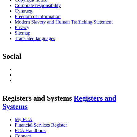
Corporate responsibility
Cymraeg
Freedom of information
Modern Slavery and Human Trafficking Statement
Privacy
Sitemap
Translated languages
Social
LinkedIn
RSS
Feed
Twitter
Registers and Systems
Registers and
Systems
My FCA
Financial Services Register
FCA Handbook
Connect