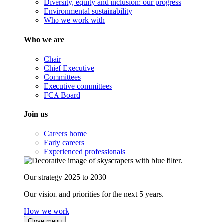
Diversity, equity and inclusion: our progress
Environmental sustainability
Who we work with
Who we are
Chair
Chief Executive
Committees
Executive committees
FCA Board
Join us
Careers home
Early careers
Experienced professionals
Our strategy 2025 to 2030
Our vision and priorities for the next 5 years.
How we work
Close menu