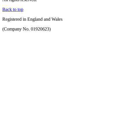
Back to top
Registered in England and Wales
(Company No. 01920623)