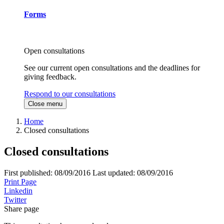
Forms
Open consultations
See our current open consultations and the deadlines for
giving feedback.
Respond to our consultations
Close menu
Home
Closed consultations
Closed consultations
First published:
08/09/2016
Last updated:
08/09/2016
Print Page
Linkedin
Twitter
Share page