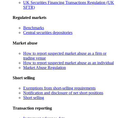
UK Securities Financing Transactions Regulation (UK
SFTR)
Regulated markets
Benchmarks
Central securities depositories
Market abuse
How to report suspected market abuse as a firm or
trading venue
How to report suspected market abuse as an individual
Market Abuse Regulation
Short selling
Exemptions from short-selling requirements
Notification and disclosure of net short positions
Short selling
Transaction reporting