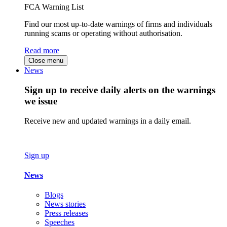
FCA Warning List
Find our most up-to-date warnings of firms and individuals
running scams or operating without authorisation.
Read more
Close menu
News
Sign up to receive daily alerts on the warnings
we issue
Receive new and updated warnings in a daily email.
Sign up
News
Blogs
News stories
Press releases
Speeches