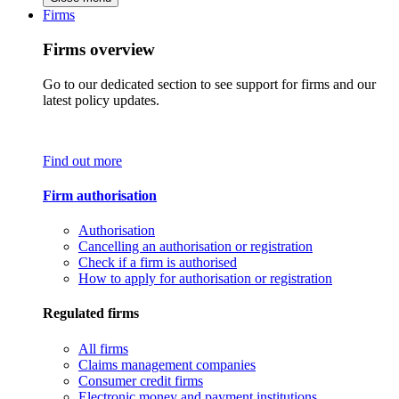
Firms
Firms overview
Go to our dedicated section to see support for firms and our
latest policy updates.
Find out more
Firm authorisation
Authorisation
Cancelling an authorisation or registration
Check if a firm is authorised
How to apply for authorisation or registration
Regulated firms
All firms
Claims management companies
Consumer credit firms
Electronic money and payment institutions