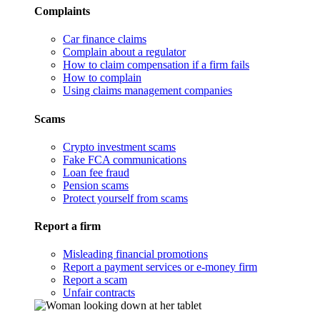
Complaints
Car finance claims
Complain about a regulator
How to claim compensation if a firm fails
How to complain
Using claims management companies
Scams
Crypto investment scams
Fake FCA communications
Loan fee fraud
Pension scams
Protect yourself from scams
Report a firm
Misleading financial promotions
Report a payment services or e-money firm
Report a scam
Unfair contracts