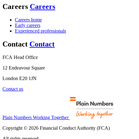
Careers
Careers
Careers home
Early careers
Experienced professionals
Contact
Contact
FCA Head Office
12 Endeavour Square
London E20 1JN
Contact us
Plain Numbers Working Together
Copyright © 2026 Financial Conduct Authority (FCA)
All rights reserved.