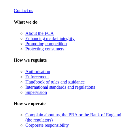
Contact us
What we do
About the FCA
Enhancing market integrity
Promoting competition
Protecting consumers
How we regulate
Authorisation
Enforcement
Handbook of rules and guidance
International standards and regulations
Supervision
How we operate
Complain about us, the PRA or the Bank of England
(the regulators)
Corporate responsibility