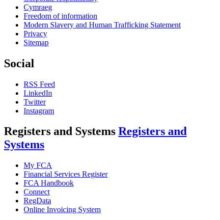
Cymraeg
Freedom of information
Modern Slavery and Human Trafficking Statement
Privacy
Sitemap
Social
RSS Feed
LinkedIn
Twitter
Instagram
Registers and Systems
Registers and
Systems
My FCA
Financial Services Register
FCA Handbook
Connect
RegData
Online Invoicing System