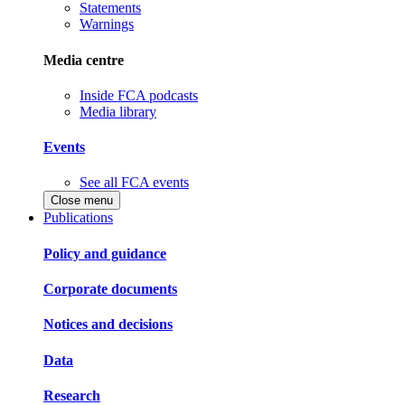
Statements
Warnings
Media centre
Inside FCA podcasts
Media library
Events
See all FCA events
Close menu
Publications
Policy and guidance
Corporate documents
Notices and decisions
Data
Research