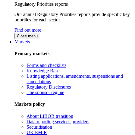
Regulatory Priorities reports
Our annual Regulatory Priorities reports provide specific key
priorities for each sector.
Find out more
Close menu
Markets
Primary markets
Forms and checklists
Knowledge Base
Listing applications, amendments, suspensions and
cancellations
Regulatory Disclosures
The sponsor regime
Markets policy
About LIBOR transition
Data reporting services providers
Securitisation
UK EMIR