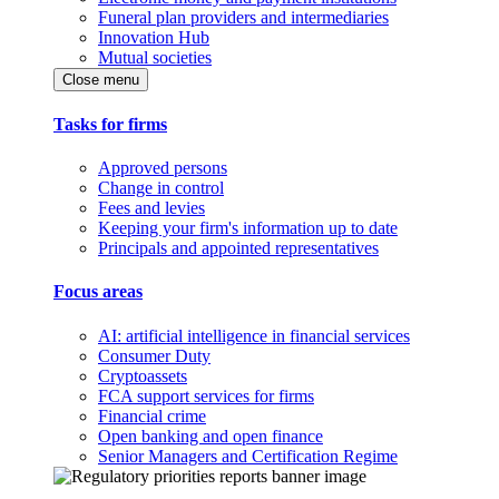
Funeral plan providers and intermediaries
Innovation Hub
Mutual societies
Close menu
Tasks for firms
Approved persons
Change in control
Fees and levies
Keeping your firm's information up to date
Principals and appointed representatives
Focus areas
AI: artificial intelligence in financial services
Consumer Duty
Cryptoassets
FCA support services for firms
Financial crime
Open banking and open finance
Senior Managers and Certification Regime