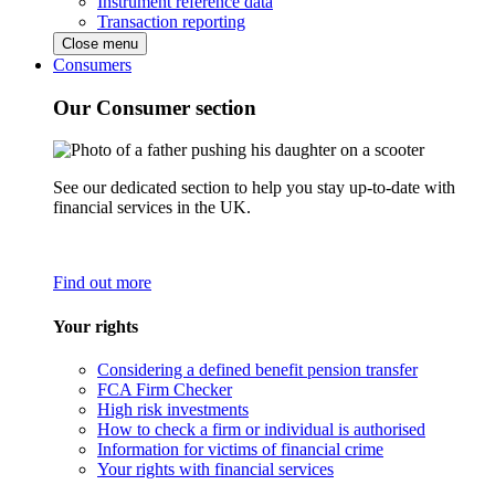
Instrument reference data
Transaction reporting
Close menu
Consumers
Our Consumer section
See our dedicated section to help you stay up-to-date with
financial services in the UK.
Find out more
Your rights
Considering a defined benefit pension transfer
FCA Firm Checker
High risk investments
How to check a firm or individual is authorised
Information for victims of financial crime
Your rights with financial services