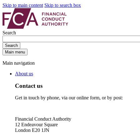
Skip to main content
Skip to search box
Search
Search
Main menu
Main navigation
About us
Contact us
Get in touch by phone, via our online form, or by post:
Financial Conduct Authority
12 Endeavour Square
London E20 1JN