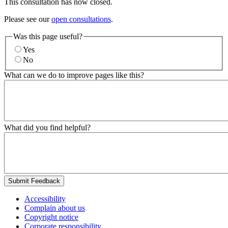
This consultation has now closed.
Please see our
open consultations
.
Was this page useful?
Yes
No
What can we do to improve pages like this?
What did you find helpful?
Submit Feedback
Accessibility
Complain about us
Copyright notice
Corporate responsibility