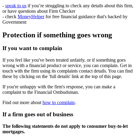
-
speak to us
if you’re struggling to check any details about this firm,
or have questions about Firm Checker
- check
MoneyHelper
for free financial guidance that's backed by
Government
Protection if something goes wrong
If you want to complain
If you feel like you've been treated unfairly, or if something goes
wrong with a financial product or service, you can complain. Get in
touch with the firm using its complaints contact details. You can find
these by clicking on the 'full details' link at the top of this page.
If you're unhappy with the firm's response, you can make a
complaint to the Financial Ombudsman.
Find out more about
how to complain
.
If a firm goes out of business
The following statements do not apply to consumer buy-to-let
mortgages.