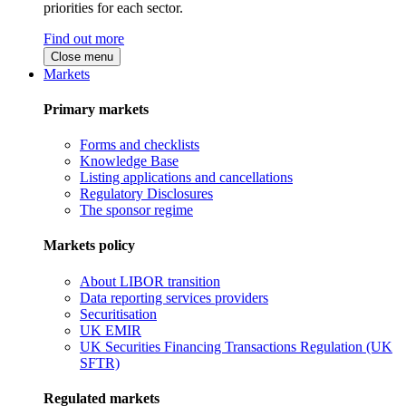
priorities for each sector.
Find out more
Close menu
Markets
Primary markets
Forms and checklists
Knowledge Base
Listing applications and cancellations
Regulatory Disclosures
The sponsor regime
Markets policy
About LIBOR transition
Data reporting services providers
Securitisation
UK EMIR
UK Securities Financing Transactions Regulation (UK
SFTR)
Regulated markets