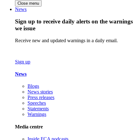
Close menu
News
Sign up to receive daily alerts on the warnings
we issue
Receive new and updated warnings in a daily email.
Sign up
News
Blogs
News stories
Press releases
Speeches
Statements
Warnings
Media centre
Inside FCA podcasts