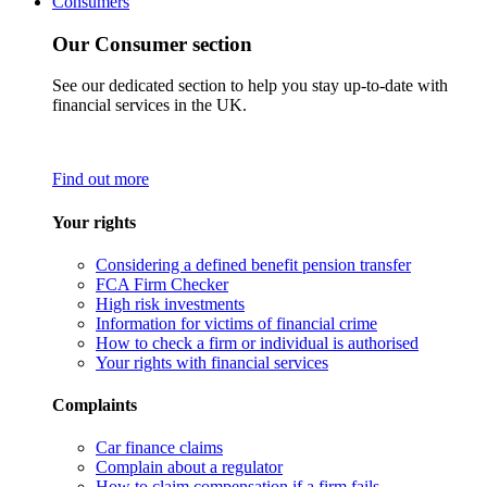
Consumers
Our Consumer section
See our dedicated section to help you stay up-to-date with
financial services in the UK.
Find out more
Your rights
Considering a defined benefit pension transfer
FCA Firm Checker
High risk investments
Information for victims of financial crime
How to check a firm or individual is authorised
Your rights with financial services
Complaints
Car finance claims
Complain about a regulator
How to claim compensation if a firm fails