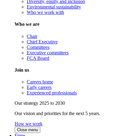
Diversity, equity and inclusion
Environmental sustainability
Who we work with
Who we are
Chair
Chief Executive
Committees
Executive committees
FCA Board
Join us
Careers home
Early careers
Experienced professionals
Our strategy 2025 to 2030
Our vision and priorities for the next 5 years.
How we work
Close menu
Firms