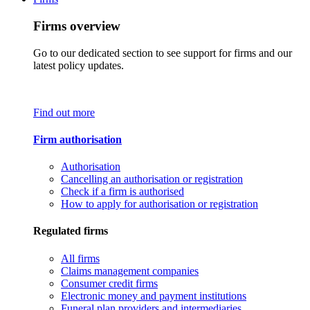
Firms overview
Go to our dedicated section to see support for firms and our
latest policy updates.
Find out more
Firm authorisation
Authorisation
Cancelling an authorisation or registration
Check if a firm is authorised
How to apply for authorisation or registration
Regulated firms
All firms
Claims management companies
Consumer credit firms
Electronic money and payment institutions
Funeral plan providers and intermediaries