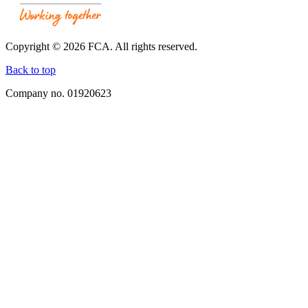
Working
Together.
Link
opens
Copyright © 2026 FCA. All rights reserved.
in
a
Back to top
new
Company no. 01920623
window.