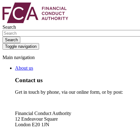
Skip
Skip
to
to
main
search
content
box
Search
Search
Toggle navigation
Main navigation
About us
Contact us
Get in touch by phone, via our online form, or by post:
Financial Conduct Authority
12 Endeavour Square
London E20 1JN