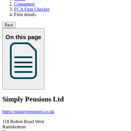
Consumers
FCA Firm Checker
Firm details
Back
On this page
Simply Pensions Ltd
https://simplypensions.co.uk
118 Bolton Road West
Ramsbottom