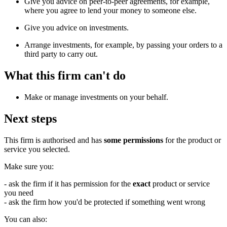
Give you advice on peer-to-peer agreements, for example,
where you agree to lend your money to someone else.
Give you advice on investments.
Arrange investments, for example, by passing your orders to a
third party to carry out.
What this firm can't do
Make or manage investments on your behalf.
Next steps
This firm is authorised and has
some permissions
for the product or
service you selected.
Make sure you:
- ask the firm if it has permission for the
exact
product or service
you need
- ask the firm how you'd be protected if something went wrong
You can also: