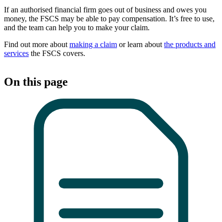
If an authorised financial firm goes out of business and owes you
money, the FSCS may be able to pay compensation. It’s free to use,
and the team can help you to make your claim.
Find out more about
making a claim
or learn about
the products and
services
the FSCS covers.
On this page