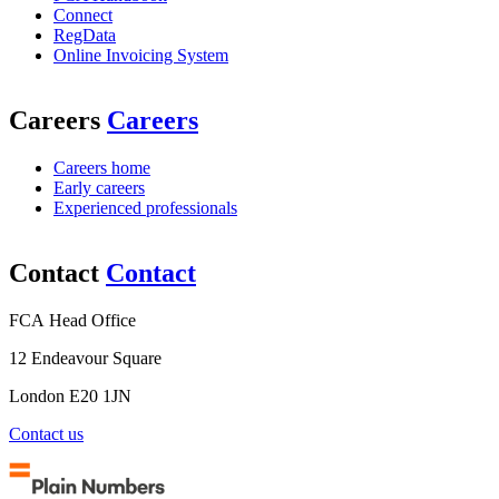
Connect
RegData
Online Invoicing System
Careers
Careers
Careers home
Early careers
Experienced professionals
Contact
Contact
FCA Head Office
12 Endeavour Square
London E20 1JN
Contact us
Plain
Numbers