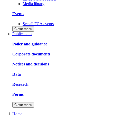
Media library
Events
See all FCA events
Close menu
Publications
Policy and guidance
Corporate documents
Notices and decisions
Data
Research
Forms
Close menu
Home