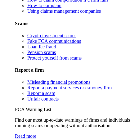
How to complain
Using claims management companies
Scams
Crypto investment scams
Fake FCA communications
Loan fee fraud
Pension scams
Protect yourself from scams
Report a firm
Misleading financial promotions
Report a payment services or e-money firm
Report a scam
Unfair contracts
FCA Warning List
Find our most up-to-date warnings of firms and individuals
running scams or operating without authorisation.
Read more