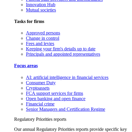
Innovation Hub
Mutual societies
Tasks for firms
Approved persons
Change in control
Fees and levies
Keeping your firm's details up to date
Principals and appointed representatives
Focus areas
AI: artificial intelligence in financial services
Consumer Duty
Cryptoassets
FCA support services for firms
Open banking and open finance
Financial crime
Senior Managers and Certification Regime
Regulatory Priorities reports
Our annual Regulatory Priorities reports provide specific key