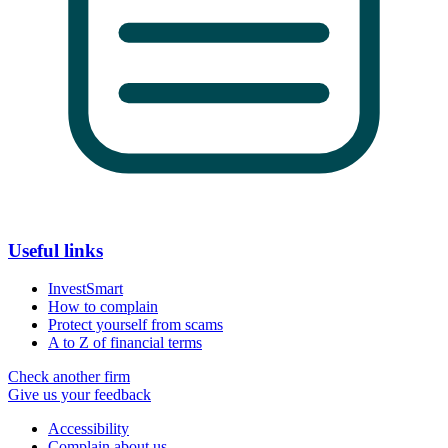
Useful links
InvestSmart
How to complain
Protect yourself from scams
A to Z of financial terms
Check another firm
Give us your feedback
Accessibility
Complain about us