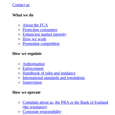
Contact us
What we do
About the FCA
Protecting consumers
Enhancing market integrity
How we work
Promoting competition
How we regulate
Authorisation
Enforcement
Handbook of rules and guidance
International standards and regulations
Supervision
How we operate
Complain about us, the PRA or the Bank of England
(the regulators)
Corporate responsibility