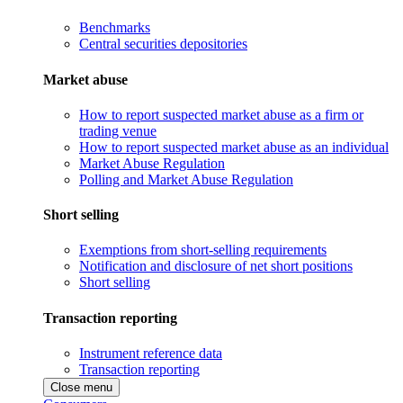
Benchmarks
Central securities depositories
Market abuse
How to report suspected market abuse as a firm or
trading venue
How to report suspected market abuse as an individual
Market Abuse Regulation
Polling and Market Abuse Regulation
Short selling
Exemptions from short-selling requirements
Notification and disclosure of net short positions
Short selling
Transaction reporting
Instrument reference data
Transaction reporting
Close menu