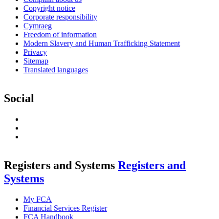
Copyright notice
Corporate responsibility
Cymraeg
Freedom of information
Modern Slavery and Human Trafficking Statement
Privacy
Sitemap
Translated languages
Social
LinkedIn
RSS
Feed
Twitter
Registers and Systems
Registers and
Systems
My FCA
Financial Services Register
FCA Handbook