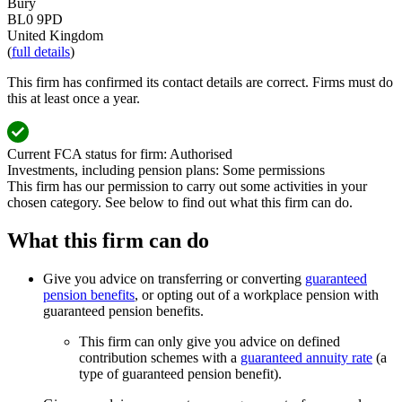
Bury
BL0 9PD
United Kingdom
(
full details
)
This firm has confirmed its contact details are correct. Firms must do
this at least once a year.
Current FCA status for firm:
Authorised
Investments, including pension plans:
Some permissions
This firm has our permission to carry out some activities in your
chosen category. See below to find out what this firm can do.
What this firm can do
Give you advice on transferring or converting
guaranteed
pension benefits
, or opting out of a workplace pension with
guaranteed pension benefits.
This firm can only give you advice on defined
contribution schemes with a
guaranteed annuity rate
(a
type of guaranteed pension benefit).