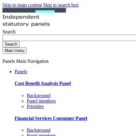
Skip to main content
Skip to search box
Search
Search
Main menu
Panels Main Navigation
Panels
Cost Benefit Analysis Panel
Background
Panel members
Priorities
Financial Services Consumer Panel
Background
Panel members