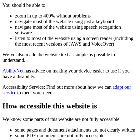
You should be able to:
zoom in up to 400% without problems
navigate most of the website using just a keyboard
navigate most of the website using speech recognition
software
listen to most of the website using a screen reader (including
the most recent versions of JAWS and VoiceOver)
We’ve also made the website text as simple as possible to
understand.
AbilityNet
has advice on making your device easier to use if you
have a disability.
Accessibility Service: Find out more about how we can
adapt our
service
to meet your needs.
How accessible this website is
We know some parts of this website are not fully accessible:
some pages and document attachments are not clearly written
some PDF documents are not fully accessible