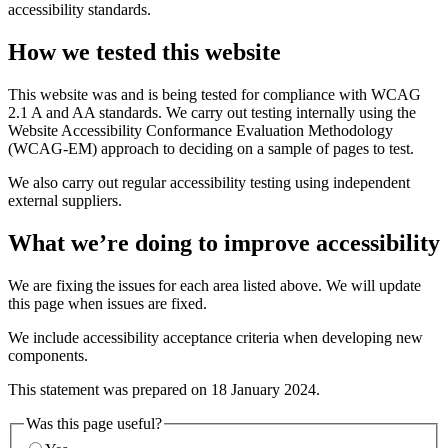
accessibility standards.
How we tested this website
This website was and is being tested for compliance with WCAG
2.1 A and AA standards. We carry out testing internally using the
Website Accessibility Conformance Evaluation Methodology
(WCAG-EM) approach to deciding on a sample of pages to test.
We also carry out regular accessibility testing using independent
external suppliers.
What we’re doing to improve accessibility
We are fixing the issues for each area listed above. We will update
this page when issues are fixed.
We include accessibility acceptance criteria when developing new
components.
This statement was prepared on 18 January 2024.
Was this page useful?