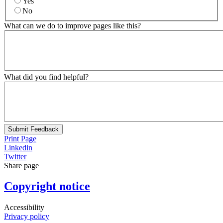
Yes
No
What can we do to improve pages like this?
What did you find helpful?
Submit Feedback
Print Page
Linkedin
Twitter
Share page
Copyright notice
Accessibility
Privacy policy