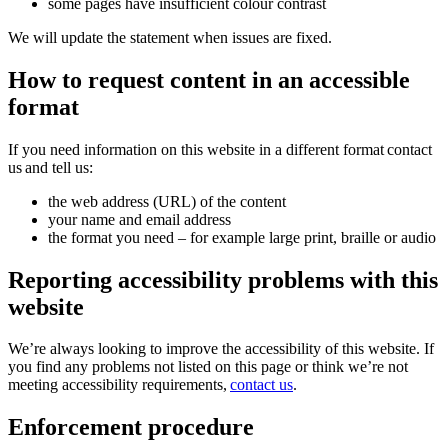
some pages have insufficient colour contrast
We will update the statement when issues are fixed.
How to request content in an accessible
format
If you need information on this website in a different format contact
us and tell us:
the web address (URL) of the content
your name and email address
the format you need – for example large print, braille or audio
Reporting accessibility problems with this
website
We’re always looking to improve the accessibility of this website. If
you find any problems not listed on this page or think we’re not
meeting accessibility requirements,
contact us
.
Enforcement procedure