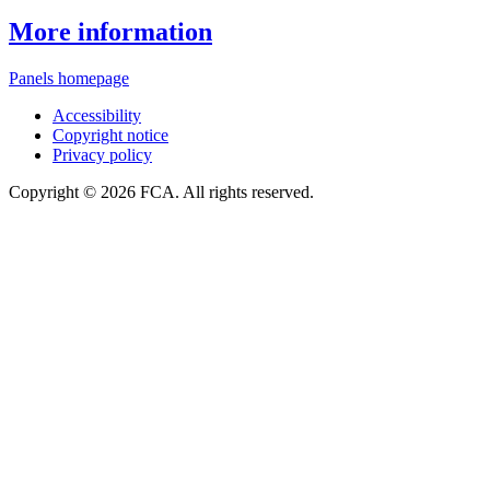
More information
Panels homepage
Accessibility
Copyright notice
Privacy policy
Copyright © 2026 FCA. All rights reserved.