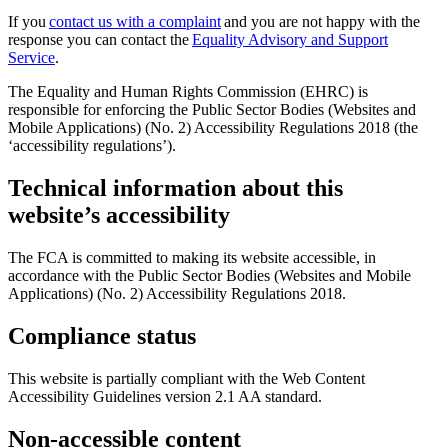
If you
contact us with a complaint
and you are not happy with the
response you can contact the
Equality Advisory and Support
Service
.
The Equality and Human Rights Commission (EHRC) is
responsible for enforcing the Public Sector Bodies (Websites and
Mobile Applications) (No. 2) Accessibility Regulations 2018 (the
‘accessibility regulations’).
Technical information about this
website’s accessibility
The FCA is committed to making its website accessible, in
accordance with the Public Sector Bodies (Websites and Mobile
Applications) (No. 2) Accessibility Regulations 2018.
Compliance status
This website is partially compliant with the Web Content
Accessibility Guidelines version 2.1 AA standard.
Non-accessible content