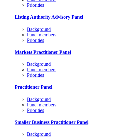
Priorities
Listing Authority Advisory Panel
Background
Panel members
Priorities
Markets Practitioner Panel
Background
Panel members
Priorities
Practitioner Panel
Background
Panel members
Priorities
Smaller Business Practitioner Panel
Background