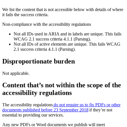
We list the content that is not accessible below with details of where
it fails the success criteria.
Non-compliance with the accessibility regulations
Not all IDs used in ARIA and in labels are unique. This fails
WCAG 2.1 success criteria 4.1.1 (Parsing).
Not all IDs of active elements are unique. This fails WCAG
2.1 success criteria 4.1.1 (Parsing).
Disproportionate burden
Not applicable.
Content that’s not within the scope of the
accessibility regulations
The accessibility regulations
do not require us to fix PDFs or other
documents published before 23 September 2018
if they’re not
essential to providing our services.
Any new PDFs or Word documents we publish will meet