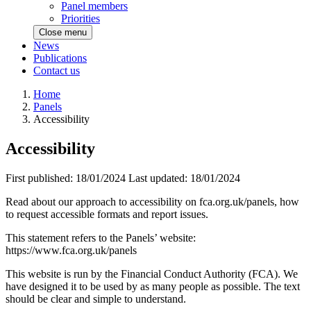
Panel members
Priorities
Close menu
News
Publications
Contact us
Home
Panels
Accessibility
Accessibility
First published:
18/01/2024
Last updated:
18/01/2024
Read about our approach to accessibility on fca.org.uk/panels, how
to request accessible formats and report issues.
This statement refers to the Panels’ website:
https://www.fca.org.uk/panels
This website is run by the Financial Conduct Authority (FCA). We
have designed it to be used by as many people as possible. The text
should be clear and simple to understand.