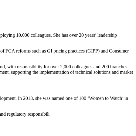
loying 10,000 colleagues. She has over 20 years’ leadership
 of FCA reforms such as GI pricing practices (GIPP) and Consumer
d, with responsibility for over 2,000 colleagues and 200 branches.
nment, supporting the implementation of technical solutions and market
development. In 2018, she was named one of 100 ‘Women to Watch’ in
nd regulatory responsibili