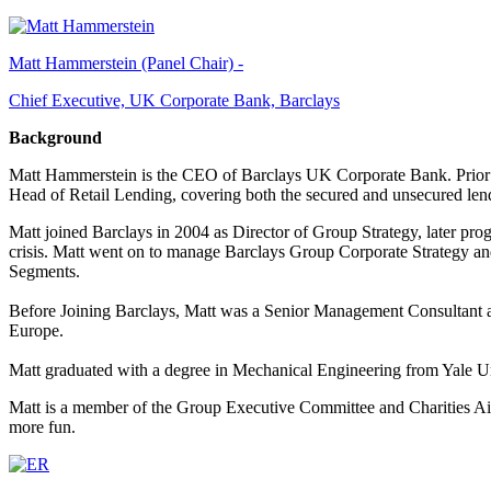
Matt Hammerstein (Panel Chair) -
Chief Executive, UK Corporate Bank, Barclays
Background
Matt Hammerstein is the CEO of Barclays UK Corporate Bank. Prior
Head of Retail Lending, covering both the secured and unsecured len
Matt joined Barclays in 2004 as Director of Group Strategy, later pro
crisis. Matt went on to manage Barclays Group Corporate Strategy a
Segments.
Before Joining Barclays, Matt was a Senior Management Consultant at
Europe.
Matt graduated with a degree in Mechanical Engineering from Yale U
Matt is a member of the Group Executive Committee and Charities Aid
more fun.