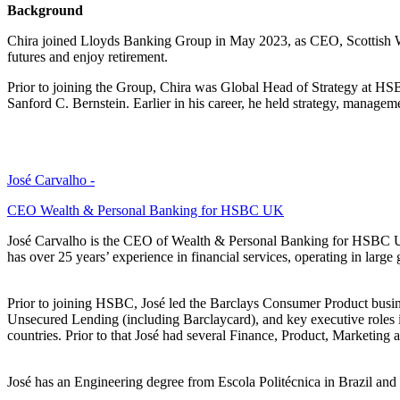
Background
Chira joined Lloyds Banking Group in May 2023, as CEO, Scottish Wid
futures and enjoy retirement.
Prior to joining the Group, Chira was Global Head of Strategy at HS
Sanford C. Bernstein. Earlier in his career, he held strategy, managem
José Carvalho -
CEO Wealth & Personal Banking for HSBC UK
José Carvalho is the CEO of Wealth & Personal Banking for HSBC U
has over 25 years’ experience in financial services, operating in lar
Prior to joining HSBC, José led the Barclays Consumer Product busines
Unsecured Lending (including Barclaycard), and key executive roles
countries. Prior to that José had several Finance, Product, Marketi
José has an Engineering degree from Escola Politécnica in Brazil a