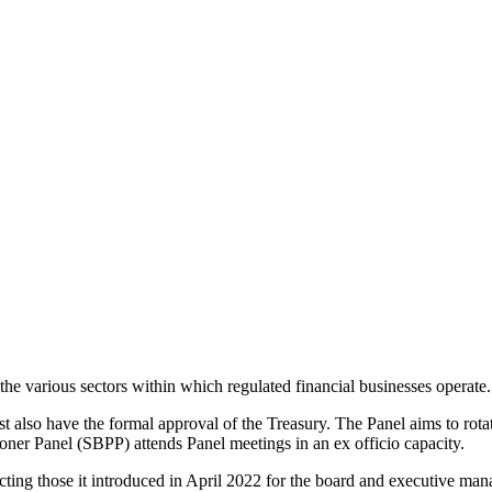
the various sectors within which regulated financial businesses operate.
lso have the formal approval of the Treasury. The Panel aims to rotate
oner Panel (SBPP) attends Panel meetings in an ex officio capacity.
ecting those it introduced in April 2022 for the board and executive ma