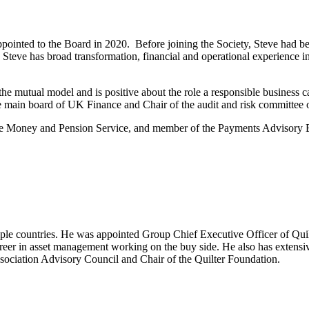
pointed to the Board in 2020. Before joining the Society, Steve had be
teve has broad transformation, financial and operational experience in 
f the mutual model and is positive about the role a responsible business c
he main board of UK Finance and Chair of the audit and risk committee
e Money and Pension Service, and member of the Payments Advisory B
tiple countries. He was appointed Group Chief Executive Officer of Qui
areer in asset management working on the buy side. He also has extensi
ociation Advisory Council and Chair of the Quilter Foundation.