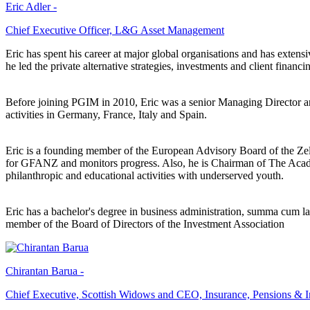
Eric Adler -
Chief Executive Officer, L&G Asset Management
Eric has spent his career at major global organisations and has exte
he led the private alternative strategies, investments and client financin
Before joining PGIM in 2010, Eric was a senior Managing Director a
activities in Germany, France, Italy and Spain.
Eric is a founding member of the European Advisory Board of the Zel
for GFANZ and monitors progress. Also, he is Chairman of The Academy
philanthropic and educational activities with underserved youth.
Eric has a bachelor's degree in business administration, summa cum la
member of the Board of Directors of the Investment Association
Chirantan Barua -
Chief Executive, Scottish Widows and CEO, Insurance, Pensions & 