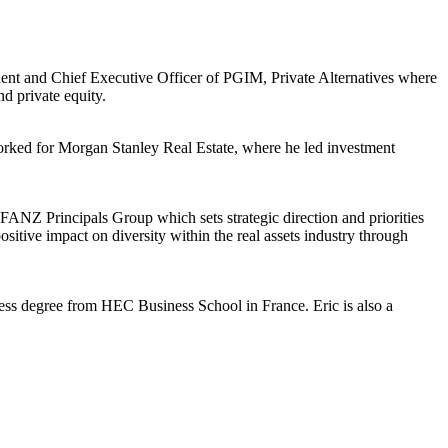
ident and Chief Executive Officer of PGIM, Private Alternatives where
and private equity.
rked for Morgan Stanley Real Estate, where he led investment
ANZ Principals Group which sets strategic direction and priorities
tive impact on diversity within the real assets industry through
ness degree from HEC Business School in France. Eric is also a