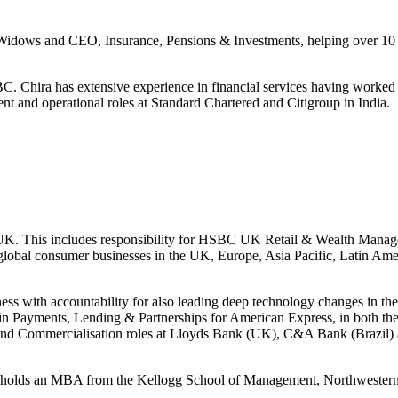
ows and CEO, Insurance, Pensions & Investments, helping over 10 mill
BC. Chira has extensive experience in financial services having work
ent and operational roles at Standard Chartered and Citigroup in India.
K. This includes responsibility for HSBC UK Retail & Wealth Managem
ge global consumer businesses in the UK, Europe, Asia Pacific, Latin Ame
s with accountability for also leading deep technology changes in the 
 in Payments, Lending & Partnerships for American Express, in both th
ng and Commercialisation roles at Lloyds Bank (UK), C&A Bank (Brazil
nd holds an MBA from the Kellogg School of Management, Northwestern