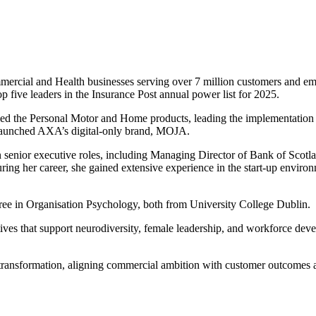
ercial and Health businesses serving over 7 million customers and emp
p five leaders in the Insurance Post annual power list for 2025.
ed the Personal Motor and Home products, leading the implementation
 launched AXA’s digital-only brand, MOJA.
enior executive roles, including Managing Director of Bank of Scotlan
ing her career, she gained extensive experience in the start-up enviro
ree in Organisation Psychology, both from University College Dublin.
iatives that support neurodiversity, female leadership, and workforce 
 transformation, aligning commercial ambition with customer outcomes a