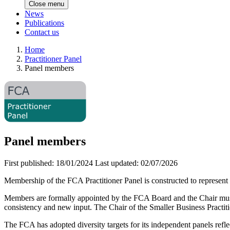
Close menu
News
Publications
Contact us
Home
Practitioner Panel
Panel members
Panel members
First published:
18/01/2024
Last updated:
02/07/2026
Membership of the FCA Practitioner Panel is constructed to represent 
Members are formally appointed by the FCA Board and the Chair must a
consistency and new input. The Chair of the Smaller Business Practiti
The FCA has adopted diversity targets for its independent panels refl