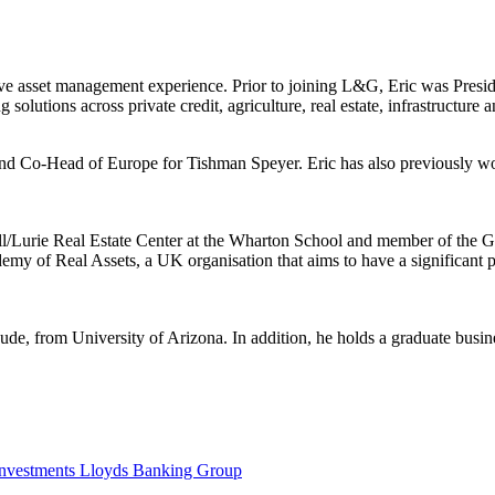
nsive asset management experience. Prior to joining L&G, Eric was Pres
g solutions across private credit, agriculture, real estate, infrastructure 
nd Co-Head of Europe for Tishman Speyer. Eric has also previously wo
l/Lurie Real Estate Center at the Wharton School and member of the GF
 of Real Assets, a UK organisation that aims to have a significant posi
ude, from University of Arizona. In addition, he holds a graduate busi
Investments Lloyds Banking Group