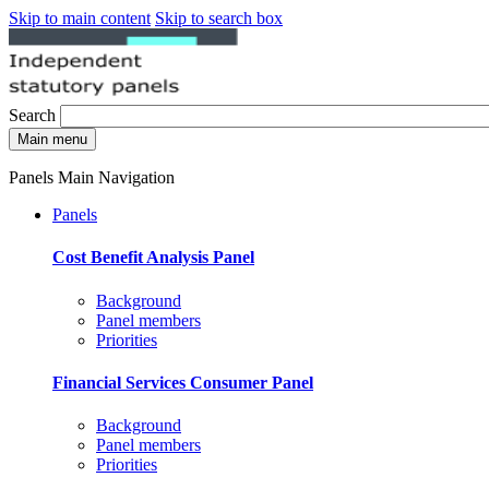
Skip to main content
Skip to search box
Search
Main menu
Panels Main Navigation
Panels
Cost Benefit Analysis Panel
Background
Panel members
Priorities
Financial Services Consumer Panel
Background
Panel members
Priorities