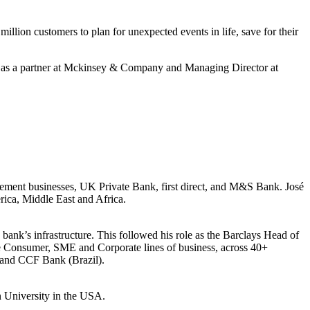
ion customers to plan for unexpected events in life, save for their
ed as a partner at Mckinsey & Company and Managing Director at
ent businesses, UK Private Bank, first direct, and M&S Bank. José
rica, Middle East and Africa.
bank’s infrastructure. This followed his role as the Barclays Head of
e Consumer, SME and Corporate lines of business, across 40+
) and CCF Bank (Brazil).
 University in the USA.