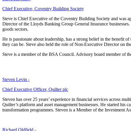
Chief Executive, Coventry Building Society
Steve is Chief Executive of the Coventry Building Society and was ap
Director of the Lloyds Banking Group General Insurance businesses. S
goods sectors.
He is passionate about leadership, has a strong belief in the benefit o
they can be. Steve also held the role of Non-Executive Director on t
Steve is a member of the BSA Council. Advisory board member of th
Steven Levin -
Chief Executive Officer, Quilter plc
Steven has over 25 years’ experience in financial services across mul
Quilter’s platform and asset management businesses. He started his c
transformation programmes. Steven is a Member of the Investment Ass
Richard Oldfield -