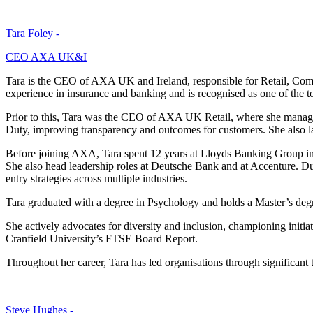
Tara Foley -
CEO AXA UK&I
Tara is the CEO of AXA UK and Ireland, responsible for Retail, Comm
experience in insurance and banking and is recognised as one of the to
Prior to this, Tara was the CEO of AXA UK Retail, where she manag
Duty, improving transparency and outcomes for customers. She also
Before joining AXA, Tara spent 12 years at Lloyds Banking Group in s
She also head leadership roles at Deutsche Bank and at Accenture. Dur
entry strategies across multiple industries.
Tara graduated with a degree in Psychology and holds a Master’s deg
She actively advocates for diversity and inclusion, championing init
Cranfield University’s FTSE Board Report.
Throughout her career, Tara has led organisations through significant
Steve Hughes -