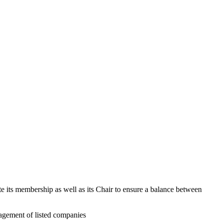
 its membership as well as its Chair to ensure a balance between
nagement of listed companies