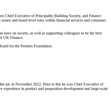
en Chief Executive of Principality Building Society, and Finance
senior and board level roles within financial services and consumer
an have on society, as well as supporting colleagues to be the best
 of UK Finance.
oard for the Pennies Foundation.
lter plc in November 2022. Prior to this he was Chief Executive of
ve experience in product and proposition development and large-scale