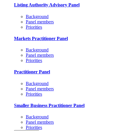
Listing Authority Advisory Panel
Background
Panel members
Priorities
Markets Practitioner Panel
Background
Panel members
Priorities
Practitioner Panel
Background
Panel members
Priorities
Smaller Business Practitioner Panel
Background
Panel members
Priorities