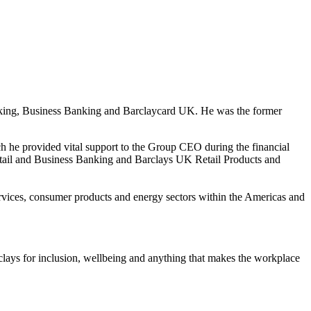
king, Business Banking and Barclaycard UK. He was the former
ich he provided vital support to the Group CEO during the financial
etail and Business Banking and Barclays UK Retail Products and
rvices, consumer products and energy sectors within the Americas and
lays for inclusion, wellbeing and anything that makes the workplace