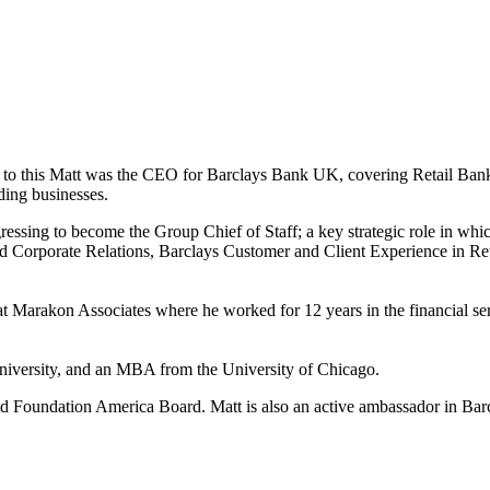
 to this Matt was the CEO for Barclays Bank UK, covering Retail Ban
ding businesses.
gressing to become the Group Chief of Staff; a key strategic role in wh
nd Corporate Relations, Barclays Customer and Client Experience in R
 Marakon Associates where he worked for 12 years in the financial se
niversity, and an MBA from the University of Chicago.
 Foundation America Board. Matt is also an active ambassador in Barc