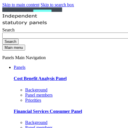
Skip to main content
Skip to search box
Search
Search
Main menu
Panels Main Navigation
Panels
Cost Benefit Analysis Panel
Background
Panel members
Priorities
Financial Services Consumer Panel
Background
Panel members