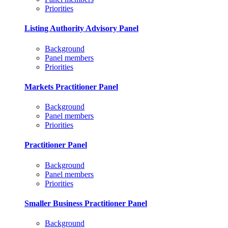
Priorities
Listing Authority Advisory Panel
Background
Panel members
Priorities
Markets Practitioner Panel
Background
Panel members
Priorities
Practitioner Panel
Background
Panel members
Priorities
Smaller Business Practitioner Panel
Background