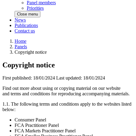
Panel members
Priorities
Close menu
News
Publications
Contact us
Home
Panels
Copyright notice
Copyright notice
First published:
18/01/2024
Last updated:
18/01/2024
Find out more about using or copying material on our website
and terms and conditions for reproducing accompanying materials.
1.1. The following terms and conditions apply to the websites listed
below:
Consumer Panel
FCA Practitioner Panel
FCA Markets Practitioner Panel