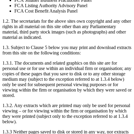
FCA Smaller Business Practitioner Panel
FCA Listing Authority Advisory Panel
FCA Cost Benefit Analysis Panel
1.2. The secretariats for the above sites own copyright and any other
rights in all material on this site other than any Parliamentary
material, third party stock images (such as photographs) and other
material as indicated.
1.3. Subject to Clause 5 below you may print and download extracts
from this site on the following conditions:
1.3.1. The documents and related graphics on this site are for
personal use or for use within an individual firm or organisation; any
copies of these pages that you save to disk or to any other storage
medium may (subject to the exception referred to at 1.3.4 below)
only be used for subsequent personal viewing purposes or for
viewing within the firm or organisation by which they were saved or
stored.
1.3.2. Any extracts which are printed may only be used for personal
viewing – or for viewing within the firm or organisation by which
they were printed (subject only to the exception referred to at 1.3.4
below).
1.3.3 Neither pages saved to disk or stored in any way, nor extracts