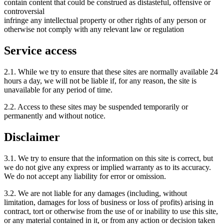
contain content that could be construed as distasteful, offensive or
controversial
infringe any intellectual property or other rights of any person or
otherwise not comply with any relevant law or regulation
Service access
2.1. While we try to ensure that these sites are normally available 24
hours a day, we will not be liable if, for any reason, the site is
unavailable for any period of time.
2.2. Access to these sites may be suspended temporarily or
permanently and without notice.
Disclaimer
3.1. We try to ensure that the information on this site is correct, but
we do not give any express or implied warranty as to its accuracy.
We do not accept any liability for error or omission.
3.2. We are not liable for any damages (including, without
limitation, damages for loss of business or loss of profits) arising in
contract, tort or otherwise from the use of or inability to use this site,
or any material contained in it, or from any action or decision taken