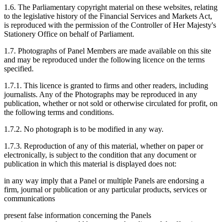
1.6. The Parliamentary copyright material on these websites, relating
to the legislative history of the Financial Services and Markets Act,
is reproduced with the permission of the Controller of Her Majesty's
Stationery Office on behalf of Parliament.
1.7. Photographs of Panel Members are made available on this site
and may be reproduced under the following licence on the terms
specified.
1.7.1. This licence is granted to firms and other readers, including
journalists. Any of the Photographs may be reproduced in any
publication, whether or not sold or otherwise circulated for profit, on
the following terms and conditions.
1.7.2. No photograph is to be modified in any way.
1.7.3. Reproduction of any of this material, whether on paper or
electronically, is subject to the condition that any document or
publication in which this material is displayed does not:
in any way imply that a Panel or multiple Panels are endorsing a
firm, journal or publication or any particular products, services or
communications
present false information concerning the Panels