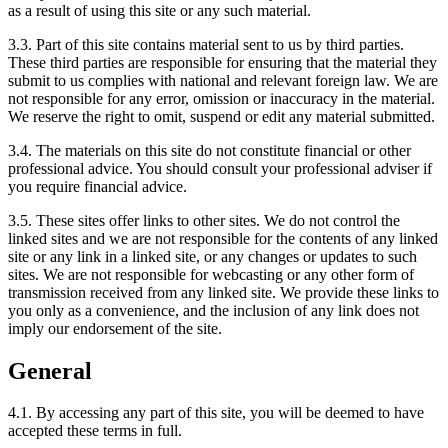
as a result of using this site or any such material.
3.3. Part of this site contains material sent to us by third parties.
These third parties are responsible for ensuring that the material they
submit to us complies with national and relevant foreign law. We are
not responsible for any error, omission or inaccuracy in the material.
We reserve the right to omit, suspend or edit any material submitted.
3.4. The materials on this site do not constitute financial or other
professional advice. You should consult your professional adviser if
you require financial advice.
3.5. These sites offer links to other sites. We do not control the
linked sites and we are not responsible for the contents of any linked
site or any link in a linked site, or any changes or updates to such
sites. We are not responsible for webcasting or any other form of
transmission received from any linked site. We provide these links to
you only as a convenience, and the inclusion of any link does not
imply our endorsement of the site.
General
4.1. By accessing any part of this site, you will be deemed to have
accepted these terms in full.