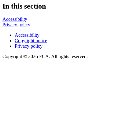
In this section
Accessibility
Privacy policy
Accessibility
Copyright notice
Privacy policy
Copyright © 2026 FCA. All rights reserved.