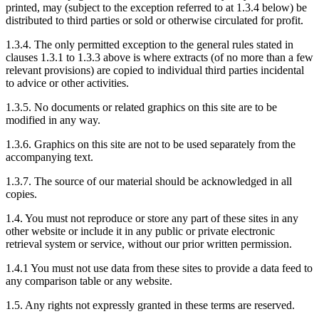
printed, may (subject to the exception referred to at 1.3.4 below) be
distributed to third parties or sold or otherwise circulated for profit.
1.3.4. The only permitted exception to the general rules stated in
clauses 1.3.1 to 1.3.3 above is where extracts (of no more than a few
relevant provisions) are copied to individual third parties incidental
to advice or other activities.
1.3.5. No documents or related graphics on this site are to be
modified in any way.
1.3.6. Graphics on this site are not to be used separately from the
accompanying text.
1.3.7. The source of our material should be acknowledged in all
copies.
1.4. You must not reproduce or store any part of these sites in any
other website or include it in any public or private electronic
retrieval system or service, without our prior written permission.
1.4.1 You must not use data from these sites to provide a data feed to
any comparison table or any website.
1.5. Any rights not expressly granted in these terms are reserved.