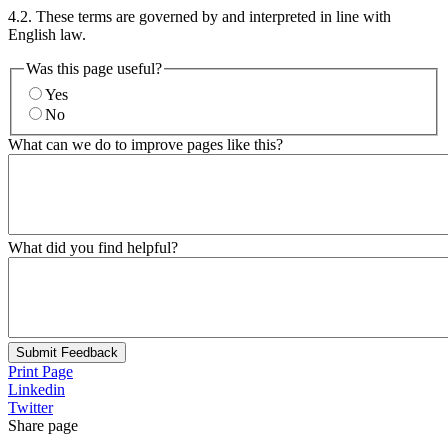
4.2. These terms are governed by and interpreted in line with
English law.
Was this page useful?
Yes
No
What can we do to improve pages like this?
What did you find helpful?
Submit Feedback
Print Page
Linkedin
Twitter
Share page