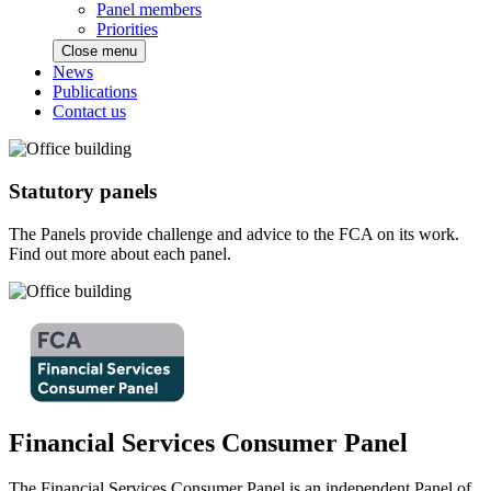
Panel members
Priorities
Close menu
News
Publications
Contact us
Statutory panels
The Panels provide challenge and advice to the FCA on its work.
Find out more about each panel.
Financial Services Consumer Panel
The Financial Services Consumer Panel is an independent Panel of