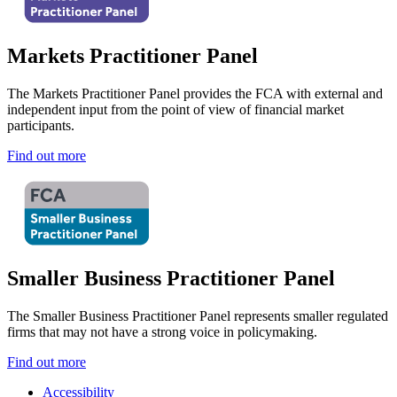
Markets Practitioner Panel
The Markets Practitioner Panel provides the FCA with external and
independent input from the point of view of financial market
participants.
Find out more
Smaller Business Practitioner Panel
The Smaller Business Practitioner Panel represents smaller regulated
firms that may not have a strong voice in policymaking.
Find out more
Accessibility