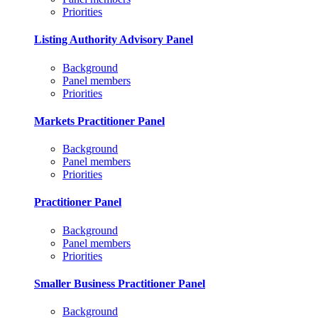
Priorities
Listing Authority Advisory Panel
Background
Panel members
Priorities
Markets Practitioner Panel
Background
Panel members
Priorities
Practitioner Panel
Background
Panel members
Priorities
Smaller Business Practitioner Panel
Background