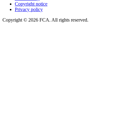
Copyright notice
Privacy policy
Copyright © 2026 FCA. All rights reserved.