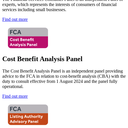
experts, which represents the interests of consumers of financial
services including small businesses.
Find out more
Cost Benefit Analysis Panel
The Cost Benefit Analysis Panel is an independent panel providing
advice to the FCA in relation to cost-benefit analysis (CBA) with the
duty to consult effective from 1 August 2024 and the panel fully
operational.
Find out more