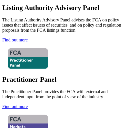
Listing Authority Advisory Panel
The Listing Authority Advisory Panel advises the FCA on policy
issues that affect issuers of securities, and on policy and regulation
proposals from the FCA listings function.
Find out more
Practitioner Panel
The Practitioner Panel provides the FCA with external and
independent input from the point of view of the industry.
Find out more