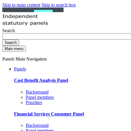
Skip to main content
Skip to search box
Search
Search
Main menu
Panels Main Navigation
Panels
Cost Benefit Analysis Panel
Background
Panel members
Priorities
Financial Services Consumer Panel
Background
Panel members