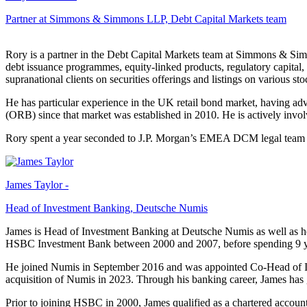
Partner at Simmons & Simmons LLP, Debt Capital Markets team
Rory is a partner in the Debt Capital Markets team at Simmons & Sim
debt issuance programmes, equity-linked products, regulatory capital,
supranational clients on securities offerings and listings on various
He has particular experience in the UK retail bond market, having ad
(ORB) since that market was established in 2010. He is actively invol
Rory spent a year seconded to J.P. Morgan’s EMEA DCM legal team 
James Taylor -
Head of Investment Banking, Deutsche Numis
James is Head of Investment Banking at Deutsche Numis as well as 
HSBC Investment Bank between 2000 and 2007, before spending 9 
He joined Numis in September 2016 and was appointed Co-Head of 
acquisition of Numis in 2023. Through his banking career, James ha
Prior to joining HSBC in 2000, James qualified as a chartered accou