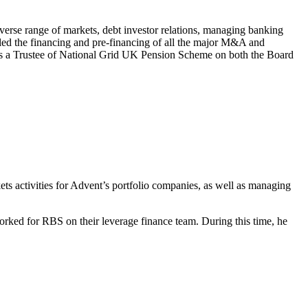
erse range of markets, debt investor relations, managing banking
s led the financing and pre-financing of all the major M&A and
ved as a Trustee of National Grid UK Pension Scheme on both the Board
ets activities for Advent’s portfolio companies, as well as managing
orked for RBS on their leverage finance team. During this time, he