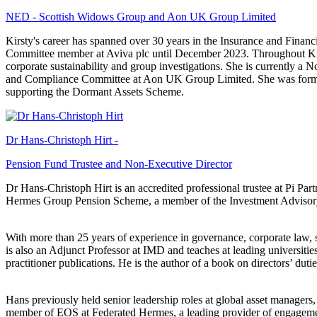
NED - Scottish Widows Group and Aon UK Group Limited
Kirsty's career has spanned over 30 years in the Insurance and Finan
Committee member at Aviva plc until December 2023. Throughout Kirsty
corporate sustainability and group investigations. She is currently 
and Compliance Committee at Aon UK Group Limited. She was former
supporting the Dormant Assets Scheme.
Dr Hans-Christoph Hirt -
Pension Fund Trustee and Non-Executive Director
Dr Hans-Christoph Hirt is an accredited professional trustee at Pi Par
Hermes Group Pension Scheme, a member of the Investment Advisory
With more than 25 years of experience in governance, corporate law, s
is also an Adjunct Professor at IMD and teaches at leading universiti
practitioner publications. He is the author of a book on directors’ du
Hans previously held senior leadership roles at global asset manage
member of EOS at Federated Hermes, a leading provider of engagement a