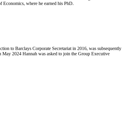
 of Economics, where he earned his PhD.
tion to Barclays Corporate Secretariat in 2016, was subsequently
n May 2024 Hannah was asked to join the Group Executive