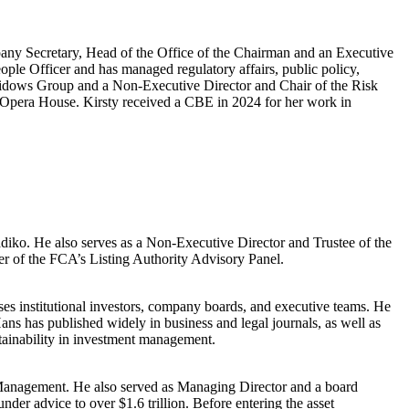
pany Secretary, Head of the Office of the Chairman and an Executive
ple Officer and has managed regulatory affairs, public policy,
h Widows Group and a Non-Executive Director and Chair of the Risk
pera House. Kirsty received a CBE in 2024 for her work in
kadiko. He also serves as a Non-Executive Director and Trustee of the
 of the FCA’s Listing Authority Advisory Panel.
ses institutional investors, company boards, and executive teams. He
ans has published widely in business and legal journals, as well as
stainability in investment management.
t Management. He also served as Managing Director and a board
er advice to over $1.6 trillion. Before entering the asset