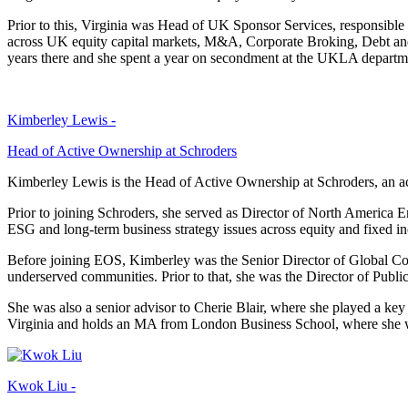
Prior to this, Virginia was Head of UK Sponsor Services, responsib
across UK equity capital markets, M&A, Corporate Broking, Debt and
years there and she spent a year on secondment at the UKLA departm
Kimberley Lewis -
Head of Active Ownership at Schroders
Kimberley Lewis is the Head of Active Ownership at Schroders, an acti
Prior to joining Schroders, she served as Director of North America
ESG and long-term business strategy issues across equity and fixed i
Before joining EOS, Kimberley was the Senior Director of Global Corpor
underserved communities. Prior to that, she was the Director of Pub
She was also a senior advisor to Cherie Blair, where she played a key
Virginia and holds an MA from London Business School, where she w
Kwok Liu -