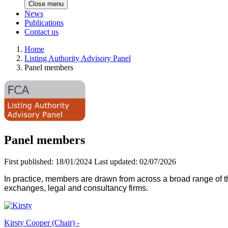
Close menu
News
Publications
Contact us
Home
Listing Authority Advisory Panel
Panel members
Panel members
First published:
18/01/2024
Last updated:
02/07/2026
In practice, members are drawn from across a broad range of 
exchanges, legal and consultancy firms.
Kirsty Cooper (Chair) -