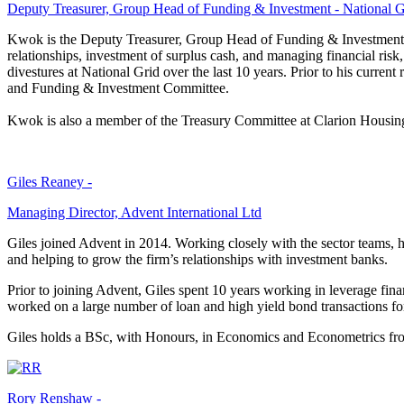
Deputy Treasurer, Group Head of Funding & Investment - National G
Kwok is the Deputy Treasurer, Group Head of Funding & Investment for
relationships, investment of surplus cash, and managing financial risk
divestures at National Grid over the last 10 years. Prior to his curre
and Funding & Investment Committee.
Kwok is also a member of the Treasury Committee at Clarion Housin
Giles Reaney -
Managing Director, Advent International Ltd
Giles joined Advent in 2014. Working closely with the sector teams, he
and helping to grow the firm’s relationships with investment banks.
Prior to joining Advent, Giles spent 10 years working in leverage fi
worked on a large number of loan and high yield bond transactions for
Giles holds a BSc, with Honours, in Economics and Econometrics fr
Rory Renshaw -