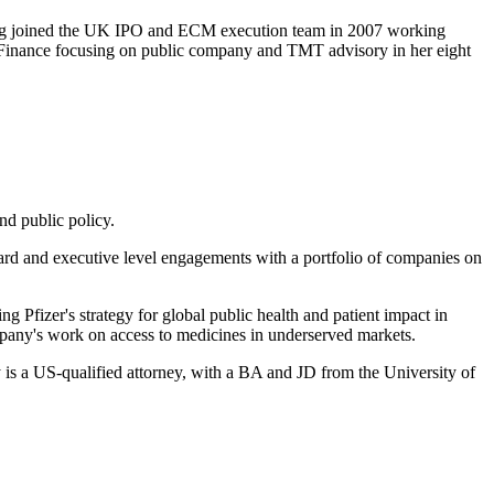
ving joined the UK IPO and ECM execution team in 2007 working
 Finance focusing on public company and TMT advisory in her eight
nd public policy.
ard and executive level engagements with a portfolio of companies on
 Pfizer's strategy for global public health and patient impact in
mpany's work on access to medicines in underserved markets.
 is a US-qualified attorney, with a BA and JD from the University of