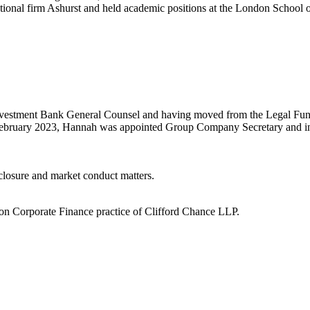
ational firm Ashurst and held academic positions at the London School
Investment Bank General Counsel and having moved from the Legal Func
February 2023, Hannah was appointed Group Company Secretary and i
closure and market conduct matters.
don Corporate Finance practice of Clifford Chance LLP.