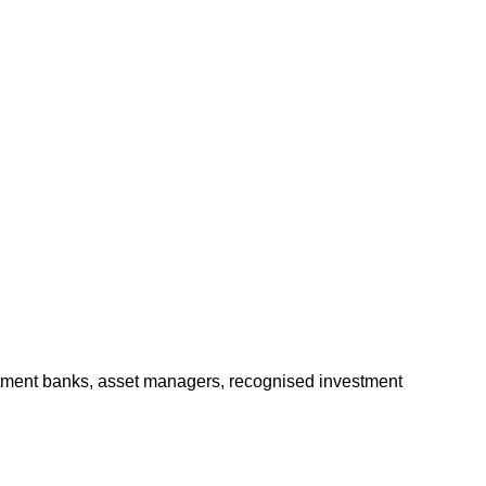
stment banks, asset managers, recognised investment