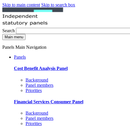
Skip to main content
Skip to search box
Search
Main menu
Panels Main Navigation
Panels
Cost Benefit Analysis Panel
Background
Panel members
Priorities
Financial Services Consumer Panel
Background
Panel members
Priorities