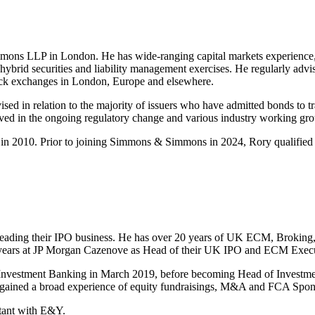
mons LLP in London. He has wide-ranging capital markets experience, i
 hybrid securities and liability management exercises. He regularly adv
 stock exchanges in London, Europe and elsewhere.
vised in relation to the majority of issuers who have admitted bonds t
ved in the ongoing regulatory change and various industry working grou
in 2010. Prior to joining Simmons & Simmons in 2024, Rory qualified
heading their IPO business. He has over 20 years of UK ECM, Broking
years at JP Morgan Cazenove as Head of their UK IPO and ECM Exec
Investment Banking in March 2019, before becoming Head of Investm
s gained a broad experience of equity fundraisings, M&A and FCA Spon
ntant with E&Y.