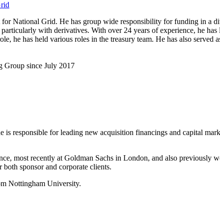
rid
 National Grid. He has group wide responsibility for funding in a div
, particularly with derivatives. With over 24 years of experience, he ha
nt role, he has held various roles in the treasury team. He has also ser
g Group since July 2017
 is responsible for leading new acquisition financings and capital mark
nance, most recently at Goldman Sachs in London, and also previously w
 both sponsor and corporate clients.
om Nottingham University.