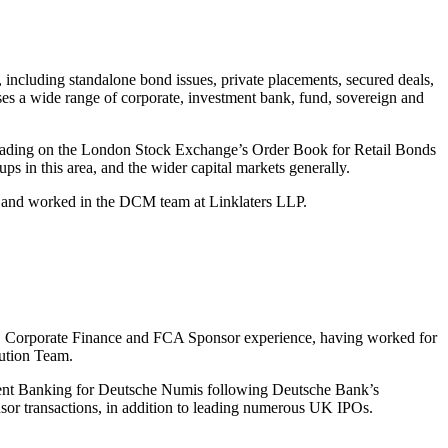
ncluding standalone bond issues, private placements, secured deals,
ises a wide range of corporate, investment bank, fund, sovereign and
o trading on the London Stock Exchange’s Order Book for Retail Bonds
ps in this area, and the wider capital markets generally.
 and worked in the DCM team at Linklaters LLP.
, Corporate Finance and FCA Sponsor experience, having worked for
ution Team.
ent Banking for Deutsche Numis following Deutsche Bank’s
sor transactions, in addition to leading numerous UK IPOs.