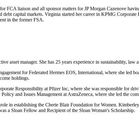
le for FCA liaison and all sponsor matters for JP Morgan Cazenove ha
 debt capital markets. Virginia started her career in KPMG Corporate
ent in the former FSA.
ve asset manager. She has 25 years experience in sustainability, law a
 Engagement for Federated Hermes EOS, International, where she led bo
ncome holdings.
ate Responsibility at Pfizer Inc, where she was responsible for driving
lic Policy and Issues Management at AstraZeneca, where she led the co
 role in establishing the Cherie Blair Foundation for Women. Kimberley
as a Sloan Fellow and Recipient of the Sloan Woman's Scholarship.