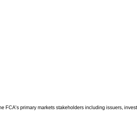
the FCA’s primary markets stakeholders including issuers, inve