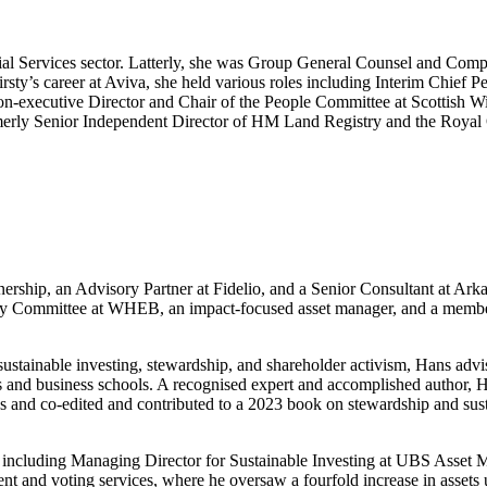
cial Services sector. Latterly, she was Group General Counsel and Com
’s career at Aviva, she held various roles including Interim Chief Peo
a Non-executive Director and Chair of the People Committee at Scottis
ly Senior Independent Director of HM Land Registry and the Royal O
tnership, an Advisory Partner at Fidelio, and a Senior Consultant at Ar
 Committee at WHEB, an impact-focused asset manager, and a member
ustainable investing, stewardship, and shareholder activism, Hans advi
es and business schools. A recognised expert and accomplished author, H
ties and co-edited and contributed to a 2023 book on stewardship and su
rs, including Managing Director for Sustainable Investing at UBS Asse
nd voting services, where he oversaw a fourfold increase in assets und