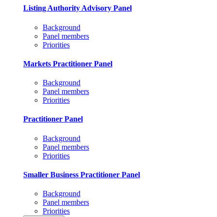
Listing Authority Advisory Panel
Background
Panel members
Priorities
Markets Practitioner Panel
Background
Panel members
Priorities
Practitioner Panel
Background
Panel members
Priorities
Smaller Business Practitioner Panel
Background
Panel members
Priorities