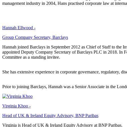
management industry in 2004, Hans practised corporate law at intern
Hannah Ellwood -
Group Company Secretary, Barclays
Hannah joined Barclays in September 2012 as Chief of Staff to the 
appointed Deputy Company Secretary of Barclays PLC in 2018. In 
Committee as a standing invitee.
She has extensive experience in corporate governance, regulatory, dis
Prior to joining Barclays, Hannah was a Senior Associate in the Lon
Virginia Khoo -
Head of UK & Ireland Equity Advisory, BNP Paribas
Virginia is Head of UK & Ireland Equity Advisory at BNP Paribas.